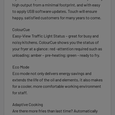
high output from a minimal footprint, and with easy
to apply USB software updates, Touch will ensure
happy, satisfied customers for many years to come.
ColourCue
Easy-View Traffic Light Status – great for busy and
noisy kitchens, ColourCue shows you the status of
your fryer at a glance: red -attention required such as
unloading; amber – pre-heating; green – ready to fry.
Eco Mode
Eco mode not only delivers energy savings and
extends the life of the oil and elements, it also makes
for a cooler, more comfortable working environment
for staff.
Adaptive Cooking
Are there more fries than last time? Automatically