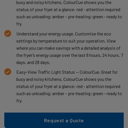
busy and noisy kitchens, ColourCue shows you the
status of your fryer at a glance: red - attention required
such as unloading; amber – pre-heating; green - ready to
fry.
Understand your energy usage. Customise the eco
settings by temperature to suit your operation. View
where you can make savings with a detailed analysis of
the fryer’s energy usage over the last 8 hours, 24 hours, 7
days, and 28 days.
Easy-View Traffic Light Status — ColourCue. Great for
busy and noisy kitchens, ColourCue shows you the
status of your fryer at a glance: red - attention required
such as unloading; amber – pre-heating; green - ready to
fry.
Request a Quote