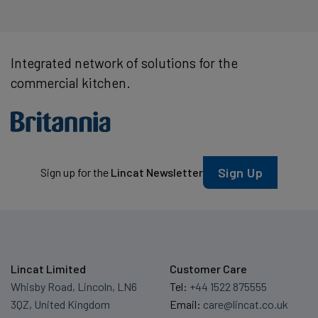
Integrated network of solutions for the
commercial kitchen.
Sign Up
Sign up for the
Lincat Newsletter
Lincat Limited
Customer Care
Whisby Road, Lincoln, LN6
Tel:
+44 1522 875555
3QZ, United Kingdom
Email:
care@lincat.co.uk