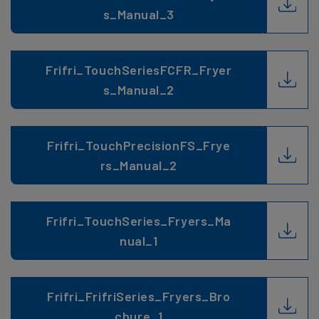
s_Manual_3
Frifri_TouchSeriesFCFR_Fryer
s_Manual_2
Frifri_TouchPrecisionFS_Frye
rs_Manual_2
Frifri_TouchSeries_Fryers_Ma
nual_1
Frifri_FrifriSeries_Fryers_Bro
chure_1