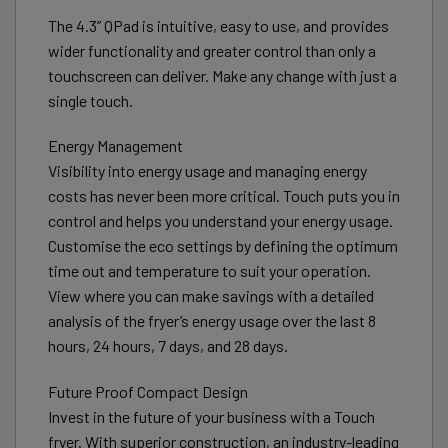
The 4.3” QPad is intuitive, easy to use, and provides
wider functionality and greater control than only a
touchscreen can deliver. Make any change with just a
single touch.
Energy Management
Visibility into energy usage and managing energy
costs has never been more critical. Touch puts you in
control and helps you understand your energy usage.
Customise the eco settings by defining the optimum
time out and temperature to suit your operation.
View where you can make savings with a detailed
analysis of the fryer’s energy usage over the last 8
hours, 24 hours, 7 days, and 28 days.
Future Proof Compact Design
Invest in the future of your business with a Touch
fryer. With superior construction, an industry-leading