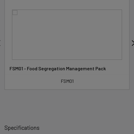
FSM01 - Food Segregation Management Pack
FSM01
Specifications