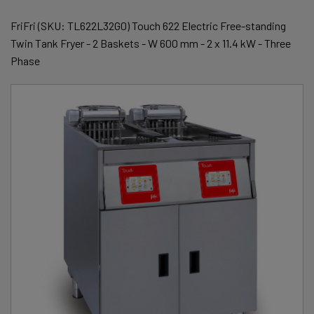
FriFri (SKU: TL622L32G0) Touch 622 Electric Free-standing
Twin Tank Fryer - 2 Baskets - W 600 mm - 2 x 11.4 kW - Three
Phase