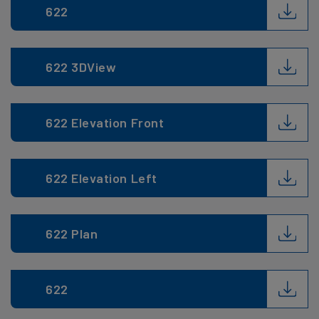
622
622 3DView
622 Elevation Front
622 Elevation Left
622 Plan
622