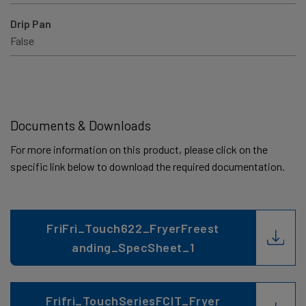
Drip Pan
False
Documents & Downloads
For more information on this product, please click on the
specific link below to download the required documentation.
FriFri_Touch622_FryerFreest
anding_SpecSheet_1
Frifri_TouchSeriesFCIT_Fryer