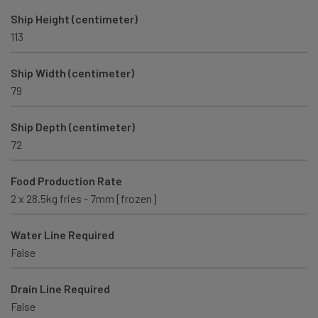
Ship Height (centimeter)
113
Ship Width (centimeter)
79
Ship Depth (centimeter)
72
Food Production Rate
2 x 28.5kg fries - 7mm [frozen]
Water Line Required
False
Drain Line Required
False