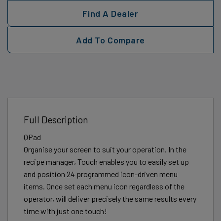
Find A Dealer
Add To Compare
Full Description
QPad
Organise your screen to suit your operation. In the
recipe manager, Touch enables you to easily set up
and position 24 programmed icon-driven menu
items. Once set each menu icon regardless of the
operator, will deliver precisely the same results every
time with just one touch!