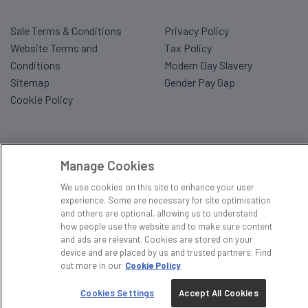
Sale Terms & Conditions
Privacy Policy
Website Terms and
Tax Policy
Conditions
Modern Day Slavery
Sitemap
Gender Pay Gap
Cookie Policy
Manage Cookies
We use cookies on this site to enhance your user
experience. Some are necessary for site optimisation
and others are optional, allowing us to understand
how people use the website and to make sure content
and ads are relevant. Cookies are stored on your
device and are placed by us and trusted partners. Find
out more in our
Cookie Policy
Cookies Settings
Accept All Cookies