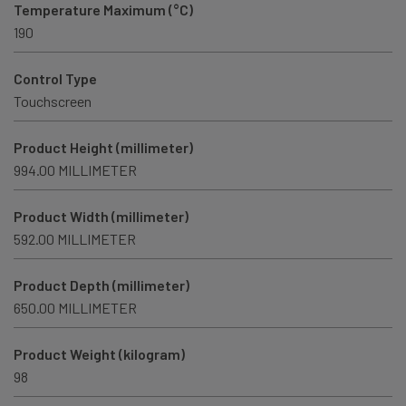
Temperature Maximum (°C)
190
Control Type
Touchscreen
Product Height (millimeter)
994.00 MILLIMETER
Product Width (millimeter)
592.00 MILLIMETER
Product Depth (millimeter)
650.00 MILLIMETER
Product Weight (kilogram)
98