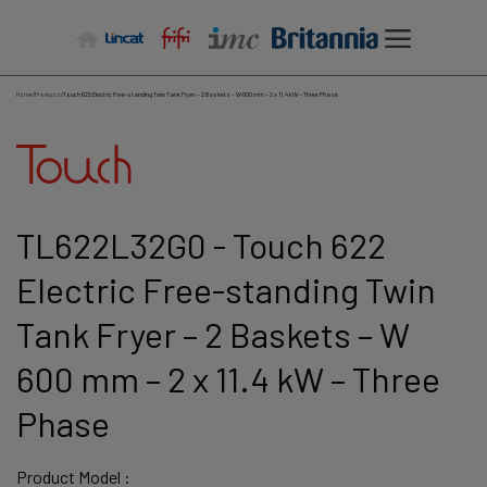
Skip
to
content
Home
/
Products
/
Touch 622 Electric Free-standing Twin Tank Fryer – 2 Baskets – W 600 mm – 2 x 11.4 kW – Three Phase
TL622L32G0 - Touch 622
Electric Free-standing Twin
Tank Fryer – 2 Baskets – W
600 mm – 2 x 11.4 kW – Three
Phase
Product Model :