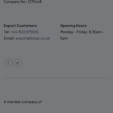
Company No: 2175448
Export Customers
Opening Hours
Tel:
+44 1522 875555
Monday – Friday: 8.30am –
Email:
export@lincat.co.uk
5pm
A member company of