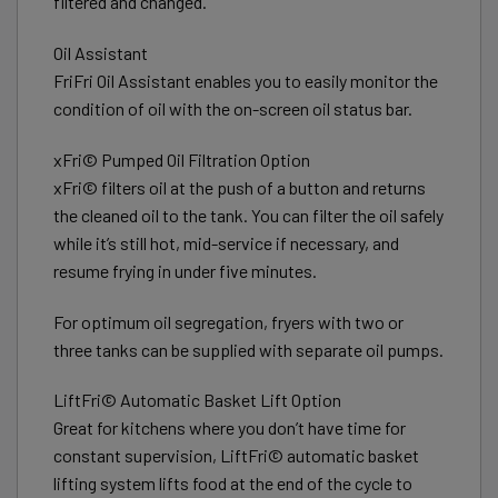
filtered and changed.
Oil Assistant
FriFri Oil Assistant enables you to easily monitor the
condition of oil with the on-screen oil status bar.
xFri© Pumped Oil Filtration Option
xFri© filters oil at the push of a button and returns
the cleaned oil to the tank. You can filter the oil safely
while it’s still hot, mid-service if necessary, and
resume frying in under five minutes.
For optimum oil segregation, fryers with two or
three tanks can be supplied with separate oil pumps.
LiftFri© Automatic Basket Lift Option
Great for kitchens where you don’t have time for
constant supervision, LiftFri© automatic basket
lifting system lifts food at the end of the cycle to