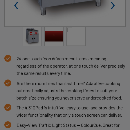
‹
›
24 one touch icon driven menu items, meaning
regardless of the operator, at one touch deliver precisely
the same results every time.
Are there more fries than last time? Adaptive cooking
automatically adjusts the cooking times to suit your
batch size ensuring you never serve undercooked food.
The 4.3” QPad is intuitive, easy to use, and provides the
wider functionality that only a touch screen can deliver.
Easy-View Traffic Light Status — ColourCue. Great for