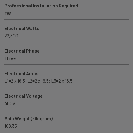
Professional Installation Required
Yes
Electrical Watts
22,800
Electrical Phase
Three
Electrical Amps
L1=2 x 16.5; L2=2 x 16.5; L3=2 x 16.5
Electrical Voltage
400V
Ship Weight (kilogram)
108.35