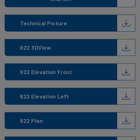
Technical Picture
622 3DView
622 Elevation Front
622 Elevation Left
622 Plan