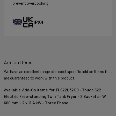
prevent overcooking.
Add on Items
We have an excellent range of model specific add on items that
are guaranteed to work with this product.
Available ‘Add-On Items’ for TL622L32G0 - Touch 622
Electric Free-standing Twin Tank Fryer – 2 Baskets – W
600 mm – 2 x 11.4 kW – Three Phase