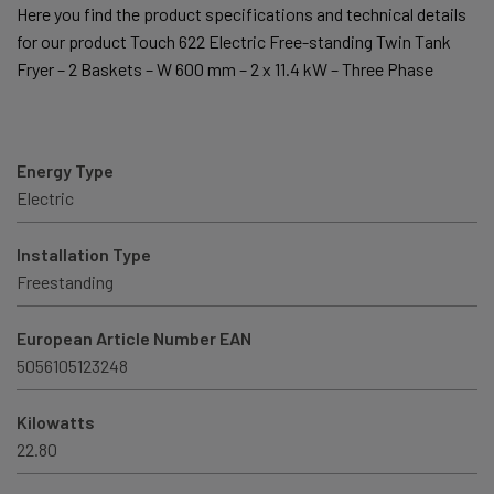
Here you find the product specifications and technical details
for our product Touch 622 Electric Free-standing Twin Tank
Fryer – 2 Baskets – W 600 mm – 2 x 11.4 kW – Three Phase
Energy Type
Electric
Installation Type
Freestanding
European Article Number EAN
5056105123248
Kilowatts
22.80