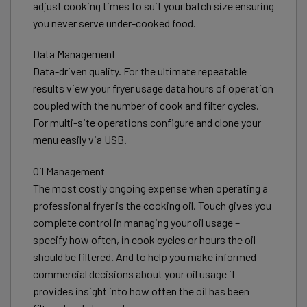
adjust cooking times to suit your batch size ensuring
you never serve under-cooked food.
Data Management
Data-driven quality. For the ultimate repeatable
results view your fryer usage data hours of operation
coupled with the number of cook and filter cycles.
For multi-site operations configure and clone your
menu easily via USB.
Oil Management
The most costly ongoing expense when operating a
professional fryer is the cooking oil. Touch gives you
complete control in managing your oil usage –
specify how often, in cook cycles or hours the oil
should be filtered. And to help you make informed
commercial decisions about your oil usage it
provides insight into how often the oil has been