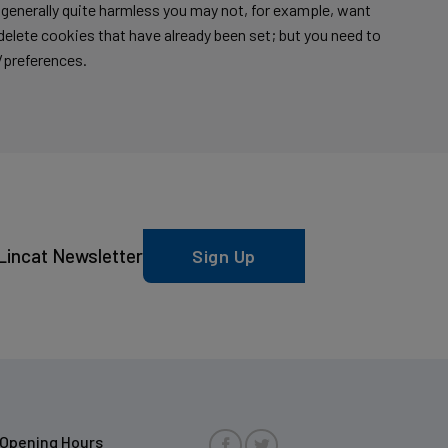
s generally quite harmless you may not, for example, want
o delete cookies that have already been set; but you need to
/preferences.
Lincat Newsletter
Sign Up
Opening Hours