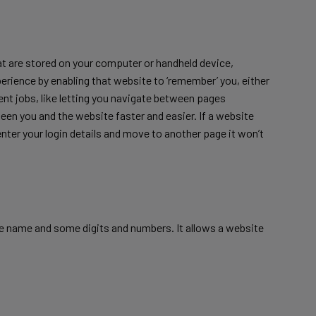
that are stored on your computer or handheld device,
xperience by enabling that website to ‘remember’ you, either
ferent jobs, like letting you navigate between pages
een you and the website faster and easier. If a website
enter your login details and move to another page it won’t
te name and some digits and numbers. It allows a website