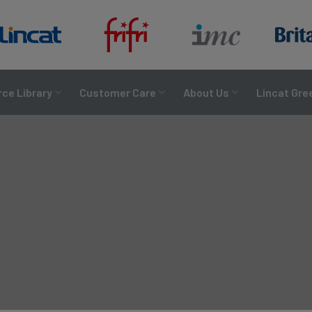
ce Library
Customer Care
About Us
Lincat Gre