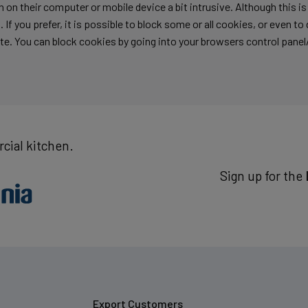
 on their computer or mobile device a bit intrusive. Although this i
 If you prefer, it is possible to block some or all cookies, or even t
te. You can block cookies by going into your browsers control panel
cial kitchen.
Sign up for the
Export Customers