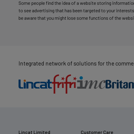
Some people find the idea of a website storing information
to see advertising that has been targeted to your interests.
be aware that you might lose some functions of the websi
Integrated network of solutions for the commer
Lincat Limited
Customer Care