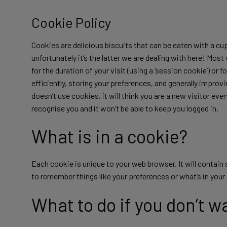
Cookie Policy
Cookies are delicious biscuits that can be eaten with a cup
unfortunately it’s the latter we are dealing with here! Mos
for the duration of your visit (using a ‘session cookie’) or 
efficiently, storing your preferences, and generally impro
doesn’t use cookies, it will think you are a new visitor ev
recognise you and it won’t be able to keep you logged in.
What is in a cookie?
Each cookie is unique to your web browser. It will contai
to remember things like your preferences or what’s in you
What to do if you don’t w