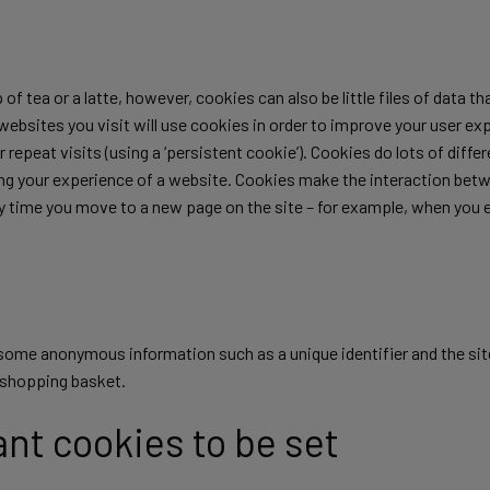
 of tea or a latte, however, cookies can also be little files of data 
t websites you visit will use cookies in order to improve your user e
for repeat visits (using a ‘persistent cookie’). Cookies do lots of dif
ving your experience of a website. Cookies make the interaction betw
ery time you move to a new page on the site – for example, when you 
n some anonymous information such as a unique identifier and the si
r shopping basket.
ant cookies to be set