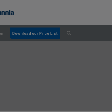
en
Download our Price List