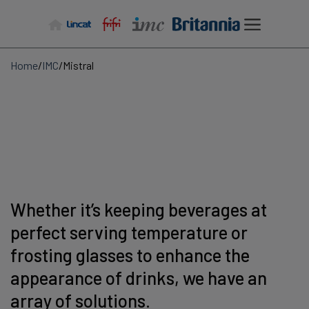
Skip
to
content
Home
/
IMC
/
Mistral
Whether it’s keeping beverages at
perfect serving temperature or
frosting glasses to enhance the
appearance of drinks, we have an
array of solutions.