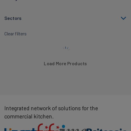
Sectors
Clear filters
Load More Products
Integrated network of solutions for the
commercial kitchen.