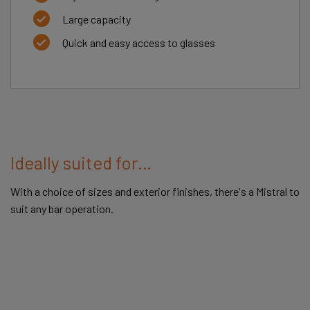
Large capacity
Quick and easy access to glasses
Ideally suited for…
With a choice of sizes and exterior finishes, there's a Mistral to
suit any bar operation.