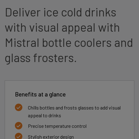
Deliver ice cold drinks
with visual appeal with
Mistral bottle coolers and
glass frosters.
Benefits at a glance
Chills bottles and frosts glasses to add visual
appeal to drinks
Precise temperature control
Stylish exterior design