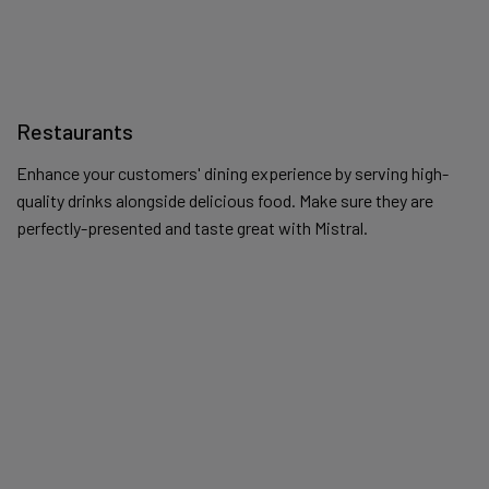
Restaurants
Enhance your customers' dining experience by serving high-
quality drinks alongside delicious food. Make sure they are
perfectly-presented and taste great with Mistral.