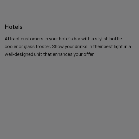
Hotels
Attract customers in your hotel's bar with a stylish bottle
cooler or glass froster. Show your drinks in their best light in a
well-designed unit that enhances your offer.