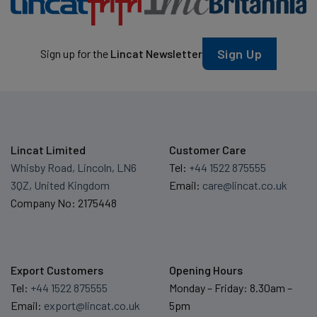
Sign Up
Sign up for the
Lincat Newsletter
Lincat Limited
Customer Care
Whisby Road, Lincoln, LN6
Tel:
+44 1522 875555
3QZ, United Kingdom
Email:
care@lincat.co.uk
Company No: 2175448
Export Customers
Opening Hours
Tel:
+44 1522 875555
Monday – Friday: 8.30am –
Email:
export@lincat.co.uk
5pm