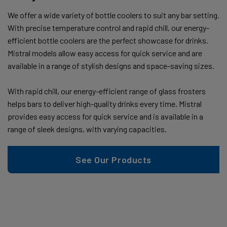
We offer a wide variety of bottle coolers to suit any bar setting.
With precise temperature control and rapid chill, our energy-
efficient bottle coolers are the perfect showcase for drinks.
Mistral models allow easy access for quick service and are
available in a range of stylish designs and space-saving sizes.
With rapid chill, our energy-efficient range of glass frosters
helps bars to deliver high-quality drinks every time. Mistral
provides easy access for quick service and is available in a
range of sleek designs, with varying capacities.
See Our Products