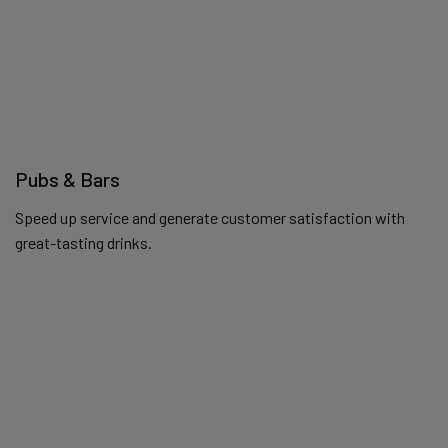
Pubs & Bars
Speed up service and generate customer satisfaction with
great-tasting drinks.