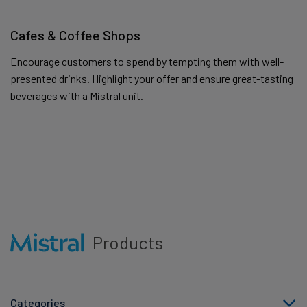
Cafes & Coffee Shops
Encourage customers to spend by tempting them with well-
presented drinks. Highlight your offer and ensure great-tasting
beverages with a Mistral unit.
Products
Categories