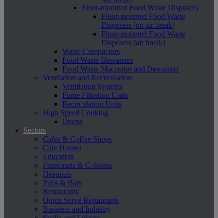
Floor-mounted Food Waste Disposers
Floor-mounted Food Waste
Disposers [no air break]
Floor-mounted Food Waste
Disposers [air break]
Waste Compactors
Food Waste Dewaterer
Food Waste Macerator and Dewaterer
Ventilation and Recirculation
Ventilation Systems
Fume Filtration Units
Recirculation Units
High Speed Cooking
Ovens
Sectors
Cafes & Coffee Shops
Care Homes
Education
Forecourts & C-Stores
Hospitals
Pubs & Bars
Restaurants
Quick Serve Restaurants
Business and Industry
Stadia and Leisure