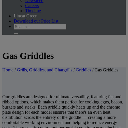
Newsfeed
Careers
Timeline
Lincat Green
Download our Price List
Gas Griddles
Home
/
Grills, Griddles, and Chargrills
/
Griddles
/
Gas Griddles
Our griddles are designed for ultimate versatility, featuring flat and
ribbed options, which makes them perfect for cooking eggs, bacon,
burgers and steaks. Each griddle quickly heats up and the chrome
plate design for each model ensures that there's an even heat
distribution across the entirety of the griddle — creating a more
comfortable working environment and helping to reduce energy
costs. Thermostatic control options enable you to manage the heat