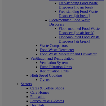
Free-standing Food Waste
Disposers [no air break]
Free-standing Food Waste
Disposers [air break]
Floor-mounted Food Waste
Disposers
Floor-mounted Food Waste
Disposers [no air break]
Floor-mounted Food Waste
Disposers [air break]
Waste Compactors
Food Waste Dewaterer
Food Waste Macerator and Dewaterer
Ventilation and Recirculation
Ventilation Systems
Fume Filtration Units
Recirculation Units
High Speed Cooking
Ovens
Sectors
Cafes & Coffee Shops
Care Homes
Education
Forecourts & C-Stores
Hospitals