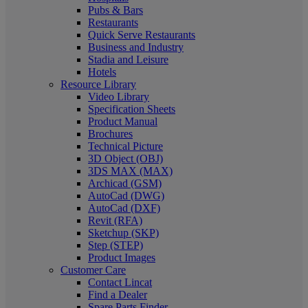
Pubs & Bars
Restaurants
Quick Serve Restaurants
Business and Industry
Stadia and Leisure
Hotels
Resource Library
Video Library
Specification Sheets
Product Manual
Brochures
Technical Picture
3D Object (OBJ)
3DS MAX (MAX)
Archicad (GSM)
AutoCad (DWG)
AutoCad (DXF)
Revit (RFA)
Sketchup (SKP)
Step (STEP)
Product Images
Customer Care
Contact Lincat
Find a Dealer
Spare Parts Finder