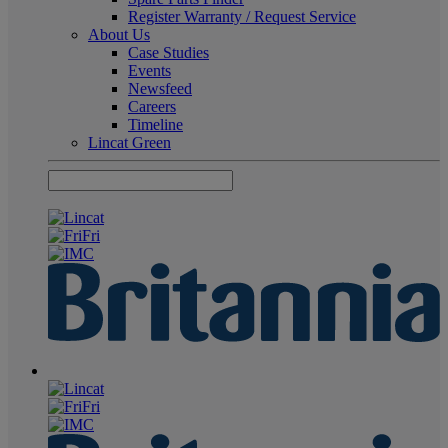
Register Warranty / Request Service
About Us
Case Studies
Events
Newsfeed
Careers
Timeline
Lincat Green