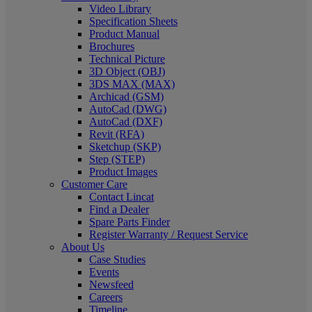
Video Library
Specification Sheets
Product Manual
Brochures
Technical Picture
3D Object (OBJ)
3DS MAX (MAX)
Archicad (GSM)
AutoCad (DWG)
AutoCad (DXF)
Revit (RFA)
Sketchup (SKP)
Step (STEP)
Product Images
Customer Care
Contact Lincat
Find a Dealer
Spare Parts Finder
Register Warranty / Request Service
About Us
Case Studies
Events
Newsfeed
Careers
Timeline