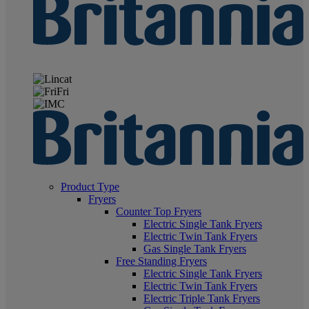
Product Type
Fryers
Counter Top Fryers
Electric Single Tank Fryers
Electric Twin Tank Fryers
Gas Single Tank Fryers
Free Standing Fryers
Electric Single Tank Fryers
Electric Twin Tank Fryers
Electric Triple Tank Fryers