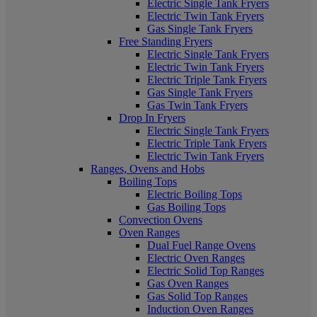
Electric Single Tank Fryers
Electric Twin Tank Fryers
Gas Single Tank Fryers
Free Standing Fryers
Electric Single Tank Fryers
Electric Twin Tank Fryers
Electric Triple Tank Fryers
Gas Single Tank Fryers
Gas Twin Tank Fryers
Drop In Fryers
Electric Single Tank Fryers
Electric Triple Tank Fryers
Electric Twin Tank Fryers
Ranges, Ovens and Hobs
Boiling Tops
Electric Boiling Tops
Gas Boiling Tops
Convection Ovens
Oven Ranges
Dual Fuel Range Ovens
Electric Oven Ranges
Electric Solid Top Ranges
Gas Oven Ranges
Gas Solid Top Ranges
Induction Oven Ranges