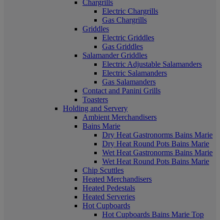
Chargrills
Electric Chargrills
Gas Chargrills
Griddles
Electric Griddles
Gas Griddles
Salamander Griddles
Electric Adjustable Salamanders
Electric Salamanders
Gas Salamanders
Contact and Panini Grills
Toasters
Holding and Servery
Ambient Merchandisers
Bains Marie
Dry Heat Gastronorms Bains Marie
Dry Heat Round Pots Bains Marie
Wet Heat Gastronorms Bains Marie
Wet Heat Round Pots Bains Marie
Chip Scuttles
Heated Merchandisers
Heated Pedestals
Heated Serveries
Hot Cupboards
Hot Cupboards Bains Marie Top