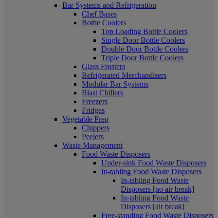
Bar Systems and Refrigeration
Chef Bases
Bottle Coolers
Top Loading Bottle Coolers
Single Door Bottle Coolers
Double Door Bottle Coolers
Triple Door Bottle Coolers
Glass Frosters
Refrigerated Merchandisers
Modular Bar Systems
Blast Chillers
Freezers
Fridges
Vegetable Prep
Chippers
Peelers
Waste Management
Food Waste Disposers
Under-sink Food Waste Disposers
In-tabling Food Waste Disposers
In-tabling Food Waste
Disposers [no air break]
In-tabling Food Waste
Disposers [air break]
Free-standing Food Waste Disposers