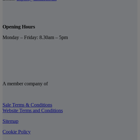
Opening Hours
Monday – Friday: 8.30am – 5pm
A member company of
Sale Terms & Conditions
Website Terms and Conditions
Sitemap
Cookie Policy