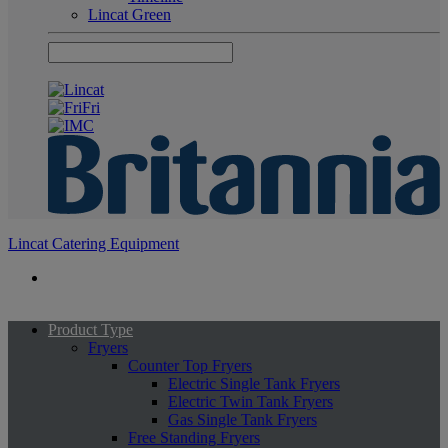
Lincat Green
Lincat Catering Equipment
Product Type
Fryers
Counter Top Fryers
Electric Single Tank Fryers
Electric Twin Tank Fryers
Gas Single Tank Fryers
Free Standing Fryers