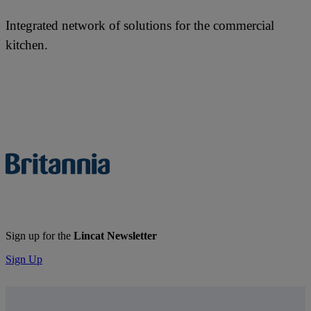
Integrated network of solutions for the commercial
kitchen.
Sign up for the
Lincat Newsletter
Sign Up