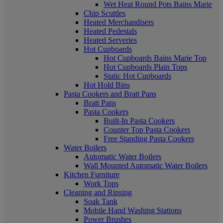
Wet Heat Round Pots Bains Marie
Chip Scuttles
Heated Merchandisers
Heated Pedestals
Heated Serveries
Hot Cupboards
Hot Cupboards Bains Marie Top
Hot Cupboards Plain Tops
Static Hot Cupboards
Hot Hold Bins
Pasta Cookers and Bratt Pans
Bratt Pans
Pasta Cookers
Built-In Pasta Cookers
Counter Top Pasta Cookers
Free Standing Pasta Cookers
Water Boilers
Automatic Water Boilers
Wall Mounted Automatic Water Boilers
Kitchen Furniture
Work Tops
Cleaning and Rinsing
Soak Tank
Mobile Hand Washing Stations
Power Brushes