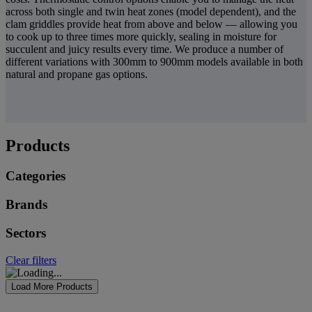
across both single and twin heat zones (model dependent), and the
clam griddles provide heat from above and below — allowing you
to cook up to three times more quickly, sealing in moisture for
succulent and juicy results every time. We produce a number of
different variations with 300mm to 900mm models available in both
natural and propane gas options.
Products
Categories
Brands
Sectors
Clear filters
Load More Products