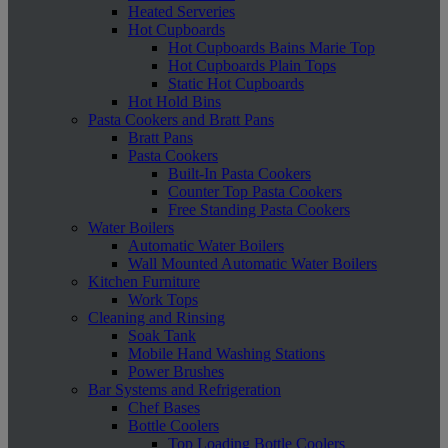
Heated Serveries
Hot Cupboards
Hot Cupboards Bains Marie Top
Hot Cupboards Plain Tops
Static Hot Cupboards
Hot Hold Bins
Pasta Cookers and Bratt Pans
Bratt Pans
Pasta Cookers
Built-In Pasta Cookers
Counter Top Pasta Cookers
Free Standing Pasta Cookers
Water Boilers
Automatic Water Boilers
Wall Mounted Automatic Water Boilers
Kitchen Furniture
Work Tops
Cleaning and Rinsing
Soak Tank
Mobile Hand Washing Stations
Power Brushes
Bar Systems and Refrigeration
Chef Bases
Bottle Coolers
Top Loading Bottle Coolers