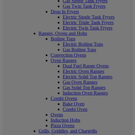
Gas Single Tank Fryers
Gas Twin Tank Fryers
Drop In Fryers
Electric Single Tank Fryers
Electric Triple Tank Fryers
Electric Twin Tank Fryers
Ranges, Ovens and Hobs
Boiling Tops
Electric Boiling Tops
Gas Boiling Tops
Convection Ovens
Oven Ranges
Dual Fuel Range Ovens
Electric Oven Ranges
Electric Solid Top Ranges
Gas Oven Ranges
Gas Solid Top Ranges
Induction Oven Ranges
Combi Ovens
Bake Oven
Combi Oven
Ovens
Induction Hobs
Pizza Ovens
Grills, Griddles, and Chargrills