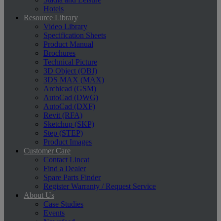
Hotels
Resource Library
Video Library
Specification Sheets
Product Manual
Brochures
Technical Picture
3D Object (OBJ)
3DS MAX (MAX)
Archicad (GSM)
AutoCad (DWG)
AutoCad (DXF)
Revit (RFA)
Sketchup (SKP)
Step (STEP)
Product Images
Customer Care
Contact Lincat
Find a Dealer
Spare Parts Finder
Register Warranty / Request Service
About Us
Case Studies
Events