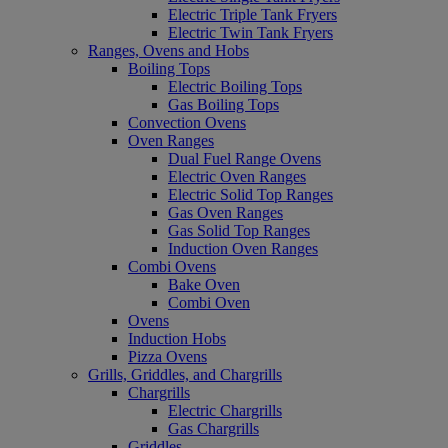
Electric Triple Tank Fryers
Electric Twin Tank Fryers
Ranges, Ovens and Hobs
Boiling Tops
Electric Boiling Tops
Gas Boiling Tops
Convection Ovens
Oven Ranges
Dual Fuel Range Ovens
Electric Oven Ranges
Electric Solid Top Ranges
Gas Oven Ranges
Gas Solid Top Ranges
Induction Oven Ranges
Combi Ovens
Bake Oven
Combi Oven
Ovens
Induction Hobs
Pizza Ovens
Grills, Griddles, and Chargrills
Chargrills
Electric Chargrills
Gas Chargrills
Griddles