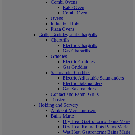
Combi Ovens
Bake Oven
Combi Oven
Ovens
Induction Hobs
Pizza Ovens
Grills, Griddles, and Chargrills
Chargrills
Electric Chargrills
Gas Chargrills
Griddles
Electric Griddles
Gas Griddles
Salamander Griddles
Electric Adjustable Salamanders
Electric Salamanders
Gas Salamanders
Contact and Panini Grills
Toasters
Holding and Servery
Ambient Merchandisers
Bains Marie
Dry Heat Gastronorms Bains Marie
Dry Heat Round Pots Bains Marie
Wet Heat Gastronorms Bains Marie