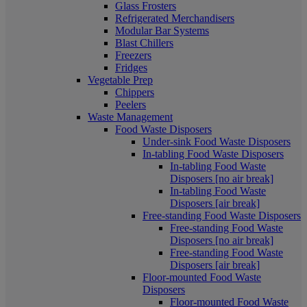
Glass Frosters
Refrigerated Merchandisers
Modular Bar Systems
Blast Chillers
Freezers
Fridges
Vegetable Prep
Chippers
Peelers
Waste Management
Food Waste Disposers
Under-sink Food Waste Disposers
In-tabling Food Waste Disposers
In-tabling Food Waste
Disposers [no air break]
In-tabling Food Waste
Disposers [air break]
Free-standing Food Waste Disposers
Free-standing Food Waste
Disposers [no air break]
Free-standing Food Waste
Disposers [air break]
Floor-mounted Food Waste
Disposers
Floor-mounted Food Waste