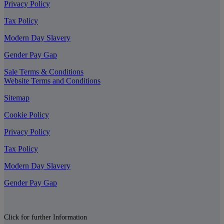
Privacy Policy
Tax Policy
Modern Day Slavery
Gender Pay Gap
Sale Terms & Conditions
Website Terms and Conditions
Sitemap
Cookie Policy
Privacy Policy
Tax Policy
Modern Day Slavery
Gender Pay Gap
Click for further Information