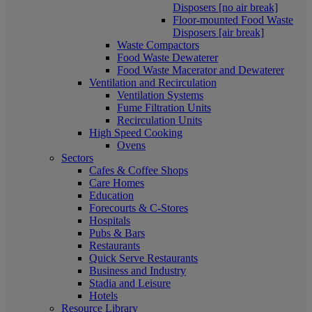
Disposers [no air break]
Floor-mounted Food Waste
Disposers [air break]
Waste Compactors
Food Waste Dewaterer
Food Waste Macerator and Dewaterer
Ventilation and Recirculation
Ventilation Systems
Fume Filtration Units
Recirculation Units
High Speed Cooking
Ovens
Sectors
Cafes & Coffee Shops
Care Homes
Education
Forecourts & C-Stores
Hospitals
Pubs & Bars
Restaurants
Quick Serve Restaurants
Business and Industry
Stadia and Leisure
Hotels
Resource Library