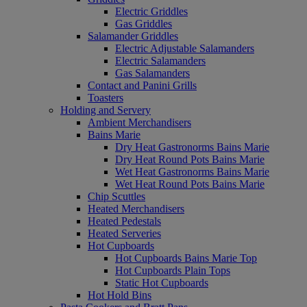
Electric Griddles
Gas Griddles
Salamander Griddles
Electric Adjustable Salamanders
Electric Salamanders
Gas Salamanders
Contact and Panini Grills
Toasters
Holding and Servery
Ambient Merchandisers
Bains Marie
Dry Heat Gastronorms Bains Marie
Dry Heat Round Pots Bains Marie
Wet Heat Gastronorms Bains Marie
Wet Heat Round Pots Bains Marie
Chip Scuttles
Heated Merchandisers
Heated Pedestals
Heated Serveries
Hot Cupboards
Hot Cupboards Bains Marie Top
Hot Cupboards Plain Tops
Static Hot Cupboards
Hot Hold Bins