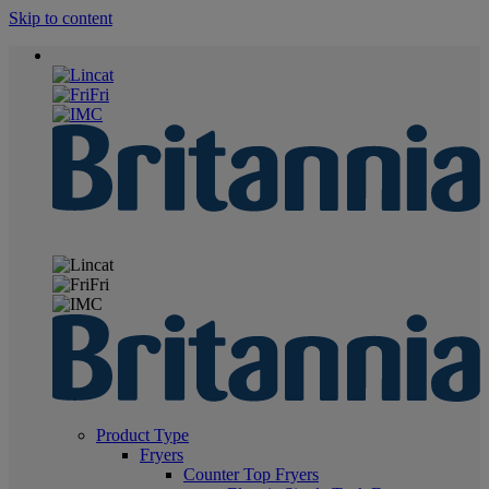
Skip to content
Product Type
Fryers
Counter Top Fryers