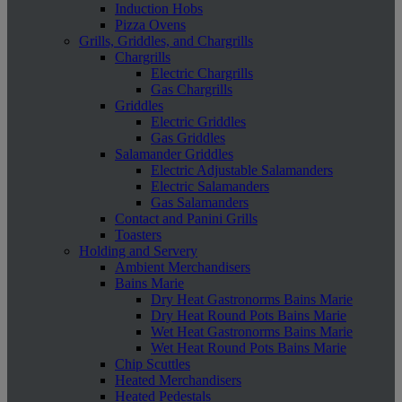
Induction Hobs
Pizza Ovens
Grills, Griddles, and Chargrills
Chargrills
Electric Chargrills
Gas Chargrills
Griddles
Electric Griddles
Gas Griddles
Salamander Griddles
Electric Adjustable Salamanders
Electric Salamanders
Gas Salamanders
Contact and Panini Grills
Toasters
Holding and Servery
Ambient Merchandisers
Bains Marie
Dry Heat Gastronorms Bains Marie
Dry Heat Round Pots Bains Marie
Wet Heat Gastronorms Bains Marie
Wet Heat Round Pots Bains Marie
Chip Scuttles
Heated Merchandisers
Heated Pedestals