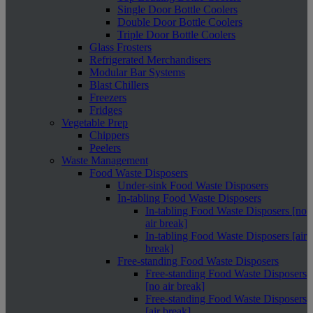
Single Door Bottle Coolers
Double Door Bottle Coolers
Triple Door Bottle Coolers
Glass Frosters
Refrigerated Merchandisers
Modular Bar Systems
Blast Chillers
Freezers
Fridges
Vegetable Prep
Chippers
Peelers
Waste Management
Food Waste Disposers
Under-sink Food Waste Disposers
In-tabling Food Waste Disposers
In-tabling Food Waste Disposers [no
air break]
In-tabling Food Waste Disposers [air
break]
Free-standing Food Waste Disposers
Free-standing Food Waste Disposers
[no air break]
Free-standing Food Waste Disposers
[air break]