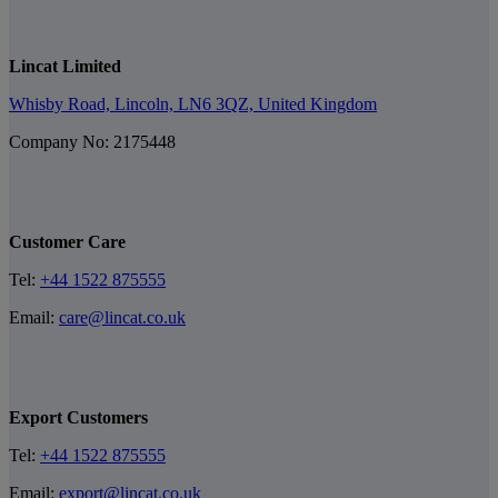
Lincat Limited
Whisby Road, Lincoln, LN6 3QZ, United Kingdom
Company No: 2175448
Customer Care
Tel:
+44 1522 875555
Email:
care@lincat.co.uk
Export Customers
Tel:
+44 1522 875555
Email:
export@lincat.co.uk