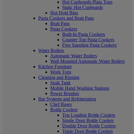
Hot Cupboards Plain Tops
Static Hot Cupboards
Hot Hold Bins
Pasta Cookers and Bratt Pans
Bratt Pans
Pasta Cookers
Built-In Pasta Cookers
Counter Top Pasta Cookers
Free Standing Pasta Cookers
Water Boilers
Automatic Water Boilers
Wall Mounted Automatic Water Boilers
Kitchen Furniture
Work Tops
Cleaning and Rinsing
Soak Tank
Mobile Hand Washing Stations
Power Brushes
Bar Systems and Refrigeration
Chef Bases
Bottle Coolers
Top Loading Bottle Coolers
Single Door Bottle Coolers
Double Door Bottle Coolers
Triple Door Bottle Coolers