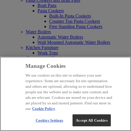
Pasta Cookers and Bratt Pans
Bratt Pans
Pasta Cookers
Built-In Pasta Cookers
Counter Top Pasta Cookers
Free Standing Pasta Cookers
Water Boilers
Automatic Water Boilers
Wall Mounted Automatic Water Boilers
Kitchen Furniture
Work Tops
Cleaning and Rinsing
Soak Tank
Manage Cookies
Mobile Hand Washing Stations
Power Brushes
We use cookies on this site to enhance your user
Bar Systems and Refrigeration
experience. Some are necessary for site optimisation
Chef Bases
and others are optional, allowing us to understand how
Bottle Coolers
people use the website and to make sure content and
Top Loading Bottle Coolers
ads are relevant. Cookies are stored on your device and
Single Door Bottle Coolers
are placed by us and trusted partners. Find out more in
Double Door Bottle Coolers
our
Cookie Policy
Triple Door Bottle Coolers
Glass Frosters
Cookies Settings
Accept All Cookies
Refrigerated Merchandisers
Modular Bar Systems