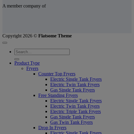
A member company of
Copyright 2026 ©
Flatsome Theme
Product Type
Fryers
Counter Top Fryers
Electric Single Tank Fryers
Electric Twin Tank Fryers
Gas Single Tank Fryers
Free Standing Fryers
Electric Single Tank Fryers
Electric Twin Tank Fryers
Electric Triple Tank Fryers
Gas Single Tank Fryers
Gas Twin Tank Fryers
Drop In Fryers
Electric Single Tank Fryers