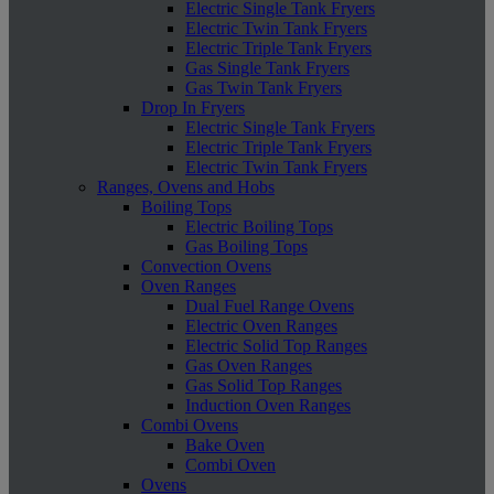
Electric Single Tank Fryers
Electric Twin Tank Fryers
Electric Triple Tank Fryers
Gas Single Tank Fryers
Gas Twin Tank Fryers
Drop In Fryers
Electric Single Tank Fryers
Electric Triple Tank Fryers
Electric Twin Tank Fryers
Ranges, Ovens and Hobs
Boiling Tops
Electric Boiling Tops
Gas Boiling Tops
Convection Ovens
Oven Ranges
Dual Fuel Range Ovens
Electric Oven Ranges
Electric Solid Top Ranges
Gas Oven Ranges
Gas Solid Top Ranges
Induction Oven Ranges
Combi Ovens
Bake Oven
Combi Oven
Ovens