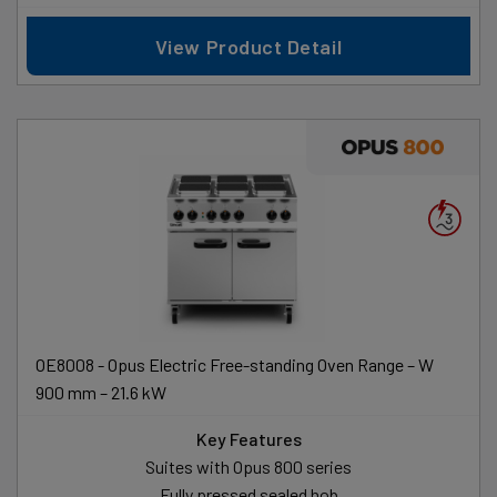
View Product Detail
OE8008 - Opus Electric Free-standing Oven Range – W
900 mm – 21.6 kW
Key Features
Suites with Opus 800 series
Fully pressed sealed hob