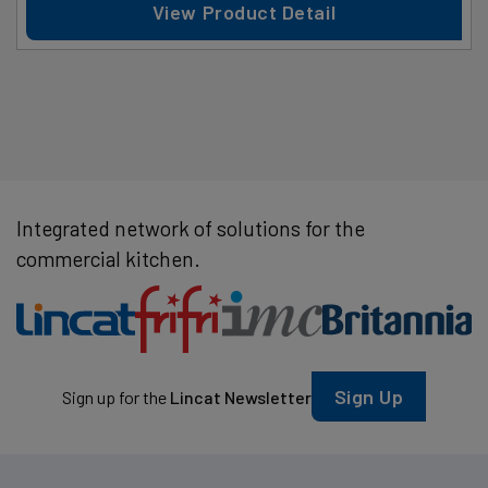
View Product Detail
Integrated network of solutions for the
commercial kitchen.
Sign Up
Sign up for the
Lincat Newsletter