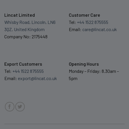
Lincat Limited
Customer Care
Whisby Road, Lincoln, LN6
Tel:
+44 1522 875555
3QZ, United Kingdom
Email:
care@lincat.co.uk
Company No: 2175448
Export Customers
Opening Hours
Tel:
+44 1522 875555
Monday – Friday: 8.30am –
Email:
export@lincat.co.uk
5pm