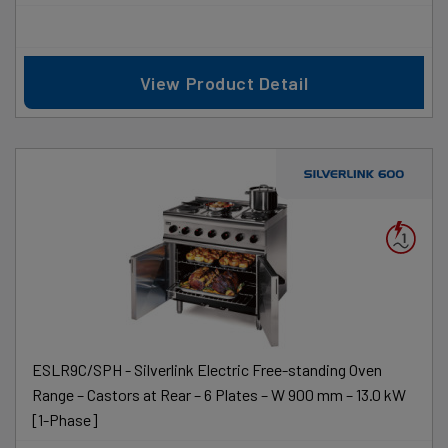
View Product Detail
ESLR9C/SPH - Silverlink Electric Free-standing Oven
Range – Castors at Rear – 6 Plates – W 900 mm – 13.0 kW
[1-Phase]