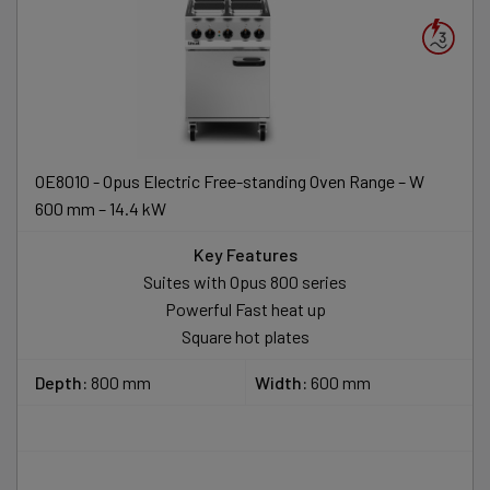
OE8010 - Opus Electric Free-standing Oven Range – W
600 mm – 14.4 kW
Key Features
Suites with Opus 800 series
Powerful Fast heat up
Square hot plates
Depth:
800 mm
Width:
600 mm