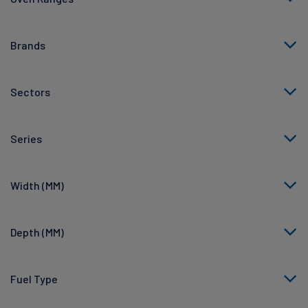
Brands
Sectors
Series
Width (MM)
Depth (MM)
Fuel Type