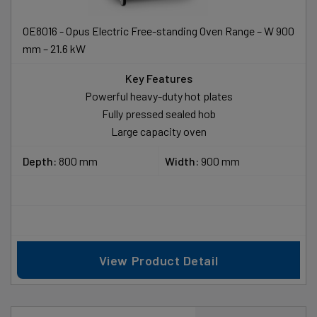
OE8016 - Opus Electric Free-standing Oven Range – W 900
mm – 21.6 kW
Key Features
Powerful heavy-duty hot plates
Fully pressed sealed hob
Large capacity oven
Depth:
800 mm
Width:
900 mm
View Product Detail