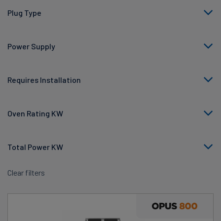
Plug Type
Power Supply
Requires Installation
Oven Rating KW
Total Power KW
Clear filters