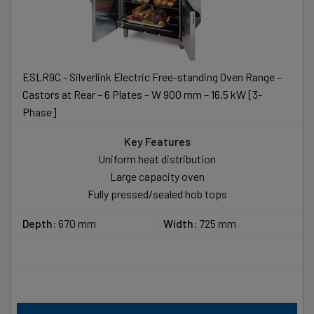
ESLR9C - Silverlink Electric Free-standing Oven Range –
Castors at Rear – 6 Plates – W 900 mm – 16.5 kW [3-
Phase]
Key Features
Uniform heat distribution
Large capacity oven
Fully pressed/sealed hob tops
Depth:
670 mm
Width:
725 mm