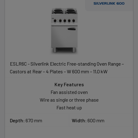
ESLR6C - Silverlink Electric Free-standing Oven Range –
Castors at Rear – 4 Plates – W 600 mm – 11.0 kW
Key Features
Fan assisted oven
Wire as single or three phase
Fast heat up
Depth:
670 mm
Width:
600 mm