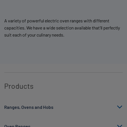
A variety of powerful electric oven ranges with different
capacities. We have a wide selection available that'll perfectly
suit each of your culinary needs.
Products
Ranges, Ovens and Hobs
Oven Ranges