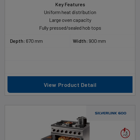
Key Features
Uniform heat distribution
Large oven capacity
Fully pressed/sealed hob tops
Depth:
670 mm
Width:
900 mm
View Product Detail