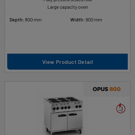
Large capacity oven
Depth:
800 mm
Width:
900 mm
View Product Detail