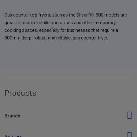
Gas counter top fryers, such as the Silverlink 600 models are
great for use in mobile operations and other temporary
cooking spaces, especially for businesses that require a
600mm deep, robust and reliable, gas counter fryer.
Products
Brands
Sectors