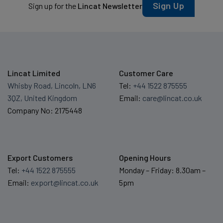
Sign Up
Sign up for the
Lincat Newsletter
Lincat Limited
Customer Care
Whisby Road, Lincoln, LN6
Tel:
+44 1522 875555
3QZ, United Kingdom
Email:
care@lincat.co.uk
Company No: 2175448
Export Customers
Opening Hours
Tel:
+44 1522 875555
Monday – Friday: 8.30am –
Email:
export@lincat.co.uk
5pm