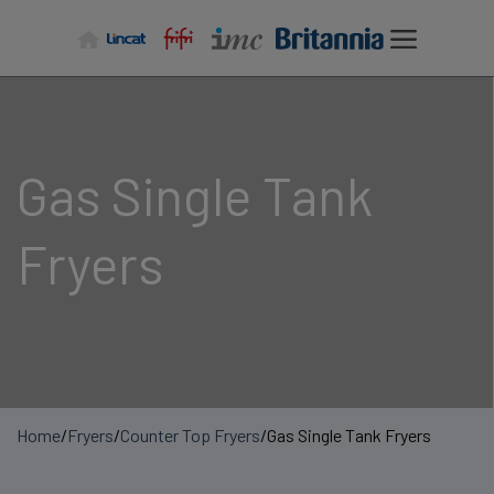
Skip
to
content
Gas Single Tank
Fryers
Home
/
Fryers
/
Counter Top Fryers
/
Gas Single Tank Fryers