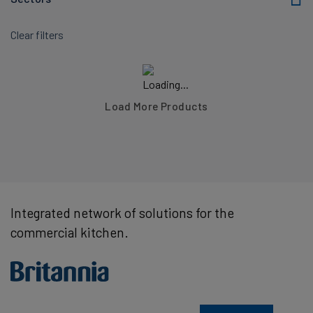
Clear filters
Load More Products
Integrated network of solutions for the
commercial kitchen.