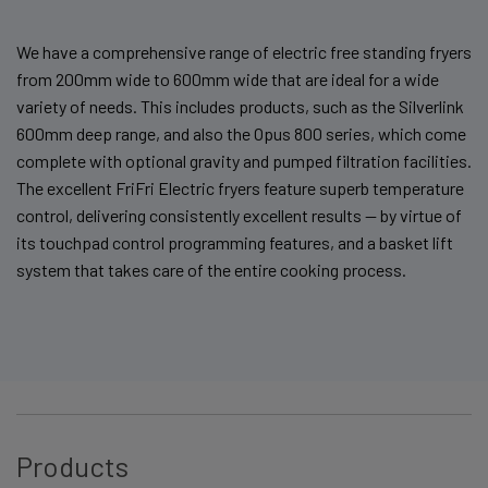
We have a comprehensive range of electric free standing fryers
from 200mm wide to 600mm wide that are ideal for a wide
variety of needs. This includes products, such as the Silverlink
600mm deep range, and also the Opus 800 series, which come
complete with optional gravity and pumped filtration facilities.
The excellent FriFri Electric fryers feature superb temperature
control, delivering consistently excellent results — by virtue of
its touchpad control programming features, and a basket lift
system that takes care of the entire cooking process.
Products