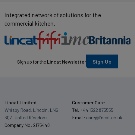
Integrated network of solutions for the
commercial kitchen.
Sign Up
Sign up for the
Lincat Newsletter
Lincat Limited
Customer Care
Whisby Road, Lincoln, LN6
Tel:
+44 1522 875555
3QZ, United Kingdom
Email:
care@lincat.co.uk
Company No: 2175448