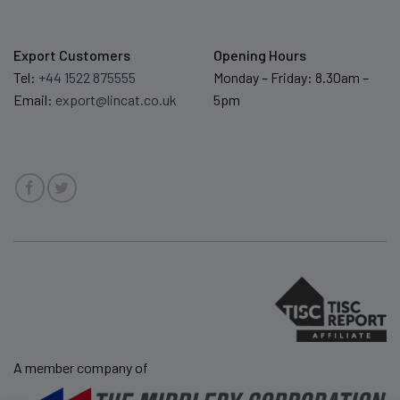
Export Customers
Opening Hours
Tel:
+44 1522 875555
Monday – Friday: 8.30am –
Email:
export@lincat.co.uk
5pm
A member company of