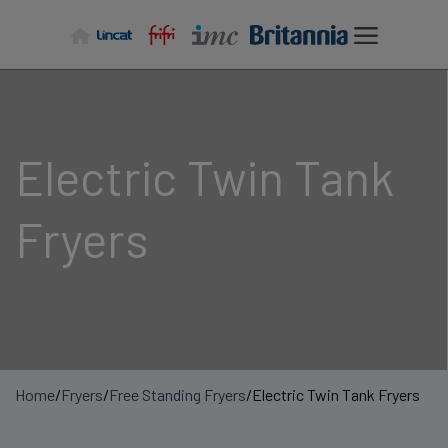
Skip
to
content
Electric Twin Tank
Fryers
Home
/
Fryers
/
Free Standing Fryers
/
Electric Twin Tank Fryers