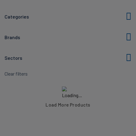
Categories
Brands
Sectors
Clear filters
Load More Products