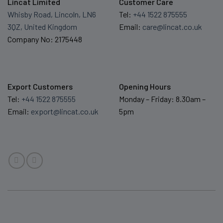
Lincat Limited
Customer Care
Whisby Road, Lincoln, LN6
Tel:
+44 1522 875555
3QZ, United Kingdom
Email:
care@lincat.co.uk
Company No: 2175448
Export Customers
Opening Hours
Tel:
+44 1522 875555
Monday – Friday: 8.30am –
Email:
export@lincat.co.uk
5pm