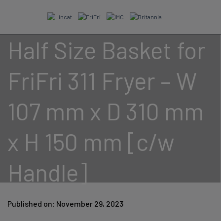
Skip
to
content
Half Size Basket for
FriFri 311 Fryer – W
107 mm x D 310 mm
x H 150 mm [c/w
Handle]
Published on: November 29, 2023