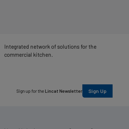
Integrated network of solutions for the
commercial kitchen.
Sign Up
Sign up for the
Lincat Newsletter