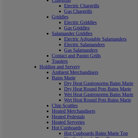
Chargrills
Electric Chargrills
Gas Chargrills
Griddles
Electric Griddles
Gas Griddles
Salamander Griddles
Electric Adjustable Salamanders
Electric Salamanders
Gas Salamanders
Contact and Panini Grills
Toasters
Holding and Servery
Ambient Merchandisers
Bains Marie
Dry Heat Gastronorms Bains Marie
Dry Heat Round Pots Bains Marie
Wet Heat Gastronorms Bains Marie
Wet Heat Round Pots Bains Marie
Chip Scuttles
Heated Merchandisers
Heated Pedestals
Heated Serveries
Hot Cupboards
Hot Cupboards Bains Marie Top