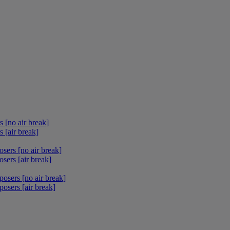
 [no air break]
 [air break]
sers [no air break]
sers [air break]
osers [no air break]
osers [air break]