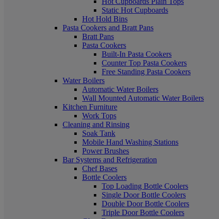
Hot Cupboards Plain Tops
Static Hot Cupboards
Hot Hold Bins
Pasta Cookers and Bratt Pans
Bratt Pans
Pasta Cookers
Built-In Pasta Cookers
Counter Top Pasta Cookers
Free Standing Pasta Cookers
Water Boilers
Automatic Water Boilers
Wall Mounted Automatic Water Boilers
Kitchen Furniture
Work Tops
Cleaning and Rinsing
Soak Tank
Mobile Hand Washing Stations
Power Brushes
Bar Systems and Refrigeration
Chef Bases
Bottle Coolers
Top Loading Bottle Coolers
Single Door Bottle Coolers
Double Door Bottle Coolers
Triple Door Bottle Coolers