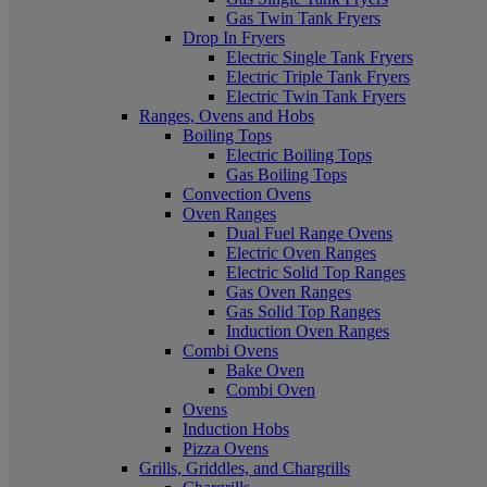
Gas Twin Tank Fryers
Drop In Fryers
Electric Single Tank Fryers
Electric Triple Tank Fryers
Electric Twin Tank Fryers
Ranges, Ovens and Hobs
Boiling Tops
Electric Boiling Tops
Gas Boiling Tops
Convection Ovens
Oven Ranges
Dual Fuel Range Ovens
Electric Oven Ranges
Electric Solid Top Ranges
Gas Oven Ranges
Gas Solid Top Ranges
Induction Oven Ranges
Combi Ovens
Bake Oven
Combi Oven
Ovens
Induction Hobs
Pizza Ovens
Grills, Griddles, and Chargrills