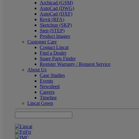
Archicad (GSM)
AutoCad (DWG)
AutoCad (DXF)
Revit (RFA)
Sketchup (SKP)
Step (STEP)
Product Images
Customer Care
Contact Lincat
Find a Dealer
Spare Parts Finder
Register Warranty / Request Service
About Us
Case Studies
Events
Newsfeed
Careers
Timeline
Lincat Green