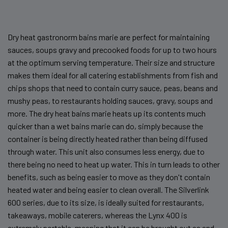
Dry heat gastronorm bains marie are perfect for maintaining
sauces, soups gravy and precooked foods for up to two hours
at the optimum serving temperature. Their size and structure
makes them ideal for all catering establishments from fish and
chips shops that need to contain curry sauce, peas, beans and
mushy peas, to restaurants holding sauces, gravy, soups and
more. The dry heat bains marie heats up its contents much
quicker than a wet bains marie can do, simply because the
container is being directly heated rather than being diffused
through water. This unit also consumes less energy, due to
there being no need to heat up water. This in turn leads to other
benefits, such as being easier to move as they don't contain
heated water and being easier to clean overall. The Silverlink
600 series, due to its size, is ideally suited for restaurants,
takeaways, mobile caterers, whereas the Lynx 400 is
extremely portable, meaning that it can be brought out as and