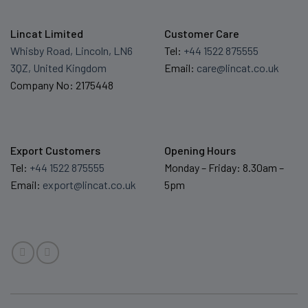
Lincat Limited
Customer Care
Whisby Road, Lincoln, LN6
Tel:
+44 1522 875555
3QZ, United Kingdom
Email:
care@lincat.co.uk
Company No: 2175448
Export Customers
Opening Hours
Tel:
+44 1522 875555
Monday – Friday: 8.30am –
Email:
export@lincat.co.uk
5pm