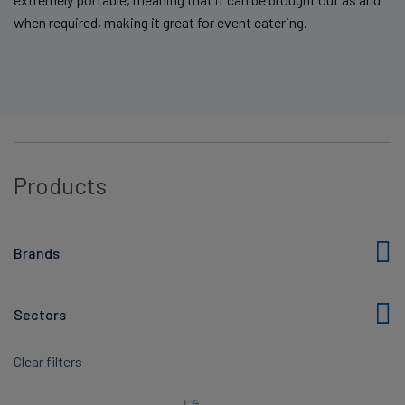
when required, making it great for event catering.
Products
Brands
Sectors
Clear filters