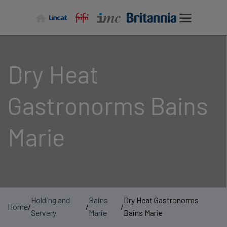
Skip
to
content
Dry Heat
Gastronorms Bains
Marie
Holding and
Bains
Dry Heat Gastronorms
Home
/
/
/
Servery
Marie
Bains Marie