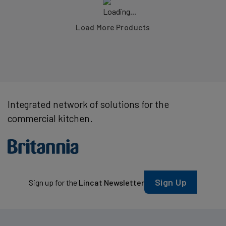
Load More Products
Integrated network of solutions for the
commercial kitchen.
Sign Up
Sign up for the
Lincat Newsletter