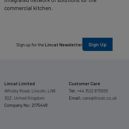
commercial kitchen.
Sign Up
Sign up for the
Lincat Newsletter
Lincat Limited
Customer Care
Whisby Road, Lincoln, LN6
Tel:
+44 1522 875555
3QZ, United Kingdom
Email:
care@lincat.co.uk
Company No: 2175448