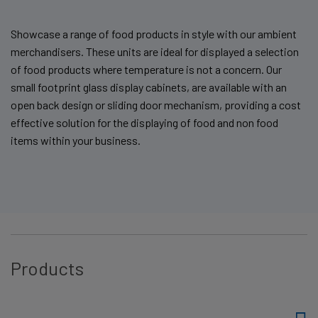
Showcase a range of food products in style with our ambient
merchandisers. These units are ideal for displayed a selection
of food products where temperature is not a concern. Our
small footprint glass display cabinets, are available with an
open back design or sliding door mechanism, providing a cost
effective solution for the displaying of food and non food
items within your business.
Products