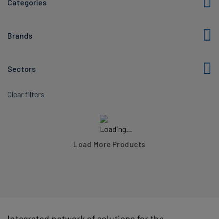
Categories
Brands
Sectors
Clear filters
Load More Products
Integrated network of solutions for the