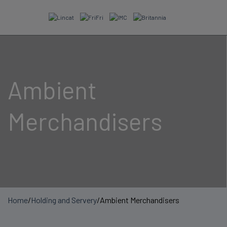
Skip
to
content
Ambient
Merchandisers
Home
/
Holding and Servery
/
Ambient Merchandisers