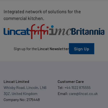
Integrated network of solutions for the
commercial kitchen.
Sign Up
Sign up for the
Lincat Newsletter
Lincat Limited
Customer Care
Whisby Road, Lincoln, LN6
Tel:
+44 1522 875555
3QZ, United Kingdom
Email:
care@lincat.co.uk
Company No: 2175448