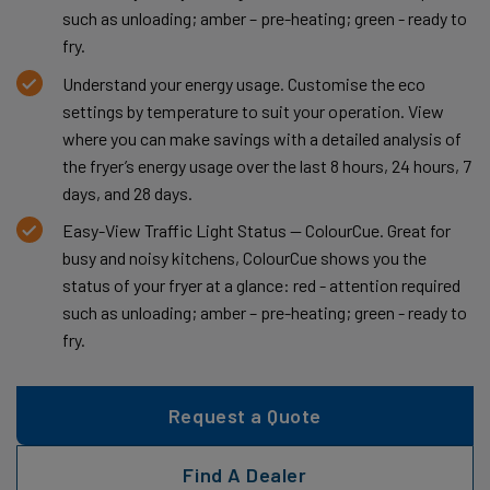
such as unloading; amber – pre-heating; green - ready to
fry.
Understand your energy usage. Customise the eco
settings by temperature to suit your operation. View
where you can make savings with a detailed analysis of
the fryer’s energy usage over the last 8 hours, 24 hours, 7
days, and 28 days.
Easy-View Traffic Light Status — ColourCue. Great for
busy and noisy kitchens, ColourCue shows you the
status of your fryer at a glance: red - attention required
such as unloading; amber – pre-heating; green - ready to
fry.
Request a Quote
Find A Dealer