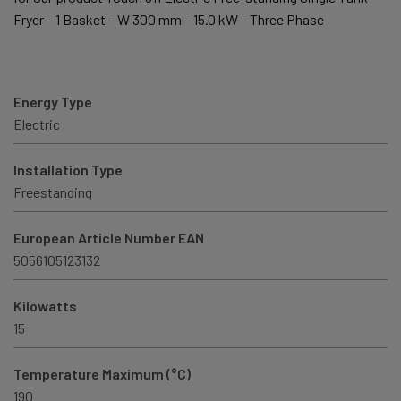
Fryer – 1 Basket – W 300 mm – 15.0 kW – Three Phase
Energy Type
Electric
Installation Type
Freestanding
European Article Number EAN
5056105123132
Kilowatts
15
Temperature Maximum (°C)
190