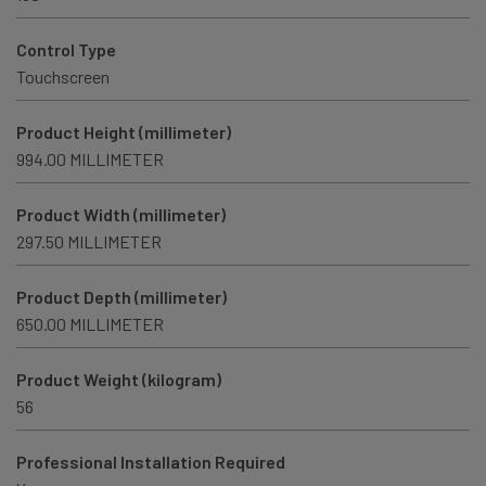
Control Type
Touchscreen
Product Height (millimeter)
994.00 MILLIMETER
Product Width (millimeter)
297.50 MILLIMETER
Product Depth (millimeter)
650.00 MILLIMETER
Product Weight (kilogram)
56
Professional Installation Required