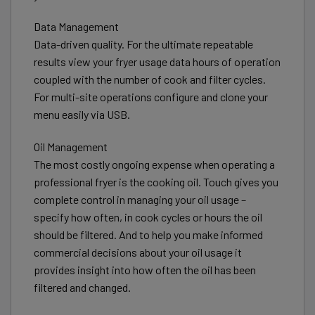
Data Management
Data-driven quality. For the ultimate repeatable
results view your fryer usage data hours of operation
coupled with the number of cook and filter cycles.
For multi-site operations configure and clone your
menu easily via USB.
Oil Management
The most costly ongoing expense when operating a
professional fryer is the cooking oil. Touch gives you
complete control in managing your oil usage –
specify how often, in cook cycles or hours the oil
should be filtered. And to help you make informed
commercial decisions about your oil usage it
provides insight into how often the oil has been
filtered and changed.