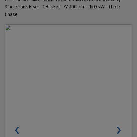
Single Tank Fryer - 1 Basket - W 300 mm - 15.0 kW - Three
Phase
‹
›