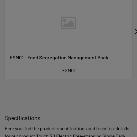
FSM01 - Food Segregation Management Pack
FSM01
Specifications
Here you find the product specifications and technical details
for our product Touch 311 Electric Free-standing Single Tank