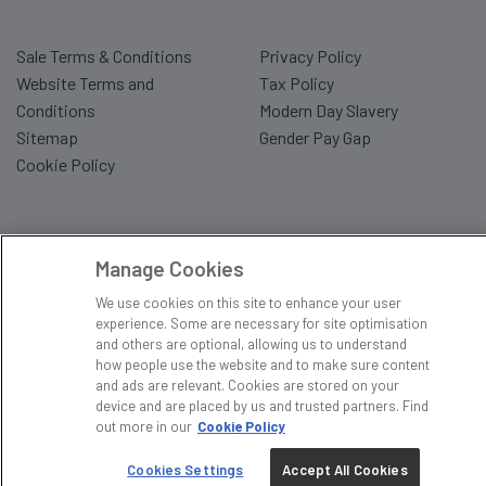
Sale Terms & Conditions
Privacy Policy
Website Terms and
Tax Policy
Conditions
Modern Day Slavery
Sitemap
Gender Pay Gap
Cookie Policy
Manage Cookies
We use cookies on this site to enhance your user
experience. Some are necessary for site optimisation
and others are optional, allowing us to understand
how people use the website and to make sure content
and ads are relevant. Cookies are stored on your
device and are placed by us and trusted partners. Find
out more in our
Cookie Policy
Cookies Settings
Accept All Cookies