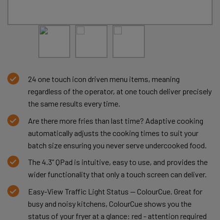
24 one touch icon driven menu items, meaning
regardless of the operator, at one touch deliver precisely
the same results every time.
Are there more fries than last time? Adaptive cooking
automatically adjusts the cooking times to suit your
batch size ensuring you never serve undercooked food.
The 4.3” QPad is intuitive, easy to use, and provides the
wider functionality that only a touch screen can deliver.
Easy-View Traffic Light Status — ColourCue. Great for
busy and noisy kitchens, ColourCue shows you the
status of your fryer at a glance: red - attention required