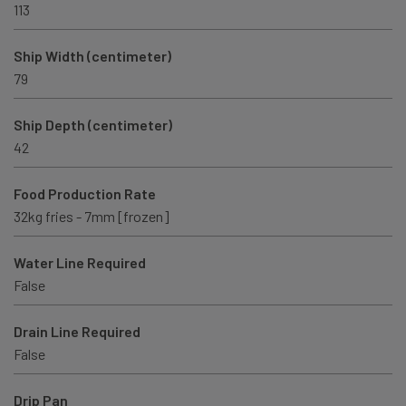
113
Ship Width (centimeter)
79
Ship Depth (centimeter)
42
Food Production Rate
32kg fries - 7mm [frozen]
Water Line Required
False
Drain Line Required
False
Drip Pan