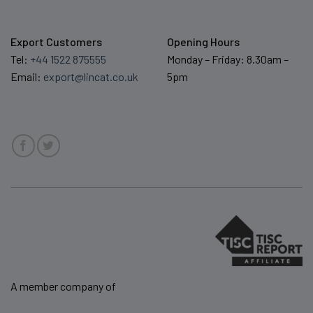
Export Customers
Opening Hours
Tel:
+44 1522 875555
Monday – Friday: 8.30am –
Email:
export@lincat.co.uk
5pm
A member company of