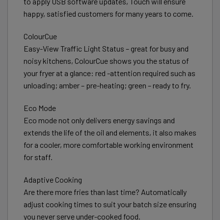
to apply USB software updates, Touch will ensure
happy, satisfied customers for many years to come.
ColourCue
Easy-View Traffic Light Status – great for busy and
noisy kitchens, ColourCue shows you the status of
your fryer at a glance: red -attention required such as
unloading; amber – pre-heating; green – ready to fry.
Eco Mode
Eco mode not only delivers energy savings and
extends the life of the oil and elements, it also makes
for a cooler, more comfortable working environment
for staff.
Adaptive Cooking
Are there more fries than last time? Automatically
adjust cooking times to suit your batch size ensuring
you never serve under-cooked food.