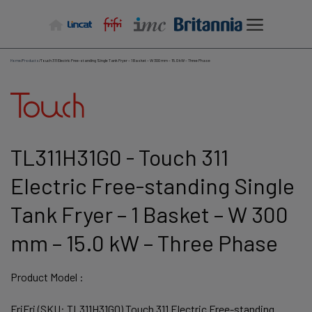
Skip
to
content
Home
/
Products
/
Touch 311 Electric Free-standing Single Tank Fryer – 1 Basket – W 300 mm – 15.0 kW – Three Phase
TL311H31G0 - Touch 311
Electric Free-standing Single
Tank Fryer – 1 Basket – W 300
mm – 15.0 kW – Three Phase
Product Model :
FriFri (SKU: TL311H31G0) Touch 311 Electric Free-standing