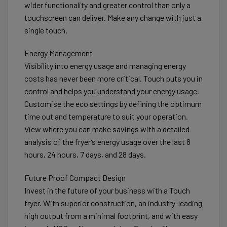
wider functionality and greater control than only a
touchscreen can deliver. Make any change with just a
single touch.
Energy Management
Visibility into energy usage and managing energy
costs has never been more critical. Touch puts you in
control and helps you understand your energy usage.
Customise the eco settings by defining the optimum
time out and temperature to suit your operation.
View where you can make savings with a detailed
analysis of the fryer’s energy usage over the last 8
hours, 24 hours, 7 days, and 28 days.
Future Proof Compact Design
Invest in the future of your business with a Touch
fryer. With superior construction, an industry-leading
high output from a minimal footprint, and with easy