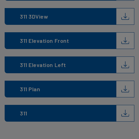
311 3DView
311 Elevation Front
311 Elevation Left
311 Plan
311