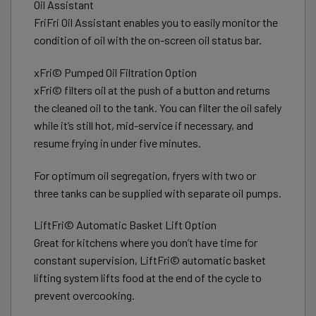
Oil Assistant
FriFri Oil Assistant enables you to easily monitor the
condition of oil with the on-screen oil status bar.
xFri© Pumped Oil Filtration Option
xFri© filters oil at the push of a button and returns
the cleaned oil to the tank. You can filter the oil safely
while it’s still hot, mid-service if necessary, and
resume frying in under five minutes.
For optimum oil segregation, fryers with two or
three tanks can be supplied with separate oil pumps.
LiftFri© Automatic Basket Lift Option
Great for kitchens where you don’t have time for
constant supervision, LiftFri© automatic basket
lifting system lifts food at the end of the cycle to
prevent overcooking.