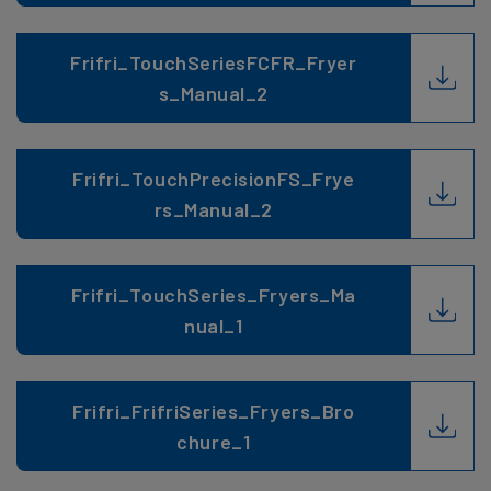
Frifri_TouchSeriesFCFR_Fryer
s_Manual_2
Frifri_TouchPrecisionFS_Frye
rs_Manual_2
Frifri_TouchSeries_Fryers_Ma
nual_1
Frifri_FrifriSeries_Fryers_Bro
chure_1