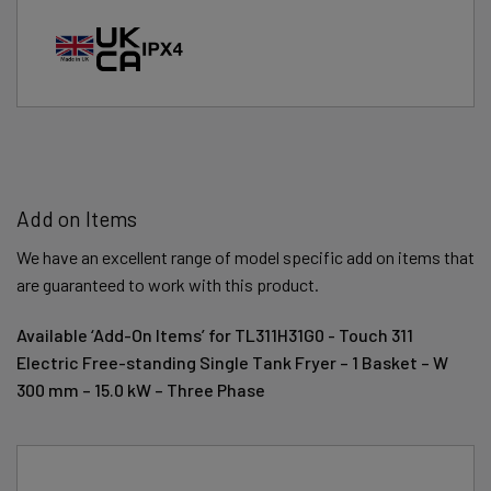
Add on Items
We have an excellent range of model specific add on items that
are guaranteed to work with this product.
Available ‘Add-On Items’ for TL311H31G0 - Touch 311
Electric Free-standing Single Tank Fryer – 1 Basket – W
300 mm – 15.0 kW – Three Phase