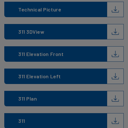
Technical Picture
311 3DView
311 Elevation Front
311 Elevation Left
311 Plan
311