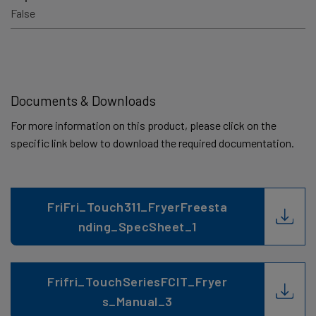
False
Documents & Downloads
For more information on this product, please click on the
specific link below to download the required documentation.
FriFri_Touch311_FryerFreesta
nding_SpecSheet_1
Frifri_TouchSeriesFCIT_Fryer
s_Manual_3