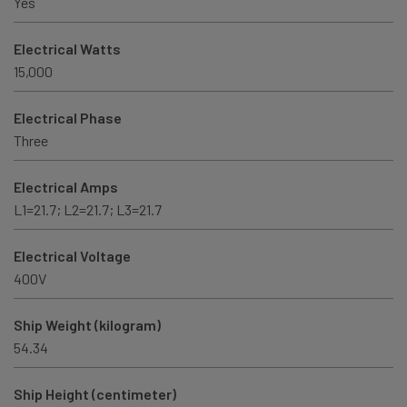
Yes
Electrical Watts
15,000
Electrical Phase
Three
Electrical Amps
L1=21.7; L2=21.7; L3=21.7
Electrical Voltage
400V
Ship Weight (kilogram)
54.34
Ship Height (centimeter)