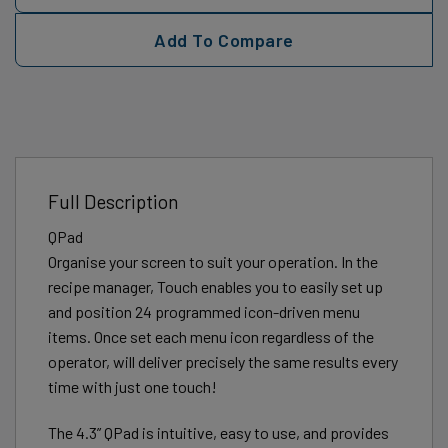
Add To Compare
Full Description
QPad
Organise your screen to suit your operation. In the
recipe manager, Touch enables you to easily set up
and position 24 programmed icon-driven menu
items. Once set each menu icon regardless of the
operator, will deliver precisely the same results every
time with just one touch!
The 4.3” QPad is intuitive, easy to use, and provides