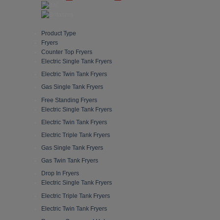
Product Type
Fryers
Counter Top Fryers
Electric Single Tank Fryers
Electric Twin Tank Fryers
Gas Single Tank Fryers
Free Standing Fryers
Electric Single Tank Fryers
Electric Twin Tank Fryers
Electric Triple Tank Fryers
Gas Single Tank Fryers
Gas Twin Tank Fryers
Drop In Fryers
Electric Single Tank Fryers
Electric Triple Tank Fryers
Electric Twin Tank Fryers