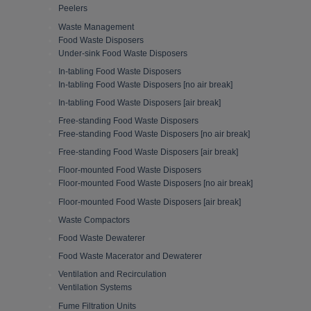
Peelers
Waste Management
Food Waste Disposers
Under-sink Food Waste Disposers
In-tabling Food Waste Disposers
In-tabling Food Waste Disposers [no air break]
In-tabling Food Waste Disposers [air break]
Free-standing Food Waste Disposers
Free-standing Food Waste Disposers [no air break]
Free-standing Food Waste Disposers [air break]
Floor-mounted Food Waste Disposers
Floor-mounted Food Waste Disposers [no air break]
Floor-mounted Food Waste Disposers [air break]
Waste Compactors
Food Waste Dewaterer
Food Waste Macerator and Dewaterer
Ventilation and Recirculation
Ventilation Systems
Fume Filtration Units