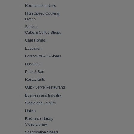
Recirculation Units
High Speed Cooking
Ovens
Sectors
Cafes & Coffee Shops
Care Homes
Education
Forecourts & C-Stores
Hospitals
Pubs & Bars
Restaurants
Quick Serve Restaurants
Business and Industry
Stadia and Leisure
Hotels
Resource Library
Video Library
Specification Sheets