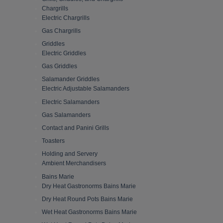
Chargrills
Electric Chargrills
Gas Chargrills
Griddles
Electric Griddles
Gas Griddles
Salamander Griddles
Electric Adjustable Salamanders
Electric Salamanders
Gas Salamanders
Contact and Panini Grills
Toasters
Holding and Servery
Ambient Merchandisers
Bains Marie
Dry Heat Gastronorms Bains Marie
Dry Heat Round Pots Bains Marie
Wet Heat Gastronorms Bains Marie