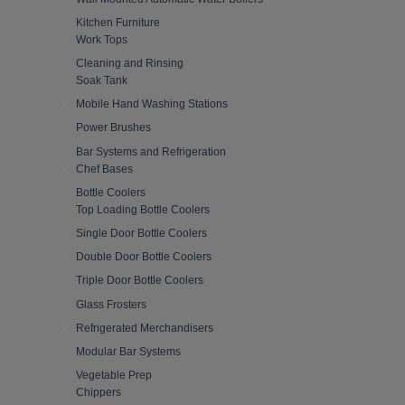
Kitchen Furniture
Work Tops
Cleaning and Rinsing
Soak Tank
Mobile Hand Washing Stations
Power Brushes
Bar Systems and Refrigeration
Chef Bases
Bottle Coolers
Top Loading Bottle Coolers
Single Door Bottle Coolers
Double Door Bottle Coolers
Triple Door Bottle Coolers
Glass Frosters
Refrigerated Merchandisers
Modular Bar Systems
Vegetable Prep
Chippers