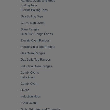
Ranges, Ovens and Hobs
Boiling Tops
Electric Boiling Tops
Gas Boiling Tops
Convection Ovens
Oven Ranges
Dual Fuel Range Ovens
Electric Oven Ranges
Electric Solid Top Ranges
Gas Oven Ranges
Gas Solid Top Ranges
Induction Oven Ranges
Combi Ovens
Bake Oven
Combi Oven
Ovens
Induction Hobs
Pizza Ovens
Grills, Griddles, and Chargrills