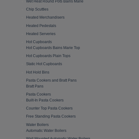
Wet Heat Round Pots Bains Marie
Chip Scuttles
Heated Merchandisers
Heated Pedestals
Heated Serveries
Hot Cupboards
Hot Cupboards Bains Marie Top
Hot Cupboards Plain Tops
Static Hot Cupboards
Hot Hold Bins
Pasta Cookers and Bratt Pans
Bratt Pans
Pasta Cookers
Built-In Pasta Cookers
Counter Top Pasta Cookers
Free Standing Pasta Cookers
Water Boilers
Automatic Water Boilers
Wall Mounted Automatic Water Boilers