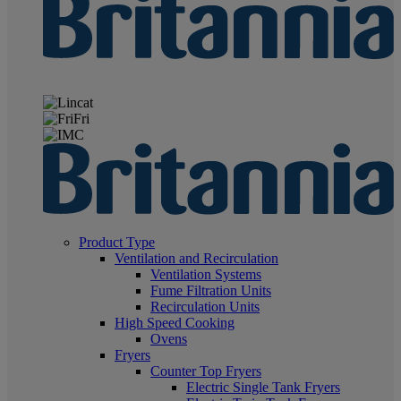
Product Type
Ventilation and Recirculation
Ventilation Systems
Fume Filtration Units
Recirculation Units
High Speed Cooking
Ovens
Fryers
Counter Top Fryers
Electric Single Tank Fryers