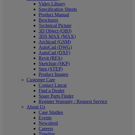
Video Library
Specification Sheets
Product Manual
Brochures
Technical Picture
3D Object (OBJ)
3DS MAX (MAX)
Archicad (GSM)
AutoCad (DWG)
AutoCad (DXF)
Revit (RFA)
Sketchup (SKP)
Step (STEP)
Product Images
Customer Care
Contact Lincat
Find a Dealer
Spare Parts Finder
Register Warranty / Request Service
About Us
Case Studies
Events
Newsfeed
Careers
Timeline