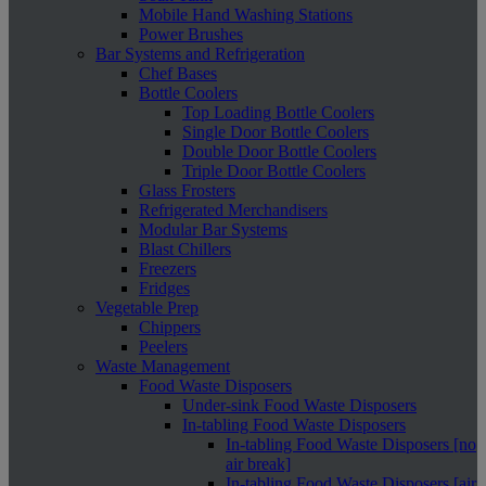
Mobile Hand Washing Stations
Power Brushes
Bar Systems and Refrigeration
Chef Bases
Bottle Coolers
Top Loading Bottle Coolers
Single Door Bottle Coolers
Double Door Bottle Coolers
Triple Door Bottle Coolers
Glass Frosters
Refrigerated Merchandisers
Modular Bar Systems
Blast Chillers
Freezers
Fridges
Vegetable Prep
Chippers
Peelers
Waste Management
Food Waste Disposers
Under-sink Food Waste Disposers
In-tabling Food Waste Disposers
In-tabling Food Waste Disposers [no
air break]
In-tabling Food Waste Disposers [air