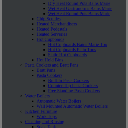
Dry Heat Round Pots Bains Marie
Wet Heat Gastronorms Bains Marie
Wet Heat Round Pots Bains Marie
Chip Scuttles
Heated Merchandisers
Heated Pedestals
Heated Serveries
Hot Cupboards
Hot Cupboards Bains Marie Top
Hot Cupboards Plain Tops
Static Hot Cupboards
Hot Hold Bins
Pasta Cookers and Bratt Pans
Bratt Pans
Pasta Cookers
Built-In Pasta Cookers
Counter Top Pasta Cookers
Free Standing Pasta Cookers
Water Boilers
Automatic Water Boilers
Wall Mounted Automatic Water Boilers
Kitchen Furniture
Work Tops
Cleaning and Rinsing
Soak Tank