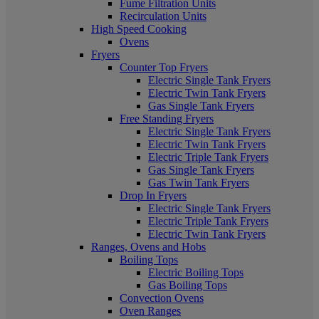
Fume Filtration Units
Recirculation Units
High Speed Cooking
Ovens
Fryers
Counter Top Fryers
Electric Single Tank Fryers
Electric Twin Tank Fryers
Gas Single Tank Fryers
Free Standing Fryers
Electric Single Tank Fryers
Electric Twin Tank Fryers
Electric Triple Tank Fryers
Gas Single Tank Fryers
Gas Twin Tank Fryers
Drop In Fryers
Electric Single Tank Fryers
Electric Triple Tank Fryers
Electric Twin Tank Fryers
Ranges, Ovens and Hobs
Boiling Tops
Electric Boiling Tops
Gas Boiling Tops
Convection Ovens
Oven Ranges