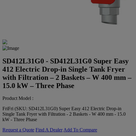
SD412L31G0 - SD412L31G0 Super Easy
412 Electric Drop-in Single Tank Fryer
with Filtration – 2 Baskets – W 400 mm –
15.0 kW – Three Phase
Product Model :
FriFri (SKU: SD412L31G0) Super Easy 412 Electric Drop-in
Single Tank Fryer with Filtration - 2 Baskets - W 400 mm - 15.0
kW - Three Phase
Request a Quote
Find A Dealer
Add To Compare