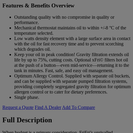
Features & Benefits Overview
Outstanding quality with no compromise in quality or
performance.
Mechanical thermostat maintains oil to within +/-8 °C of the
temperature selected.
Low watts density element with a large surface area in contact
with the oil for fast recovery time and to prevent scorching
which degrades oil.
Keep your oil in peak condition! Gravity filtration extends oil
life by up to 75%, cutting costs. Optional xFri© filters hot oil
at the push of a button—even mid-service—returning it to the
tank in minutes. Fast, safe, and easy oil management.
Optimum Allergy Control. Supplied with separate oil buckets,
and can be supplied with separate pumped filtration systems,
providing completely segregated gravity filtration for optimum
allergen control or to cater for dietary preferences.
Single phase.
Request a Quote
Find A Dealer
Add To Compare
Full Description
When budget is a primary consideration, FriFri’s unrivalled