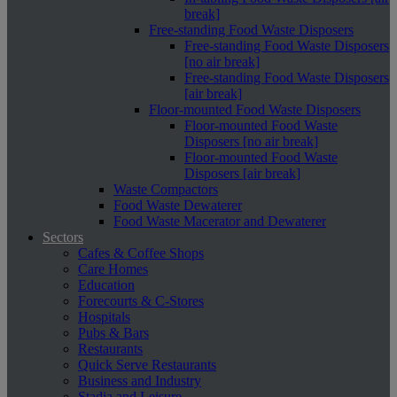
break]
Free-standing Food Waste Disposers
Free-standing Food Waste Disposers
[no air break]
Free-standing Food Waste Disposers
[air break]
Floor-mounted Food Waste Disposers
Floor-mounted Food Waste
Disposers [no air break]
Floor-mounted Food Waste
Disposers [air break]
Waste Compactors
Food Waste Dewaterer
Food Waste Macerator and Dewaterer
Sectors
Cafes & Coffee Shops
Care Homes
Education
Forecourts & C-Stores
Hospitals
Pubs & Bars
Restaurants
Quick Serve Restaurants
Business and Industry
Stadia and Leisure