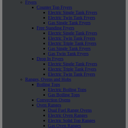
Fryers
Counter Top Fryers
Electric Single Tank Fryers
Electric Twin Tank Fryers
Gas Single Tank Fryers
Free Standing Fryers
Electric Single Tank Fryers
Electric Twin Tank Fryers
Electric Triple Tank Fryers
Gas Single Tank Fryers
Gas Twin Tank Fryers
Drop In Fryers
Electric Single Tank Fryers
Electric Triple Tank Fryers
Electric Twin Tank Fryers
Ranges, Ovens and Hobs
Boiling Tops
Electric Boiling Tops
Gas Boiling Tops
Convection Ovens
Oven Ranges
Dual Fuel Range Ovens
Electric Oven Ranges
Electric Solid Top Ranges
Gas Oven Ranges