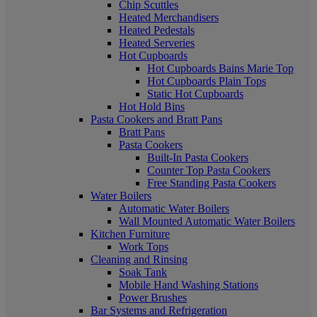
Chip Scuttles
Heated Merchandisers
Heated Pedestals
Heated Serveries
Hot Cupboards
Hot Cupboards Bains Marie Top
Hot Cupboards Plain Tops
Static Hot Cupboards
Hot Hold Bins
Pasta Cookers and Bratt Pans
Bratt Pans
Pasta Cookers
Built-In Pasta Cookers
Counter Top Pasta Cookers
Free Standing Pasta Cookers
Water Boilers
Automatic Water Boilers
Wall Mounted Automatic Water Boilers
Kitchen Furniture
Work Tops
Cleaning and Rinsing
Soak Tank
Mobile Hand Washing Stations
Power Brushes
Bar Systems and Refrigeration