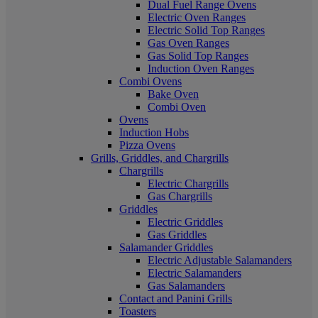
Dual Fuel Range Ovens
Electric Oven Ranges
Electric Solid Top Ranges
Gas Oven Ranges
Gas Solid Top Ranges
Induction Oven Ranges
Combi Ovens
Bake Oven
Combi Oven
Ovens
Induction Hobs
Pizza Ovens
Grills, Griddles, and Chargrills
Chargrills
Electric Chargrills
Gas Chargrills
Griddles
Electric Griddles
Gas Griddles
Salamander Griddles
Electric Adjustable Salamanders
Electric Salamanders
Gas Salamanders
Contact and Panini Grills
Toasters