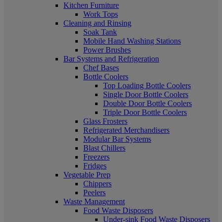
Kitchen Furniture
Work Tops
Cleaning and Rinsing
Soak Tank
Mobile Hand Washing Stations
Power Brushes
Bar Systems and Refrigeration
Chef Bases
Bottle Coolers
Top Loading Bottle Coolers
Single Door Bottle Coolers
Double Door Bottle Coolers
Triple Door Bottle Coolers
Glass Frosters
Refrigerated Merchandisers
Modular Bar Systems
Blast Chillers
Freezers
Fridges
Vegetable Prep
Chippers
Peelers
Waste Management
Food Waste Disposers
Under-sink Food Waste Disposers