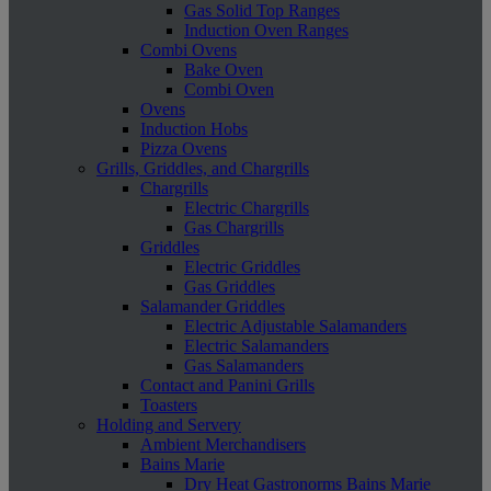
Gas Solid Top Ranges
Induction Oven Ranges
Combi Ovens
Bake Oven
Combi Oven
Ovens
Induction Hobs
Pizza Ovens
Grills, Griddles, and Chargrills
Chargrills
Electric Chargrills
Gas Chargrills
Griddles
Electric Griddles
Gas Griddles
Salamander Griddles
Electric Adjustable Salamanders
Electric Salamanders
Gas Salamanders
Contact and Panini Grills
Toasters
Holding and Servery
Ambient Merchandisers
Bains Marie
Dry Heat Gastronorms Bains Marie