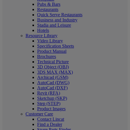
Pubs & Bars
Restaurants
Quick Serve Restaurants
Business and Industry
Stadia and Leisure
Hotels
Resource Library
Video Library
Specification Sheets
Product Manual
Brochures
Technical Picture
3D Object (OBJ)
3DS MAX (MAX)
Archicad (GSM)
AutoCad (DWG)
AutoCad (DXF)
Revit (RFA)
Sketchup (SKP)
Step (STEP)
Product Images
Customer Care
Contact Lincat
Find a Dealer
Spare Parts Finder