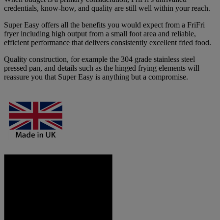
credentials, know-how, and quality are still well within your reach.
Super Easy offers all the benefits you would expect from a FriFri
fryer including high output from a small foot area and reliable,
efficient performance that delivers consistently excellent fried food.
Quality construction, for example the 304 grade stainless steel
pressed pan, and details such as the hinged frying elements will
reassure you that Super Easy is anything but a compromise.