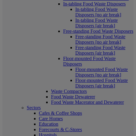
In-tabling Food Waste Disposers
In-tabling Food Waste
Disposers [no air break]
In-tabling Food Waste
Disposers [air break]
Free-standing Food Waste Disposers
Free-standing Food Waste
Disposers [no air break]
Free-standing Food Waste
Disposers [air break]
Floor-mounted Food Waste
Disposers
Floor-mounted Food Waste
Disposers [no air break]
Floor-mounted Food Waste
Disposers [air break]
Waste Compactors
Food Waste Dewaterer
Food Waste Macerator and Dewaterer
Sectors
Cafes & Coffee Shops
Care Homes
Education
Forecourts & C-Stores
Hospitals