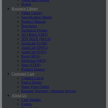
Hotels
Resource Library
Video Library
Specification Sheets
Product Manual
Brochures
Technical Picture
3D Object (OBJ)
3DS MAX (MAX)
Archicad (GSM)
AutoCad (DWG)
AutoCad (DXF)
Revit (RFA)
Sketchup (SKP)
Step (STEP)
Product Images
Customer Care
Contact Lincat
Find a Dealer
Spare Parts Finder
Register Warranty / Request Service
About Us
Case Studies
Events