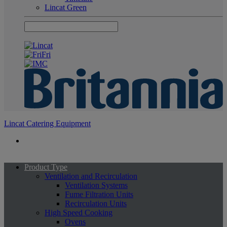
Lincat Green
Lincat Catering Equipment
Product Type
Ventilation and Recirculation
Ventilation Systems
Fume Filtration Units
Recirculation Units
High Speed Cooking
Ovens