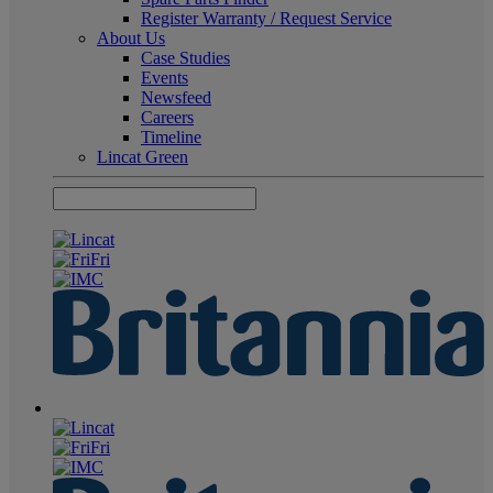
Register Warranty / Request Service
About Us
Case Studies
Events
Newsfeed
Careers
Timeline
Lincat Green