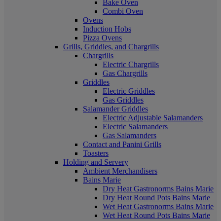
Bake Oven
Combi Oven
Ovens
Induction Hobs
Pizza Ovens
Grills, Griddles, and Chargrills
Chargrills
Electric Chargrills
Gas Chargrills
Griddles
Electric Griddles
Gas Griddles
Salamander Griddles
Electric Adjustable Salamanders
Electric Salamanders
Gas Salamanders
Contact and Panini Grills
Toasters
Holding and Servery
Ambient Merchandisers
Bains Marie
Dry Heat Gastronorms Bains Marie
Dry Heat Round Pots Bains Marie
Wet Heat Gastronorms Bains Marie
Wet Heat Round Pots Bains Marie