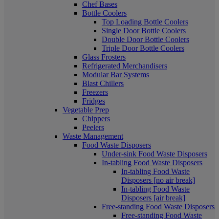
Chef Bases
Bottle Coolers
Top Loading Bottle Coolers
Single Door Bottle Coolers
Double Door Bottle Coolers
Triple Door Bottle Coolers
Glass Frosters
Refrigerated Merchandisers
Modular Bar Systems
Blast Chillers
Freezers
Fridges
Vegetable Prep
Chippers
Peelers
Waste Management
Food Waste Disposers
Under-sink Food Waste Disposers
In-tabling Food Waste Disposers
In-tabling Food Waste
Disposers [no air break]
In-tabling Food Waste
Disposers [air break]
Free-standing Food Waste Disposers
Free-standing Food Waste