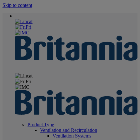
Skip to content
Product Type
Ventilation and Recirculation
Ventilation Systems