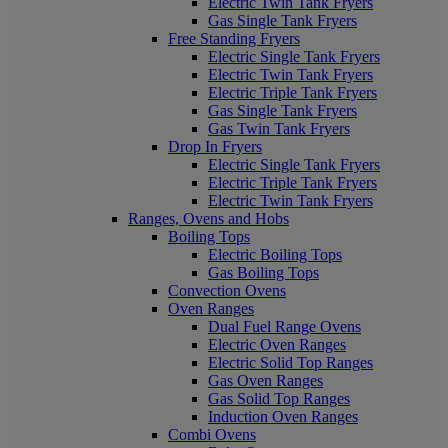
Electric Twin Tank Fryers
Gas Single Tank Fryers
Free Standing Fryers
Electric Single Tank Fryers
Electric Twin Tank Fryers
Electric Triple Tank Fryers
Gas Single Tank Fryers
Gas Twin Tank Fryers
Drop In Fryers
Electric Single Tank Fryers
Electric Triple Tank Fryers
Electric Twin Tank Fryers
Ranges, Ovens and Hobs
Boiling Tops
Electric Boiling Tops
Gas Boiling Tops
Convection Ovens
Oven Ranges
Dual Fuel Range Ovens
Electric Oven Ranges
Electric Solid Top Ranges
Gas Oven Ranges
Gas Solid Top Ranges
Induction Oven Ranges
Combi Ovens