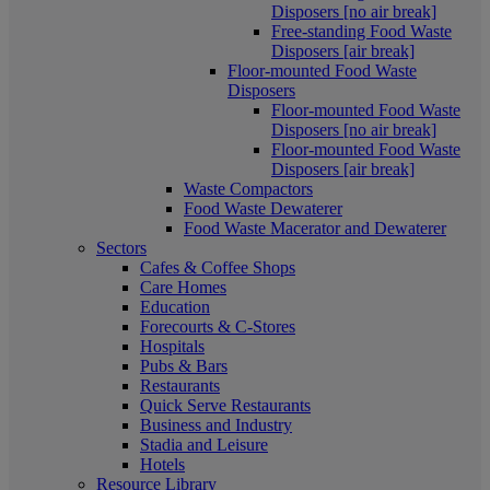
Disposers [no air break]
Free-standing Food Waste
Disposers [air break]
Floor-mounted Food Waste
Disposers
Floor-mounted Food Waste
Disposers [no air break]
Floor-mounted Food Waste
Disposers [air break]
Waste Compactors
Food Waste Dewaterer
Food Waste Macerator and Dewaterer
Sectors
Cafes & Coffee Shops
Care Homes
Education
Forecourts & C-Stores
Hospitals
Pubs & Bars
Restaurants
Quick Serve Restaurants
Business and Industry
Stadia and Leisure
Hotels
Resource Library