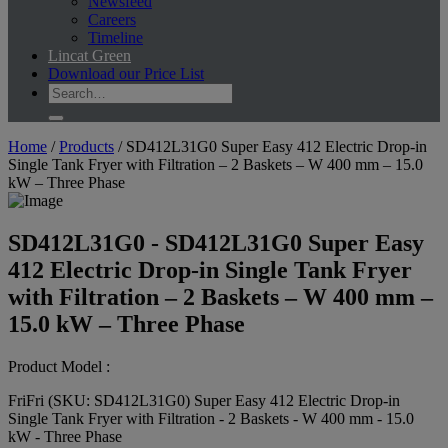
Newsfeed
Careers
Timeline
Lincat Green
Download our Price List
Home
/
Products
/
SD412L31G0 Super Easy 412 Electric Drop-in
Single Tank Fryer with Filtration – 2 Baskets – W 400 mm – 15.0
kW – Three Phase
SD412L31G0 - SD412L31G0 Super Easy
412 Electric Drop-in Single Tank Fryer
with Filtration – 2 Baskets – W 400 mm –
15.0 kW – Three Phase
Product Model :
FriFri (SKU: SD412L31G0) Super Easy 412 Electric Drop-in
Single Tank Fryer with Filtration - 2 Baskets - W 400 mm - 15.0
kW - Three Phase