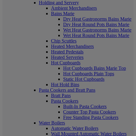
Holding and Servery
Ambient Merchandisers
Bains Marie
Dry Heat Gastronorms Bains Marie
Dry Heat Round Pots Bains Marie
Wet Heat Gastronorms Bains Marie
Wet Heat Round Pots Bains Marie
Chip Scuttles
Heated Merchandisers
Heated Pedestals
Heated Serveries
Hot Cupboards
Hot Cupboards Bains Marie Top
Hot Cupboards Plain Tops
Static Hot Cupboards
Hot Hold Bins
Pasta Cookers and Bratt Pans
Bratt Pans
Pasta Cookers
Built-In Pasta Cookers
Counter Top Pasta Cookers
Free Standing Pasta Cookers
Water Boilers
Automatic Water Boilers
Wall Mounted Automatic Water Boilers