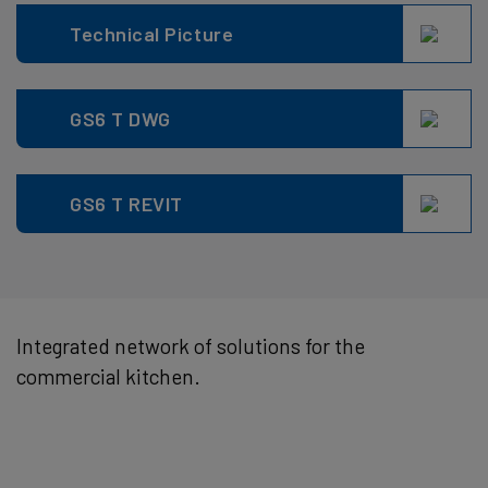
Technical Picture
GS6 T DWG
GS6 T REVIT
Integrated network of solutions for the
commercial kitchen.