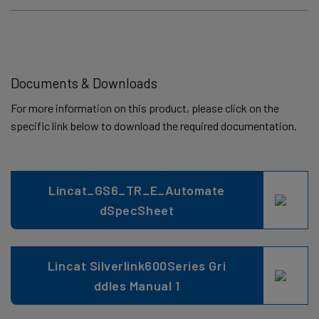
Documents & Downloads
For more information on this product, please click on the
specific link below to download the required documentation.
Lincat_GS6_TR_E_Automate
dSpecSheet
Lincat Silverlink600Series Gri
ddles Manual 1