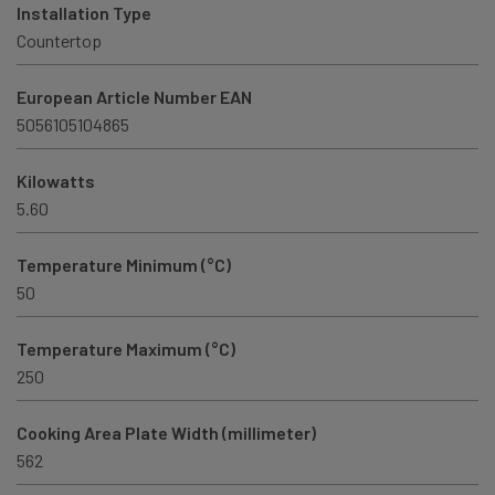
Installation Type
Countertop
European Article Number EAN
5056105104865
Kilowatts
5.60
Temperature Minimum (°C)
50
Temperature Maximum (°C)
250
Cooking Area Plate Width (millimeter)
562