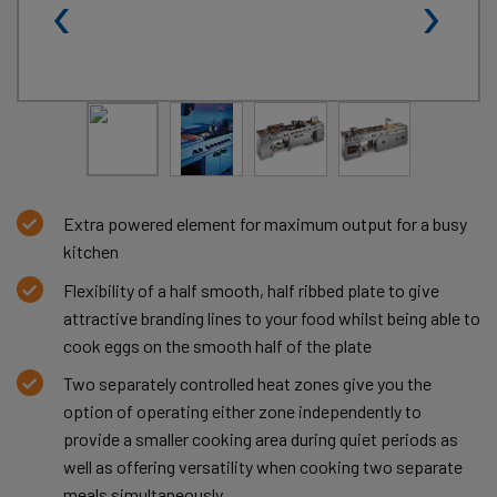
‹
›
Extra powered element for maximum output for a busy
kitchen
Flexibility of a half smooth, half ribbed plate to give
attractive branding lines to your food whilst being able to
cook eggs on the smooth half of the plate
Two separately controlled heat zones give you the
option of operating either zone independently to
provide a smaller cooking area during quiet periods as
well as offering versatility when cooking two separate
meals simultaneously