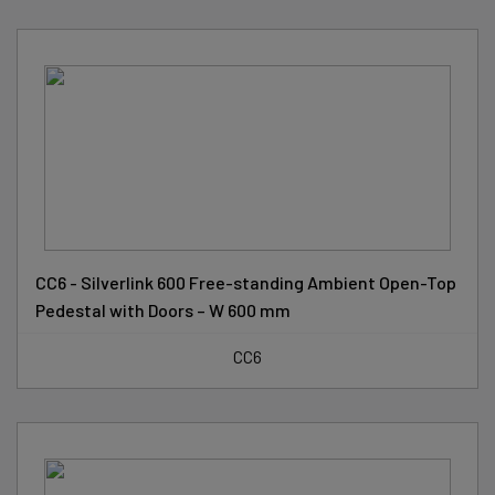
CC6 - Silverlink 600 Free-standing Ambient Open-Top
Pedestal with Doors – W 600 mm
CC6