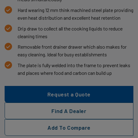
Hard wearing 12 mm think machined steel plate providing
even heat distribution and excellent heat retention
Drip draw to collect all the cooking liquids to reduce
cleaning times
Removable front drainer drawer which also makes for
easy cleaning. Ideal for busy establishments
The plate is fully welded into the frame to prevent leaks
and places where food and carbon can build up
Request a Quote
Find A Dealer
Add To Compare