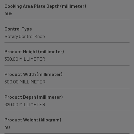
Cooking Area Plate Depth (millimeter)
405
Control Type
Rotary Control Knob
Product Height (millimeter)
330.00 MILLIMETER
Product Width (millimeter)
600.00 MILLIMETER
Product Depth (millimeter)
620.00 MILLIMETER
Product Weight (kilogram)
40