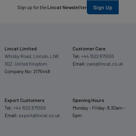
Sign Up
Sign up for the
Lincat Newsletter
Lincat Limited
Customer Care
Whisby Road, Lincoln, LN6
Tel:
+44 1522 875555
3QZ, United Kingdom
Email:
care@lincat.co.uk
Company No: 2175448
Export Customers
Opening Hours
Tel:
+44 1522 875555
Monday – Friday: 8.30am –
Email:
export@lincat.co.uk
5pm