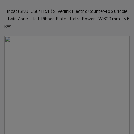
Lincat (SKU: GS6/TR/E) Silverlink Electric Counter-top Griddle
- Twin Zone - Half-Ribbed Plate - Extra Power - W 600 mm - 5.6
kW