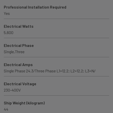
Professional Installation Required
Yes
Electrical Watts
5,600
Electrical Phase
Single,Three
Electrical Amps
Single Phase 24.3/Three Phase L1=12.2; L2=12.2; L3=N/
Electrical Voltage
230-400V
Ship Weight (kilogram)
44