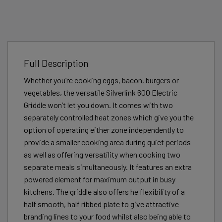
Full Description
Whether you’re cooking eggs, bacon, burgers or
vegetables, the versatile Silverlink 600 Electric
Griddle won’t let you down. It comes with two
separately controlled heat zones which give you the
option of operating either zone independently to
provide a smaller cooking area during quiet periods
as well as offering versatility when cooking two
separate meals simultaneously. It features an extra
powered element for maximum output in busy
kitchens. The griddle also offers he flexibility of a
half smooth, half ribbed plate to give attractive
branding lines to your food whilst also being able to