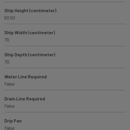
Ship Height (centimeter)
63.50
Ship Width (centimeter)
70
Ship Depth (centimeter)
70
Water Line Required
False
Drain Line Required
False
Drip Pan
False