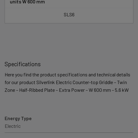
units W 600 mm
SLS6
Specifications
Here you find the product specifications and technical details
for our product Silverlink Electric Counter-top Griddle – Twin
Zone – Half-Ribbed Plate – Extra Power – W 600 mm – 5.6 kW
Energy Type
Electric