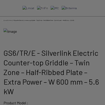
Skip
to
content
Home
/
Products
/
Silverlink Electric Counter-top Griddle – Twin Zone – Half-Ribbed Plate – Extra Power – W 600 mm – 5.6 kW
GS6/TR/E - Silverlink Electric
Counter-top Griddle – Twin
Zone – Half-Ribbed Plate –
Extra Power – W 600 mm – 5.6
kW
Product Model :