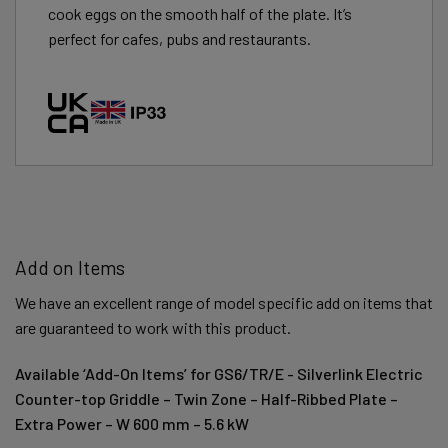
cook eggs on the smooth half of the plate. It’s
perfect for cafes, pubs and restaurants.
Add on Items
We have an excellent range of model specific add on items that
are guaranteed to work with this product.
Available ‘Add-On Items’ for GS6/TR/E - Silverlink Electric
Counter-top Griddle – Twin Zone – Half-Ribbed Plate –
Extra Power – W 600 mm – 5.6 kW