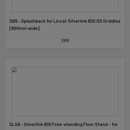
SB6 - Splashback for Lincat Silverlink 600 GS Griddles
[600mm wide]
SB6
SLS6 - Silverlink 600 Free-standing Floor Stand – for