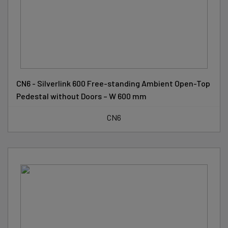
CN6 - Silverlink 600 Free-standing Ambient Open-Top
Pedestal without Doors – W 600 mm
CN6