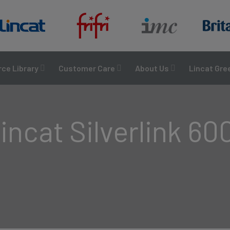
ce Library
Customer Care
About Us
Lincat Gre
incat Silverlink 60