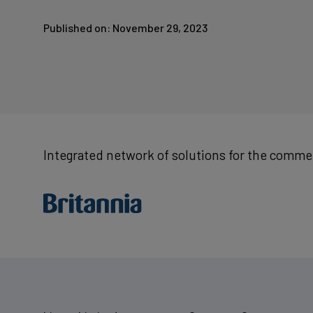
Published on: November 29, 2023
Integrated network of solutions for the commer