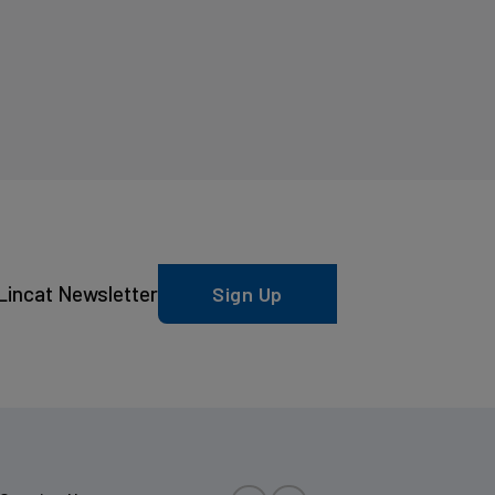
Lincat Newsletter
Sign Up