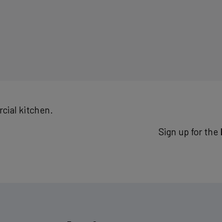
cial kitchen.
Sign up for the