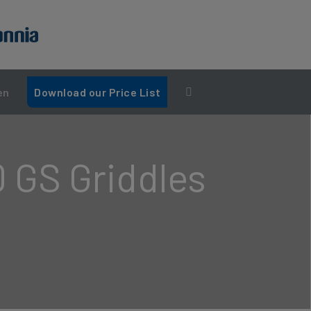
en
Download our Price List
0 GS Griddles