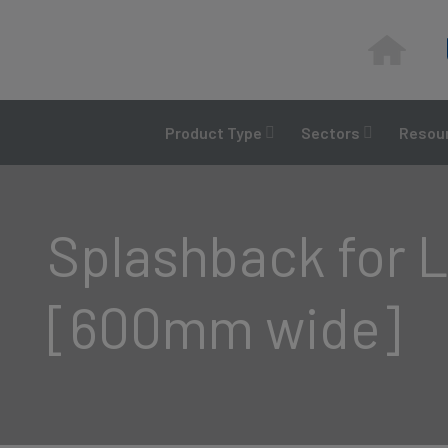
Skip
to
content
Product Type
Sectors
Resour
Splashback for L
[600mm wide]