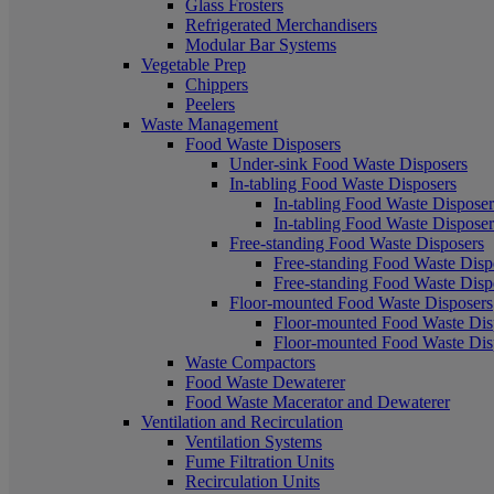
Glass Frosters
Refrigerated Merchandisers
Modular Bar Systems
Vegetable Prep
Chippers
Peelers
Waste Management
Food Waste Disposers
Under-sink Food Waste Disposers
In-tabling Food Waste Disposers
In-tabling Food Waste Disposers
In-tabling Food Waste Disposers
Free-standing Food Waste Disposers
Free-standing Food Waste Dispo
Free-standing Food Waste Dispo
Floor-mounted Food Waste Disposers
Floor-mounted Food Waste Disp
Floor-mounted Food Waste Disp
Waste Compactors
Food Waste Dewaterer
Food Waste Macerator and Dewaterer
Ventilation and Recirculation
Ventilation Systems
Fume Filtration Units
Recirculation Units