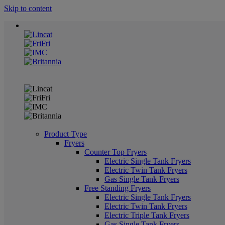
Skip to content
Product Type
Fryers
Counter Top Fryers
Electric Single Tank Fryers
Electric Twin Tank Fryers
Gas Single Tank Fryers
Free Standing Fryers
Electric Single Tank Fryers
Electric Twin Tank Fryers
Electric Triple Tank Fryers
Gas Single Tank Fryers