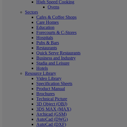
High Speed Cooking
Ovens
Sectors
Cafes & Coffee Shops
Care Homes
Education
Forecourts & C-Stores
Hospitals
Pubs & Bars
Restaurants
Quick Serve Restaurants
Business and Industry
Stadia and Leisure
Hotels
Resource Library
Video Library
Specification Sheets
Product Manual
Brochures
Technical Picture
3D Object (OBJ)
3DS MAX (MAX)
Archicad (GSM)
AutoCad (DWG)
AutoCad (DXF)