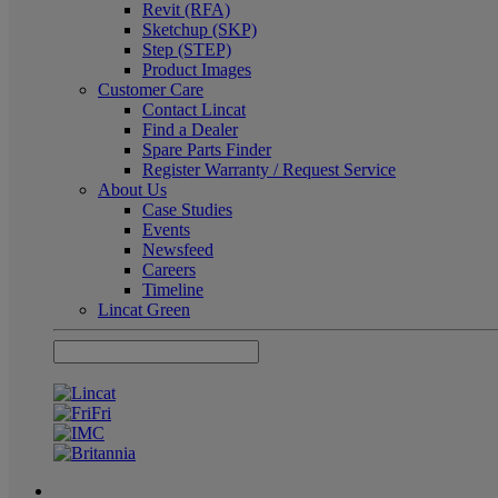
Revit (RFA)
Sketchup (SKP)
Step (STEP)
Product Images
Customer Care
Contact Lincat
Find a Dealer
Spare Parts Finder
Register Warranty / Request Service
About Us
Case Studies
Events
Newsfeed
Careers
Timeline
Lincat Green