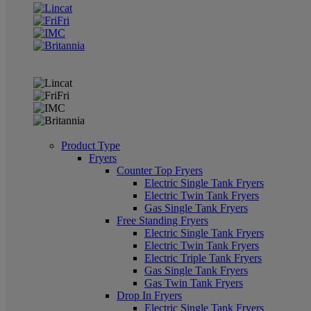
Product Type
Fryers
Counter Top Fryers
Electric Single Tank Fryers
Electric Twin Tank Fryers
Gas Single Tank Fryers
Free Standing Fryers
Electric Single Tank Fryers
Electric Twin Tank Fryers
Electric Triple Tank Fryers
Gas Single Tank Fryers
Gas Twin Tank Fryers
Drop In Fryers
Electric Single Tank Fryers