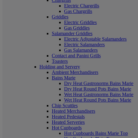
Chargrills
Electric Chargrills
Gas Chargrills
Griddles
Electric Griddles
Gas Griddles
Salamander Griddles
Electric Adjustable Salamanders
Electric Salamanders
Gas Salamanders
Contact and Panini Grills
Toasters
Holding and Servery
Ambient Merchandisers
Bains Marie
Dry Heat Gastronorms Bains Marie
Dry Heat Round Pots Bains Marie
Wet Heat Gastronorms Bains Marie
Wet Heat Round Pots Bains Marie
Chip Scuttles
Heated Merchandisers
Heated Pedestals
Heated Serveries
Hot Cupboards
Hot Cupboards Bains Marie Top