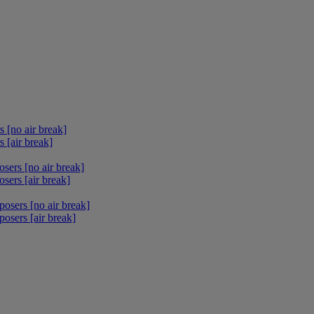
 [no air break]
 [air break]
sers [no air break]
sers [air break]
osers [no air break]
osers [air break]