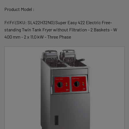
Product Model :
FriFri (SKU: SL422H32N0) Super Easy 422 Electric Free-
standing Twin Tank Fryer without Filtration - 2 Baskets - W
400 mm - 2 x 11.0 kW - Three Phase