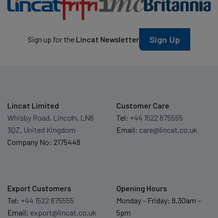
Sign Up
Sign up for the
Lincat Newsletter
Lincat Limited
Customer Care
Whisby Road, Lincoln, LN6
Tel:
+44 1522 875555
3QZ, United Kingdom
Email:
care@lincat.co.uk
Company No: 2175448
Export Customers
Opening Hours
Tel:
+44 1522 875555
Monday – Friday: 8.30am –
Email:
export@lincat.co.uk
5pm