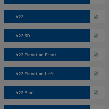
422
422 3D
422 Elevation Front
422 Elevation Left
422 Plan