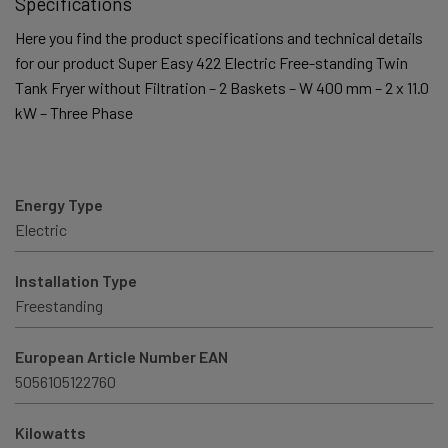
Specifications
Here you find the product specifications and technical details
for our product Super Easy 422 Electric Free-standing Twin
Tank Fryer without Filtration – 2 Baskets – W 400 mm – 2 x 11.0
kW – Three Phase
Energy Type
Electric
Installation Type
Freestanding
European Article Number EAN
5056105122760
Kilowatts