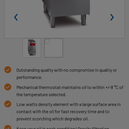
‹
›
Outstanding quality with no compromise in quality or
performance.
Mechanical thermostat maintains oil to within +/-8 °C of
the temperature selected.
Low watts density element with a large surface area in
contact with the oil for fast recovery time and to
prevent scorching which degrades oil.
Keep your oil in peak condition! Gravity filtration