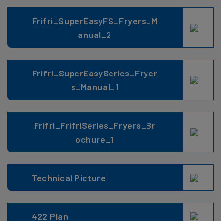
Frifri_SuperEasyFS_Fryers_M
anual_2
Frifri_SuperEasySeries_Fryer
s_Manual_1
Frifri_FrifriSeries_Fryers_Br
ochure_1
Technical Picture
422 Plan