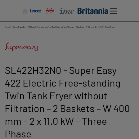
Skip
to
content
Home
/
Products
/
Super Easy 422 Electric Free-standing Twin Tank Fryer without Filtration – 2 Baskets – W 400 mm – 2 x 11.0 kW – Three Phase
SL422H32N0 - Super Easy
422 Electric Free-standing
Twin Tank Fryer without
Filtration – 2 Baskets – W 400
mm – 2 x 11.0 kW – Three
Phase