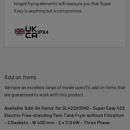
hinged frying elements will reassure you that Super
Easy is anything but a compromise.
Add on Items
We have an excellent range of model specific add on items that
are guaranteed to work with this product.
Available ‘Add-On Items’ for SL422H32N0 - Super Easy 422
Electric Free-standing Twin Tank Fryer without Filtration
– 2 Baskets – W 400 mm – 2 x 11.0 kW – Three Phase