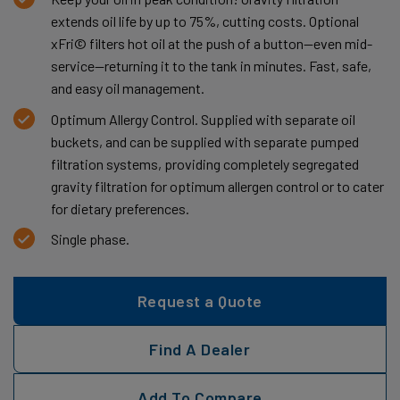
extends oil life by up to 75%, cutting costs. Optional
xFri© filters hot oil at the push of a button—even mid-
service—returning it to the tank in minutes. Fast, safe,
and easy oil management.
Optimum Allergy Control. Supplied with separate oil
buckets, and can be supplied with separate pumped
filtration systems, providing completely segregated
gravity filtration for optimum allergen control or to cater
for dietary preferences.
Single phase.
Request a Quote
Find A Dealer
Add To Compare