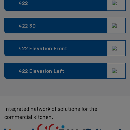
422
422 3D
422 Elevation Front
422 Elevation Left
Integrated network of solutions for the
commercial kitchen.