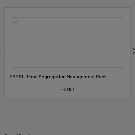
FSM01 - Food Segregation Management Pack
FSM01