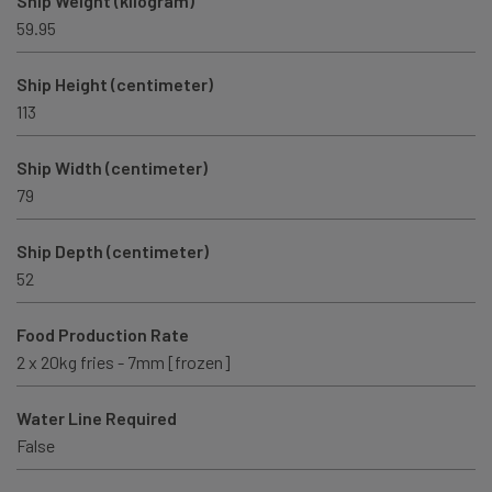
Ship Weight (kilogram)
59.95
Ship Height (centimeter)
113
Ship Width (centimeter)
79
Ship Depth (centimeter)
52
Food Production Rate
2 x 20kg fries - 7mm [frozen]
Water Line Required
False