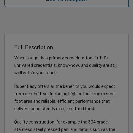
Full Description
When budget is a primary consideration, FriFri’s
unrivalled credentials, know-how, and quality are still
well within your reach.
Super Easy offers all the benefits you would expect
from a FriFri fryer including high output from a small
foot area and reliable, efficient performance that
delivers consistently excellent fried food.
Quality construction, for example the 304 grade
stainless steel pressed pan, and details such as the