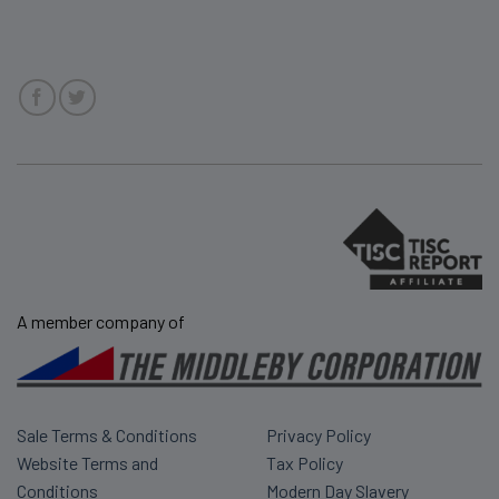
A member company of
Sale Terms & Conditions
Privacy Policy
Website Terms and
Tax Policy
Conditions
Modern Day Slavery