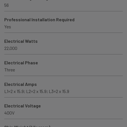
56
Professional Installation Required
Yes
Electrical Watts
22,000
Electrical Phase
Three
Electrical Amps
L1=2 x 15.9; L2=2 x 15.9; L3=2 x 15.9
Electrical Voltage
400V