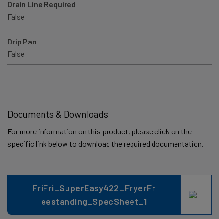
Drain Line Required
False
Drip Pan
False
Documents & Downloads
For more information on this product, please click on the
specific link below to download the required documentation.
FriFri_SuperEasy422_FryerFr
eestanding_SpecSheet_1