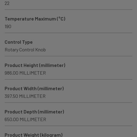
22
Temperature Maximum (°C)
190
Control Type
Rotary Control Knob
Product Height (millimeter)
986.00 MILLIMETER
Product Width (millimeter)
397.50 MILLIMETER
Product Depth (millimeter)
650.00 MILLIMETER
Product Weight (kilogram)