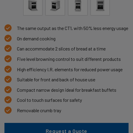
The same output as the CT1, with 50% less energy usage
On demand cooking
Can accommodate 2 slices of bread at a time
Five level browning control to suit different products
High efficiency I.R. elements for reduced power usage
Suitable for front and back of house use
Compact narrow design ideal for breakfast buffets
Cool to touch surfaces for safety
Removable crumb tray
Request a Quote