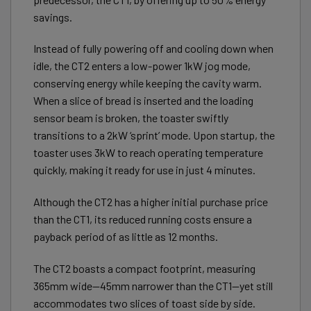
savings.
Instead of fully powering off and cooling down when
idle, the CT2 enters a low-power 1kW jog mode,
conserving energy while keeping the cavity warm.
When a slice of bread is inserted and the loading
sensor beam is broken, the toaster swiftly
transitions to a 2kW ‘sprint’ mode. Upon startup, the
toaster uses 3kW to reach operating temperature
quickly, making it ready for use in just 4 minutes.
Although the CT2 has a higher initial purchase price
than the CT1, its reduced running costs ensure a
payback period of as little as 12 months.
The CT2 boasts a compact footprint, measuring
365mm wide—45mm narrower than the CT1—yet still
accommodates two slices of toast side by side.