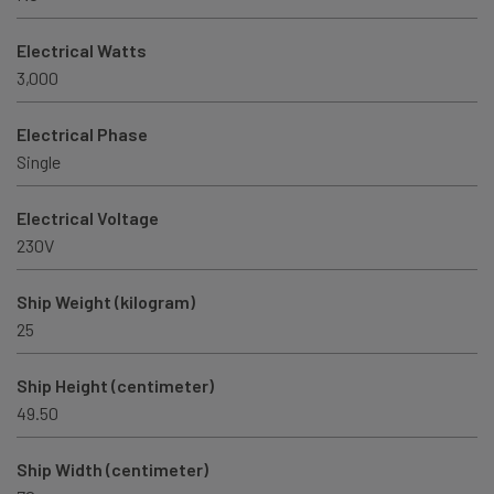
Electrical Watts
3,000
Electrical Phase
Single
Electrical Voltage
230V
Ship Weight (kilogram)
25
Ship Height (centimeter)
49.50
Ship Width (centimeter)