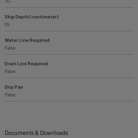
70
Ship Depth (centimeter)
55
Water Line Required
False
Drain Line Required
False
Drip Pan
False
Documents & Downloads