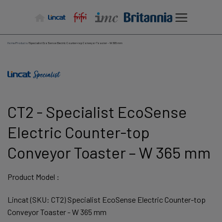
Skip
to
content
Home
/
Products
/
Specialist EcoSense Electric Counter-top Conveyor Toaster – W 365 mm
CT2 - Specialist EcoSense
Electric Counter-top
Conveyor Toaster – W 365 mm
Product Model :
Lincat (SKU: CT2) Specialist EcoSense Electric Counter-top
Conveyor Toaster - W 365 mm