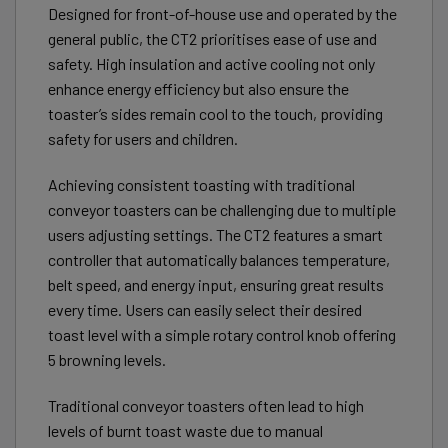
Designed for front-of-house use and operated by the
general public, the CT2 prioritises ease of use and
safety. High insulation and active cooling not only
enhance energy efficiency but also ensure the
toaster’s sides remain cool to the touch, providing
safety for users and children.
Achieving consistent toasting with traditional
conveyor toasters can be challenging due to multiple
users adjusting settings. The CT2 features a smart
controller that automatically balances temperature,
belt speed, and energy input, ensuring great results
every time. Users can easily select their desired
toast level with a simple rotary control knob offering
5 browning levels.
Traditional conveyor toasters often lead to high
levels of burnt toast waste due to manual