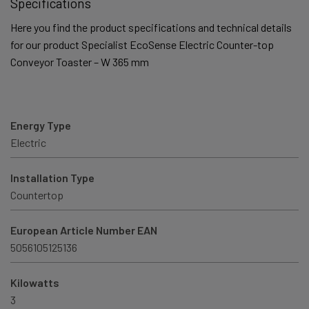
Specifications
Here you find the product specifications and technical details
for our product Specialist EcoSense Electric Counter-top
Conveyor Toaster – W 365 mm
Energy Type
Electric
Installation Type
Countertop
European Article Number EAN
5056105125136
Kilowatts
3