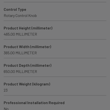
Control Type
Rotary Control Knob
Product Height (millimeter)
465.00 MILLIMETER
Product Width (millimeter)
365.00 MILLIMETER
Product Depth (millimeter)
650.00 MILLIMETER
Product Weight (kilogram)
23
Professional Installation Required
No