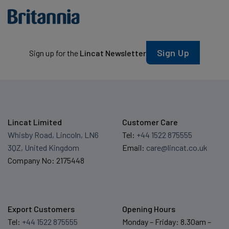
Sign Up
Sign up for the
Lincat Newsletter
Lincat Limited
Customer Care
Whisby Road, Lincoln, LN6
Tel:
+44 1522 875555
3QZ, United Kingdom
Email:
care@lincat.co.uk
Company No: 2175448
Export Customers
Opening Hours
Tel:
+44 1522 875555
Monday – Friday: 8.30am –