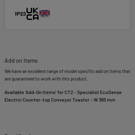
Add on Items
We have an excellent range of model specific add on items that
are guaranteed to work with this product.
Available ‘Add-On Items’ for CT2 - Specialist EcoSense
Electric Counter-top Conveyor Toaster – W 365 mm