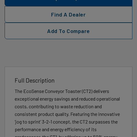
Find A Dealer
Add To Compare
Full Description
The EcoSense Conveyor Toaster (CT2) delivers
exceptional energy savings and reduced operational
costs, contributing to waste reduction and
consistent product quality. Featuring the innovative
‘jog to sprint’ 3-2-1 concept, the CT2 surpasses the
performance and energy efficiency of its
predecessor, the CT1, by offering up to 50% energy