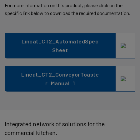
For more information on this product, please click on the
specific link below to download the required documentation.
Lincat_CT2_AutomatedSpec
Sheet
Lincat_CT2_ConveyorToaste
r_Manual_1
Integrated network of solutions for the
commercial kitchen.