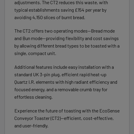
adjustments. The CT2 reduces this waste, with
typical establishments saving £154 per year by
avoiding 4,150 slices of burnt bread.
The CT2 offers two operating modes—Bread mode
and Bun mode—providing flexibility and cost savings
by allowing different bread types to be toasted with a
single, compact unit.
Additional features include easy installation with a
standard UK 3-pin plug, efficient rapid heat-up
Quartz I.R. elements with high radiant efficiency and
focused energy, and a removable crumb tray for
effortless cleaning.
Experience the future of toasting with the EcoSense
Conveyor Toaster (CT2)—efficient, cost-effective,
and user-friendly.