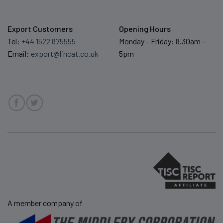
Export Customers
Opening Hours
Tel:
+44 1522 875555
Monday – Friday: 8.30am –
Email:
export@lincat.co.uk
5pm
A member company of