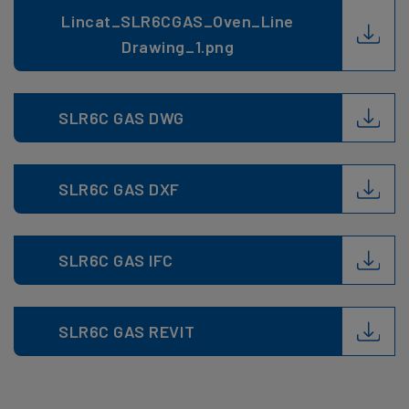
Lincat_SLR6CGAS_Oven_Line
Drawing_1.png
SLR6C GAS DWG
SLR6C GAS DXF
SLR6C GAS IFC
SLR6C GAS REVIT