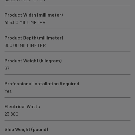
Product Width (millimeter)
485.00 MILLIMETER
Product Depth (millimeter)
600.00 MILLIMETER
Product Weight (kilogram)
67
Professional Installation Required
Yes
Electrical Watts
23,800
Ship Weight (pound)