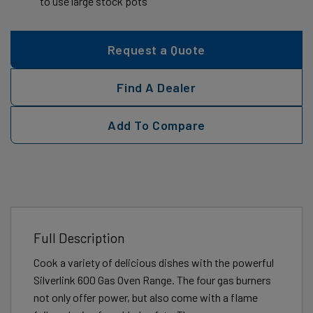
to use large stock pots
Request a Quote
Find A Dealer
Add To Compare
Full Description
Cook a variety of delicious dishes with the powerful
Silverlink 600 Gas Oven Range. The four gas burners
not only offer power, but also come with a flame