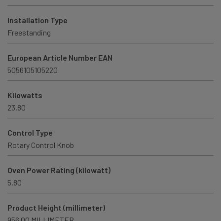
Installation Type
Freestanding
European Article Number EAN
5056105105220
Kilowatts
23.80
Control Type
Rotary Control Knob
Oven Power Rating (kilowatt)
5.80
Product Height (millimeter)
956.00 MILLIMETER