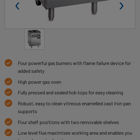
‹
›
Four powerful gas burners with flame failure device for
added safety
High power gas oven
Fully pressed and sealed hob tops for easy cleaning
Robust, easy to clean vitreous enamelled cast iron pan
supports
Four shelf positions with two removable shelves
Low level flue maximises working area and enables you