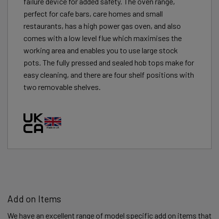
failure device for added safety. The oven range,
perfect for cafe bars, care homes and small
restaurants, has a high power gas oven, and also
comes with a low level flue which maximises the
working area and enables you to use large stock
pots. The fully pressed and sealed hob tops make for
easy cleaning, and there are four shelf positions with
two removable shelves.
Add on Items
We have an excellent range of model specific add on items that