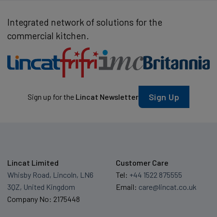
Integrated network of solutions for the
commercial kitchen.
Sign Up
Sign up for the
Lincat Newsletter
Lincat Limited
Customer Care
Whisby Road, Lincoln, LN6
Tel:
+44 1522 875555
3QZ, United Kingdom
Email:
care@lincat.co.uk
Company No: 2175448