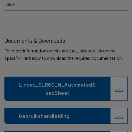
False
Documents & Downloads
For more information on this product, please click on the
specific link below to download the required documentation.
Lincat_SLR6C_N_AutomatedS
pecSheet
Gebruikshandleiding