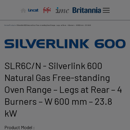
Skip
to
content
Home
/
Products
/
Silverlink 600 Natural Gas Free-standing Oven Range – Legs at Rear – 4 Burners – W 600 mm – 23.8 kW
SLR6C/N - Silverlink 600
Natural Gas Free-standing
Oven Range – Legs at Rear – 4
Burners – W 600 mm – 23.8
kW
Product Model :