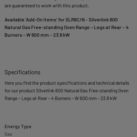
are guaranteed to work with this product.
Available ‘Add-On Items’ for SLR6C/N - Silverlink 600
Natural Gas Free-standing Oven Range – Legs at Rear – 4
Burners – W 600 mm – 23.8 kW
Specifications
Here you find the product specifications and technical details
for our product Silverlink 600 Natural Gas Free-standing Oven
Range – Legs at Rear – 4 Burners – W 600 mm – 23.8 kW
Energy Type
Gas