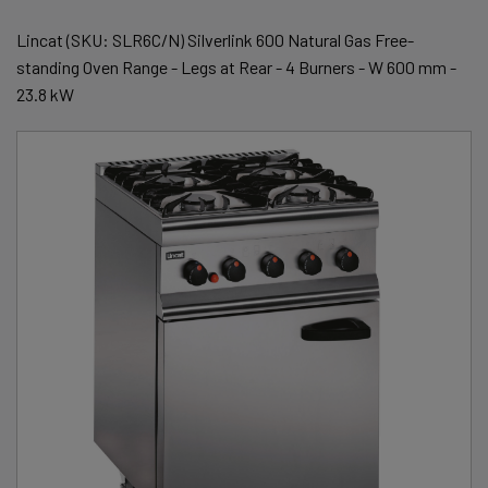
Lincat (SKU: SLR6C/N) Silverlink 600 Natural Gas Free-
standing Oven Range - Legs at Rear - 4 Burners - W 600 mm -
23.8 kW