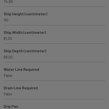
74.69
Ship Height (centimeter)
110
Ship Width (centimeter)
81.30
Ship Depth (centimeter)
68.50
Water Line Required
False
Drain Line Required
False
Drip Pan