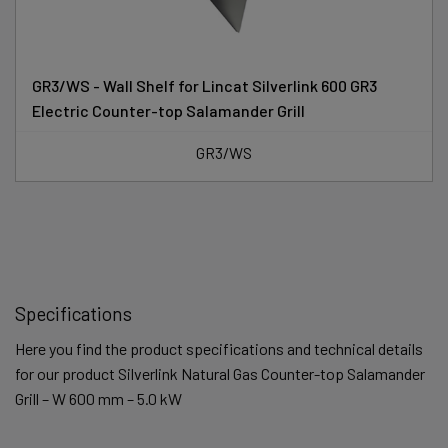
GR3/WS - Wall Shelf for Lincat Silverlink 600 GR3
Electric Counter-top Salamander Grill
GR3/WS
Specifications
Here you find the product specifications and technical details
for our product Silverlink Natural Gas Counter-top Salamander
Grill – W 600 mm – 5.0 kW