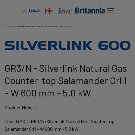
Skip
to
content
Home
/
Products
/
Silverlink Natural Gas Counter-top Salamander Grill – W 600 mm – 5.0 kW
GR3/N - Silverlink Natural Gas
Counter-top Salamander Grill
– W 600 mm – 5.0 kW
Product Model :
Lincat (SKU: GR3/N) Silverlink Natural Gas Counter-top
Salamander Grill - W 600 mm - 5.0 kW