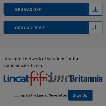
GR3 GAS DXF
GR3 GAS REVIT
Integrated network of solutions for the
commercial kitchen.
Sign Up
Sign up for the
Lincat Newsletter