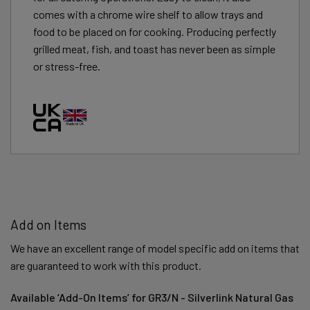
comes with a chrome wire shelf to allow trays and
food to be placed on for cooking. Producing perfectly
grilled meat, fish, and toast has never been as simple
or stress-free.
Add on Items
We have an excellent range of model specific add on items that
are guaranteed to work with this product.
Available ‘Add-On Items’ for GR3/N - Silverlink Natural Gas