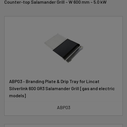
Counter-top Salamander Grill – W 600 mm – 5.0 kW
ABP03 - Branding Plate & Drip Tray for Lincat
Silverlink 600 GR3 Salamander Grill [gas and electric
models]
ABP03