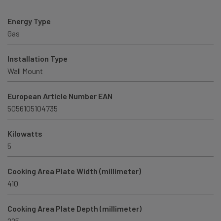
Energy Type
Gas
Installation Type
Wall Mount
European Article Number EAN
5056105104735
Kilowatts
5
Cooking Area Plate Width (millimeter)
410
Cooking Area Plate Depth (millimeter)
225