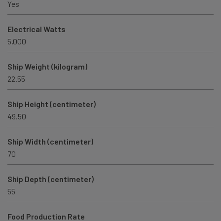
Yes
Electrical Watts
5,000
Ship Weight (kilogram)
22.55
Ship Height (centimeter)
49.50
Ship Width (centimeter)
70
Ship Depth (centimeter)
55
Food Production Rate