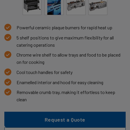
Powerful ceramic plaque burners for rapid heat up
5 shelf positions to give maximum flexibility for all
catering operations
Chrome wire shelf to allow trays and food to be placed
on for cooking
Cool touch handles for safety
Enamelled interior and hood for easy cleaning
Removable crumb tray, making it effortless to keep
clean
Request a Quote