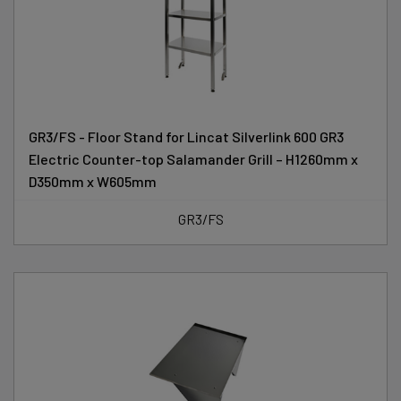
GR3/FS - Floor Stand for Lincat Silverlink 600 GR3
Electric Counter-top Salamander Grill – H1260mm x
D350mm x W605mm
GR3/FS