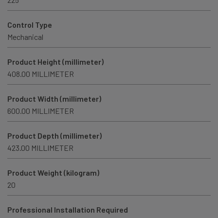
Control Type
Mechanical
Product Height (millimeter)
408.00 MILLIMETER
Product Width (millimeter)
600.00 MILLIMETER
Product Depth (millimeter)
423.00 MILLIMETER
Product Weight (kilogram)
20
Professional Installation Required