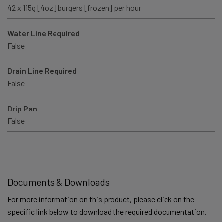
42 x 115g [4oz] burgers [frozen] per hour
Water Line Required
False
Drain Line Required
False
Drip Pan
False
Documents & Downloads
For more information on this product, please click on the
specific link below to download the required documentation.