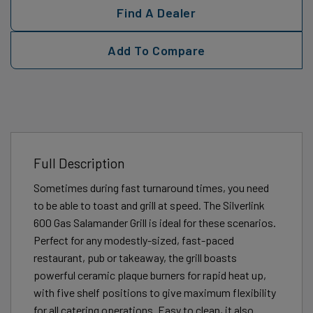
Find A Dealer
Add To Compare
Full Description
Sometimes during fast turnaround times, you need
to be able to toast and grill at speed. The Silverlink
600 Gas Salamander Grill is ideal for these scenarios.
Perfect for any modestly-sized, fast-paced
restaurant, pub or takeaway, the grill boasts
powerful ceramic plaque burners for rapid heat up,
with five shelf positions to give maximum flexibility
for all catering operations. Easy to clean, it also