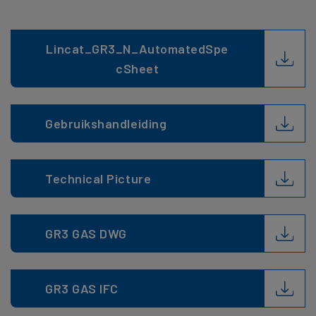
Lincat_GR3_N_AutomatedSpe
cSheet
Gebruikshandleiding
Technical Picture
GR3 GAS DWG
GR3 GAS IFC