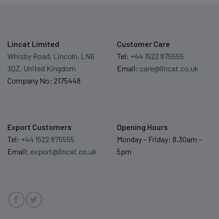
Lincat Limited
Customer Care
Whisby Road, Lincoln, LN6
Tel:
+44 1522 875555
3QZ, United Kingdom
Email:
care@lincat.co.uk
Company No: 2175448
Export Customers
Opening Hours
Tel:
+44 1522 875555
Monday – Friday: 8.30am –
Email:
export@lincat.co.uk
5pm