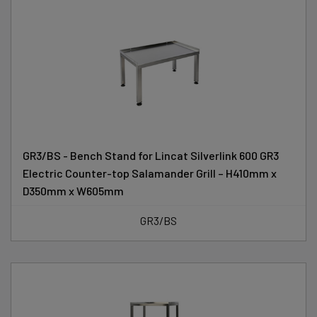
GR3/BS - Bench Stand for Lincat Silverlink 600 GR3
Electric Counter-top Salamander Grill – H410mm x
D350mm x W605mm
GR3/BS