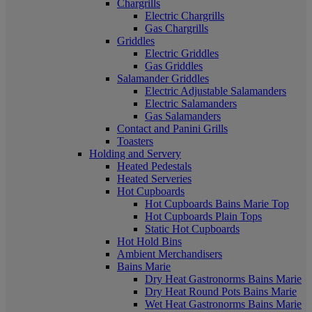
Chargrills
Electric Chargrills
Gas Chargrills
Griddles
Electric Griddles
Gas Griddles
Salamander Griddles
Electric Adjustable Salamanders
Electric Salamanders
Gas Salamanders
Contact and Panini Grills
Toasters
Holding and Servery
Heated Pedestals
Heated Serveries
Hot Cupboards
Hot Cupboards Bains Marie Top
Hot Cupboards Plain Tops
Static Hot Cupboards
Hot Hold Bins
Ambient Merchandisers
Bains Marie
Dry Heat Gastronorms Bains Marie
Dry Heat Round Pots Bains Marie
Wet Heat Gastronorms Bains Marie