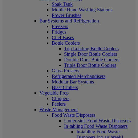
Soak Tank
Mobile Hand Washing Stations
Power Brushes
Bar Systems and Refrigeration
Freezers
Fridges
Chef Bases
Bottle Coolers
Top Loading Bottle Coolers
Single Door Bottle Coolers
Double Door Bottle Coolers
Triple Door Bottle Coolers
Glass Frosters
Refrigerated Merchandisers
Modular Bar Systems
Blast Chillers
Vegetable Prep
Chippers
Peelers
Waste Management
Food Waste Disposers
Under-sink Food Waste Disposers
In-tabling Food Waste Disposers
In-tabling Food Waste
Disposers [no air break]