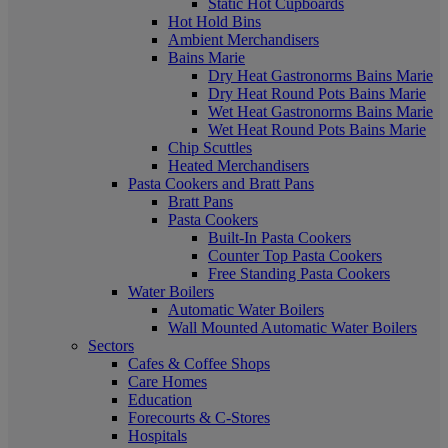
Static Hot Cupboards
Hot Hold Bins
Ambient Merchandisers
Bains Marie
Dry Heat Gastronorms Bains Marie
Dry Heat Round Pots Bains Marie
Wet Heat Gastronorms Bains Marie
Wet Heat Round Pots Bains Marie
Chip Scuttles
Heated Merchandisers
Pasta Cookers and Bratt Pans
Bratt Pans
Pasta Cookers
Built-In Pasta Cookers
Counter Top Pasta Cookers
Free Standing Pasta Cookers
Water Boilers
Automatic Water Boilers
Wall Mounted Automatic Water Boilers
Sectors
Cafes & Coffee Shops
Care Homes
Education
Forecourts & C-Stores
Hospitals