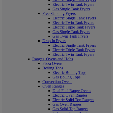
Electric Twin Tank Fryers
Gas Single Tank Fryers
Free Standing Fryers
Electric Single Tank Fryers
Electric Twin Tank Fryers
Electric Triple Tank Fryers
Gas Single Tank Fryers
Gas Twin Tank Fryers
Drop In Fryers
Electric Single Tank Fryers
Electric Triple Tank Fryers
Electric Twin Tank Fryers
Ranges, Ovens and Hobs
Pizza Ovens
Boiling Tops
Electric Boiling Tops
Gas Boiling Tops
Convection Ovens
Oven Ranges
Dual Fuel Range Ovens
Electric Oven Ranges
Electric Solid Top Ranges
Gas Oven Ranges
Gas Solid Top Ranges