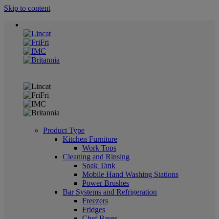
Skip to content
Product Type
Kitchen Furniture
Work Tops
Cleaning and Rinsing
Soak Tank
Mobile Hand Washing Stations
Power Brushes
Bar Systems and Refrigeration
Freezers
Fridges
Chef Bases