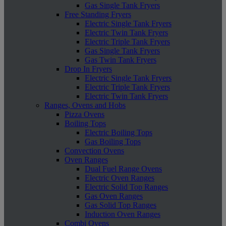
Gas Single Tank Fryers
Free Standing Fryers
Electric Single Tank Fryers
Electric Twin Tank Fryers
Electric Triple Tank Fryers
Gas Single Tank Fryers
Gas Twin Tank Fryers
Drop In Fryers
Electric Single Tank Fryers
Electric Triple Tank Fryers
Electric Twin Tank Fryers
Ranges, Ovens and Hobs
Pizza Ovens
Boiling Tops
Electric Boiling Tops
Gas Boiling Tops
Convection Ovens
Oven Ranges
Dual Fuel Range Ovens
Electric Oven Ranges
Electric Solid Top Ranges
Gas Oven Ranges
Gas Solid Top Ranges
Induction Oven Ranges
Combi Ovens