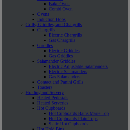
Bake Oven
Combi Oven
Ovens
Induction Hobs
Grills, Griddles, and Chargrills
Chargrills
Electric Chargrills
Gas Chargrills
Griddles
Electric Griddles
Gas Griddles
Salamander Griddles
Electric Adjustable Salamanders
Electric Salamanders
Gas Salamanders
Contact and Panini Grills
Toasters
Holding and Servery
Heated Pedestals
Heated Serveries
Hot Cupboards
Hot Cupboards Bains Marie Top
Hot Cupboards Plain Tops
Static Hot Cupboards
Hot Hold Bins