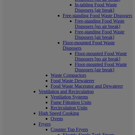
In-tabling Food Waste
Disposers [air break]
Free-standing Food Waste Disposers
Free-standing Food Waste
Disposers [no air break]
Free-standing Food Waste
Disposers [air break]
Floor-mounted Food Waste
Disposers
Floor-mounted Food Waste
Disposers [no air break]
Floor-mounted Food Waste
Disposers [air break]
Waste Compactors
Food Waste Dewaterer
Food Waste Macerator and Dewaterer
Ventilation and Recirculation
Ventilation Systems
Fume Filtration Units
Recirculation Units
High Speed Cooking
Ovens
Fryers
Counter Top Fryers
Electric Single Tank Fryers