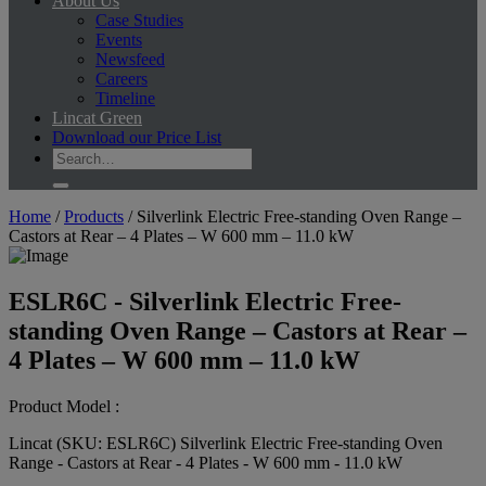
About Us
Case Studies
Events
Newsfeed
Careers
Timeline
Lincat Green
Download our Price List
Home
/
Products
/
Silverlink Electric Free-standing Oven Range –
Castors at Rear – 4 Plates – W 600 mm – 11.0 kW
ESLR6C - Silverlink Electric Free-
standing Oven Range – Castors at Rear –
4 Plates – W 600 mm – 11.0 kW
Product Model :
Lincat (SKU: ESLR6C) Silverlink Electric Free-standing Oven
Range - Castors at Rear - 4 Plates - W 600 mm - 11.0 kW