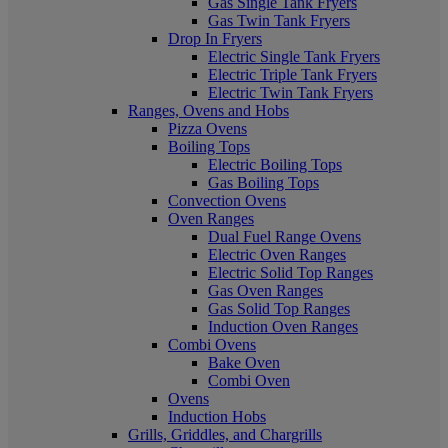
Gas Single Tank Fryers
Gas Twin Tank Fryers
Drop In Fryers
Electric Single Tank Fryers
Electric Triple Tank Fryers
Electric Twin Tank Fryers
Ranges, Ovens and Hobs
Pizza Ovens
Boiling Tops
Electric Boiling Tops
Gas Boiling Tops
Convection Ovens
Oven Ranges
Dual Fuel Range Ovens
Electric Oven Ranges
Electric Solid Top Ranges
Gas Oven Ranges
Gas Solid Top Ranges
Induction Oven Ranges
Combi Ovens
Bake Oven
Combi Oven
Ovens
Induction Hobs
Grills, Griddles, and Chargrills