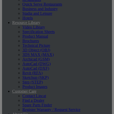
Quick Serve Restaurants
Business and Industry
Stadia and Leisure
Hotels
Resource Library
Video Library
Specification Sheets
Product Manual
Brochures
Technical Picture
3D Object (OBJ)
3DS MAX (MAX)
Archicad (GSM)
AutoCad (DWG)
AutoCad (DXF)
Revit (RFA)
Sketchup (SKP)
Step (STEP)
Product Images
Customer Care
Contact Lincat
Find a Dealer
Spare Parts Finder
Register Warranty / Request Service