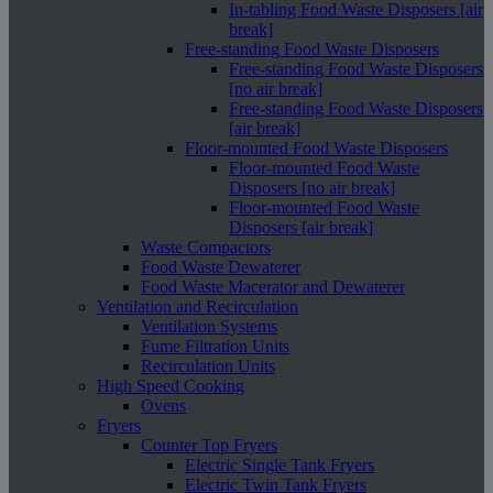
In-tabling Food Waste Disposers [air
break]
Free-standing Food Waste Disposers
Free-standing Food Waste Disposers
[no air break]
Free-standing Food Waste Disposers
[air break]
Floor-mounted Food Waste Disposers
Floor-mounted Food Waste
Disposers [no air break]
Floor-mounted Food Waste
Disposers [air break]
Waste Compactors
Food Waste Dewaterer
Food Waste Macerator and Dewaterer
Ventilation and Recirculation
Ventilation Systems
Fume Filtration Units
Recirculation Units
High Speed Cooking
Ovens
Fryers
Counter Top Fryers
Electric Single Tank Fryers
Electric Twin Tank Fryers