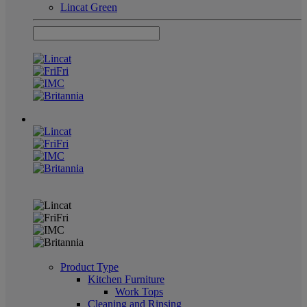
Lincat Green
Product Type
Kitchen Furniture
Work Tops
Cleaning and Rinsing