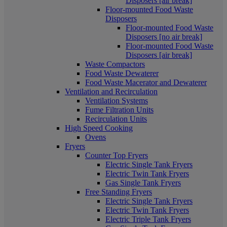
Disposers [air break]
Floor-mounted Food Waste
Disposers
Floor-mounted Food Waste
Disposers [no air break]
Floor-mounted Food Waste
Disposers [air break]
Waste Compactors
Food Waste Dewaterer
Food Waste Macerator and Dewaterer
Ventilation and Recirculation
Ventilation Systems
Fume Filtration Units
Recirculation Units
High Speed Cooking
Ovens
Fryers
Counter Top Fryers
Electric Single Tank Fryers
Electric Twin Tank Fryers
Gas Single Tank Fryers
Free Standing Fryers
Electric Single Tank Fryers
Electric Twin Tank Fryers
Electric Triple Tank Fryers