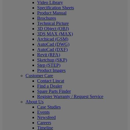
Video Library
Specification Sheets
Product Manual
Brochures
Technical Picture
3D Object (OBJ)
3DS MAX (MAX)
Archicad (GSM)
AutoCad (DWG)
AutoCad (DXF)
Revit (RFA)
Sketchup (SKP)
Step (STEP)
Product Images
Customer Care
Contact Lincat
Find a Dealer
Spare Parts Finder
Register Warranty / Request Service
About Us
Case Studies
Events
Newsfeed
Careers
Timeline