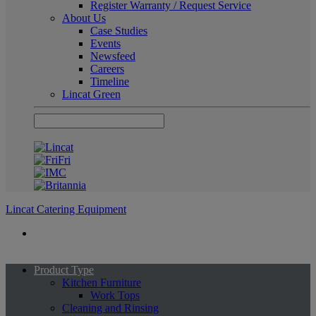
Register Warranty / Request Service
About Us
Case Studies
Events
Newsfeed
Careers
Timeline
Lincat Green
Lincat Catering Equipment
Product Type
Kitchen Furniture
Work Tops
Cleaning and Rinsing