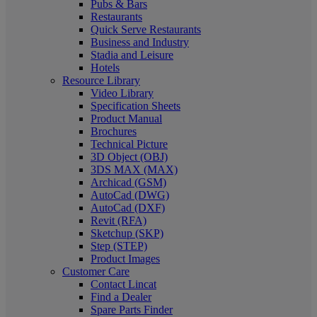
Pubs & Bars
Restaurants
Quick Serve Restaurants
Business and Industry
Stadia and Leisure
Hotels
Resource Library
Video Library
Specification Sheets
Product Manual
Brochures
Technical Picture
3D Object (OBJ)
3DS MAX (MAX)
Archicad (GSM)
AutoCad (DWG)
AutoCad (DXF)
Revit (RFA)
Sketchup (SKP)
Step (STEP)
Product Images
Customer Care
Contact Lincat
Find a Dealer
Spare Parts Finder