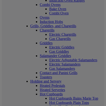
Induction Oven Ranges
Combi Ovens
Bake Oven
Combi Oven
Ovens
Induction Hobs
Grills, Griddles, and Chargrills
Chargrills
Electric Chargrills
Gas Chargrills
Griddles
Electric Griddles
Gas Griddles
Salamander Griddles
Electric Adjustable Salamanders
Electric Salamanders
Gas Salamanders
Contact and Panini Grills
Toasters
Holding and Servery
Heated Pedestals
Heated Serveries
Hot Cupboards
Hot Cupboards Bains Marie Top
Hot Cupboards Plain Tops