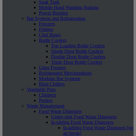
Soak Tank
Mobile Hand Washing Stations
Power Brushes
Bar Systems and Refrigeration
Freezers
Fridges
Chef Bases
Bottle Coolers
Top Loading Bottle Coolers
Single Door Bottle Coolers
Double Door Bottle Coolers
Triple Door Bottle Coolers
Glass Frosters
Refrigerated Merchandisers
Modular Bar Systems
Blast Chillers
Vegetable Prep
Chippers
Peelers
Waste Management
Food Waste Disposers
Under-sink Food Waste Disposers
In-tabling Food Waste Disposers
In-tabling Food Waste Disposers [no
air break]