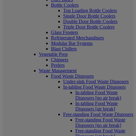
Bottle Coolers
Top Loading Bottle Coolers
Single Door Bottle Coolers
Double Door Bottle Coolers
Triple Door Bottle Coolers
Glass Frosters
Refrigerated Merchandisers
Modular Bar Systems
Blast Chillers
Vegetable Prep
Chippers
Peelers
Waste Management
Food Waste Disposers
Under-sink Food Waste Disposers
In-tabling Food Waste Disposers
In-tabling Food Waste
Disposers [no air break]
In-tabling Food Waste
Disposers [air break]
Free-standing Food Waste Disposers
Free-standing Food Waste
Disposers [no air break]
Free-standing Food Waste