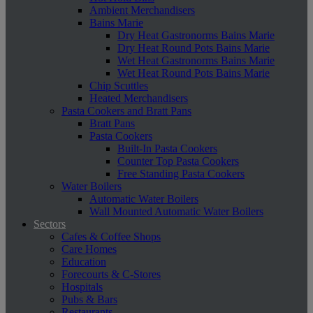
Ambient Merchandisers
Bains Marie
Dry Heat Gastronorms Bains Marie
Dry Heat Round Pots Bains Marie
Wet Heat Gastronorms Bains Marie
Wet Heat Round Pots Bains Marie
Chip Scuttles
Heated Merchandisers
Pasta Cookers and Bratt Pans
Bratt Pans
Pasta Cookers
Built-In Pasta Cookers
Counter Top Pasta Cookers
Free Standing Pasta Cookers
Water Boilers
Automatic Water Boilers
Wall Mounted Automatic Water Boilers
Sectors
Cafes & Coffee Shops
Care Homes
Education
Forecourts & C-Stores
Hospitals
Pubs & Bars
Restaurants