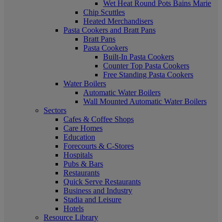
Wet Heat Round Pots Bains Marie
Chip Scuttles
Heated Merchandisers
Pasta Cookers and Bratt Pans
Bratt Pans
Pasta Cookers
Built-In Pasta Cookers
Counter Top Pasta Cookers
Free Standing Pasta Cookers
Water Boilers
Automatic Water Boilers
Wall Mounted Automatic Water Boilers
Sectors
Cafes & Coffee Shops
Care Homes
Education
Forecourts & C-Stores
Hospitals
Pubs & Bars
Restaurants
Quick Serve Restaurants
Business and Industry
Stadia and Leisure
Hotels
Resource Library