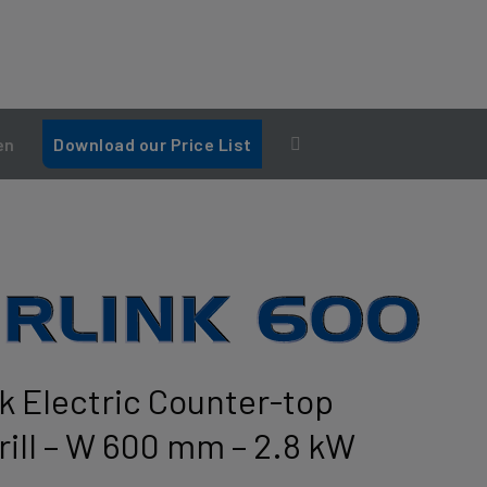
en
Download our Price List
nk Electric Counter-top
ill – W 600 mm – 2.8 kW