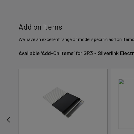
Add on Items
We have an excellent range of model specific add on items
Available ‘Add-On Items’ for GR3 - Silverlink Ele