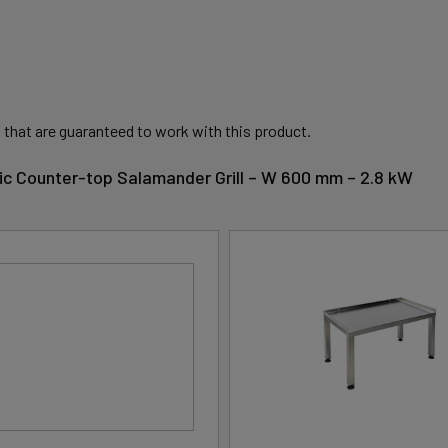
 that are guaranteed to work with this product.
ctric Counter-top Salamander Grill – W 600 mm – 2.8 kW