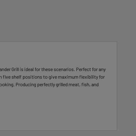
der Grill is ideal for these scenarios. Perfect for any
 five shelf positions to give maximum flexibility for
ooking. Producing perfectly grilled meat, fish, and