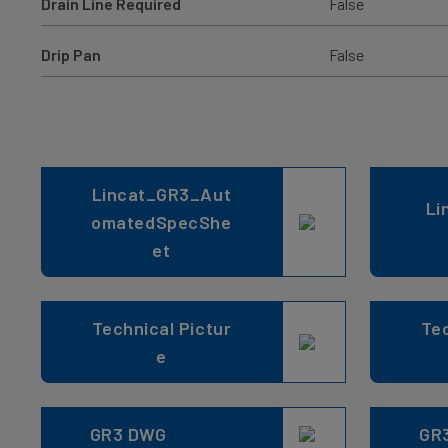
Drain Line Required
False
Drip Pan
False
Lincat_GR3_Aut
Li
omatedSpecShe
et
Technical Pictur
Tec
e
GR3 DWG
GR