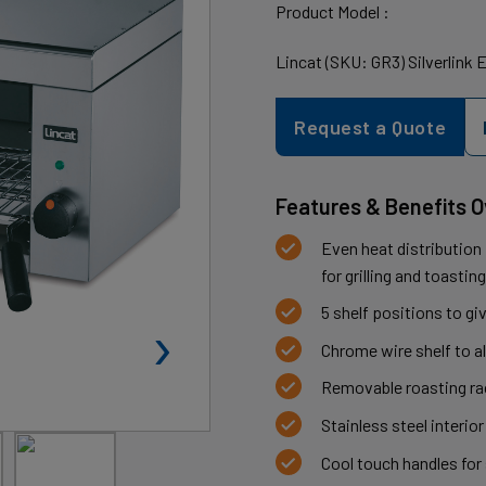
Product Model :
Lincat (SKU: GR3) Silverlink 
Request a Quote
Features & Benefits 
Even heat distribution
for grilling and toasti
5 shelf positions to gi
›
Chrome wire shelf to a
Removable roasting rac
Stainless steel interior
Cool touch handles for