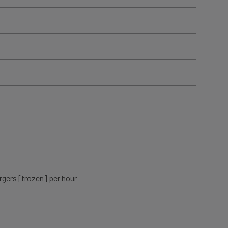
rgers [frozen] per hour