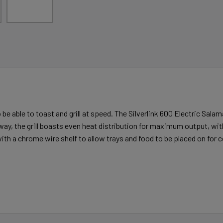
 able to toast and grill at speed. The Silverlink 600 Electric Salaman
y, the grill boasts even heat distribution for maximum output, with
with a chrome wire shelf to allow trays and food to be placed on for c