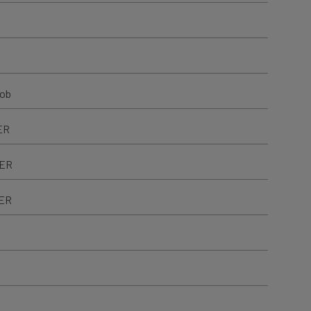
nob
ER
TER
TER