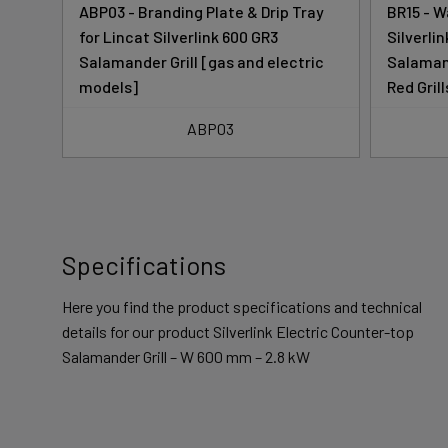
ABP03 - Branding Plate & Drip Tray
BR15 - W
ter-
for Lincat Silverlink 600 GR3
Silverli
Salamander Grill [gas and electric
Salamand
models]
Red Grill
ABP03
Specifications
Here you find the product specifications and technical
details for our product Silverlink Electric Counter-top
Salamander Grill – W 600 mm – 2.8 kW