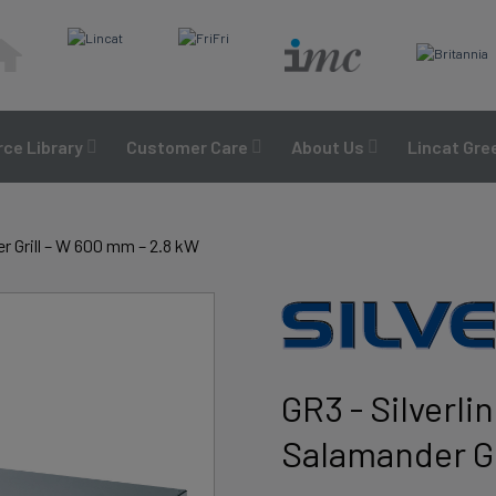
ce Library
Customer Care
About Us
Lincat Gre
er Grill – W 600 mm – 2.8 kW
GR3 - Silverli
Salamander Gr