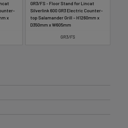
incat
GR3/FS - Floor Stand for Lincat
GR3/
Counter-
Silverlink 600 GR3 Electric Counter-
Silv
0mm x
top Salamander Grill – H1260mm x
top 
D350mm x W605mm
GR3/FS