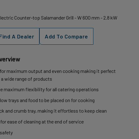
Electric Counter-top Salamander Grill - W 600 mm - 2.8 kW
Find A Dealer
Add To Compare
Overview
 for maximum output and even cooking making it perfect
ng a wide range of products
ve maximum flexibility for all catering operations
llow trays and food to be placed on for cooking
k and crumb tray, making it effortless to keep clean
 for ease of cleaning at the end of service
 safety