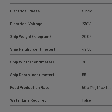
Electrical Phase
Single
Electrical Voltage
230V
Ship Weight (kilogram)
20.02
Ship Height (centimeter)
49.50
Ship Width (centimeter)
70
Ship Depth (centimeter)
55
Food Production Rate
50 x 115g [4oz] bu
Water Line Required
False