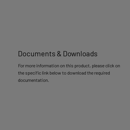
Documents & Downloads
For more information on this product, please click on
the specific link below to download the required
documentation.