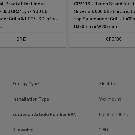
all Bracket for Lincat
GR3/BS - Bench Stand for L
nk 600 GR3/Lynx 400 LGT
Silverlink 600 GR3 Electric 
er Grills & LPC/LSC Infra-
top Salamander Grill – H41
s
D350mm x W605mm
BR15
GR3/BS
Energy Type
Electric
Installation Type
Wall Mount
European Article Number EAN
5056105100140
Kilowatts
2.80