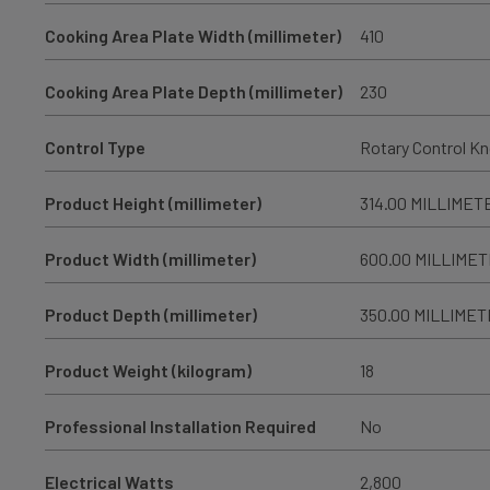
Cooking Area Plate Width (millimeter)
410
Cooking Area Plate Depth (millimeter)
230
Control Type
Rotary Control K
Product Height (millimeter)
314.00 MILLIMET
Product Width (millimeter)
600.00 MILLIME
Product Depth (millimeter)
350.00 MILLIME
Product Weight (kilogram)
18
Professional Installation Required
No
Electrical Watts
2,800