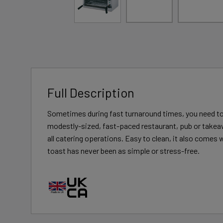
Full Description
Sometimes during fast turnaround times, you need to be
modestly-sized, fast-paced restaurant, pub or takeawa
all catering operations. Easy to clean, it also comes 
toast has never been as simple or stress-free.