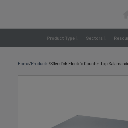
Skip
to
content
Product Type
Sectors
Resour
Home
/
Products
/
Silverlink Electric Counter-top Salamand