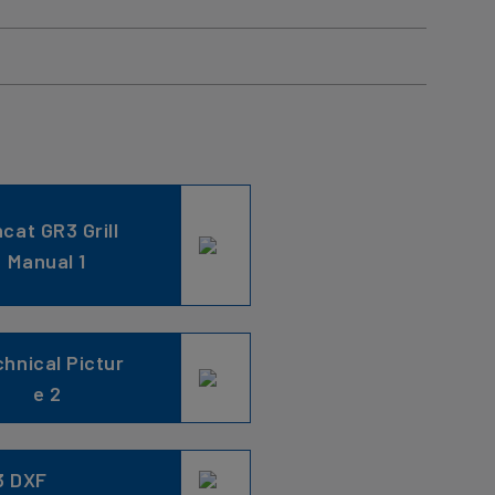
ncat GR3 Grill
Manual 1
hnical Pictur
e 2
3 DXF