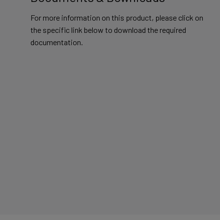
For more information on this product, please click on
the specific link below to download the required
documentation.