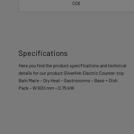
CC6
Specifications
Here you find the product specifications and technical
details for our product Silverlink Electric Counter-top
Bain Marie – Dry Heat – Gastronorms – Base + Dish
Pack – W 600 mm – 0.75 kW