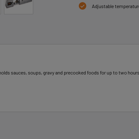
Adjustable temperatur
y holds sauces, soups, gravy and precooked foods for up to two hours