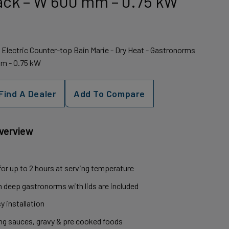
ack – W 600 mm – 0.75 kW
k Electric Counter-top Bain Marie - Dry Heat - Gastronorms
mm - 0.75 kW
Find A Dealer
Add To Compare
Overview
 for up to 2 hours at serving temperature
m deep gastronorms with lids are included
y installation
ding sauces, gravy & pre cooked foods