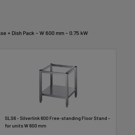
 Base + Dish Pack – W 600 mm – 0.75 kW
SLS6 - Silverlink 600 Free-standing Floor Stand –
for units W 600 mm