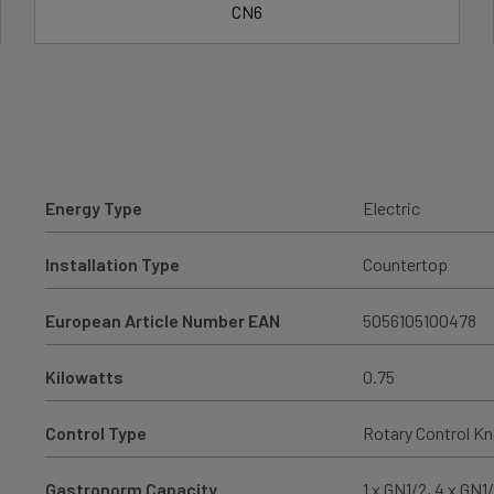
CN6
Energy Type
Electric
Installation Type
Countertop
European Article Number EAN
5056105100478
Kilowatts
0.75
Control Type
Rotary Control K
Gastronorm Capacity
1 x GN1/2, 4 x GN1