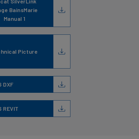
ncat SilverLink
ge BainsMarie
Manual 1
hnical Picture
6 DXF
6 REVIT