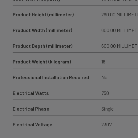
Product Height (millimeter)
290.00 MILLIME
Product Width (millimeter)
600.00 MILLIME
Product Depth (millimeter)
600.00 MILLIME
Product Weight (kilogram)
16
Professional Installation Required
No
Electrical Watts
750
Electrical Phase
Single
Electrical Voltage
230V