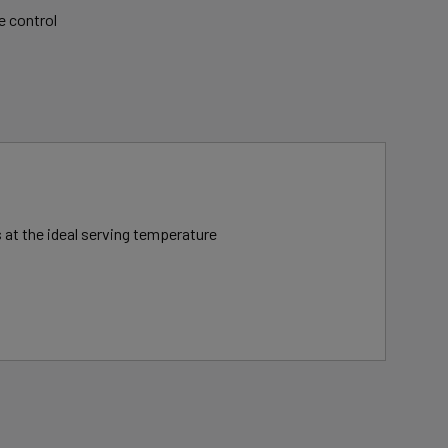
e control
 at the ideal serving temperature