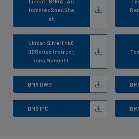
Lincat_BM6A_Au
Li
tomatedSpecShe
Ran
et
Lincat Silverlink6
00Series Instruct
Tec
ions Manual 1
BM6 DWG
BM
BM6 IFC
BM