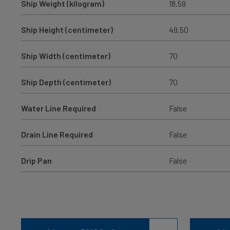
Ship Weight (kilogram)
18.59
Ship Height (centimeter)
49.50
Ship Width (centimeter)
70
Ship Depth (centimeter)
70
Water Line Required
False
Drain Line Required
False
Drip Pan
False