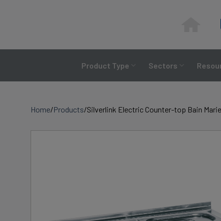
Skip
to
content
Product Type
Sectors
Resour
Home
/
Products
/
Silverlink Electric Counter-top Bain Mar