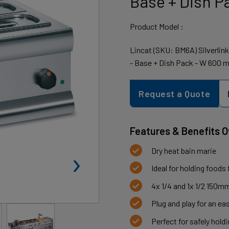
Base + Dish P
Product Model :
Lincat (SKU: BM6A) Silverlin
- Base + Dish Pack - W 600 
Request a Quote
Features & Benefits 
›
Dry heat bain marie
Ideal for holding foods
4x 1/4 and 1x 1/2 150m
Plug and play for an eas
Perfect for safely hol