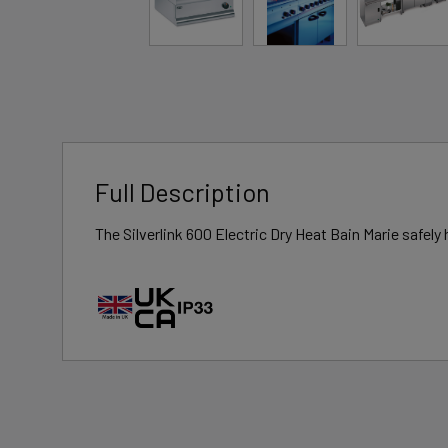
Full Description
The Silverlink 600 Electric Dry Heat Bain Marie safel