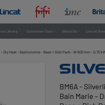
ce Library
Customer Care
About Us
Lincat Gre
ie – Dry Heat – Gastronorms – Base + Dish Pack – W 600 mm – 0.75 k
BM6A - Silverl
Bain Marie – 