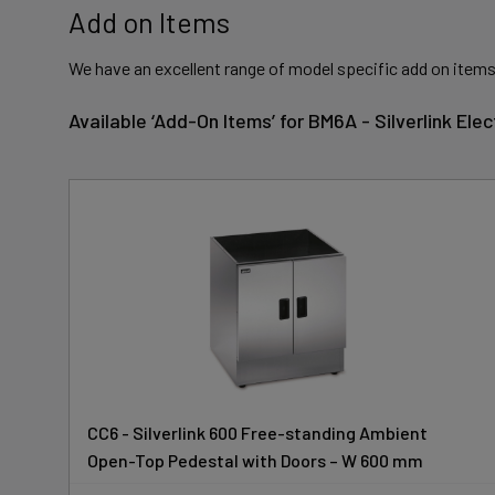
Add on Items
We have an excellent range of model specific add on items
Available ‘Add-On Items’ for BM6A - Silverlink El
CC6 - Silverlink 600 Free-standing Ambient
Open-Top Pedestal with Doors – W 600 mm