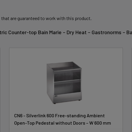
 that are guaranteed to work with this product.
ectric Counter-top Bain Marie – Dry Heat – Gastronorms –
CN6 - Silverlink 600 Free-standing Ambient
Open-Top Pedestal without Doors – W 600 mm