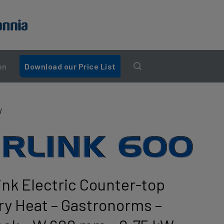
en
Download our Price List
W
ink Electric Counter-top
Dry Heat – Gastronorms –