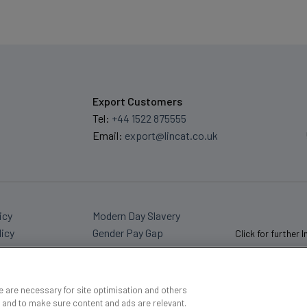
Export Customers
Tel:
+44 1522 875555
Email:
export@lincat.co.uk
icy
Modern Day Slavery
licy
Gender Pay Gap
Click for further 
 are necessary for site optimisation and others
 and to make sure content and ads are relevant.