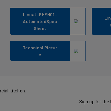
Lincat_PHEH01_
Li
AutomatedSpec
Sheet
Technical Pictur
e
cial kitchen.
Sign up for the