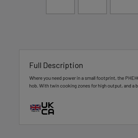
Full Description
Where you need power in a small footprint, the PHEH0
hob. With twin cooking zones for high output, and a b