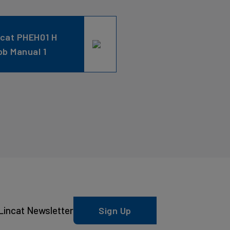
ncat PHEH01 H
ob Manual 1
Lincat Newsletter
Sign Up