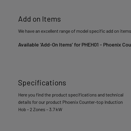
Add on Items
We have an excellent range of model specific add on items
Available ‘Add-On Items’ for PHEH01 - Phoenix Co
Specifications
Here you find the product specifications and technical
details for our product Phoenix Counter-top Induction
Hob – 2 Zones – 3.7 kW