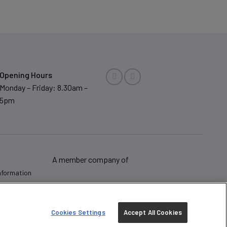
Opening Hours
Monday – Friday: 8.30am –
5pm
A member company of
Information
Cookies Settings
Accept All Cookies