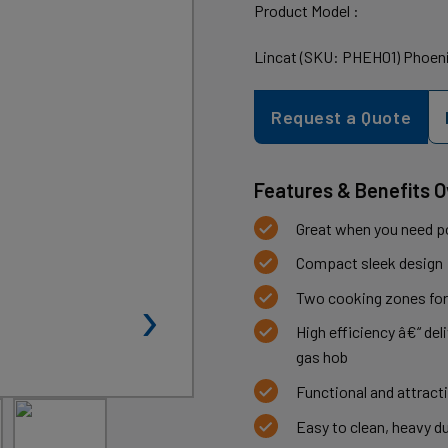
Product Model :
Lincat (SKU: PHEH01) Phoeni
Request a Quote
Features & Benefits 
Great when you need po
Compact sleek design
›
Two cooking zones for
High efficiency â€“ del
gas hob
Functional and attracti
Easy to clean, heavy d