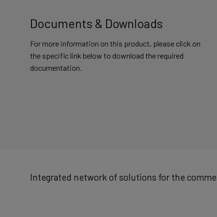
Documents & Downloads
For more information on this product, please click on
the specific link below to download the required
documentation.
Integrated network of solutions for the commer