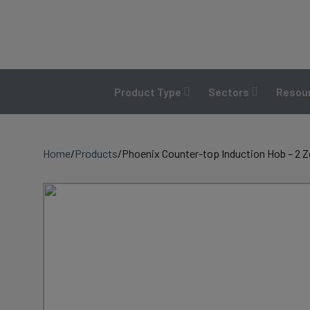
Skip
to
content
Product Type
Sectors
Resour
Home
/
Products
/
Phoenix Counter-top Induction Hob – 2 Z