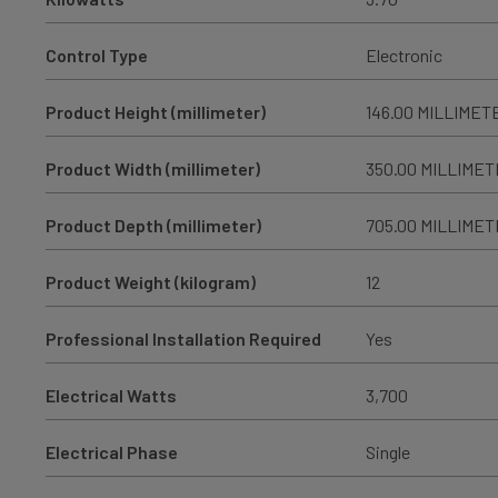
Control Type
Electronic
Product Height (millimeter)
146.00 MILLIMET
Product Width (millimeter)
350.00 MILLIME
Product Depth (millimeter)
705.00 MILLIME
Product Weight (kilogram)
12
Professional Installation Required
Yes
Electrical Watts
3,700
Electrical Phase
Single