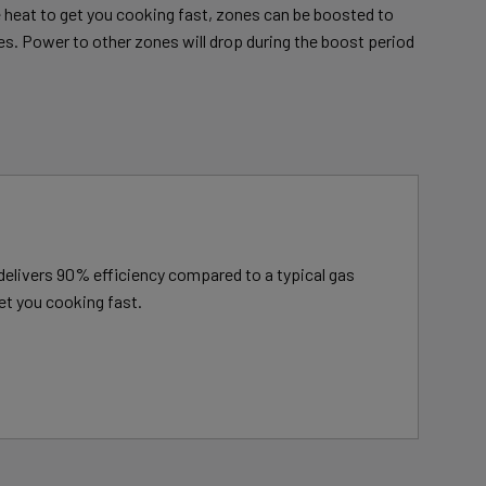
heat to get you cooking fast, zones can be boosted to
es. Power to other zones will drop during the boost period
delivers 90% efficiency compared to a typical gas
et you cooking fast.