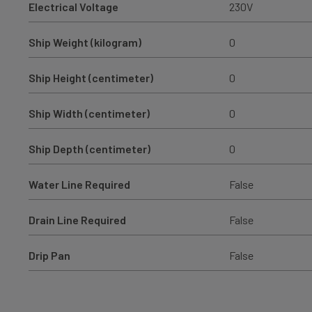
Electrical Voltage
230V
Ship Weight (kilogram)
0
Ship Height (centimeter)
0
Ship Width (centimeter)
0
Ship Depth (centimeter)
0
Water Line Required
False
Drain Line Required
False
Drip Pan
False