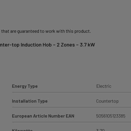
 that are guaranteed to work with this product.
unter-top Induction Hob – 2 Zones – 3.7 kW
Energy Type
Electric
Installation Type
Countertop
European Article Number EAN
5056105123385
Kilowatts
3.70