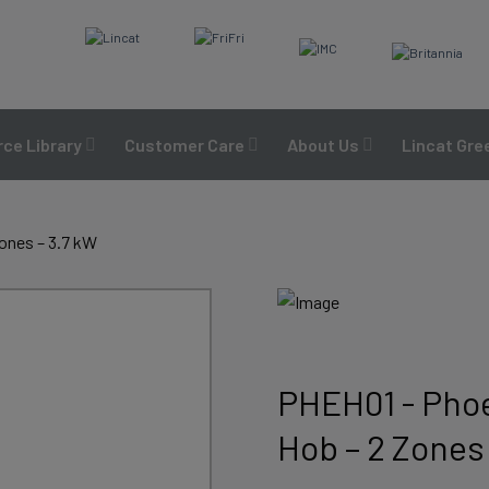
ce Library
Customer Care
About Us
Lincat Gre
ones – 3.7 kW
PHEH01 - Phoe
Hob – 2 Zones