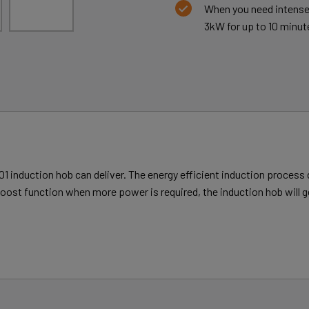
When you need intense 
3kW for up to 10 minut
1 induction hob can deliver. The energy efficient induction process 
oost function when more power is required, the induction hob will g