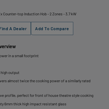
x Counter-top Induction Hob - 2 Zones - 3.7 kW
Find A Dealer
Add To Compare
Overview
wer in a small footprint
 high output
ivers almost twice the cooking power of a similarly rated
ve profile, perfect for front of house theatre style cooking
uty 6mm thick high impact resistant glass