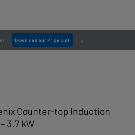
en
Download our Price List
nix Counter-top Induction
 – 3.7 kW