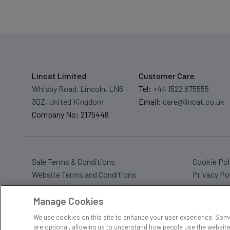
Lincat Limited
Customer Care
Whisby Road, Lincoln, LN6
Tel:
+44 1522 875555
3QZ, United Kingdom
Email:
care@lincat.co.uk
Company No: 2175448
Sale Terms & Conditions
Cookie Pol
Website Terms and Conditions
Privacy Po
Sitemap
Tax Policy
Manage Cookies
We use cookies on this site to enhance your user experience. Some
are optional, allowing us to understand how people use the website