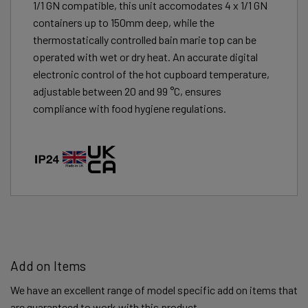
1/1 GN compatible, this unit accomodates 4 x 1/1 GN
containers up to 150mm deep, while the
thermostatically controlled bain marie top can be
operated with wet or dry heat. An accurate digital
electronic control of the hot cupboard temperature,
adjustable between 20 and 99 °C, ensures
compliance with food hygiene regulations.
Add on Items
We have an excellent range of model specific add on items that
are guaranteed to work with this product.