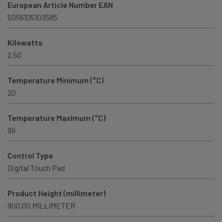
European Article Number EAN
5056105103585
Kilowatts
2.50
Temperature Minimum (°C)
20
Temperature Maximum (°C)
99
Control Type
Digital Touch Pad
Product Height (millimeter)
900.00 MILLIMETER