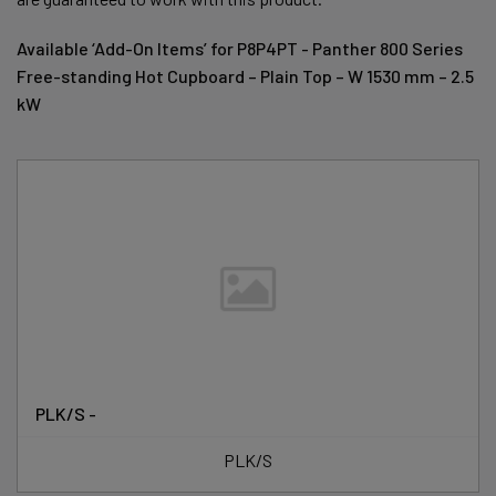
Available ‘Add-On Items’ for P8P4PT - Panther 800 Series
Free-standing Hot Cupboard – Plain Top – W 1530 mm – 2.5
kW
PLK/S -
PLK/S