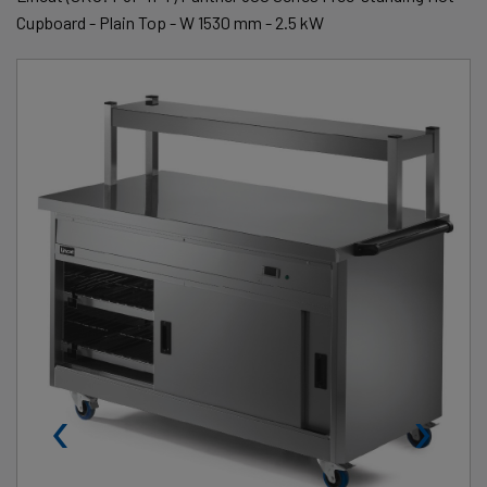
Cupboard - Plain Top - W 1530 mm - 2.5 kW
‹
›