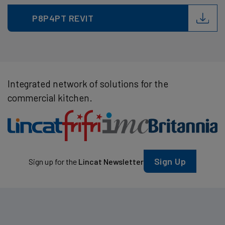
P8P4PT REVIT
Integrated network of solutions for the
commercial kitchen.
Sign Up
Sign up for the
Lincat Newsletter