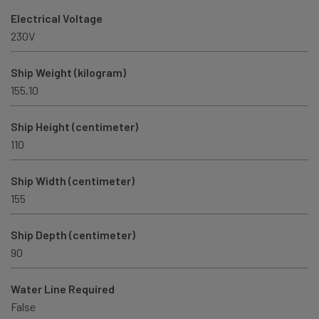
Electrical Voltage
230V
Ship Weight (kilogram)
155.10
Ship Height (centimeter)
110
Ship Width (centimeter)
155
Ship Depth (centimeter)
90
Water Line Required
False