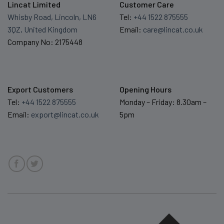
Lincat Limited
Customer Care
Whisby Road, Lincoln, LN6
Tel:
+44 1522 875555
3QZ, United Kingdom
Email:
care@lincat.co.uk
Company No: 2175448
Export Customers
Opening Hours
Tel:
+44 1522 875555
Monday – Friday: 8.30am –
Email:
export@lincat.co.uk
5pm