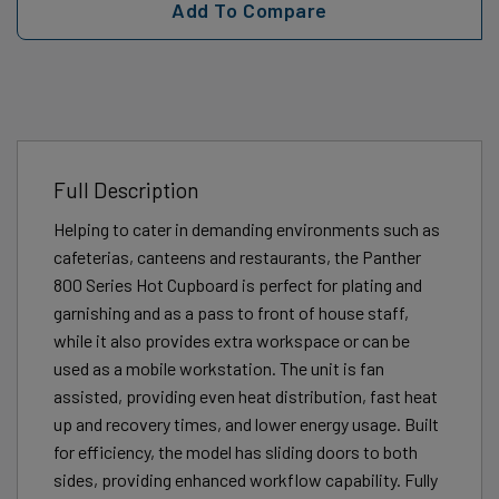
Add To Compare
Full Description
Helping to cater in demanding environments such as
cafeterias, canteens and restaurants, the Panther
800 Series Hot Cupboard is perfect for plating and
garnishing and as a pass to front of house staff,
while it also provides extra workspace or can be
used as a mobile workstation. The unit is fan
assisted, providing even heat distribution, fast heat
up and recovery times, and lower energy usage. Built
for efficiency, the model has sliding doors to both
sides, providing enhanced workflow capability. Fully