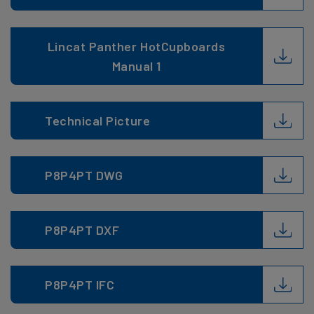
Lincat Panther HotCupboards
Manual 1
Technical Picture
P8P4PT DWG
P8P4PT DXF
P8P4PT IFC