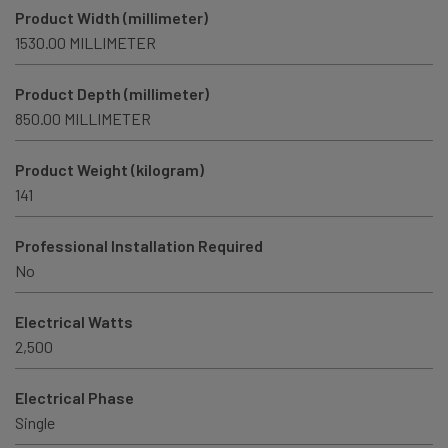
Product Width (millimeter)
1530.00 MILLIMETER
Product Depth (millimeter)
850.00 MILLIMETER
Product Weight (kilogram)
141
Professional Installation Required
No
Electrical Watts
2,500
Electrical Phase
Single