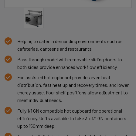
Helping to cater in demanding environments such as
cafeterias, canteens and restaurants
Pass through model with removable sliding doors to
both sides provide enhanced workflow efficiency
Fan assisted hot cupboard provides even heat
distribution, fast heat up and recovery times, and lower
energy usage. Four shelf positions allow adjustment to
meet individual needs.
Fully 1/1 GN compatible hot cupboard for operational
efficiency. Units available to take 3 x 1/1 GN containers
up to 150mm deep.