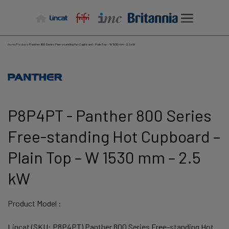
Skip
to
content
Home
/
Products
/
Panther 800 Series Free-standing Hot Cupboard – Plain Top – W 1530 mm – 2.5 kW
P8P4PT - Panther 800 Series
Free-standing Hot Cupboard –
Plain Top – W 1530 mm – 2.5
kW
Product Model :
Lincat (SKU: P8P4PT) Panther 800 Series Free-standing Hot