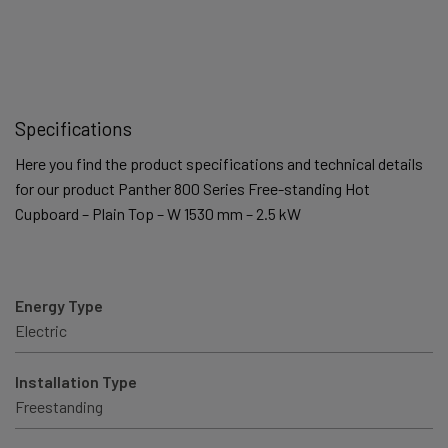
Specifications
Here you find the product specifications and technical details
for our product Panther 800 Series Free-standing Hot
Cupboard – Plain Top – W 1530 mm – 2.5 kW
Energy Type
Electric
Installation Type
Freestanding