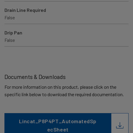
Drain Line Required
False
Drip Pan
False
Documents & Downloads
For more information on this product, please click on the
specific link below to download the required documentation.
Lincat_P8P4PT_AutomatedSp
ecSheet