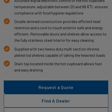
Accurate digital electronic control of the hot cupboard
temperature, adjustable between 20 and 99 Â°C, ensures
compliance with food hygiene regulations
Double skinned construction provides efficient heat
retention and a cool to touch exterior safe and energy
efficient. Removable doors and shelves allow access to
the fully stainless steel interior for easy cleaning
Supplied with two heavy duty multi section chrome
plated rod shelves capable of taking the heaviest loads
Drain tap located inside the hot cupboard allows fast
and easy draining
Request a Quote
Find A Dealer