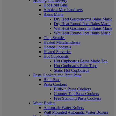
Holding and Servery
Hot Hold Bins
Ambient Merchandisers
Bains Marie
Dry Heat Gastronorms Bains Marie
Dry Heat Round Pots Bains Marie
Wet Heat Gastronorms Bains Marie
Wet Heat Round Pots Bains Marie
Chip Scuttles
Heated Merchandisers
Heated Pedestals
Heated Serveries
Hot Cupboards
Hot Cupboards Bains Marie Top
Hot Cupboards Plain Tops
Static Hot Cupboards
Pasta Cookers and Bratt Pans
Bratt Pans
Pasta Cookers
Built-In Pasta Cookers
Counter Top Pasta Cookers
Free Standing Pasta Cookers
Water Boilers
Automatic Water Boilers
Wall Mounted Automatic Water Boilers