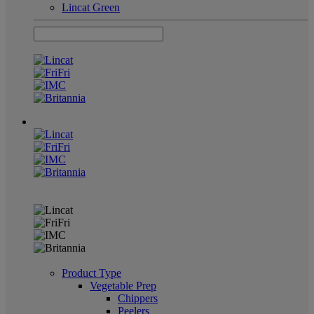
Lincat Green
Product Type
Vegetable Prep
Chippers
Peelers