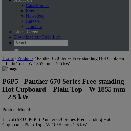
About Us
Case Studies
Events
Newsfeed
Careers
Timeline
Lincat Green
Download our Price List
Home
/
Products
/
Panther 670 Series Free-standing Hot Cupboard
– Plain Top – W 1855 mm – 2.5 kW
P6P5 - Panther 670 Series Free-standing
Hot Cupboard – Plain Top – W 1855 mm
– 2.5 kW
Product Model :
Lincat (SKU: P6P5) Panther 670 Series Free-standing Hot
Cupboard - Plain Top - W 1855 mm - 2.5 kW