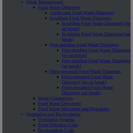
Waste Management
Food Waste Disposers
Under-sink Food Waste Disposers
In-tabling Food Waste Disposers
In-tabling Food Waste Disposers [no
air break]
In-tabling Food Waste Disposers [air
break]
Free-standing Food Waste Disposers
Free-standing Food Waste Disposers
[no air break]
Free-standing Food Waste Disposers
[air break]
Floor-mounted Food Waste Disposers
Floor-mounted Food Waste
Disposers [no air break]
Floor-mounted Food Waste
Disposers [air break]
Waste Compactors
Food Waste Dewaterer
Food Waste Macerator and Dewaterer
Ventilation and Recirculation
Ventilation Systems
Fume Filtration Units
Recirculation Units