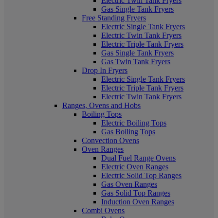
Electric Twin Tank Fryers
Gas Single Tank Fryers
Free Standing Fryers
Electric Single Tank Fryers
Electric Twin Tank Fryers
Electric Triple Tank Fryers
Gas Single Tank Fryers
Gas Twin Tank Fryers
Drop In Fryers
Electric Single Tank Fryers
Electric Triple Tank Fryers
Electric Twin Tank Fryers
Ranges, Ovens and Hobs
Boiling Tops
Electric Boiling Tops
Gas Boiling Tops
Convection Ovens
Oven Ranges
Dual Fuel Range Ovens
Electric Oven Ranges
Electric Solid Top Ranges
Gas Oven Ranges
Gas Solid Top Ranges
Induction Oven Ranges
Combi Ovens