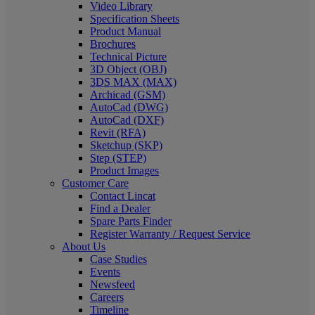
Video Library
Specification Sheets
Product Manual
Brochures
Technical Picture
3D Object (OBJ)
3DS MAX (MAX)
Archicad (GSM)
AutoCad (DWG)
AutoCad (DXF)
Revit (RFA)
Sketchup (SKP)
Step (STEP)
Product Images
Customer Care
Contact Lincat
Find a Dealer
Spare Parts Finder
Register Warranty / Request Service
About Us
Case Studies
Events
Newsfeed
Careers
Timeline