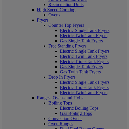
Recirculation Units
High Speed Cooking
Ovens
Fryers
Counter Top Fryers
Electric Single Tank Fryers
Electric Twin Tank Fryers
Gas Single Tank Fryers
Free Standing Fryers
Electric Single Tank Fryers
Electric Twin Tank Fryers
Electric Triple Tank Fryers
Gas Single Tank Fryers
Gas Twin Tank Fryers
Drop In Fryers
Electric Single Tank Fryers
Electric Triple Tank Fryers
Electric Twin Tank Fryers
Ranges, Ovens and Hobs
Boiling Tops
Electric Boiling Tops
Gas Boiling Tops
Convection Ovens
Oven Ranges
Dual Fuel Range Ovens