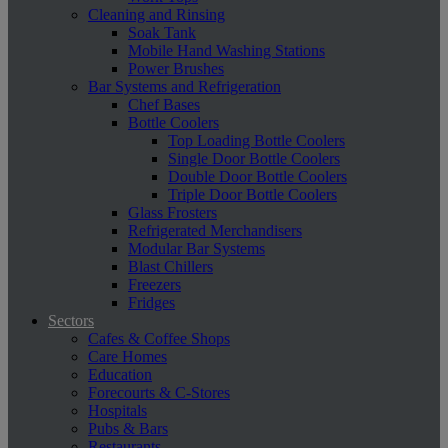
Cleaning and Rinsing
Soak Tank
Mobile Hand Washing Stations
Power Brushes
Bar Systems and Refrigeration
Chef Bases
Bottle Coolers
Top Loading Bottle Coolers
Single Door Bottle Coolers
Double Door Bottle Coolers
Triple Door Bottle Coolers
Glass Frosters
Refrigerated Merchandisers
Modular Bar Systems
Blast Chillers
Freezers
Fridges
Sectors
Cafes & Coffee Shops
Care Homes
Education
Forecourts & C-Stores
Hospitals
Pubs & Bars
Restaurants