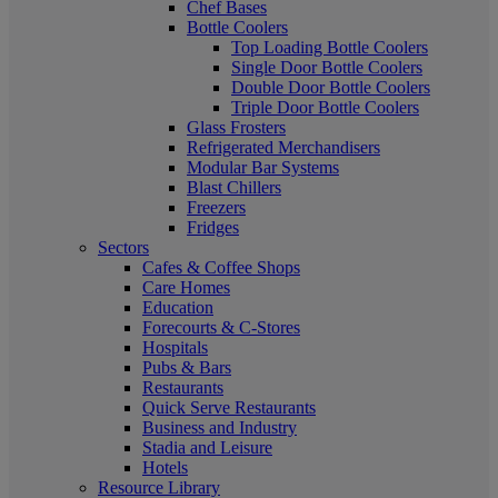
Chef Bases
Bottle Coolers
Top Loading Bottle Coolers
Single Door Bottle Coolers
Double Door Bottle Coolers
Triple Door Bottle Coolers
Glass Frosters
Refrigerated Merchandisers
Modular Bar Systems
Blast Chillers
Freezers
Fridges
Sectors
Cafes & Coffee Shops
Care Homes
Education
Forecourts & C-Stores
Hospitals
Pubs & Bars
Restaurants
Quick Serve Restaurants
Business and Industry
Stadia and Leisure
Hotels
Resource Library