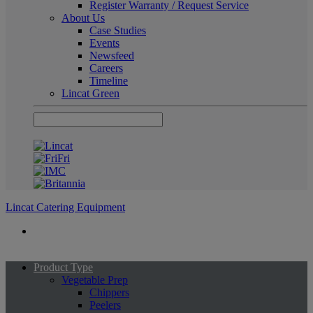
Register Warranty / Request Service
About Us
Case Studies
Events
Newsfeed
Careers
Timeline
Lincat Green
Lincat Catering Equipment
Product Type
Vegetable Prep
Chippers
Peelers