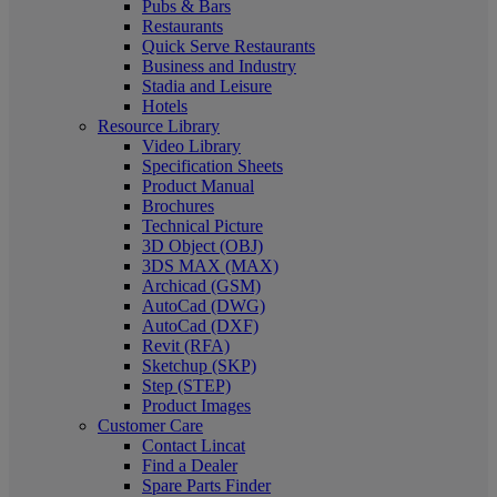
Pubs & Bars
Restaurants
Quick Serve Restaurants
Business and Industry
Stadia and Leisure
Hotels
Resource Library
Video Library
Specification Sheets
Product Manual
Brochures
Technical Picture
3D Object (OBJ)
3DS MAX (MAX)
Archicad (GSM)
AutoCad (DWG)
AutoCad (DXF)
Revit (RFA)
Sketchup (SKP)
Step (STEP)
Product Images
Customer Care
Contact Lincat
Find a Dealer
Spare Parts Finder