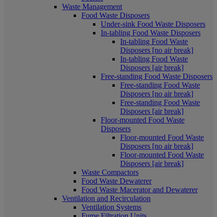
Waste Management
Food Waste Disposers
Under-sink Food Waste Disposers
In-tabling Food Waste Disposers
In-tabling Food Waste
Disposers [no air break]
In-tabling Food Waste
Disposers [air break]
Free-standing Food Waste Disposers
Free-standing Food Waste
Disposers [no air break]
Free-standing Food Waste
Disposers [air break]
Floor-mounted Food Waste
Disposers
Floor-mounted Food Waste
Disposers [no air break]
Floor-mounted Food Waste
Disposers [air break]
Waste Compactors
Food Waste Dewaterer
Food Waste Macerator and Dewaterer
Ventilation and Recirculation
Ventilation Systems
Fume Filtration Units