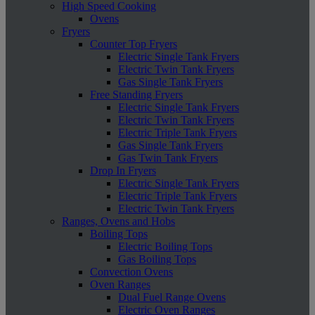
High Speed Cooking
Ovens
Fryers
Counter Top Fryers
Electric Single Tank Fryers
Electric Twin Tank Fryers
Gas Single Tank Fryers
Free Standing Fryers
Electric Single Tank Fryers
Electric Twin Tank Fryers
Electric Triple Tank Fryers
Gas Single Tank Fryers
Gas Twin Tank Fryers
Drop In Fryers
Electric Single Tank Fryers
Electric Triple Tank Fryers
Electric Twin Tank Fryers
Ranges, Ovens and Hobs
Boiling Tops
Electric Boiling Tops
Gas Boiling Tops
Convection Ovens
Oven Ranges
Dual Fuel Range Ovens
Electric Oven Ranges