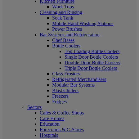
Kitchen Furniture
Work Tops
Cleaning and Rinsing
Soak Tank
Mobile Hand Washing Stations
Power Brushes
Bar Systems and Refrigeration
Chef Bases
Bottle Coolers
Top Loading Bottle Coolers
Single Door Bottle Coolers
Double Door Bottle Coolers
Triple Door Bottle Coolers
Glass Frosters
Refrigerated Merchandisers
Modular Bar Systems
Blast Chillers
Freezers
Fridges
Sectors
Cafes & Coffee Shops
Care Homes
Education
Forecourts & C-Stores
Hospitals