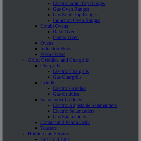
Electric Solid Top Ranges
Gas Oven Ranges
Gas Solid Top Ranges
Induction Oven Ranges
Combi Ovens
Bake Oven
Combi Oven
Ovens
Induction Hobs
Pizza Ovens
Grills, Griddles, and Chargrills
Chargrills
Electric Chargrills
Gas Chargrills
Griddles
Electric Griddles
Gas Griddles
Salamander Griddles
Electric Adjustable Salamanders
Electric Salamanders
Gas Salamanders
Contact and Panini Grills
Toasters
Holding and Servery
Hot Hold Bins