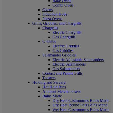
Bake Oven
Combi Oven
Ovens
Induction Hobs
Pizza Ovens
Grills, Griddles, and Chargrills
Chargrills
Electric Chargrills
Gas Chargrills
Griddles
Electric Griddles
Gas Griddles
Salamander Griddles
Electric Adjustable Salamanders
Electric Salamanders
Gas Salamanders
Contact and Panini Grills
Toasters
Holding and Servery
Hot Hold Bins
Ambient Merchandisers
Bains Marie
Dry Heat Gastronorms Bains Marie
Dry Heat Round Pots Bains Marie
Wet Heat Gastronorms Bains Marie