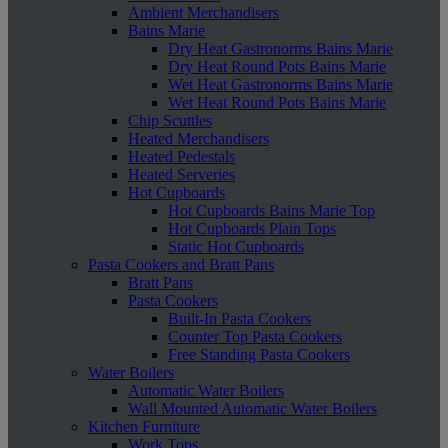
Ambient Merchandisers
Bains Marie
Dry Heat Gastronorms Bains Marie
Dry Heat Round Pots Bains Marie
Wet Heat Gastronorms Bains Marie
Wet Heat Round Pots Bains Marie
Chip Scuttles
Heated Merchandisers
Heated Pedestals
Heated Serveries
Hot Cupboards
Hot Cupboards Bains Marie Top
Hot Cupboards Plain Tops
Static Hot Cupboards
Pasta Cookers and Bratt Pans
Bratt Pans
Pasta Cookers
Built-In Pasta Cookers
Counter Top Pasta Cookers
Free Standing Pasta Cookers
Water Boilers
Automatic Water Boilers
Wall Mounted Automatic Water Boilers
Kitchen Furniture
Work Tops