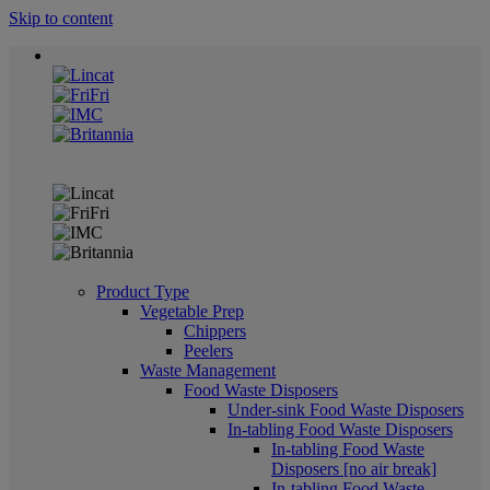
Skip to content
Product Type
Vegetable Prep
Chippers
Peelers
Waste Management
Food Waste Disposers
Under-sink Food Waste Disposers
In-tabling Food Waste Disposers
In-tabling Food Waste
Disposers [no air break]
In-tabling Food Waste