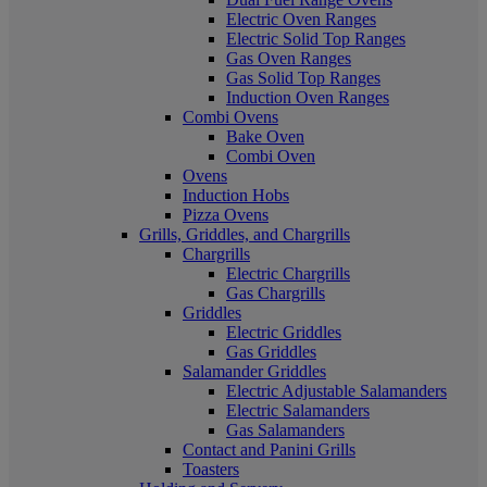
Electric Oven Ranges
Electric Solid Top Ranges
Gas Oven Ranges
Gas Solid Top Ranges
Induction Oven Ranges
Combi Ovens
Bake Oven
Combi Oven
Ovens
Induction Hobs
Pizza Ovens
Grills, Griddles, and Chargrills
Chargrills
Electric Chargrills
Gas Chargrills
Griddles
Electric Griddles
Gas Griddles
Salamander Griddles
Electric Adjustable Salamanders
Electric Salamanders
Gas Salamanders
Contact and Panini Grills
Toasters