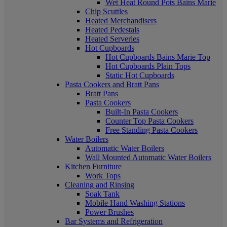
Wet Heat Round Pots Bains Marie
Chip Scuttles
Heated Merchandisers
Heated Pedestals
Heated Serveries
Hot Cupboards
Hot Cupboards Bains Marie Top
Hot Cupboards Plain Tops
Static Hot Cupboards
Pasta Cookers and Bratt Pans
Bratt Pans
Pasta Cookers
Built-In Pasta Cookers
Counter Top Pasta Cookers
Free Standing Pasta Cookers
Water Boilers
Automatic Water Boilers
Wall Mounted Automatic Water Boilers
Kitchen Furniture
Work Tops
Cleaning and Rinsing
Soak Tank
Mobile Hand Washing Stations
Power Brushes
Bar Systems and Refrigeration