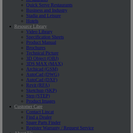
Quick Serve Restaurants
Business and Industry
Stadia and Leisure
Hotels
Resource Library
Video Library
Specification Sheets
Product Manual
Brochures
Technical Picture
3D Object (OBJ)
3DS MAX (MAX)
Archicad (GSM)
AutoCad (DWG)
AutoCad (DXF)
Revit (RFA)
Sketchup (SKP)
Step (STEP)
Product Images
Customer Care
Contact Lincat
Find a Dealer
Spare Parts Finder
Register Warranty / Request Service