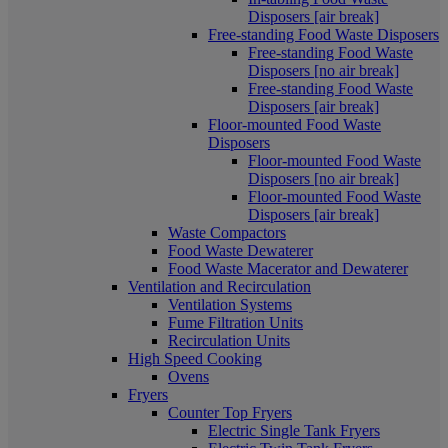
Disposers [air break]
Free-standing Food Waste Disposers
Free-standing Food Waste
Disposers [no air break]
Free-standing Food Waste
Disposers [air break]
Floor-mounted Food Waste
Disposers
Floor-mounted Food Waste
Disposers [no air break]
Floor-mounted Food Waste
Disposers [air break]
Waste Compactors
Food Waste Dewaterer
Food Waste Macerator and Dewaterer
Ventilation and Recirculation
Ventilation Systems
Fume Filtration Units
Recirculation Units
High Speed Cooking
Ovens
Fryers
Counter Top Fryers
Electric Single Tank Fryers