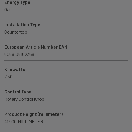
Energy Type
Gas
Installation Type
Countertop
European Article Number EAN
5056105102359
Kilowatts
7.50
Control Type
Rotary Control Knob
Product Height (millimeter)
412.00 MILLIMETER