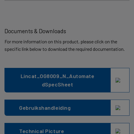
Documents & Downloads
For more information on this product, please click on the
specific link below to download the required documentation.
Lincat_OG8009_N_Automate
dSpecSheet
Gebruikshandleiding
Technical Picture