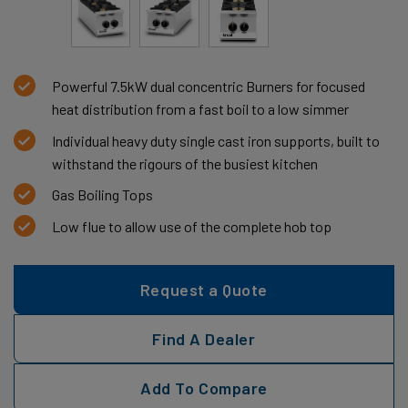
Powerful 7.5kW dual concentric Burners for focused
heat distribution from a fast boil to a low simmer
Individual heavy duty single cast iron supports, built to
withstand the rigours of the busiest kitchen
Gas Boiling Tops
Low flue to allow use of the complete hob top
Request a Quote
Find A Dealer
Add To Compare