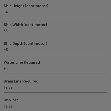
Ship Height (centimeter)
64
Ship Width (centimeter)
85
Ship Depth (centimeter)
45
Water Line Required
False
Drain Line Required
False
Drip Pan
False