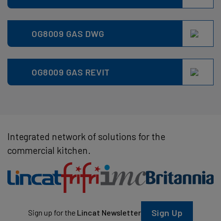
OG8009 GAS DWG
OG8009 GAS REVIT
Integrated network of solutions for the
commercial kitchen.
Sign Up
Sign up for the
Lincat Newsletter