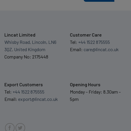
Lincat Limited
Customer Care
Whisby Road, Lincoln, LN6
Tel:
+44 1522 875555
3QZ, United Kingdom
Email:
care@lincat.co.uk
Company No: 2175448
Export Customers
Opening Hours
Tel:
+44 1522 875555
Monday – Friday: 8.30am –
Email:
export@lincat.co.uk
5pm