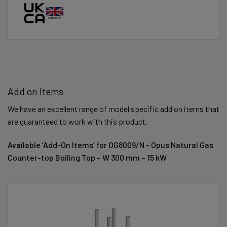
Add on Items
We have an excellent range of model specific add on items that
are guaranteed to work with this product.
Available ‘Add-On Items’ for OG8009/N - Opus Natural Gas
Counter-top Boiling Top – W 300 mm – 15 kW