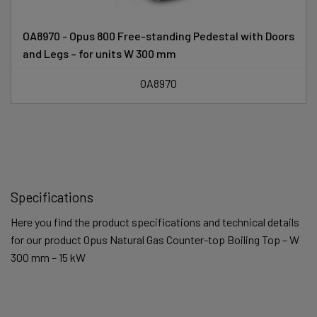
OA8970 - Opus 800 Free-standing Pedestal with Doors
and Legs – for units W 300 mm
OA8970
Specifications
Here you find the product specifications and technical details
for our product Opus Natural Gas Counter-top Boiling Top – W
300 mm – 15 kW