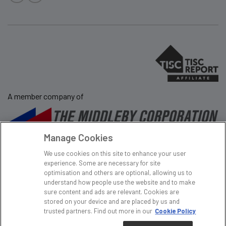
A member company of
Manage Cookies
Sale Terms & Conditions
Privacy Policy
We use cookies on this site to enhance your user
Website Terms and
Tax Policy
experience. Some are necessary for site
Conditions
Modern Day Slavery
optimisation and others are optional, allowing us to
understand how people use the website and to make
Sitemap
Gender Pay Gap
sure content and ads are relevant. Cookies are
Cookie Policy
stored on your device and are placed by us and
trusted partners. Find out more in our
Cookie Policy