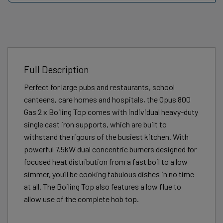
Full Description
Perfect for large pubs and restaurants, school
canteens, care homes and hospitals, the Opus 800
Gas 2 x Boiling Top comes with individual heavy-duty
single cast iron supports, which are built to
withstand the rigours of the busiest kitchen. With
powerful 7.5kW dual concentric burners designed for
focused heat distribution from a fast boil to a low
simmer, you’ll be cooking fabulous dishes in no time
at all. The Boiling Top also features a low flue to
allow use of the complete hob top.