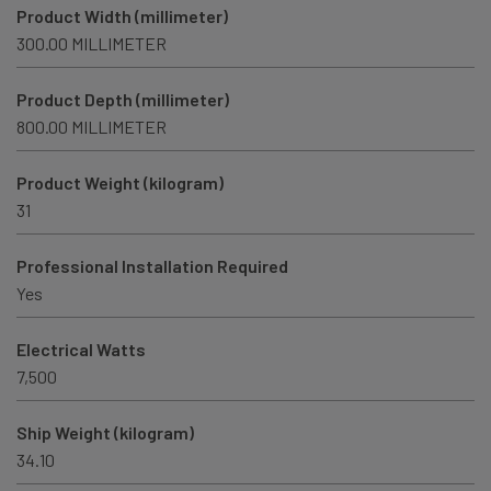
Product Width (millimeter)
300.00 MILLIMETER
Product Depth (millimeter)
800.00 MILLIMETER
Product Weight (kilogram)
31
Professional Installation Required
Yes
Electrical Watts
7,500
Ship Weight (kilogram)
34.10