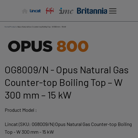
Skip
to
content
Home
/
Products
/
Opus Natural Gas Counter-top Boiling Top – W 300 mm – 15 kW
OG8009/N - Opus Natural Gas
Counter-top Boiling Top – W
300 mm – 15 kW
Product Model :
Lincat (SKU: OG8009/N) Opus Natural Gas Counter-top Boiling
Top - W 300 mm - 15 kW