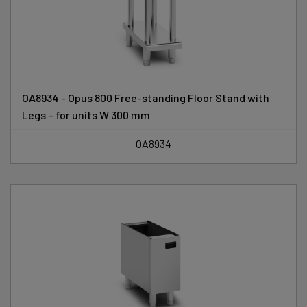
OA8934 - Opus 800 Free-standing Floor Stand with
Legs – for units W 300 mm
OA8934