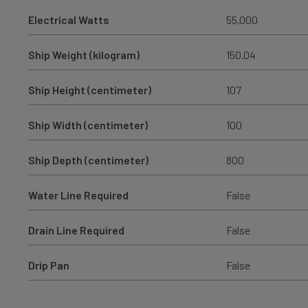
Electrical Watts
55,000
Ship Weight (kilogram)
150.04
Ship Height (centimeter)
107
Ship Width (centimeter)
100
Ship Depth (centimeter)
800
Water Line Required
False
Drain Line Required
False
Drip Pan
False