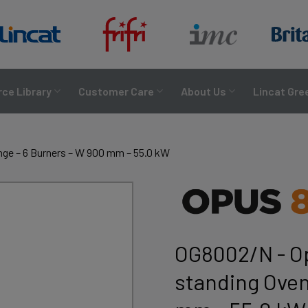
ce Library
Customer Care
About Us
Lincat Gre
nge – 6 Burners – W 900 mm – 55.0 kW
OG8002/N - Op
standing Oven