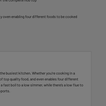
ty oven enabling four different foods to be cooked
n the busiest kitchen. Whether you’re cooking in a
of top quality food, and even enables four different
 fast boil to a low simmer, while there’s a low flue to
pports.