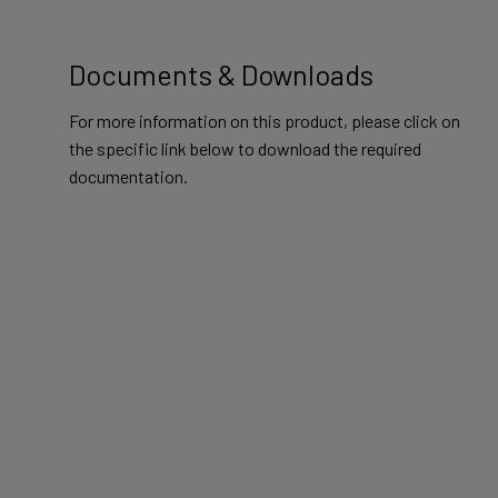
Documents & Downloads
For more information on this product, please click on
the specific link below to download the required
documentation.