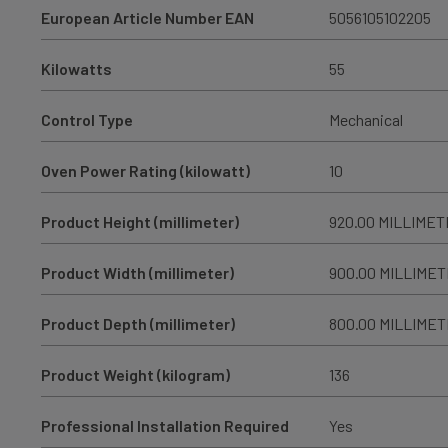
European Article Number EAN
5056105102205
Kilowatts
55
Control Type
Mechanical
Oven Power Rating (kilowatt)
10
Product Height (millimeter)
920.00 MILLIME
Product Width (millimeter)
900.00 MILLIME
Product Depth (millimeter)
800.00 MILLIME
Product Weight (kilogram)
136
Professional Installation Required
Yes