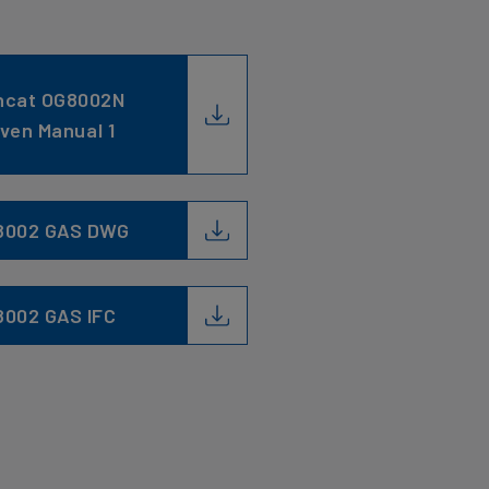
ncat OG8002N
ven Manual 1
8002 GAS DWG
8002 GAS IFC