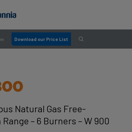
en
Download our Price List
us Natural Gas Free-
 Range – 6 Burners – W 900