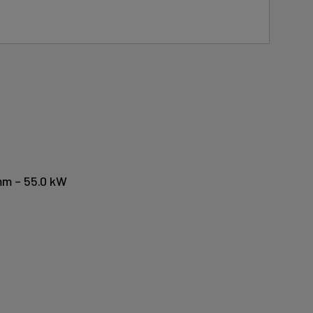
mm – 55.0 kW