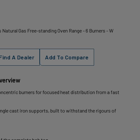
 Natural Gas Free-standing Oven Range - 6 Burners - W
Find A Dealer
Add To Compare
Overview
ncentric burners for focused heat distribution from a fast
ingle cast iron supports, built to withstand the rigours of
of the complete hob top