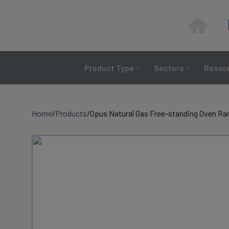
Skip
to
content
Product Type
Sectors
Resour
Home
/
Products
/
Opus Natural Gas Free-standing Oven Ra