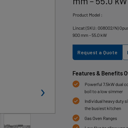
mm – 55.0 kW
Product Model :
Lincat (SKU: OG8002/N) Opus
900 mm - 55.0 kW
Request a Quote
Features & Benefits 
›
Powerful 7.5kW dual co
boil to a low simmer
Individual heavy duty s
the busiest kitchen
Gas Oven Ranges
Low flue to allow use 