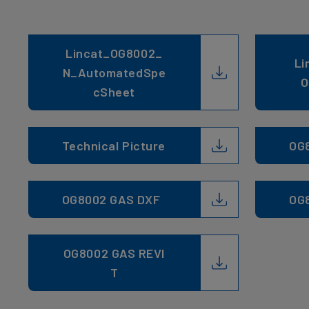
Lincat_OG8002_
Li
N_AutomatedSpe
O
cSheet
Technical Picture
OG
OG8002 GAS DXF
OG
OG8002 GAS REVI
T