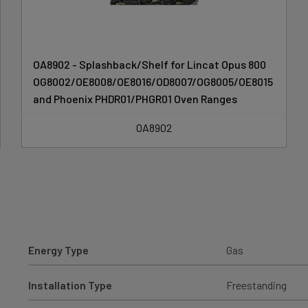
OA8902 - Splashback/Shelf for Lincat Opus 800
OG8002/OE8008/OE8016/OD8007/OG8005/OE8015
and Phoenix PHDR01/PHGR01 Oven Ranges
OA8902
Energy Type
Gas
Installation Type
Freestanding