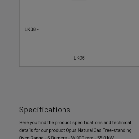
LK06 -
LK06
Specifications
Here you find the product specifications and technical
details for our product Opus Natural Gas Free-standing
Oven Range – 6 Burners – W 900 mm – 55.0 kW