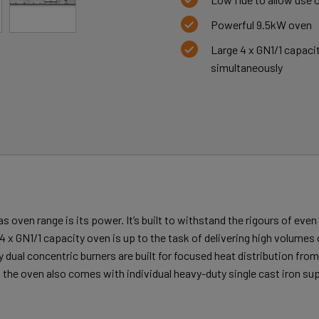
Powerful 9.5kW oven
Large 4 x GN1/1 capaci
simultaneously
as oven range is its power. It’s built to withstand the rigours of eve
 4 x GN1/1 capacity oven is up to the task of delivering high volumes 
ual concentric burners are built for focused heat distribution from a
 the oven also comes with individual heavy-duty single cast iron su