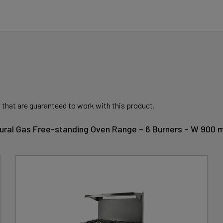
 that are guaranteed to work with this product.
tural Gas Free-standing Oven Range – 6 Burners – W 900 