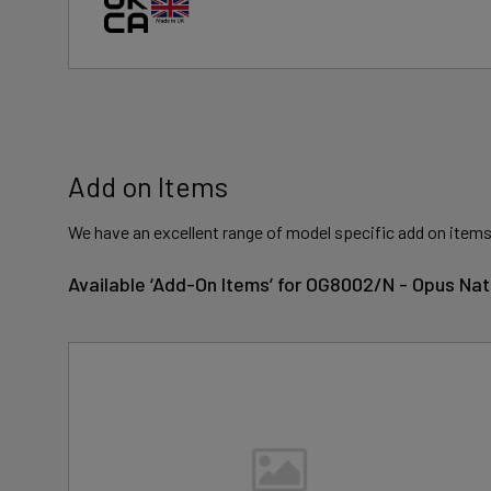
Add on Items
We have an excellent range of model specific add on items
Available ‘Add-On Items’ for OG8002/N - Opus Na