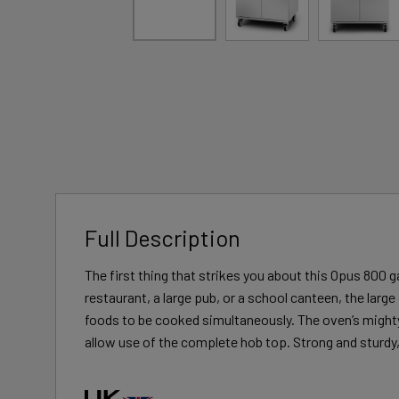
Full Description
The first thing that strikes you about this Opus 800 g
restaurant, a large pub, or a school canteen, the large
foods to be cooked simultaneously. The oven’s mighty d
allow use of the complete hob top. Strong and sturdy,