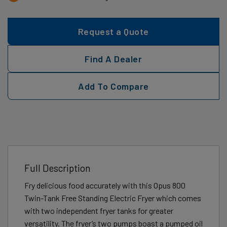
Request a Quote
Find A Dealer
Add To Compare
Full Description
Fry delicious food accurately with this Opus 800
Twin-Tank Free Standing Electric Fryer which comes
with two independent fryer tanks for greater
versatility. The fryer’s two pumps boast a pumped oil