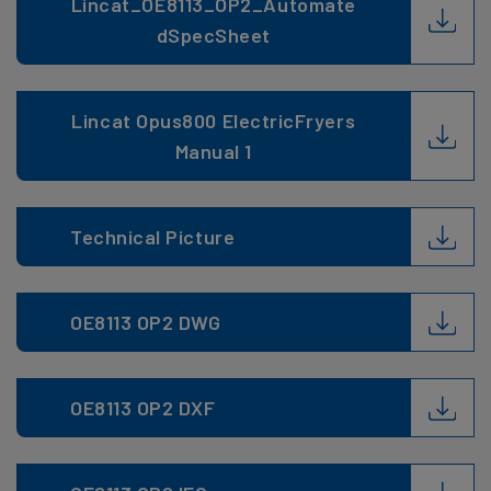
Lincat_OE8113_OP2_Automate
dSpecSheet
Lincat Opus800 ElectricFryers
Manual 1
Technical Picture
OE8113 OP2 DWG
OE8113 OP2 DXF