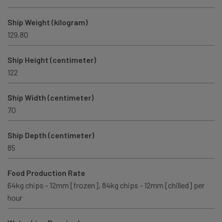
Ship Weight (kilogram)
129.80
Ship Height (centimeter)
122
Ship Width (centimeter)
70
Ship Depth (centimeter)
85
Food Production Rate
64kg chips - 12mm [frozen], 84kg chips - 12mm [chilled] per
hour