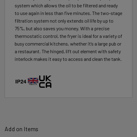
system which allows the oil to be filtered and ready
to use again in less than five minutes. The two-stage
filtration system not only extends oil life by up to
75%, but also saves you money. With a precise
thermostatic control, the fryer is ideal for a variety of
busy commercial kitchens, whether it’s a large pub or
a restaurant. The hinged, lift out element with safety
interlock makes it easy to access and clean the tank.
Add on Items