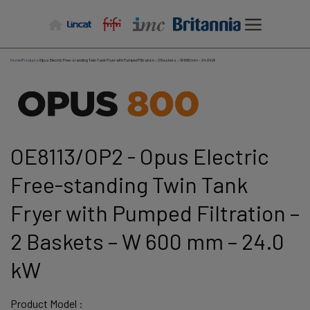
Skip
to
content
Home
/
Products
/
Opus Electric Free-standing Twin Tank Fryer with Pumped Filtration – 2 Baskets – W 600 mm – 24.0 kW
OE8113/OP2 - Opus Electric
Free-standing Twin Tank
Fryer with Pumped Filtration –
2 Baskets – W 600 mm – 24.0
kW
Product Model :