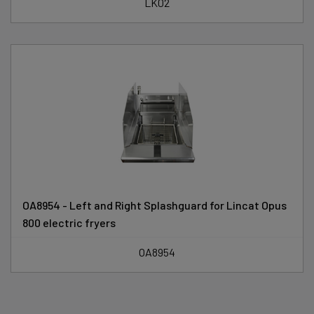
LK02
OA8954 - Left and Right Splashguard for Lincat Opus
800 electric fryers
OA8954