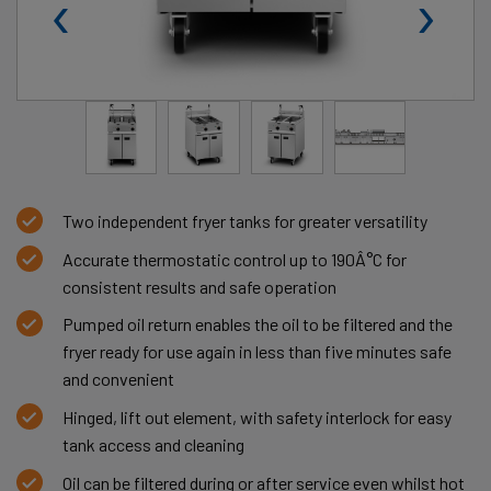
‹
›
Two independent fryer tanks for greater versatility
Accurate thermostatic control up to 190Â°C for
consistent results and safe operation
Pumped oil return enables the oil to be filtered and the
fryer ready for use again in less than five minutes safe
and convenient
Hinged, lift out element, with safety interlock for easy
tank access and cleaning
Oil can be filtered during or after service even whilst hot