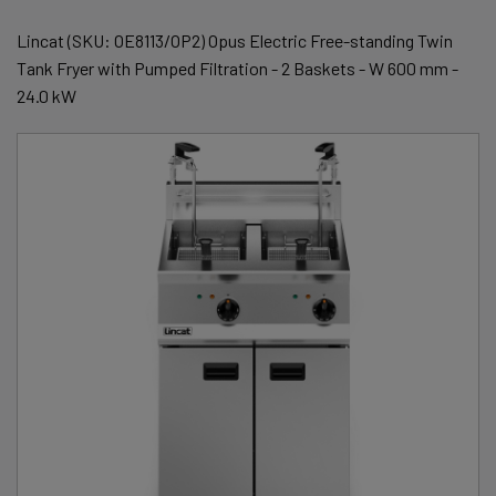
Lincat (SKU: OE8113/OP2) Opus Electric Free-standing Twin
Tank Fryer with Pumped Filtration - 2 Baskets - W 600 mm -
24.0 kW