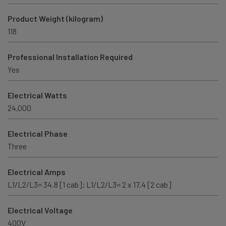
Product Weight (kilogram)
118
Professional Installation Required
Yes
Electrical Watts
24,000
Electrical Phase
Three
Electrical Amps
L1/L2/L3= 34.8 [1 cab]; L1/L2/L3= 2 x 17.4 [2 cab]
Electrical Voltage
400V