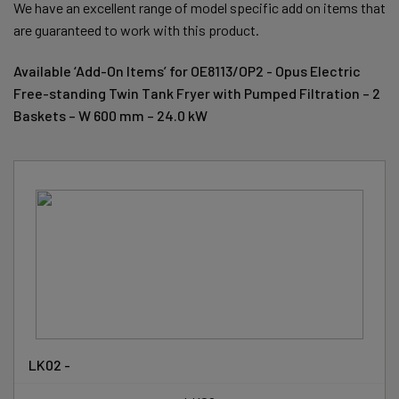
We have an excellent range of model specific add on items that
are guaranteed to work with this product.
Available ‘Add-On Items’ for OE8113/OP2 - Opus Electric
Free-standing Twin Tank Fryer with Pumped Filtration – 2
Baskets – W 600 mm – 24.0 kW
LK02 -