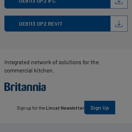
OE8113 OP2 IFC
OE8113 OP2 REVIT
Integrated network of solutions for the
commercial kitchen.
Sign Up
Sign up for the
Lincat Newsletter