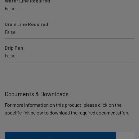
Water Line Required
False
Drain Line Required
False
Drip Pan
False
Documents & Downloads
For more information on this product, please click on the
specific link below to download the required documentation.