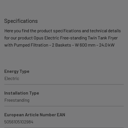
Specifications
Here you find the product specifications and technical details
for our product Opus Electric Free-standing Twin Tank Fryer
with Pumped Filtration – 2 Baskets – W 600 mm – 24.0 kW
Energy Type
Electric
Installation Type
Freestanding
European Article Number EAN
5056105102984