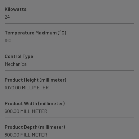
Kilowatts
24
Temperature Maximum (°C)
190
Control Type
Mechanical
Product Height (millimeter)
1070.00 MILLIMETER
Product Width (millimeter)
600.00 MILLIMETER
Product Depth (millimeter)
800.00 MILLIMETER