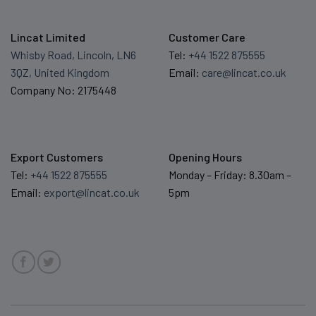
Lincat Limited
Customer Care
Whisby Road, Lincoln, LN6
Tel:
+44 1522 875555
3QZ, United Kingdom
Email:
care@lincat.co.uk
Company No: 2175448
Export Customers
Opening Hours
Tel:
+44 1522 875555
Monday – Friday: 8.30am –
Email:
export@lincat.co.uk
5pm