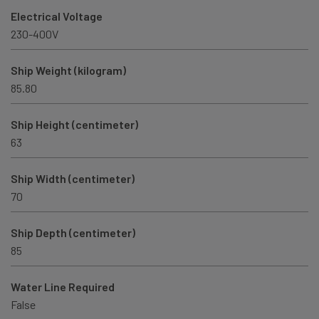
Electrical Voltage
230-400V
Ship Weight (kilogram)
85.80
Ship Height (centimeter)
63
Ship Width (centimeter)
70
Ship Depth (centimeter)
85
Water Line Required
False