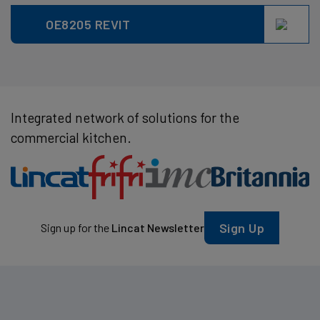
OE8205 REVIT
Integrated network of solutions for the
commercial kitchen.
Sign Up
Sign up for the
Lincat Newsletter