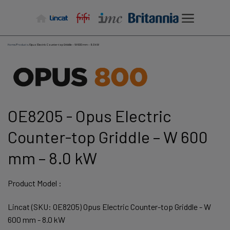
Skip
to
content
Home
/
Products
/
Opus Electric Counter-top Griddle – W 600 mm – 8.0 kW
OE8205 - Opus Electric
Counter-top Griddle – W 600
mm – 8.0 kW
Product Model :
Lincat (SKU: OE8205) Opus Electric Counter-top Griddle - W
600 mm - 8.0 kW