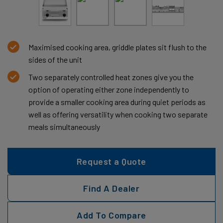
Maximised cooking area, griddle plates sit flush to the
sides of the unit
Two separately controlled heat zones give you the
option of operating either zone independently to
provide a smaller cooking area during quiet periods as
well as offering versatility when cooking two separate
meals simultaneously
Request a Quote
Find A Dealer
Add To Compare