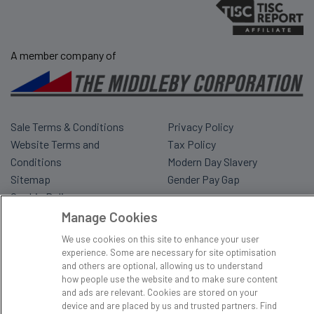
A member company of
Sale Terms & Conditions
Privacy Policy
Website Terms and
Tax Policy
Conditions
Modern Day Slavery
Sitemap
Gender Pay Gap
Cookie Policy
Manage Cookies
We use cookies on this site to enhance your user
experience. Some are necessary for site optimisation
and others are optional, allowing us to understand
how people use the website and to make sure content
and ads are relevant. Cookies are stored on your
device and are placed by us and trusted partners. Find