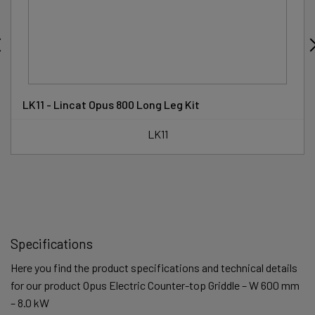
LK11 - Lincat Opus 800 Long Leg Kit
LK11
Specifications
Here you find the product specifications and technical details
for our product Opus Electric Counter-top Griddle – W 600 mm
– 8.0 kW