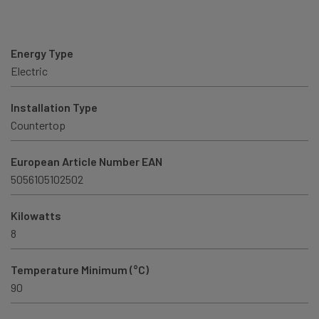
Energy Type
Electric
Installation Type
Countertop
European Article Number EAN
5056105102502
Kilowatts
8
Temperature Minimum (°C)
90