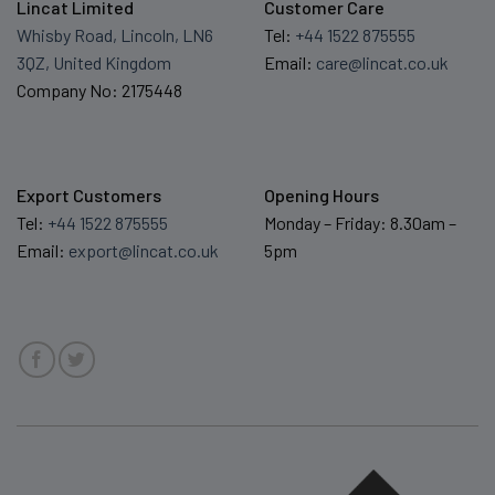
Lincat Limited
Customer Care
Whisby Road, Lincoln, LN6
Tel:
+44 1522 875555
3QZ, United Kingdom
Email:
care@lincat.co.uk
Company No: 2175448
Export Customers
Opening Hours
Tel:
+44 1522 875555
Monday – Friday: 8.30am –
Email:
export@lincat.co.uk
5pm