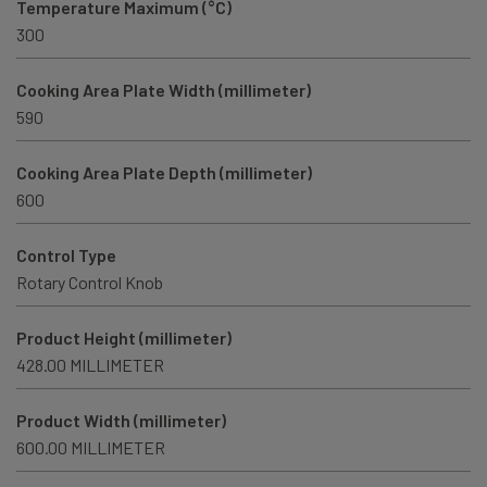
Temperature Maximum (°C)
300
Cooking Area Plate Width (millimeter)
590
Cooking Area Plate Depth (millimeter)
600
Control Type
Rotary Control Knob
Product Height (millimeter)
428.00 MILLIMETER
Product Width (millimeter)
600.00 MILLIMETER