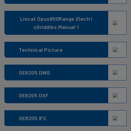
Lincat Opus800Range Electri
cGriddles Manual 1
Technical Picture
OE8205 DWG
OE8205 DXF
OE8205 IFC