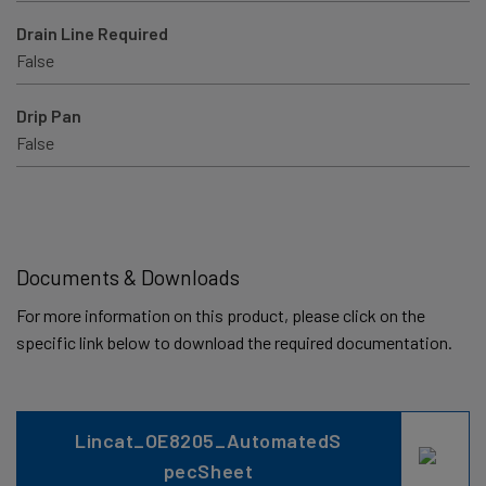
Drain Line Required
False
Drip Pan
False
Documents & Downloads
For more information on this product, please click on the
specific link below to download the required documentation.
Lincat_OE8205_AutomatedS
pecSheet