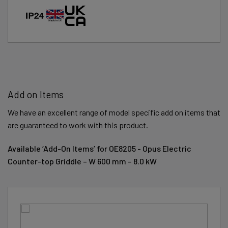
Add on Items
We have an excellent range of model specific add on items that
are guaranteed to work with this product.
Available ‘Add-On Items’ for OE8205 - Opus Electric
Counter-top Griddle – W 600 mm – 8.0 kW