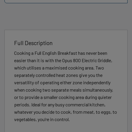
Full Description
Cooking a Full English Breakfast has never been
easier than it is with the Opus 800 Electric Griddle,
which utilises a maximised cooking area. Two
separately controlled heat zones give you the
versatility of operating either zone independently
when cooking two separate meals simultaneously,
or to provide a smaller cooking area during quieter
periods. Ideal for any busy commercial kitchen,
whatever you decide to cook, from meat, to eggs, to
vegetables, you’re in control.