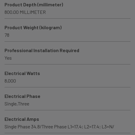
Product Depth (millimeter)
800.00 MILLIMETER
Product Weight (kilogram)
78
Professional Installation Required
Yes
Electrical Watts
8,000
Electrical Phase
Single,Three
Electrical Amps
Single Phase 34.8/Three Phase L1=17.4; L2=17.4; L3=N/