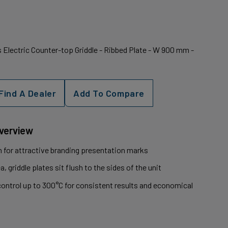
Electric Counter-top Griddle - Ribbed Plate - W 900 mm -
Find A Dealer
Add To Compare
Overview
on for attractive branding presentation marks
 griddle plates sit flush to the sides of the unit
ontrol up to 300°C for consistent results and economical