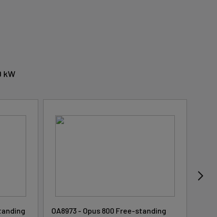
.0 kW
tanding
OA8973 - Opus 800 Free-standing
OA89