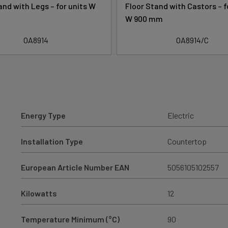
and with Legs – for units W
Floor Stand with Castors – f
W 900 mm
OA8914
OA8914/C
Energy Type
Electric
Installation Type
Countertop
European Article Number EAN
5056105102557
Kilowatts
12
Temperature Minimum (°C)
90