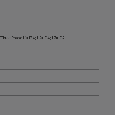
/Three Phase L1=17.4; L2=17.4; L3=17.4