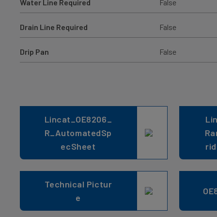
Water Line Required
False
Drain Line Required
False
Drip Pan
False
Lincat_OE8206_
Li
R_AutomatedSp
Ra
ecSheet
ri
Technical Pictur
OE
e