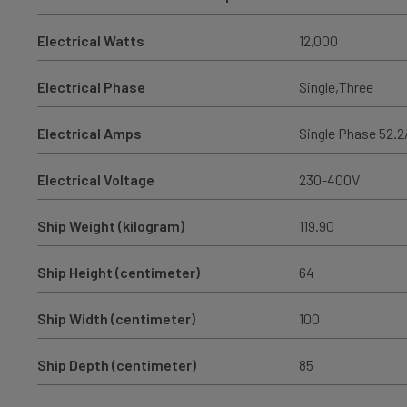
Electrical Watts
12,000
Electrical Phase
Single,Three
Electrical Amps
Single Phase 52.2
Electrical Voltage
230-400V
Ship Weight (kilogram)
119.90
Ship Height (centimeter)
64
Ship Width (centimeter)
100
Ship Depth (centimeter)
85