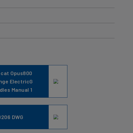
ncat Opus800
nge ElectricG
ddles Manual 1
8206 DWG