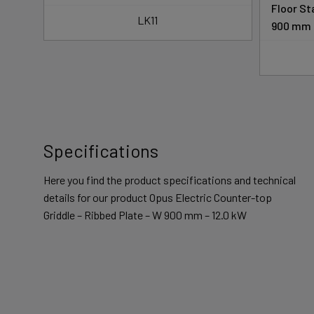
s –
Floor St
LK11
900 mm
Specifications
Here you find the product specifications and technical
details for our product Opus Electric Counter-top
Griddle – Ribbed Plate – W 900 mm – 12.0 kW