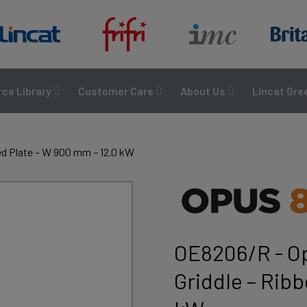
ce Library
Customer Care
About Us
Lincat Gre
ed Plate – W 900 mm – 12.0 kW
OE8206/R - Op
Griddle – Rib