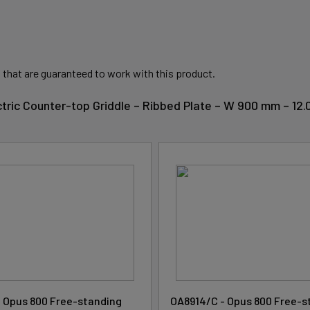
 that are guaranteed to work with this product.
ctric Counter-top Griddle – Ribbed Plate – W 900 mm – 12
 Opus 800 Free-standing
OA8914/C - Opus 800 Free-s