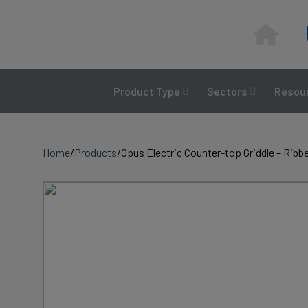
Skip
to
content
Product Type
Sectors
Resour
Home
/
Products
/
Opus Electric Counter-top Griddle – Ribb