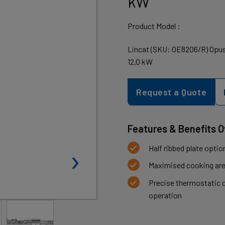
kW
Product Model :
Lincat (SKU: OE8206/R) Opus 
12.0 kW
Request a Quote
Features & Benefits 
›
Half ribbed plate opti
Maximised cooking area,
Precise thermostatic c
operation