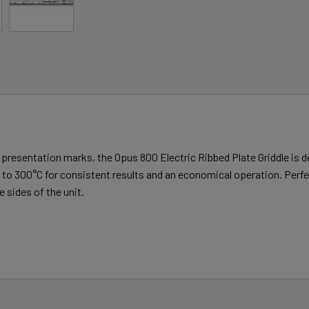
ng presentation marks, the Opus 800 Electric Ribbed Plate Griddle is 
to 300°C for consistent results and an economical operation. Perfect
 sides of the unit.