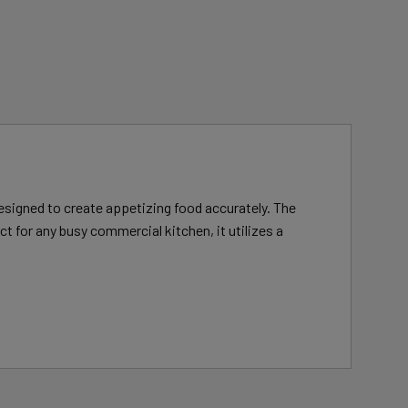
designed to create appetizing food accurately. The
 for any busy commercial kitchen, it utilizes a