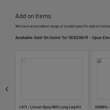
Add on Items
We have an excellent range of model specific add on items
Available ‘Add-On Items’ for OE8206/R - Opus Ele
ding
LK11 - Lincat Opus 800 Long Leg Kit
OA8914 -