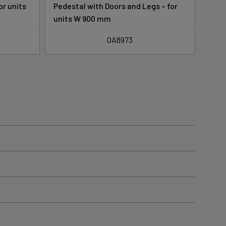
or units
Pedestal with Doors and Legs – for
Pede
units W 900 mm
for 
OA8973