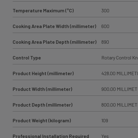
Temperature Maximum (°C)
300
Cooking Area Plate Width (millimeter)
600
Cooking Area Plate Depth (millimeter)
890
Control Type
Rotary Control K
Product Height (millimeter)
428.00 MILLIME
Product Width (millimeter)
900.00 MILLIME
Product Depth (millimeter)
800.00 MILLIME
Product Weight (kilogram)
109
Professional Installation Required
Yes