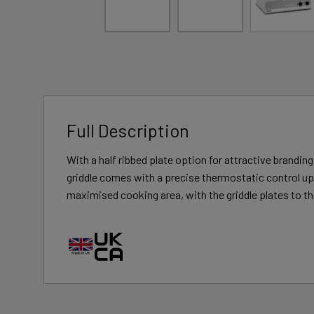
Full Description
With a half ribbed plate option for attractive brandi
griddle comes with a precise thermostatic control up 
maximised cooking area, with the griddle plates to the