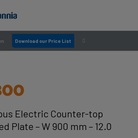
en
Download our Price List
us Electric Counter-top
bed Plate – W 900 mm – 12.0