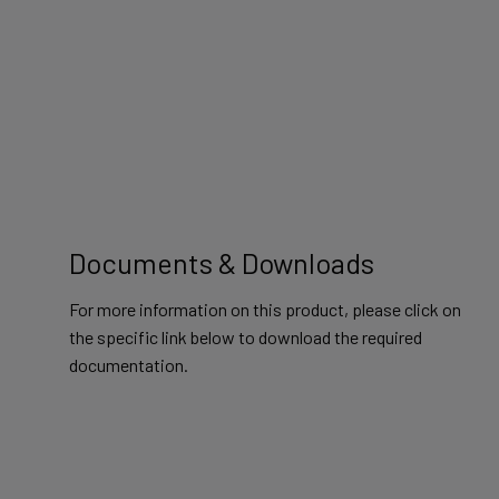
Documents & Downloads
For more information on this product, please click on
the specific link below to download the required
documentation.