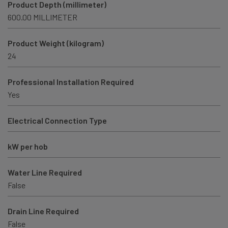
Product Depth (millimeter)
600.00 MILLIMETER
Product Weight (kilogram)
24
Professional Installation Required
Yes
Electrical Connection Type
kW per hob
Water Line Required
False
Drain Line Required
False