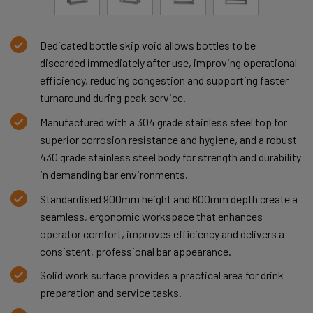
Dedicated bottle skip void allows bottles to be
discarded immediately after use, improving operational
efficiency, reducing congestion and supporting faster
turnaround during peak service.
Manufactured with a 304 grade stainless steel top for
superior corrosion resistance and hygiene, and a robust
430 grade stainless steel body for strength and durability
in demanding bar environments.
Standardised 900mm height and 600mm depth create a
seamless, ergonomic workspace that enhances
operator comfort, improves efficiency and delivers a
consistent, professional bar appearance.
Solid work surface provides a practical area for drink
preparation and service tasks.