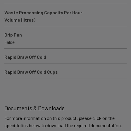
Waste Processing Capacity Per Hour:
Volume (litres)
Drip Pan
False
Rapid Draw Off Cold
Rapid Draw Off Cold Cups
Documents & Downloads
For more information on this product, please click on the
specific link below to download the required documentation.