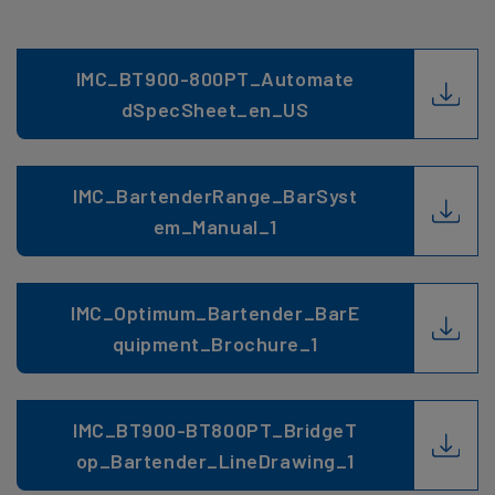
IMC_BT900-800PT_Automate
dSpecSheet_en_US
IMC_BartenderRange_BarSyst
em_Manual_1
IMC_Optimum_Bartender_BarE
quipment_Brochure_1
IMC_BT900-BT800PT_BridgeT
op_Bartender_LineDrawing_1