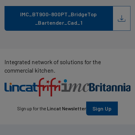
IMC_BT900-800PT_BridgeTop
_Bartender_Cad_1
Integrated network of solutions for the
commercial kitchen.
Sign Up
Sign up for the
Lincat Newsletter