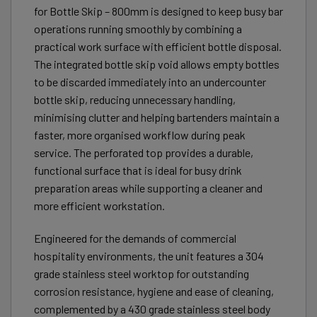
for Bottle Skip – 800mm is designed to keep busy bar
operations running smoothly by combining a
practical work surface with efficient bottle disposal.
The integrated bottle skip void allows empty bottles
to be discarded immediately into an undercounter
bottle skip, reducing unnecessary handling,
minimising clutter and helping bartenders maintain a
faster, more organised workflow during peak
service. The perforated top provides a durable,
functional surface that is ideal for busy drink
preparation areas while supporting a cleaner and
more efficient workstation.
Engineered for the demands of commercial
hospitality environments, the unit features a 304
grade stainless steel worktop for outstanding
corrosion resistance, hygiene and ease of cleaning,
complemented by a 430 grade stainless steel body