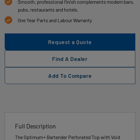
Smooth, professional finish complements modern bars,
pubs, restaurants and hotels.
One Year Parts and Labour Warranty
Request a Quote
Find A Dealer
Add To Compare
Full Description
The Optimum+ Bartender Perforated Top with Void