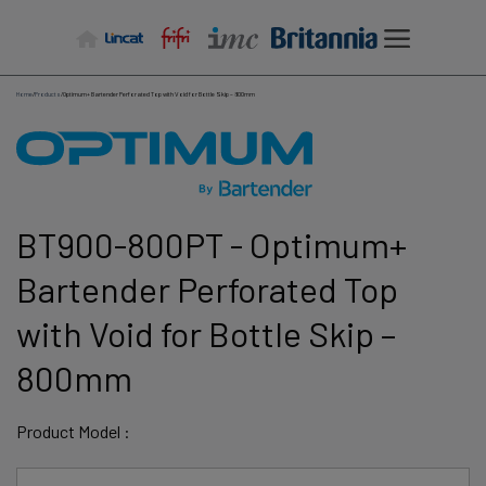
Skip
to
content
Home
/
Products
/
Optimum+ Bartender Perforated Top with Void for Bottle Skip – 800mm
BT900-800PT - Optimum+
Bartender Perforated Top
with Void for Bottle Skip –
800mm
Product Model :