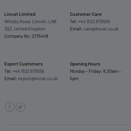
Lincat Limited
Customer Care
Whisby Road, Lincoln, LN6
Tel:
+44 1522 875555
3QZ, United Kingdom
Email:
care@lincat.co.uk
Company No: 2175448
Export Customers
Opening Hours
Tel:
+44 1522 875555
Monday – Friday: 8.30am –
Email:
export@lincat.co.uk
5pm