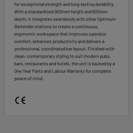
for exceptional strength and long-lasting durability.
With a standardised 900mm height and 600mm
depth, it integrates seamlessly with other Optimum
Bartender stations to create a continuous,
ergonomic workspace that improves operator
comfort, enhances productivity and delivers a
professional, coordinated bar layout. Finished with
clean, contemporary styling to suit modern pubs,
bars, restaurants and hotels, the unit is backed by a
One Year Parts and Labour Warranty for complete
peace of mind.