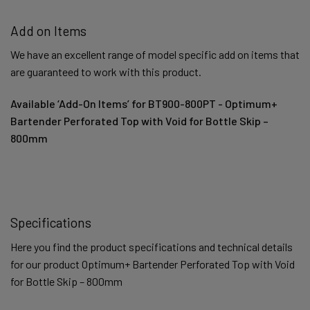
Add on Items
We have an excellent range of model specific add on items that
are guaranteed to work with this product.
Available ‘Add-On Items’ for BT900-800PT - Optimum+
Bartender Perforated Top with Void for Bottle Skip –
800mm
Specifications
Here you find the product specifications and technical details
for our product Optimum+ Bartender Perforated Top with Void
for Bottle Skip – 800mm