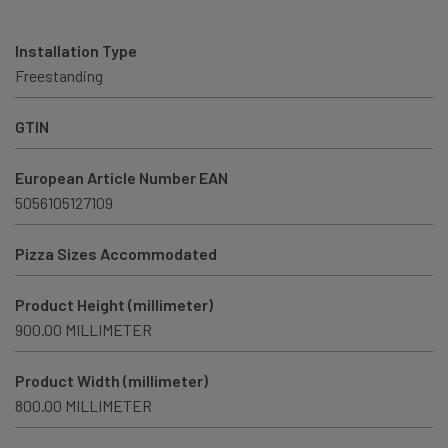
Installation Type
Freestanding
GTIN
European Article Number EAN
5056105127109
Pizza Sizes Accommodated
Product Height (millimeter)
900.00 MILLIMETER
Product Width (millimeter)
800.00 MILLIMETER