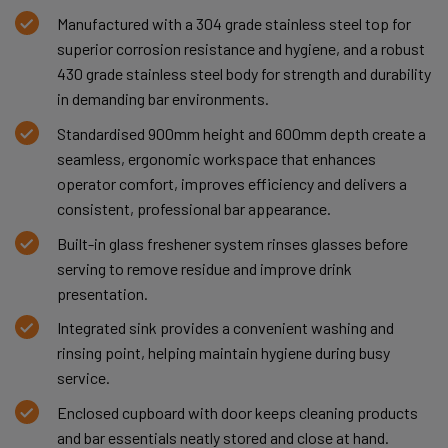
Manufactured with a 304 grade stainless steel top for
superior corrosion resistance and hygiene, and a robust
430 grade stainless steel body for strength and durability
in demanding bar environments.
Standardised 900mm height and 600mm depth create a
seamless, ergonomic workspace that enhances
operator comfort, improves efficiency and delivers a
consistent, professional bar appearance.
Built-in glass freshener system rinses glasses before
serving to remove residue and improve drink
presentation.
Integrated sink provides a convenient washing and
rinsing point, helping maintain hygiene during busy
service.
Enclosed cupboard with door keeps cleaning products
and bar essentials neatly stored and close at hand.