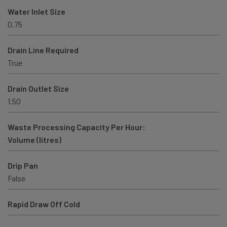
Water Inlet Size
0.75
Drain Line Required
True
Drain Outlet Size
1.50
Waste Processing Capacity Per Hour:
Volume (litres)
Drip Pan
False
Rapid Draw Off Cold