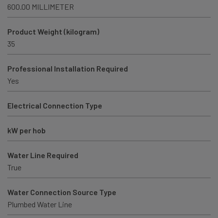
600.00 MILLIMETER
Product Weight (kilogram)
35
Professional Installation Required
Yes
Electrical Connection Type
kW per hob
Water Line Required
True
Water Connection Source Type
Plumbed Water Line