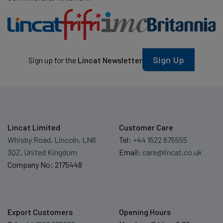
Sign Up
Sign up for the
Lincat Newsletter
Lincat Limited
Customer Care
Whisby Road, Lincoln, LN6
Tel:
+44 1522 875555
3QZ, United Kingdom
Email:
care@lincat.co.uk
Company No: 2175448
Export Customers
Opening Hours