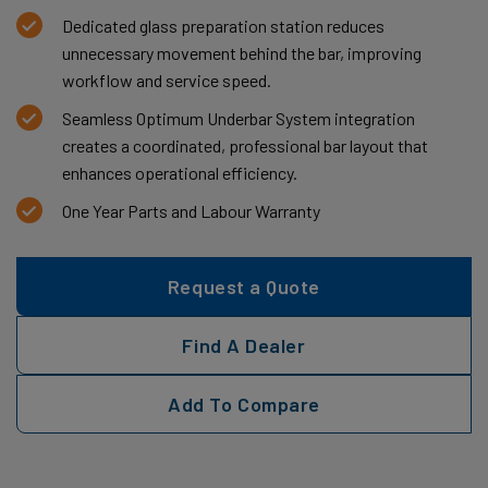
Dedicated glass preparation station reduces
unnecessary movement behind the bar, improving
workflow and service speed.
Seamless Optimum Underbar System integration
creates a coordinated, professional bar layout that
enhances operational efficiency.
One Year Parts and Labour Warranty
Request a Quote
Find A Dealer
Add To Compare