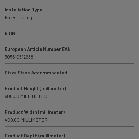
Installation Type
Freestanding
GTIN
European Article Number EAN
5056105126881
Pizza Sizes Accommodated
Product Height (millimeter)
900.00 MILLIMETER
Product Width (millimeter)
400.00 MILLIMETER
Product Depth (millimeter)