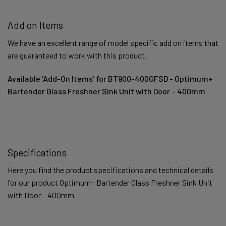
Add on Items
We have an excellent range of model specific add on items that
are guaranteed to work with this product.
Available ‘Add-On Items’ for BT900-400GFSD - Optimum+
Bartender Glass Freshner Sink Unit with Door – 400mm
Specifications
Here you find the product specifications and technical details
for our product Optimum+ Bartender Glass Freshner Sink Unit
with Door – 400mm