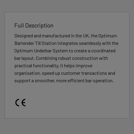
Full Description
Designed and manufactured in the UK, the Optimum
Bartender Till Station integrates seamlessly with the
Optimum Underbar System to create a coordinated
bar layout. Combining robust construction with
practical functionality, it helps improve
organisation, speed up customer transactions and
support a smoother, more efficient bar operation.