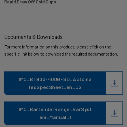
Rapid Draw Off Cold Cups
Documents & Downloads
For more information on this product, please click on the
specific link below to download the required documentation.
IMC_BT900-400GFSD_Automa
tedSpecSheet_en_US
IMC_BartenderRange_BarSyst
em_Manual_1