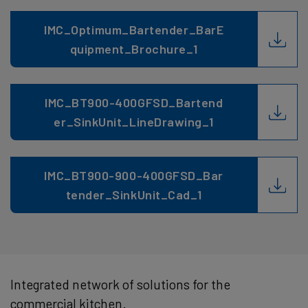
IMC_Optimum_Bartender_BarE
quipment_Brochure_1
IMC_BT900-400GFSD_Bartend
er_SinkUnit_LineDrawing_1
IMC_BT900-900-400GFSD_Bar
tender_SinkUnit_Cad_1
Integrated network of solutions for the
commercial kitchen.