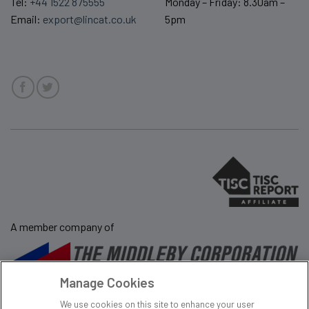
Tel:
+44 1522 875555
Monday – Friday: 8.30am –
Email:
export@lincat.co.uk
5pm
A member company of
Manage Cookies
Sale Terms & Conditions
Privacy Policy
We use cookies on this site to enhance your user