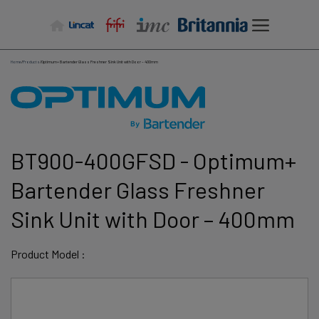
Skip
to
content
Home
/
Products
/
Optimum+ Bartender Glass Freshner Sink Unit with Door – 400mm
BT900-400GFSD - Optimum+
Bartender Glass Freshner
Sink Unit with Door – 400mm
Product Model :