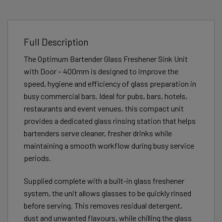
Full Description
The Optimum Bartender Glass Freshener Sink Unit
with Door – 400mm is designed to improve the
speed, hygiene and efficiency of glass preparation in
busy commercial bars. Ideal for pubs, bars, hotels,
restaurants and event venues, this compact unit
provides a dedicated glass rinsing station that helps
bartenders serve cleaner, fresher drinks while
maintaining a smooth workflow during busy service
periods.
Supplied complete with a built-in glass freshener
system, the unit allows glasses to be quickly rinsed
before serving. This removes residual detergent,
dust and unwanted flavours, while chilling the glass