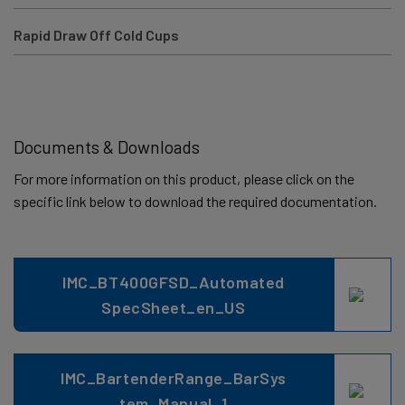
Rapid Draw Off Cold Cups
Documents & Downloads
For more information on this product, please click on the
specific link below to download the required documentation.
IMC_BT400GFSD_Automated
SpecSheet_en_US
IMC_BartenderRange_BarSys
tem_Manual_1