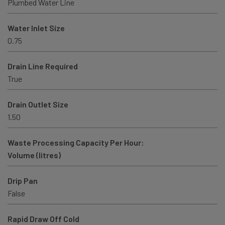
Plumbed Water Line
Water Inlet Size
0.75
Drain Line Required
True
Drain Outlet Size
1.50
Waste Processing Capacity Per Hour:
Volume (litres)
Drip Pan
False
Rapid Draw Off Cold