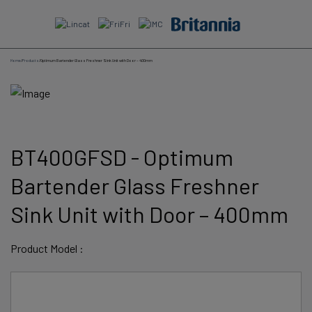
Skip
to
content
Home
/
Products
/
Optimum Bartender Glass Freshner Sink Unit with Door – 400mm
BT400GFSD - Optimum
Bartender Glass Freshner
Sink Unit with Door – 400mm
Product Model :