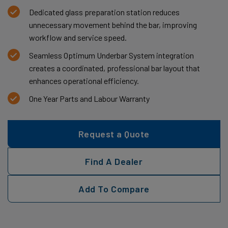
Dedicated glass preparation station reduces
unnecessary movement behind the bar, improving
workflow and service speed.
Seamless Optimum Underbar System integration
creates a coordinated, professional bar layout that
enhances operational efficiency.
One Year Parts and Labour Warranty
Request a Quote
Find A Dealer
Add To Compare