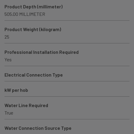
Product Depth (millimeter)
505.00 MILLIMETER
Product Weight (kilogram)
25
Professional Installation Required
Yes
Electrical Connection Type
kW per hob
Water Line Required
True
Water Connection Source Type