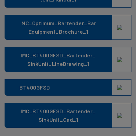
IMC_Optimum_Bartender_Bar
Equipment_Brochure_1
IMC_BT400GFSD_Bartender_
SinkUnit_LineDrawing_1
BT400GFSD
IMC_BT400GFSD_Bartender_
SinkUnit_Cad_1