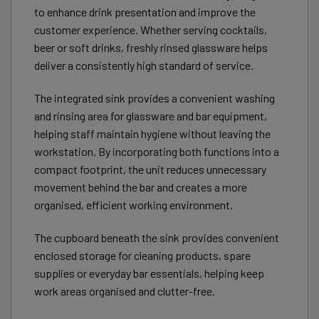
to enhance drink presentation and improve the
customer experience. Whether serving cocktails,
beer or soft drinks, freshly rinsed glassware helps
deliver a consistently high standard of service.
The integrated sink provides a convenient washing
and rinsing area for glassware and bar equipment,
helping staff maintain hygiene without leaving the
workstation. By incorporating both functions into a
compact footprint, the unit reduces unnecessary
movement behind the bar and creates a more
organised, efficient working environment.
The cupboard beneath the sink provides convenient
enclosed storage for cleaning products, spare
supplies or everyday bar essentials, helping keep
work areas organised and clutter-free.