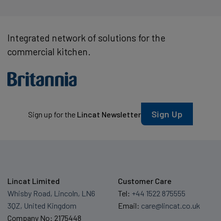
Integrated network of solutions for the
commercial kitchen.
Sign Up
Sign up for the
Lincat Newsletter
Lincat Limited
Customer Care
Whisby Road, Lincoln, LN6
Tel:
+44 1522 875555
3QZ, United Kingdom
Email:
care@lincat.co.uk
Company No: 2175448