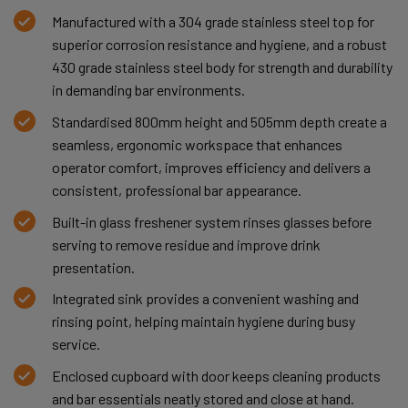
Manufactured with a 304 grade stainless steel top for
superior corrosion resistance and hygiene, and a robust
430 grade stainless steel body for strength and durability
in demanding bar environments.
Standardised 800mm height and 505mm depth create a
seamless, ergonomic workspace that enhances
operator comfort, improves efficiency and delivers a
consistent, professional bar appearance.
Built-in glass freshener system rinses glasses before
serving to remove residue and improve drink
presentation.
Integrated sink provides a convenient washing and
rinsing point, helping maintain hygiene during busy
service.
Enclosed cupboard with door keeps cleaning products
and bar essentials neatly stored and close at hand.