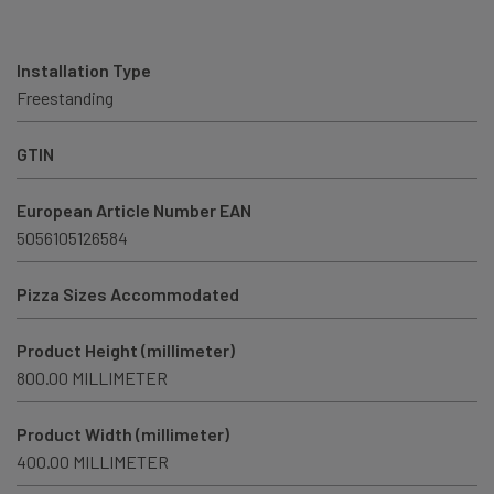
Installation Type
Freestanding
GTIN
European Article Number EAN
5056105126584
Pizza Sizes Accommodated
Product Height (millimeter)
800.00 MILLIMETER
Product Width (millimeter)
400.00 MILLIMETER