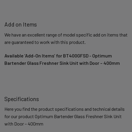
Add on Items
We have an excellent range of model specific add on items that
are guaranteed to work with this product.
Available ‘Add-On Items’ for BT400GFSD - Optimum
Bartender Glass Freshner Sink Unit with Door – 400mm
Specifications
Here you find the product specifications and technical details
for our product Optimum Bartender Glass Freshner Sink Unit
with Door – 400mm