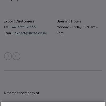
Export Customers
Opening Hours
Tel:
+44 1522 875555
Monday – Friday: 8.30am –
Email:
export@lincat.co.uk
5pm
A member company of