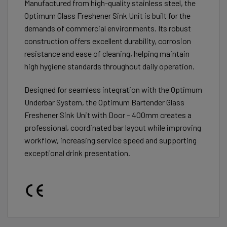
Manufactured from high-quality stainless steel, the
Optimum Glass Freshener Sink Unit is built for the
demands of commercial environments. Its robust
construction offers excellent durability, corrosion
resistance and ease of cleaning, helping maintain
high hygiene standards throughout daily operation.
Designed for seamless integration with the Optimum
Underbar System, the Optimum Bartender Glass
Freshener Sink Unit with Door – 400mm creates a
professional, coordinated bar layout while improving
workflow, increasing service speed and supporting
exceptional drink presentation.