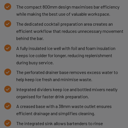
The compact 800mm design maximises bar efficiency
while making the best use of valuable workspace.
The dedicated cocktail preparation area creates an
efficient workflow that reduces unnecessary movement
behind the bar.
A fully insulated ice well with foil and foam insulation
keeps ice colder for longer, reducing replenishment
during busy service.
The perforated drainer base removes excess water to
help keep ice fresh and minimise waste.
Integrated dividers keep ice and bottled mixers neatly
organised for faster drink preparation.
A creased base with a 38mm waste outlet ensures
efficient drainage and simplifies cleaning.
The integrated sink allows bartenders to rinse