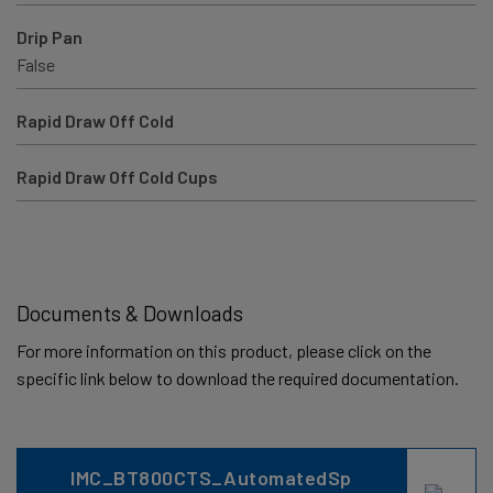
Drip Pan
False
Rapid Draw Off Cold
Rapid Draw Off Cold Cups
Documents & Downloads
For more information on this product, please click on the
specific link below to download the required documentation.
IMC_BT800CTS_AutomatedSp