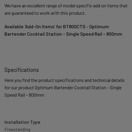
We have an excellent range of model specific add on items that
are guaranteed to work with this product.
Available ‘Add-On Items’ for BT800CTS - Optimum
Bartender Cocktail Station – Single Speed Rail – 800mm
Specifications
Here you find the product specifications and technical details
for our product Optimum Bartender Cocktail Station – Single
Speed Rail – 800mm
Installation Type
Freestanding