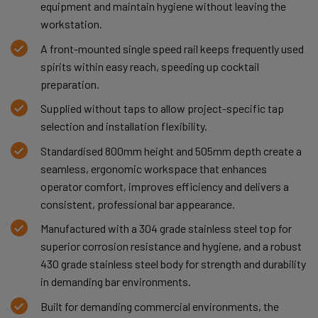
equipment and maintain hygiene without leaving the
workstation.
A front-mounted single speed rail keeps frequently used
spirits within easy reach, speeding up cocktail
preparation.
Supplied without taps to allow project-specific tap
selection and installation flexibility.
Standardised 800mm height and 505mm depth create a
seamless, ergonomic workspace that enhances
operator comfort, improves efficiency and delivers a
consistent, professional bar appearance.
Manufactured with a 304 grade stainless steel top for
superior corrosion resistance and hygiene, and a robust
430 grade stainless steel body for strength and durability
in demanding bar environments.
Built for demanding commercial environments, the