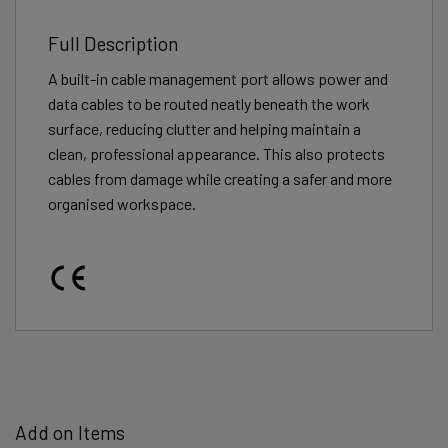
Full Description
A built-in cable management port allows power and
data cables to be routed neatly beneath the work
surface, reducing clutter and helping maintain a
clean, professional appearance. This also protects
cables from damage while creating a safer and more
organised workspace.
Add on Items