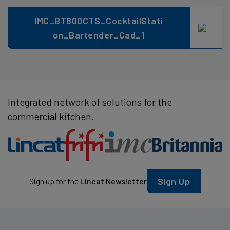
IMC_BT800CTS_CocktailStati
on_Bartender_Cad_1
Integrated network of solutions for the
commercial kitchen.
Sign Up
Sign up for the
Lincat Newsletter