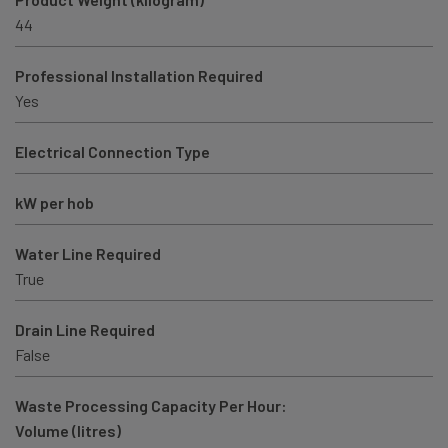
44
Professional Installation Required
Yes
Electrical Connection Type
kW per hob
Water Line Required
True
Drain Line Required
False
Waste Processing Capacity Per Hour:
Volume (litres)