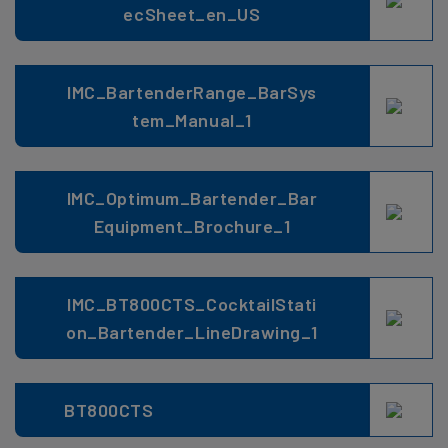
ecSheet_en_US
IMC_BartenderRange_BarSys
tem_Manual_1
IMC_Optimum_Bartender_Bar
Equipment_Brochure_1
IMC_BT800CTS_CocktailStati
on_Bartender_LineDrawing_1
BT800CTS