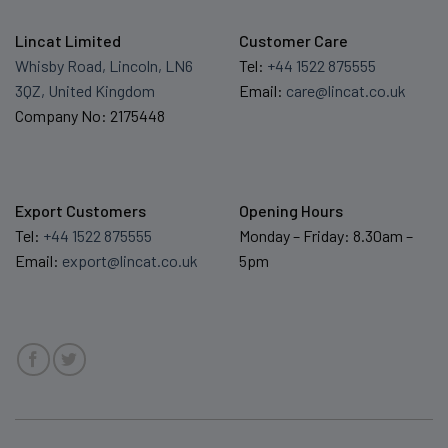
Lincat Limited
Customer Care
Whisby Road, Lincoln, LN6
Tel:
+44 1522 875555
3QZ, United Kingdom
Email:
care@lincat.co.uk
Company No: 2175448
Export Customers
Opening Hours
Tel:
+44 1522 875555
Monday – Friday: 8.30am –
Email:
export@lincat.co.uk
5pm