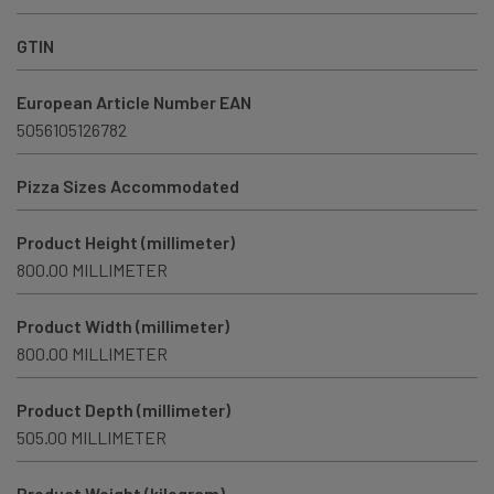
GTIN
European Article Number EAN
5056105126782
Pizza Sizes Accommodated
Product Height (millimeter)
800.00 MILLIMETER
Product Width (millimeter)
800.00 MILLIMETER
Product Depth (millimeter)
505.00 MILLIMETER
Product Weight (kilogram)