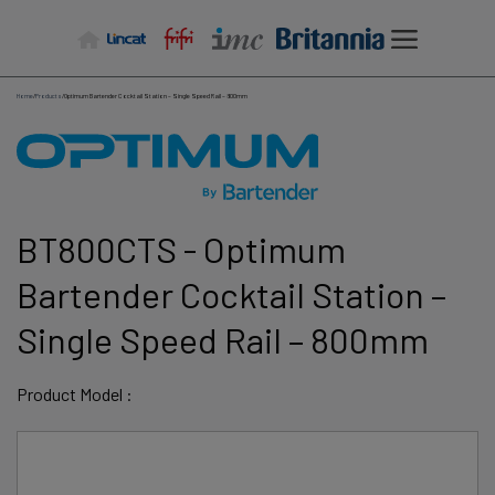
Skip
to
content
Home
/
Products
/
Optimum Bartender Cocktail Station – Single Speed Rail – 800mm
BT800CTS - Optimum
Bartender Cocktail Station –
Single Speed Rail – 800mm
Product Model :