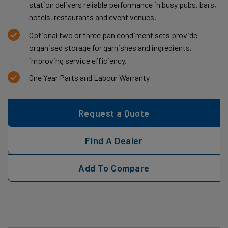
station delivers reliable performance in busy pubs, bars,
hotels, restaurants and event venues.
Optional two or three pan condiment sets provide
organised storage for garnishes and ingredients,
improving service efficiency.
One Year Parts and Labour Warranty
Request a Quote
Find A Dealer
Add To Compare