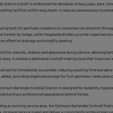
il station is built to withstand the demands of busy pubs, bars, ho
 washing facilities within easy reach, it reduces unnecessary movemen
featuring both foil and foam insulation to maximise ice retention thro
ce fresher for longer, while integrated dividers provide organised sto
e effective drainage and simplify cleaning.
nt for utensils, shakers and glassware during service, allowing bar
 area, it creates a dedicated cocktail-making zone that improves 
ed spirits immediately accessible, reducing reaching time and allow
added, providing organised storage for fruit garnishes, herbs and co
ptimum Bartender Cocktail Station is designed for durability, hygien
aintaining a professional appearance behind the bar.
ading an existing service area, the Optimum Bartender Cocktail Stati
, increase service speed and deliver a consistently professional c