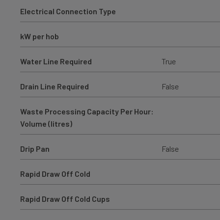
Electrical Connection Type
kW per hob
Water Line Required
True
Drain Line Required
False
Waste Processing Capacity Per Hour:
Volume (litres)
Drip Pan
False
Rapid Draw Off Cold
Rapid Draw Off Cold Cups