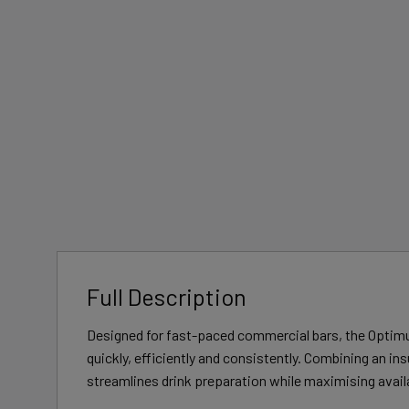
Full Description
Designed for fast-paced commercial bars, the Optimu
quickly, efficiently and consistently. Combining an in
streamlines drink preparation while maximising avai