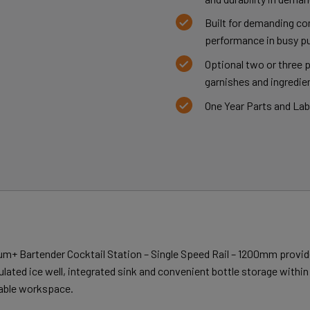
Built for demanding co
performance in busy pu
Optional two or three 
garnishes and ingredien
One Year Parts and La
m+ Bartender Cocktail Station – Single Speed Rail – 1200mm provid
sulated ice well, integrated sink and convenient bottle storage withi
lable workspace.