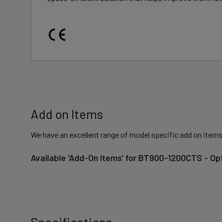
Add on Items
We have an excellent range of model specific add on items
Available ‘Add-On Items’ for BT900-1200CTS - Op
Specifications