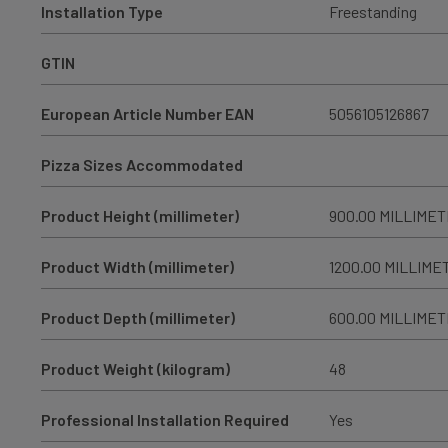
Installation Type
Freestanding
GTIN
European Article Number EAN
5056105126867
Pizza Sizes Accommodated
Product Height (millimeter)
900.00 MILLIME
Product Width (millimeter)
1200.00 MILLIME
Product Depth (millimeter)
600.00 MILLIME
Product Weight (kilogram)
48
Professional Installation Required
Yes