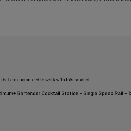
 that are guaranteed to work with this product.
timum+ Bartender Cocktail Station – Single Speed Rail –