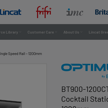
ce Library
Customer Care
About Us
Lincat Gre
ingle Speed Rail – 1200mm
BT900-1200CT
Cocktail Stati