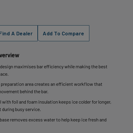
Find A Dealer
Add To Compare
Overview
sign maximises bar efficiency while making the best
pace.
 preparation area creates an efficient workflow that
ovement behind the bar.
ll with foil and foam insulation keeps ice colder for longer,
 during busy service.
 base removes excess water to help keep ice fresh and