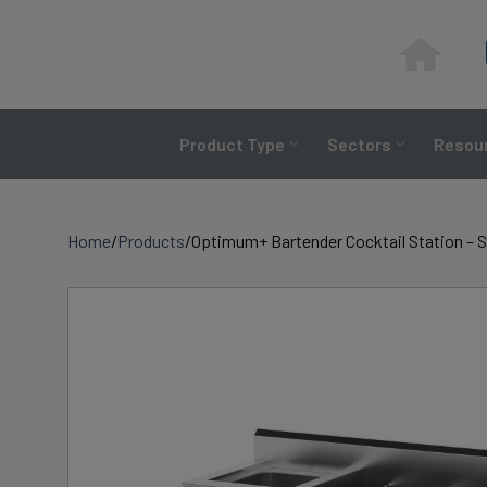
Skip
to
content
Product Type
Sectors
Resour
Home
/
Products
/
Optimum+ Bartender Cocktail Station – S