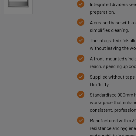
Integrated dividers kee
preparation.
A creased base with a 
simplifies cleaning.
The integrated sink al
without leaving the wo
A front-mounted single
reach, speeding up coc
Supplied without taps t
flexibility.
Standardised 900mm h
workspace that enhanc
consistent, profession
Manufactured with a 30
resistance and hygiene,
and durability in dema