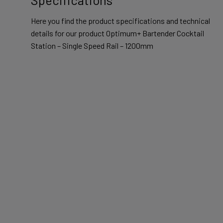
Here you find the product specifications and technical
details for our product Optimum+ Bartender Cocktail
Station – Single Speed Rail – 1200mm