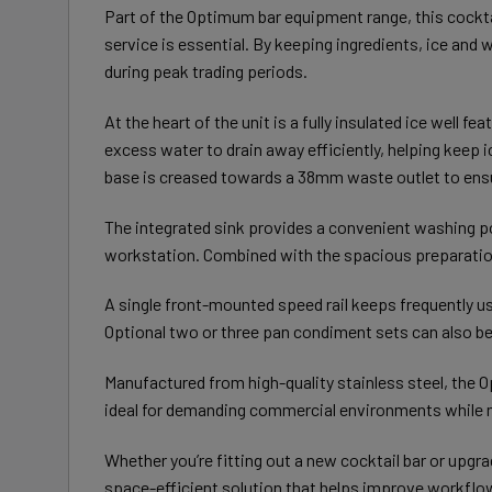
Part of the Optimum bar equipment range, this cockta
service is essential. By keeping ingredients, ice and
during peak trading periods.
At the heart of the unit is a fully insulated ice well 
excess water to drain away efficiently, helping keep i
base is creased towards a 38mm waste outlet to ensur
The integrated sink provides a convenient washing poi
workstation. Combined with the spacious preparation
A single front-mounted speed rail keeps frequently us
Optional two or three pan condiment sets can also be 
Manufactured from high-quality stainless steel, the O
ideal for demanding commercial environments while m
Whether you’re fitting out a new cocktail bar or upgr
space-efficient solution that helps improve workflow