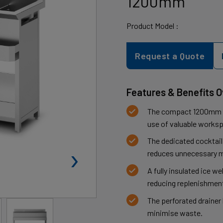
1200mm
Product Model :
Request a Quote
Features & Benefits 
The compact 1200mm de
use of valuable works
The dedicated cocktail
›
reduces unnecessary m
A fully insulated ice we
reducing replenishment
The perforated drainer
minimise waste.