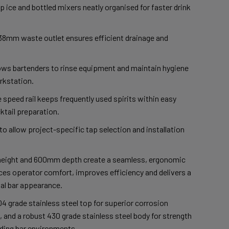
p ice and bottled mixers neatly organised for faster drink
38mm waste outlet ensures efficient drainage and
lows bartenders to rinse equipment and maintain hygiene
rkstation.
 speed rail keeps frequently used spirits within easy
ktail preparation.
o allow project-specific tap selection and installation
eight and 600mm depth create a seamless, ergonomic
es operator comfort, improves efficiency and delivers a
al bar appearance.
4 grade stainless steel top for superior corrosion
 and a robust 430 grade stainless steel body for strength
nding bar environments.