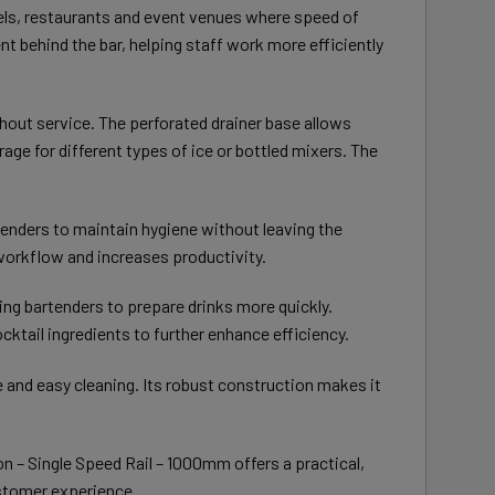
tels, restaurants and event venues where speed of
t behind the bar, helping staff work more efficiently
ughout service. The perforated drainer base allows
rage for different types of ice or bottled mixers. The
tenders to maintain hygiene without leaving the
workflow and increases productivity.
ing bartenders to prepare drinks more quickly.
cktail ingredients to further enhance efficiency.
e and easy cleaning. Its robust construction makes it
on – Single Speed Rail – 1000mm offers a practical,
ustomer experience.