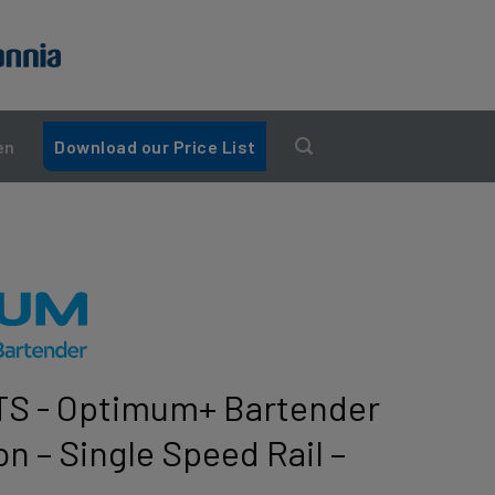
en
Download our Price List
S - Optimum+ Bartender
on – Single Speed Rail –