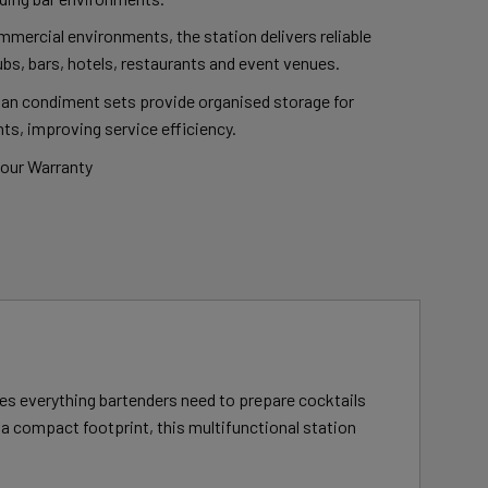
mmercial environments, the station delivers reliable
bs, bars, hotels, restaurants and event venues.
pan condiment sets provide organised storage for
ts, improving service efficiency.
bour Warranty
es everything bartenders need to prepare cocktails
n a compact footprint, this multifunctional station