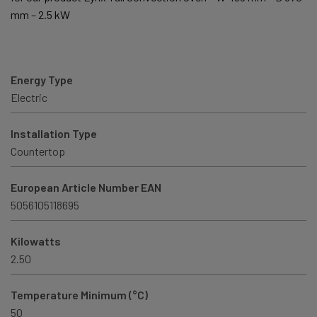
mm – 2.5 kW
Energy Type
Electric
Installation Type
Countertop
European Article Number EAN
5056105118695
Kilowatts
2.50
Temperature Minimum (°C)
50