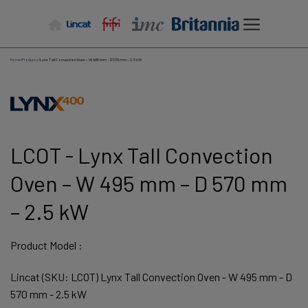
Skip
to
content
Home
/
Products
/
Lynx Tall Convection Oven – W 495 mm – D 570 mm – 2.5 kW
LCOT - Lynx Tall Convection
Oven – W 495 mm – D 570 mm
– 2.5 kW
Product Model :
Lincat (SKU: LCOT) Lynx Tall Convection Oven - W 495 mm - D
570 mm - 2.5 kW