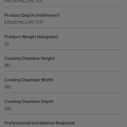
495.00 MILLIMETER
Product Depth (millimeter)
570.00 MILLIMETER
Product Weight (kilogram)
29
Cooking Chamber Height
362
Cooking Chamber Width
380
Cooking Chamber Depth
390
Professional Installation Required