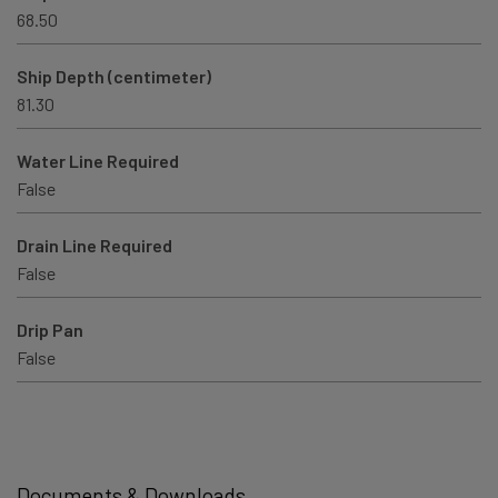
68.50
Ship Depth (centimeter)
81.30
Water Line Required
False
Drain Line Required
False
Drip Pan
False
Documents & Downloads