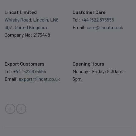
Lincat Limited
Customer Care
Whisby Road, Lincoln, LN6
Tel:
+44 1522 875555
3QZ, United Kingdom
Email:
care@lincat.co.uk
Company No: 2175448
Export Customers
Opening Hours
Tel:
+44 1522 875555
Monday – Friday: 8.30am –
Email:
export@lincat.co.uk
5pm