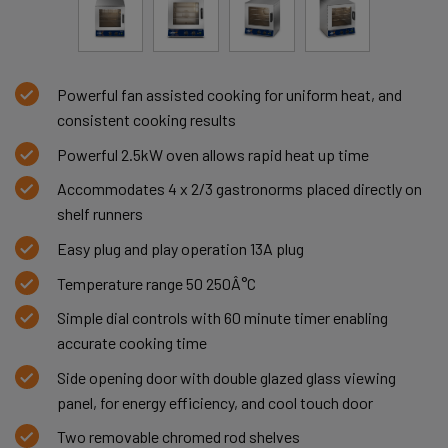
Powerful fan assisted cooking for uniform heat, and
consistent cooking results
Powerful 2.5kW oven allows rapid heat up time
Accommodates 4 x 2/3 gastronorms placed directly on
shelf runners
Easy plug and play operation 13A plug
Temperature range 50 250Â°C
Simple dial controls with 60 minute timer enabling
accurate cooking time
Side opening door with double glazed glass viewing
panel, for energy efficiency, and cool touch door
Two removable chromed rod shelves