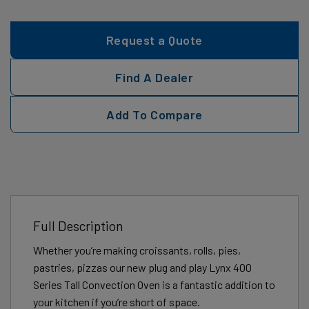
Request a Quote
Find A Dealer
Add To Compare
Full Description
Whether you’re making croissants, rolls, pies,
pastries, pizzas our new plug and play Lynx 400
Series Tall Convection Oven is a fantastic addition to
your kitchen if you’re short of space.