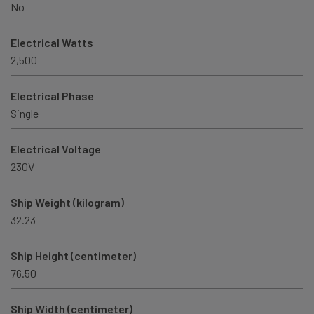
No
Electrical Watts
2,500
Electrical Phase
Single
Electrical Voltage
230V
Ship Weight (kilogram)
32.23
Ship Height (centimeter)
76.50
Ship Width (centimeter)