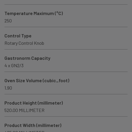
Temperature Maximum (°C)
250
Control Type
Rotary Control Knob
Gastronorm Capacity
4 x GN2/3
Oven Size Volume (cubic_foot)
1.90
Product Height (millimeter)
520.00 MILLIMETER
Product Width (millimeter)