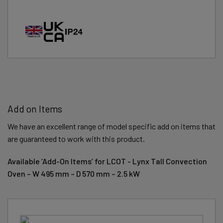
Add on Items
We have an excellent range of model specific add on items that
are guaranteed to work with this product.
Available ‘Add-On Items’ for LCOT - Lynx Tall Convection
Oven – W 495 mm – D 570 mm – 2.5 kW