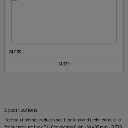
SH139 -
SH139
Specifications
Here you find the product specifications and technical details
for our product Lynx Tall Convection Oven – W 495 mm – D 570