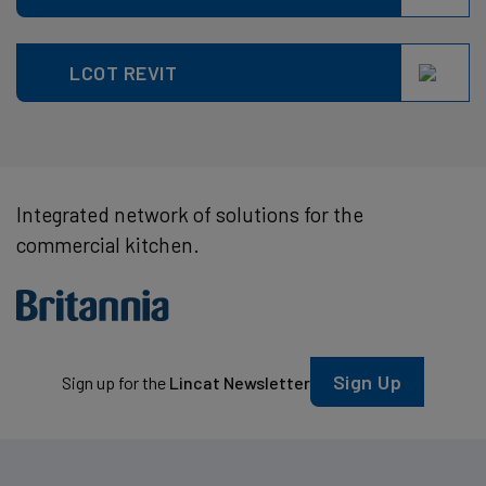
LCOT REVIT
Integrated network of solutions for the
commercial kitchen.
Sign Up
Sign up for the
Lincat Newsletter