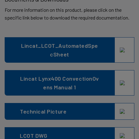
For more information on this product, please click on the
specific link below to download the required documentation.
Lincat_LCOT_AutomatedSpe
cSheet
Lincat Lynx400 ConvectionOv
ens Manual 1
Technical Picture
LCOT DWG