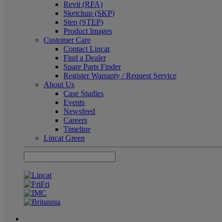
Revit (RFA)
Sketchup (SKP)
Step (STEP)
Product Images
Customer Care
Contact Lincat
Find a Dealer
Spare Parts Finder
Register Warranty / Request Service
About Us
Case Studies
Events
Newsfeed
Careers
Timeline
Lincat Green