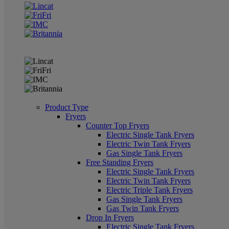
Product Type
Fryers
Counter Top Fryers
Electric Single Tank Fryers
Electric Twin Tank Fryers
Gas Single Tank Fryers
Free Standing Fryers
Electric Single Tank Fryers
Electric Twin Tank Fryers
Electric Triple Tank Fryers
Gas Single Tank Fryers
Gas Twin Tank Fryers
Drop In Fryers
Electric Single Tank Fryers