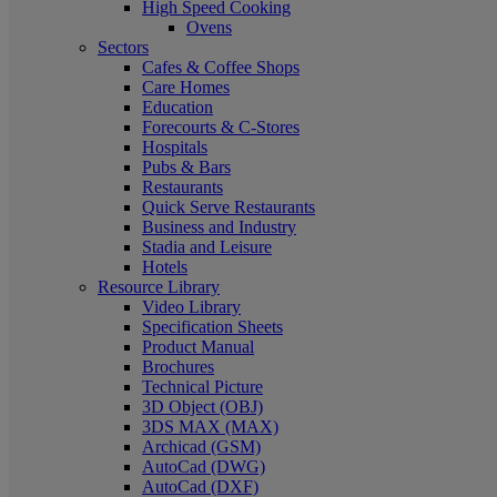
High Speed Cooking
Ovens
Sectors
Cafes & Coffee Shops
Care Homes
Education
Forecourts & C-Stores
Hospitals
Pubs & Bars
Restaurants
Quick Serve Restaurants
Business and Industry
Stadia and Leisure
Hotels
Resource Library
Video Library
Specification Sheets
Product Manual
Brochures
Technical Picture
3D Object (OBJ)
3DS MAX (MAX)
Archicad (GSM)
AutoCad (DWG)
AutoCad (DXF)