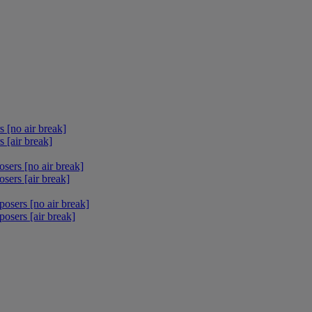
 [no air break]
 [air break]
sers [no air break]
sers [air break]
osers [no air break]
osers [air break]