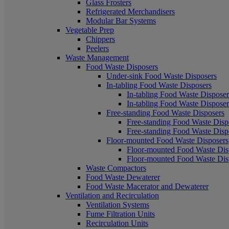
Glass Frosters
Refrigerated Merchandisers
Modular Bar Systems
Vegetable Prep
Chippers
Peelers
Waste Management
Food Waste Disposers
Under-sink Food Waste Disposers
In-tabling Food Waste Disposers
In-tabling Food Waste Disposers
In-tabling Food Waste Disposers
Free-standing Food Waste Disposers
Free-standing Food Waste Dispo
Free-standing Food Waste Dispo
Floor-mounted Food Waste Disposers
Floor-mounted Food Waste Disp
Floor-mounted Food Waste Disp
Waste Compactors
Food Waste Dewaterer
Food Waste Macerator and Dewaterer
Ventilation and Recirculation
Ventilation Systems
Fume Filtration Units
Recirculation Units