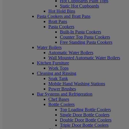
Hot Cupboards Plain Tops
Static Hot Cupboards
Hot Hold Bins
Pasta Cookers and Bratt Pans
Bratt Pans
Pasta Cookers
Built-In Pasta Cookers
Counter Top Pasta Cookers
Free Standing Pasta Cookers
Water Boilers
Automatic Water Boilers
Wall Mounted Automatic Water Boilers
Kitchen Furniture
Work Tops
Cleaning and Rinsing
Soak Tank
Mobile Hand Washing Stations
Power Brushes
Bar Systems and Refrigeration
Chef Bases
Bottle Coolers
Top Loading Bottle Coolers
Single Door Bottle Coolers
Double Door Bottle Coolers
Triple Door Bottle Coolers