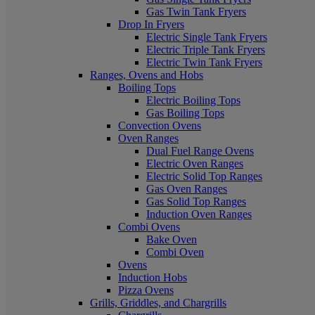
Gas Twin Tank Fryers
Drop In Fryers
Electric Single Tank Fryers
Electric Triple Tank Fryers
Electric Twin Tank Fryers
Ranges, Ovens and Hobs
Boiling Tops
Electric Boiling Tops
Gas Boiling Tops
Convection Ovens
Oven Ranges
Dual Fuel Range Ovens
Electric Oven Ranges
Electric Solid Top Ranges
Gas Oven Ranges
Gas Solid Top Ranges
Induction Oven Ranges
Combi Ovens
Bake Oven
Combi Oven
Ovens
Induction Hobs
Pizza Ovens
Grills, Griddles, and Chargrills