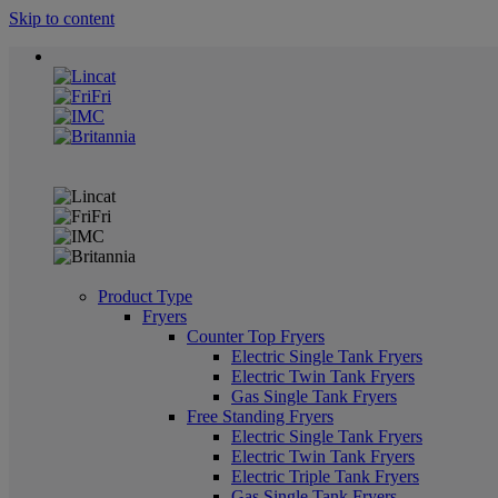
Skip to content
Product Type
Fryers
Counter Top Fryers
Electric Single Tank Fryers
Electric Twin Tank Fryers
Gas Single Tank Fryers
Free Standing Fryers
Electric Single Tank Fryers
Electric Twin Tank Fryers
Electric Triple Tank Fryers
Gas Single Tank Fryers