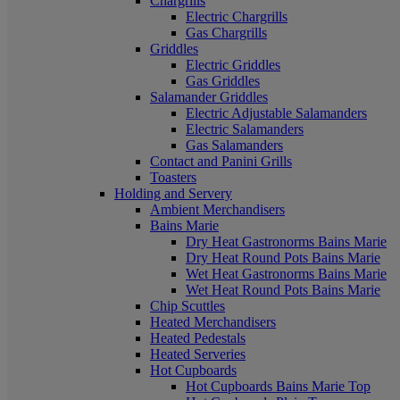
Chargrills
Electric Chargrills
Gas Chargrills
Griddles
Electric Griddles
Gas Griddles
Salamander Griddles
Electric Adjustable Salamanders
Electric Salamanders
Gas Salamanders
Contact and Panini Grills
Toasters
Holding and Servery
Ambient Merchandisers
Bains Marie
Dry Heat Gastronorms Bains Marie
Dry Heat Round Pots Bains Marie
Wet Heat Gastronorms Bains Marie
Wet Heat Round Pots Bains Marie
Chip Scuttles
Heated Merchandisers
Heated Pedestals
Heated Serveries
Hot Cupboards
Hot Cupboards Bains Marie Top