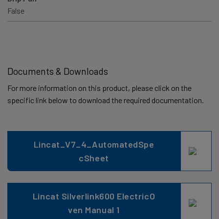
False
Documents & Downloads
For more information on this product, please click on the
specific link below to download the required documentation.
Lincat_V7_4_AutomatedSpe
cSheet
Lincat Silverlink600 ElectricO
ven Manual 1