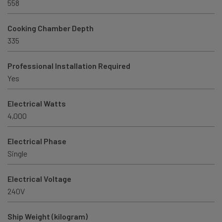
558
Cooking Chamber Depth
335
Professional Installation Required
Yes
Electrical Watts
4,000
Electrical Phase
Single
Electrical Voltage
240V
Ship Weight (kilogram)