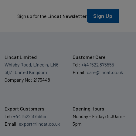
Sign Up
Sign up for the
Lincat Newsletter
Lincat Limited
Customer Care
Whisby Road, Lincoln, LN6
Tel:
+44 1522 875555
3QZ, United Kingdom
Email:
care@lincat.co.uk
Company No: 2175448
Export Customers
Opening Hours
Tel:
+44 1522 875555
Monday – Friday: 8.30am –
Email:
export@lincat.co.uk
5pm