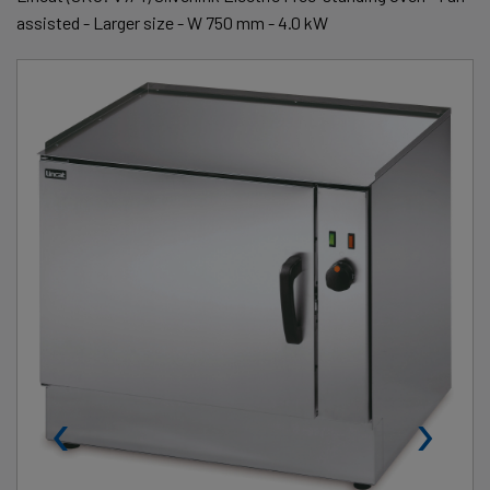
assisted - Larger size - W 750 mm - 4.0 kW
‹
›