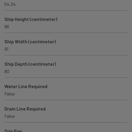
54.34
Ship Height (centimeter)
86
Ship Width (centimeter)
91
Ship Depth (centimeter)
80
Water Line Required
False
Drain Line Required
False
Drip Pan