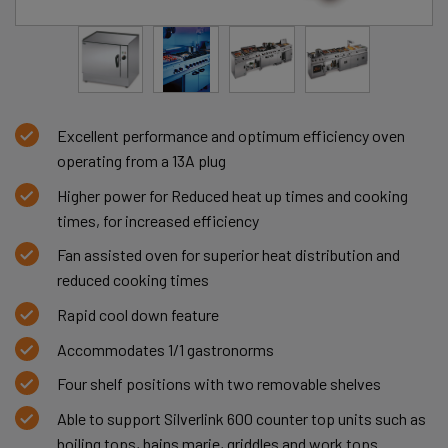
Excellent performance and optimum efficiency oven
operating from a 13A plug
Higher power for Reduced heat up times and cooking
times, for increased efficiency
Fan assisted oven for superior heat distribution and
reduced cooking times
Rapid cool down feature
Accommodates 1/1 gastronorms
Four shelf positions with two removable shelves
Able to support Silverlink 600 counter top units such as
boiling tops, bains marie, griddles and work tops