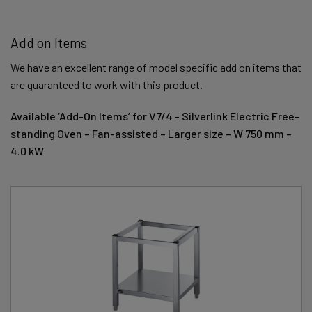
Add on Items
We have an excellent range of model specific add on items that
are guaranteed to work with this product.
Available ‘Add-On Items’ for V7/4 - Silverlink Electric Free-
standing Oven – Fan-assisted – Larger size – W 750 mm –
4.0 kW