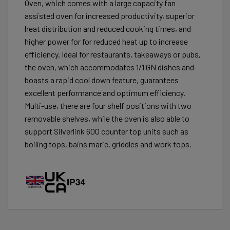
Oven, which comes with a large capacity fan
assisted oven for increased productivity, superior
heat distribution and reduced cooking times, and
higher power for for reduced heat up to increase
efficiency. Ideal for restaurants, takeaways or pubs,
the oven, which accommodates 1/1 GN dishes and
boasts a rapid cool down feature, guarantees
excellent performance and optimum efficiency.
Multi-use, there are four shelf positions with two
removable shelves, while the oven is also able to
support Silverlink 600 counter top units such as
boiling tops, bains marie, griddles and work tops.