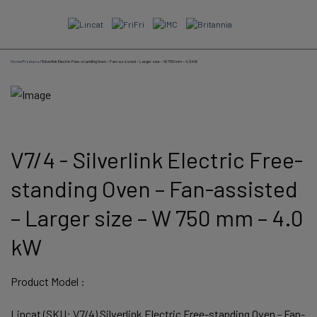
Skip
to
content
Home
/
Products
/
Silverlink Electric Free-standing Oven – Fan-assisted – Larger size – W 750 mm – 4.0 kW
V7/4 - Silverlink Electric Free-
standing Oven – Fan-assisted
– Larger size – W 750 mm – 4.0
kW
Product Model :
Lincat (SKU: V7/4) Silverlink Electric Free-standing Oven - Fan-