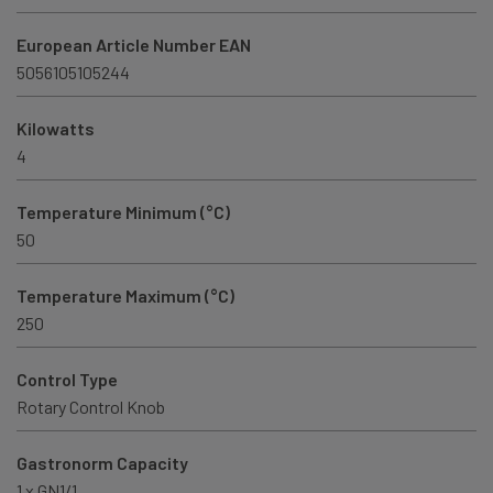
European Article Number EAN
5056105105244
Kilowatts
4
Temperature Minimum (°C)
50
Temperature Maximum (°C)
250
Control Type
Rotary Control Knob
Gastronorm Capacity
1 x GN1/1