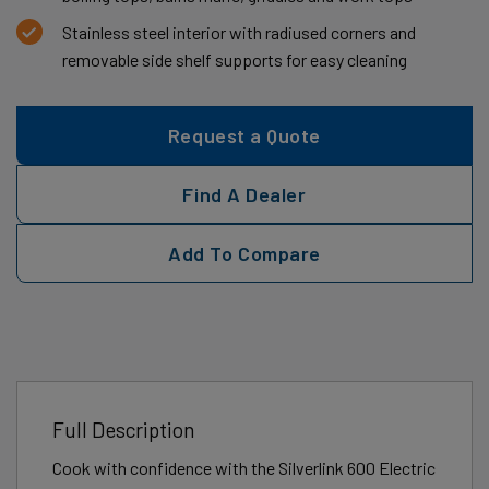
Stainless steel interior with radiused corners and
removable side shelf supports for easy cleaning
Request a Quote
Find A Dealer
Add To Compare
Full Description
Cook with confidence with the Silverlink 600 Electric