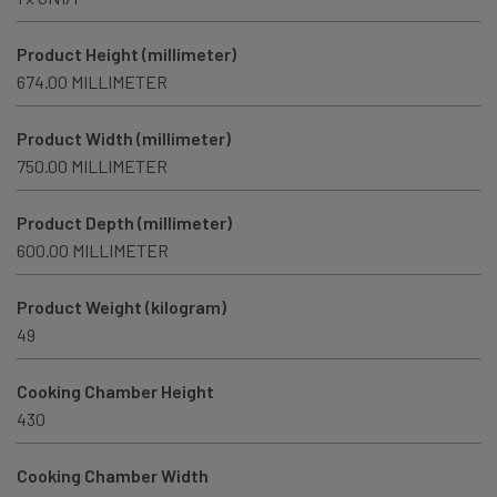
Product Height (millimeter)
674.00 MILLIMETER
Product Width (millimeter)
750.00 MILLIMETER
Product Depth (millimeter)
600.00 MILLIMETER
Product Weight (kilogram)
49
Cooking Chamber Height
430
Cooking Chamber Width