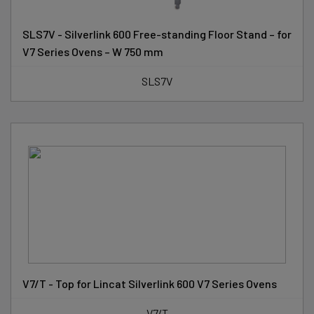
SLS7V - Silverlink 600 Free-standing Floor Stand – for
V7 Series Ovens – W 750 mm
SLS7V
V7/T - Top for Lincat Silverlink 600 V7 Series Ovens
V7/T