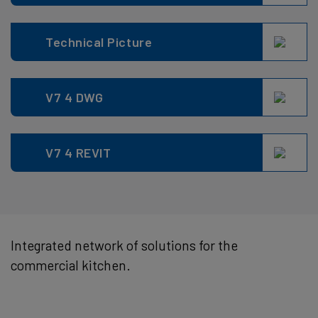
Technical Picture
V7 4 DWG
V7 4 REVIT
Integrated network of solutions for the
commercial kitchen.