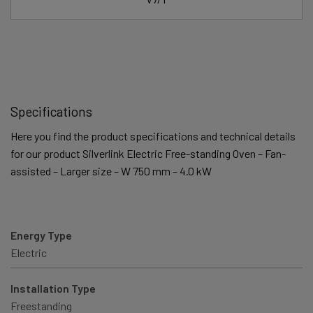
Specifications
Here you find the product specifications and technical details
for our product Silverlink Electric Free-standing Oven – Fan-
assisted – Larger size – W 750 mm – 4.0 kW
Energy Type
Electric
Installation Type
Freestanding