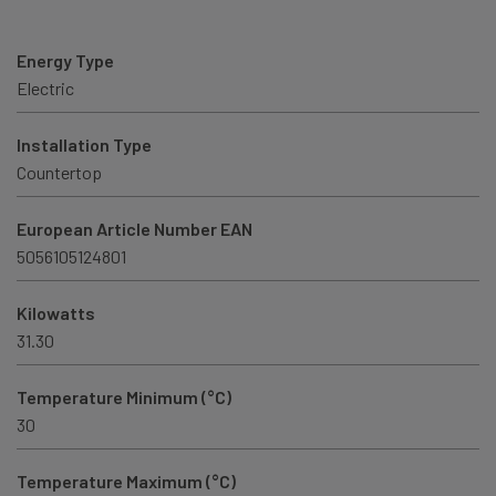
Energy Type
Electric
Installation Type
Countertop
European Article Number EAN
5056105124801
Kilowatts
31.30
Temperature Minimum (°C)
30
Temperature Maximum (°C)