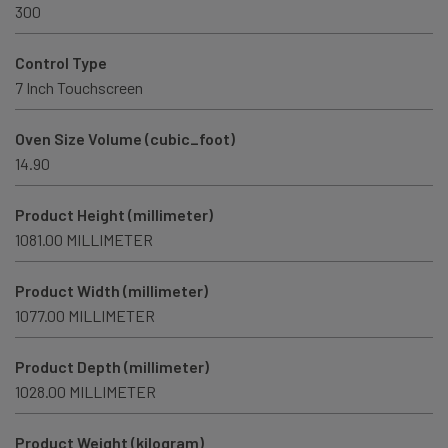
300
Control Type
7 Inch Touchscreen
Oven Size Volume (cubic_foot)
14.90
Product Height (millimeter)
1081.00 MILLIMETER
Product Width (millimeter)
1077.00 MILLIMETER
Product Depth (millimeter)
1028.00 MILLIMETER
Product Weight (kilogram)