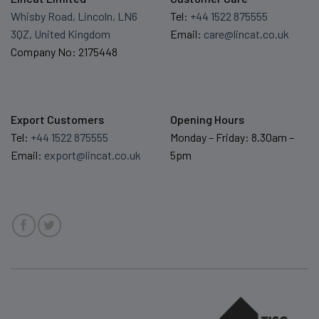
Whisby Road, Lincoln, LN6
Tel:
+44 1522 875555
3QZ, United Kingdom
Email:
care@lincat.co.uk
Company No: 2175448
Export Customers
Opening Hours
Tel:
+44 1522 875555
Monday – Friday: 8.30am –
Email:
export@lincat.co.uk
5pm