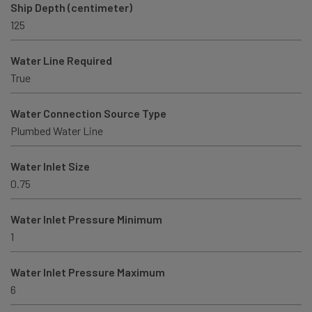
Ship Depth (centimeter)
125
Water Line Required
True
Water Connection Source Type
Plumbed Water Line
Water Inlet Size
0.75
Water Inlet Pressure Minimum
1
Water Inlet Pressure Maximum
6