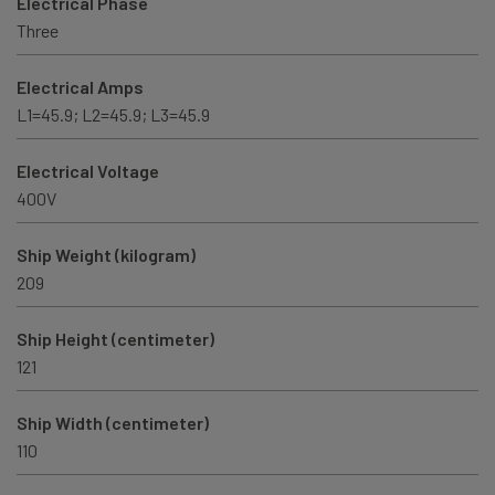
Electrical Phase
Three
Electrical Amps
L1=45.9; L2=45.9; L3=45.9
Electrical Voltage
400V
Ship Weight (kilogram)
209
Ship Height (centimeter)
121
Ship Width (centimeter)
110