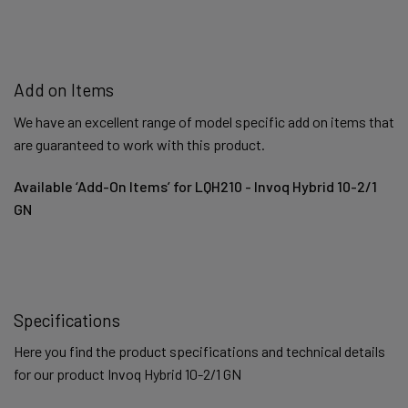
Add on Items
We have an excellent range of model specific add on items that
are guaranteed to work with this product.
Available ‘Add-On Items’ for LQH210 - Invoq Hybrid 10-2/1
GN
Specifications
Here you find the product specifications and technical details
for our product Invoq Hybrid 10-2/1 GN