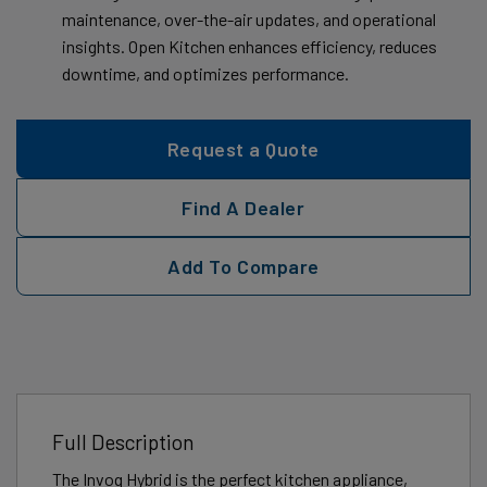
maintenance, over-the-air updates, and operational
insights. Open Kitchen enhances efficiency, reduces
downtime, and optimizes performance.
Request a Quote
Find A Dealer
Add To Compare
Full Description
The Invoq Hybrid is the perfect kitchen appliance,