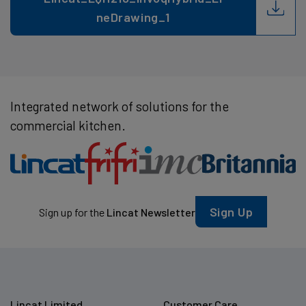
neDrawing_1
Integrated network of solutions for the
commercial kitchen.
Sign Up
Sign up for the
Lincat Newsletter
Lincat Limited
Customer Care