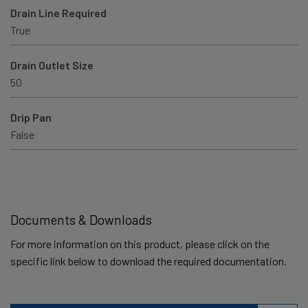
Drain Line Required
True
Drain Outlet Size
50
Drip Pan
False
Documents & Downloads
For more information on this product, please click on the
specific link below to download the required documentation.