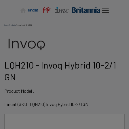
Skip
to
content
Home
/
Products
/
Invoq Hybrid 10-2/1 GN
LQH210 - Invoq Hybrid 10-2/1
GN
Product Model :
Lincat (SKU: LQH210) Invoq Hybrid 10-2/1 GN