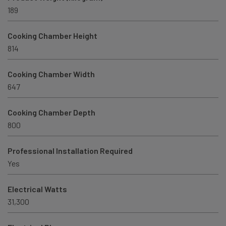
189
Cooking Chamber Height
814
Cooking Chamber Width
647
Cooking Chamber Depth
800
Professional Installation Required
Yes
Electrical Watts
31,300