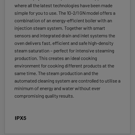
where all the latest technologies have been made
simple for you to use. The 10-2/1 GN model offers a
combination of an energy-efficient boiler with an
injection steam system. Together with smart
sensors and integrated drain and inlet systems the
oven delivers fast, efficient and safe high-density
steam saturation – perfect for intensive steaming
production. This creates an ideal cooking
environment for cooking different products at the
same time. The steam production and the
automated cleaning system are controlled to utilise a
minimum of energy and water without ever
compromising quality results.