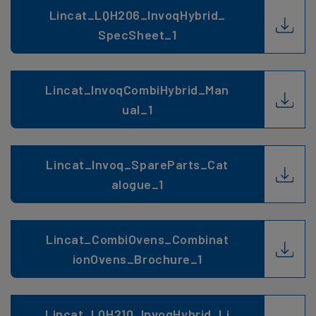
Lincat_LQH206_InvoqHybrid_
SpecSheet_1
Lincat_InvoqCombiHybrid_Man
ual_1
Lincat_Invoq_SpareParts_Cat
alogue_1
Lincat_CombiOvens_Combinat
ionOvens_Brochure_1
Lincat_LQH210_InvoqHybrid_Li