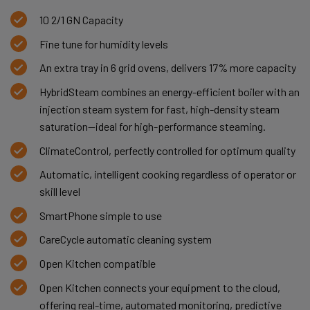
10 2/1 GN Capacity
Fine tune for humidity levels
An extra tray in 6 grid ovens, delivers 17% more capacity
HybridSteam combines an energy-efficient boiler with an
injection steam system for fast, high-density steam
saturation—ideal for high-performance steaming.
ClimateControl, perfectly controlled for optimum quality
Automatic, intelligent cooking regardless of operator or
skill level
SmartPhone simple to use
CareCycle automatic cleaning system
Open Kitchen compatible
Open Kitchen connects your equipment to the cloud,
offering real-time, automated monitoring, predictive