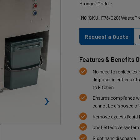
Product Model :
IMC (SKU: F78/020) WastePro
Request a Quote
Features & Benefits 
No need to replace exi
disposer in either a st
to kitchen
›
Ensures compliance wit
cannot be disposed of 
Remove excess liquid 
Cost effective system 
Right hand discharge