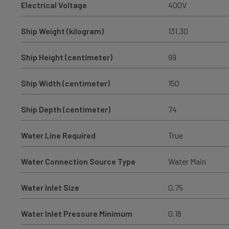
Electrical Voltage
400V
Ship Weight (kilogram)
131.30
Ship Height (centimeter)
99
Ship Width (centimeter)
150
Ship Depth (centimeter)
74
Water Line Required
True
Water Connection Source Type
Water Main
Water Inlet Size
0.75
Water Inlet Pressure Minimum
0.18