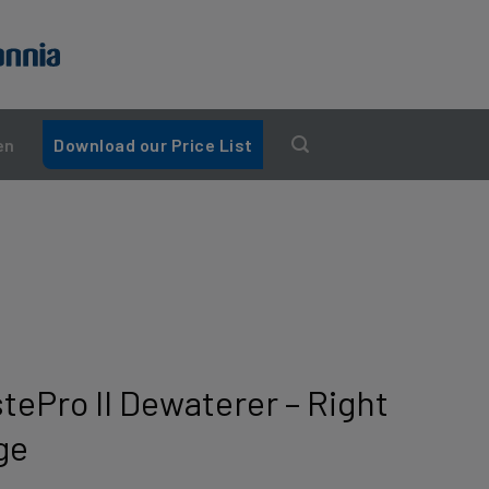
en
Download our Price List
tePro II Dewaterer – Right
ge