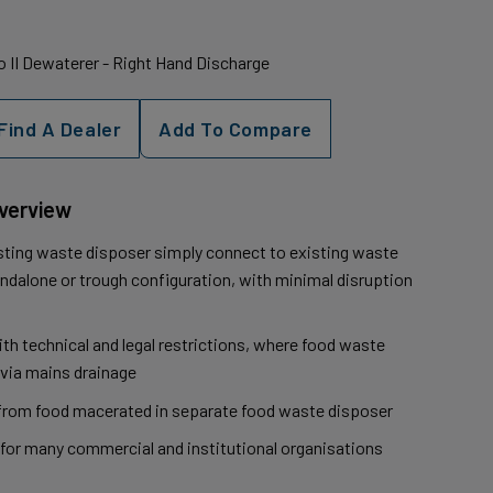
 II Dewaterer - Right Hand Discharge
Find A Dealer
Add To Compare
Overview
sting waste disposer simply connect to existing waste
andalone or trough configuration, with minimal disruption
h technical and legal restrictions, where food waste
via mains drainage
from food macerated in separate food waste disposer
for many commercial and institutional organisations