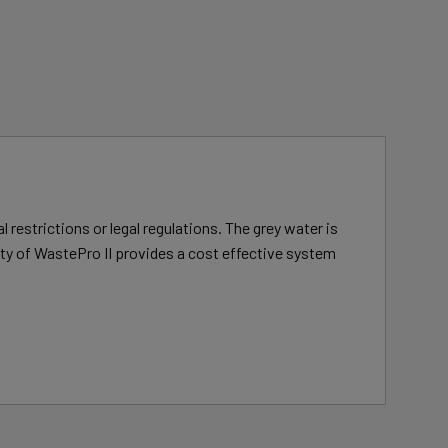
 restrictions or legal regulations. The grey water is
lity of WastePro II provides a cost effective system