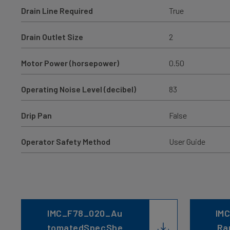
Drain Line Required
True
Drain Outlet Size
2
Motor Power (horsepower)
0.50
Operating Noise Level (decibel)
83
Drip Pan
False
Operator Safety Method
User Guide
IMC_F78_020_Au
IMC
tomatedSpecShe
Ra