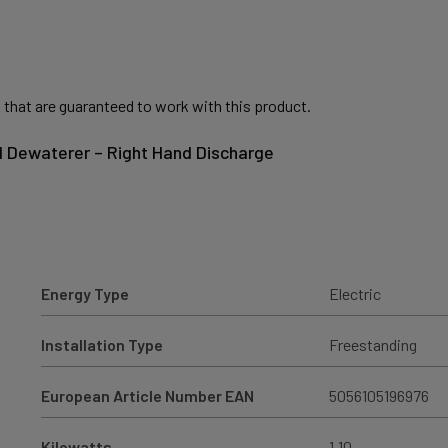
 that are guaranteed to work with this product.
II Dewaterer – Right Hand Discharge
Energy Type
Electric
Installation Type
Freestanding
European Article Number EAN
5056105196976
Kilowatts
1.10