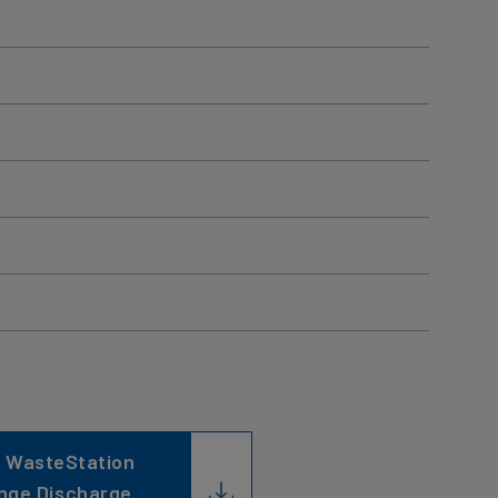
 WasteStation
nge Discharge