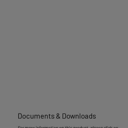
Documents & Downloads
For more information on this product, please click on