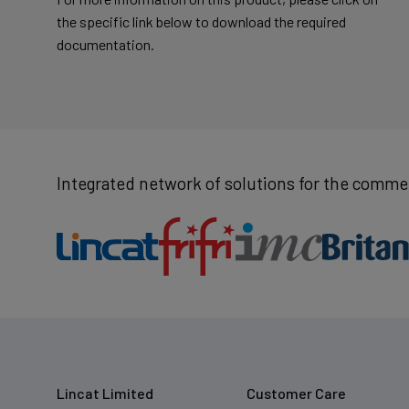
the specific link below to download the required
documentation.
Integrated network of solutions for the commer
Lincat Limited
Customer Care