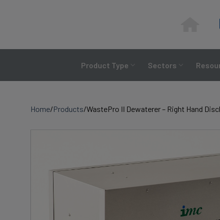
Skip
to
content
Product Type
Sectors
Resour
Home
/
Products
/
WastePro II Dewaterer – Right Hand Dis