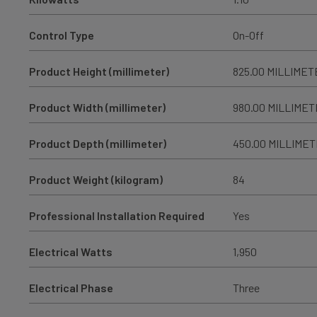
Control Type
On-Off
Product Height (millimeter)
825.00 MILLIMET
Product Width (millimeter)
980.00 MILLIME
Product Depth (millimeter)
450.00 MILLIME
Product Weight (kilogram)
84
Professional Installation Required
Yes
Electrical Watts
1,950
Electrical Phase
Three