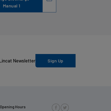
Manual 1
Lincat Newsletter
Sign Up
Opening Hours