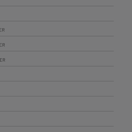
ER
TER
TER