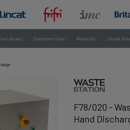
ce Library
Customer Care
About Us
Lincat Gre
charge
F78/020 - Was
Hand Dischar