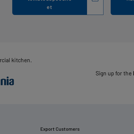
et
cial kitchen.
Sign up for the
Export Customers