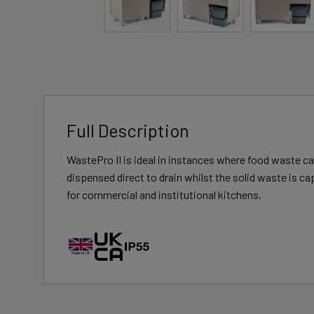
Full Description
WastePro II is ideal in instances where food waste can
dispensed direct to drain whilst the solid waste is ca
for commercial and institutional kitchens.