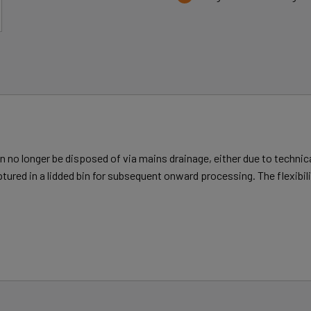
 no longer be disposed of via mains drainage, either due to technical
ptured in a lidded bin for subsequent onward processing. The flexibi