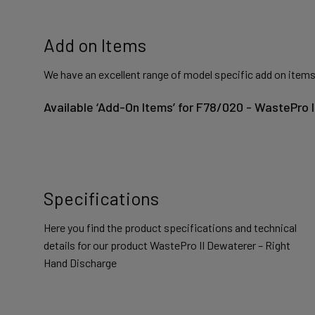
Add on Items
We have an excellent range of model specific add on items
Available ‘Add-On Items’ for F78/020 - WastePro 
Specifications
Here you find the product specifications and technical
details for our product WastePro II Dewaterer – Right
Hand Discharge