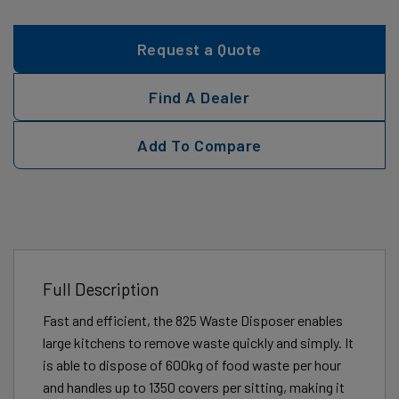
Request a Quote
Find A Dealer
Add To Compare
Full Description
Fast and efficient, the 825 Waste Disposer enables
large kitchens to remove waste quickly and simply. It
is able to dispose of 600kg of food waste per hour
and handles up to 1350 covers per sitting, making it