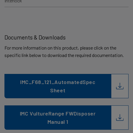
Interlock
Documents & Downloads
For more information on this product, please click on the
specific link below to download the required documentation.
IMC_F68_121_AutomatedSpec
Sheet
IMC VultureRange FWDisposer
Manual 1