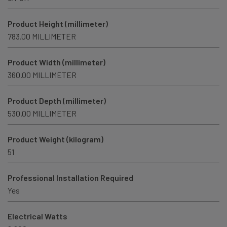
Product Height (millimeter)
783.00 MILLIMETER
Product Width (millimeter)
360.00 MILLIMETER
Product Depth (millimeter)
530.00 MILLIMETER
Product Weight (kilogram)
51
Professional Installation Required
Yes
Electrical Watts