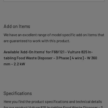
Add on Items
We have an excellent range of model specific add on items that
are guaranteed to work with this product.
Available ‘Add-On Items’ for F68/121 - Vulture 825 In-
tabling Food Waste Disposer – 3 Phase [4 wire] – W 360
mm – 2.2 kW
Specifications
Here you find the product specifications and technical details
for our product Vulture 825 In-tabling Food Waste Disposer – 3