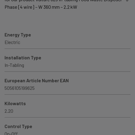
Phase [4 wire] – W 360 mm – 2.2 kW
Energy Type
Electric
Installation Type
In-Tabling
European Article Number EAN
5056105199625
Kilowatts
2.20
Control Type
On-Off