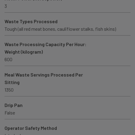
3
Waste Types Processed
Tough (all red meat bones, cauliflower stalks, fish skins)
Waste Processing Capacity Per Hour:
Weight (kilogram)
600
Meal Waste Servings Processed Per
Sitting
1350
Drip Pan
False
Operator Safety Method