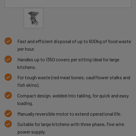
Fast and efficient disposal of up to 600kg of food waste
per hour.
Handles up to 1350 covers per sitting ideal for large
kitchens.
For tough waste (red meat bones, cauliflower stalks and
fish skins).
Compact design, welded into tabling, for quick and easy
loading.
Manually reversible motor to extend operational life.
Suitable for large kitchens with three phase, five wire
power supply.