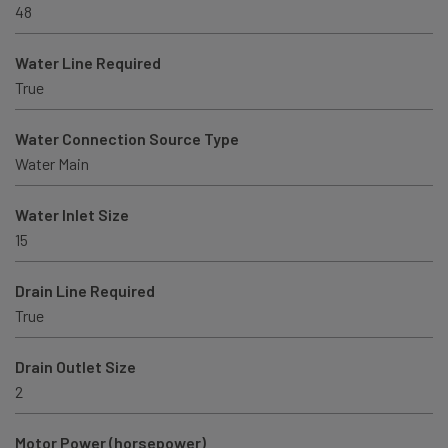
48
Water Line Required
True
Water Connection Source Type
Water Main
Water Inlet Size
15
Drain Line Required
True
Drain Outlet Size
2
Motor Power (horsepower)