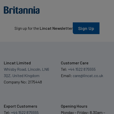
Sign Up
Sign up for the
Lincat Newsletter
Lincat Limited
Customer Care
Whisby Road, Lincoln, LN6
Tel:
+44 1522 875555
3QZ, United Kingdom
Email:
care@lincat.co.uk
Company No: 2175448
Export Customers
Opening Hours
Tel:
+44 1522 875555
Monday – Friday: 8.30am –