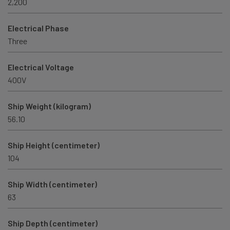
2,200
Electrical Phase
Three
Electrical Voltage
400V
Ship Weight (kilogram)
56.10
Ship Height (centimeter)
104
Ship Width (centimeter)
63
Ship Depth (centimeter)