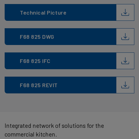
Technical Picture
F68 825 DWG
F68 825 IFC
F68 825 REVIT
Integrated network of solutions for the
commercial kitchen.