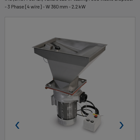
- 3 Phase [4 wire] - W 360 mm - 2.2 kW
‹
›