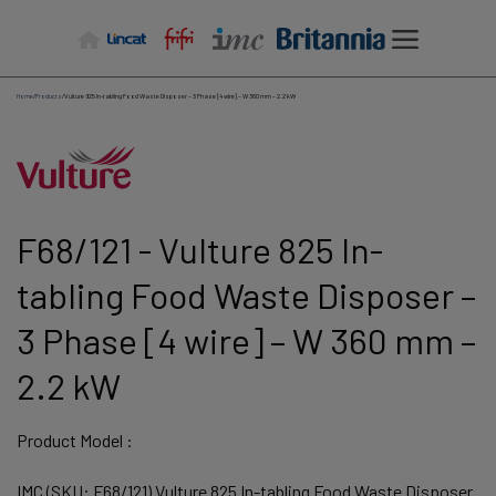
Skip
to
content
Home
/
Products
/
Vulture 825 In-tabling Food Waste Disposer – 3 Phase [4 wire] – W 360 mm – 2.2 kW
F68/121 - Vulture 825 In-
tabling Food Waste Disposer –
3 Phase [4 wire] – W 360 mm –
2.2 kW
Product Model :
IMC (SKU: F68/121) Vulture 825 In-tabling Food Waste Disposer