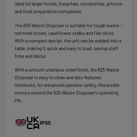
ideal for larger hotels, hospitals, universities, prisons
and food preparation companies.
The 825 Waste Disposer is suitable for tough waste –
red meat bones, cauliflower stalks and fish skins.
With a compact design, the unit can be welded into a
table, making it quick and easy to load, saving staff
time and labour.
With a smooth stainless steel finish, the 825 Waste
Disposer is easy to clean and also features
interlocks, for enhanced operator safety. Reversible
motors extend the 825 Waste Disposer’s operating
life.