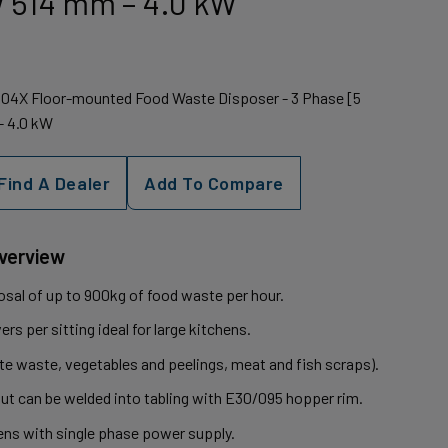
 W 514 mm – 4.0 kW
1604X Floor-mounted Food Waste Disposer - 3 Phase [5
- 4.0 kW
Find A Dealer
Add To Compare
Overview
osal of up to 900kg of food waste per hour.
rs per sitting ideal for large kitchens.
e waste, vegetables and peelings, meat and fish scraps).
but can be welded into tabling with E30/095 hopper rim.
hens with single phase power supply.