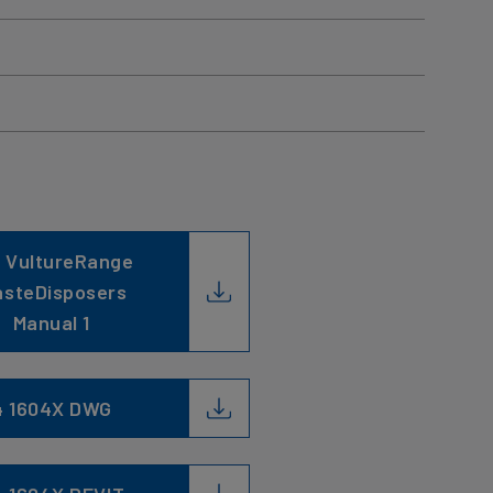
 VultureRange
steDisposers
Manual 1
4 1604X DWG