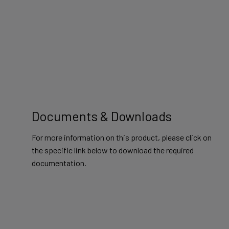
Documents & Downloads
For more information on this product, please click on
the specific link below to download the required
documentation.