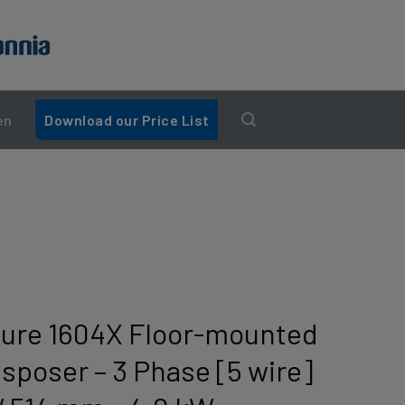
en
Download our Price List
ture 1604X Floor-mounted
sposer – 3 Phase [5 wire]