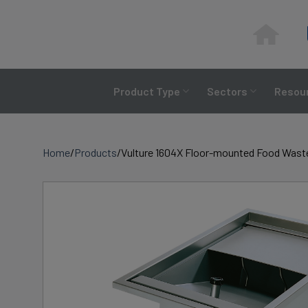
Skip
to
content
Product Type
Sectors
Resour
Home
/
Products
/
Vulture 1604X Floor-mounted Food Waste 