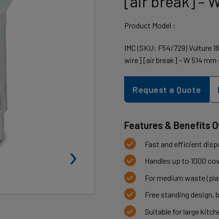
[air break] –
Product Model :
IMC (SKU: F54/729) Vulture 
wire] [air break] - W 514 mm 
Request a Quote
Features & Benefits 
›
Fast and efficient disp
Handles up to 1000 cove
For medium waste (plat
Free standing design, 
Suitable for large kitc