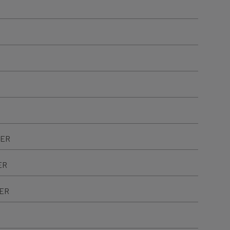
TER
ER
TER