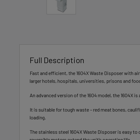
Full Description
Fast and efficient, the 1604X Waste Disposer with air
larger hotels, hospitals, universities, prisons and f
An advanced version of the 1604 model, the 1604X is a
It is suitable for tough waste – red meat bones, cauli
loading.
The stainless steel 1604X Waste Disposer is easy to c
reversible motors extend the unit’s operating life.