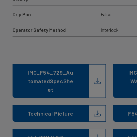
Drip Pan
False
Operator Safety Method
Interlock
IMC_F54_729_Au
IMC
tomatedSpecShe
Wa
et
Technical Picture
F5