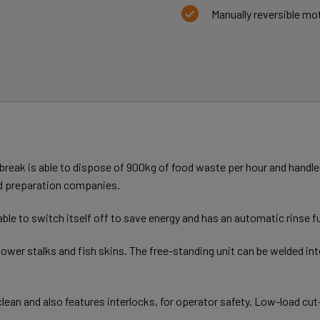
Manually reversible mot
break is able to dispose of 900kg of food waste per hour and handles 
ood preparation companies.
ble to switch itself off to save energy and has an automatic rinse f
flower stalks and fish skins. The free-standing unit can be welded in
lean and also features interlocks, for operator safety. Low-load cut