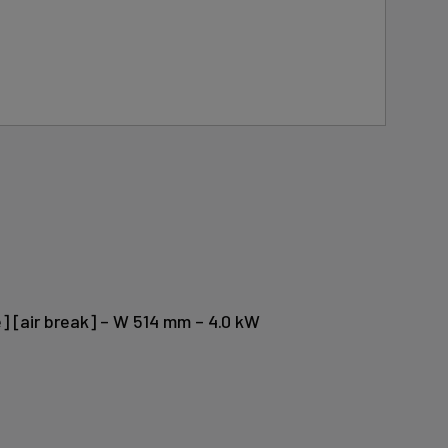
] [air break] – W 514 mm – 4.0 kW