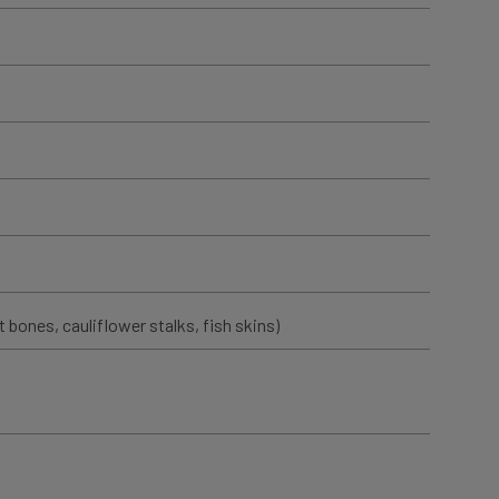
t bones, cauliflower stalks, fish skins)