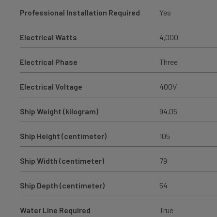
Professional Installation Required
Yes
Electrical Watts
4,000
Electrical Phase
Three
Electrical Voltage
400V
Ship Weight (kilogram)
94.05
Ship Height (centimeter)
105
Ship Width (centimeter)
79
Ship Depth (centimeter)
54
Water Line Required
True