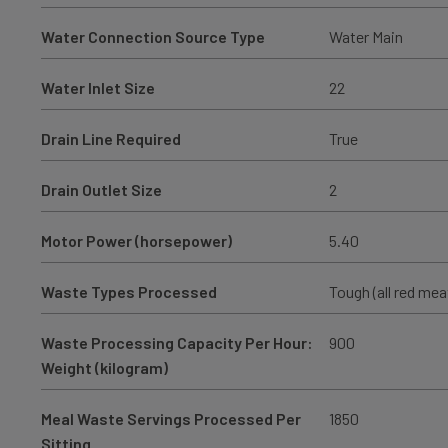
Water Connection Source Type
Water Main
Water Inlet Size
22
Drain Line Required
True
Drain Outlet Size
2
Motor Power (horsepower)
5.40
Waste Types Processed
Tough (all red mea
Waste Processing Capacity Per Hour:
900
Weight (kilogram)
Meal Waste Servings Processed Per
1850
Sitting