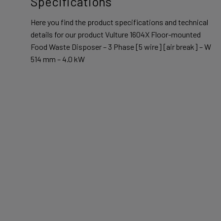
Specifications
Here you find the product specifications and technical
details for our product Vulture 1604X Floor-mounted
Food Waste Disposer – 3 Phase [5 wire] [air break] – W
514 mm – 4.0 kW