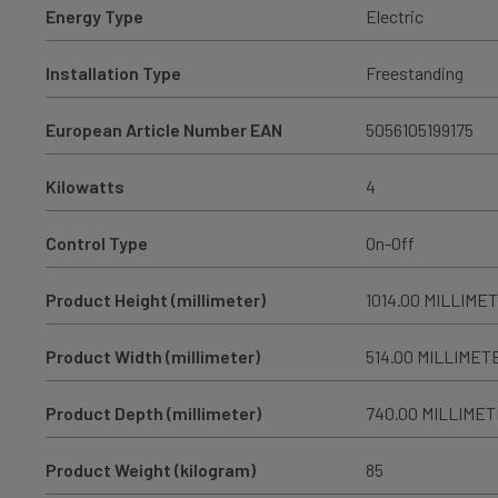
Energy Type
Electric
Installation Type
Freestanding
European Article Number EAN
5056105199175
Kilowatts
4
Control Type
On-Off
Product Height (millimeter)
1014.00 MILLIME
Product Width (millimeter)
514.00 MILLIMET
Product Depth (millimeter)
740.00 MILLIME
Product Weight (kilogram)
85