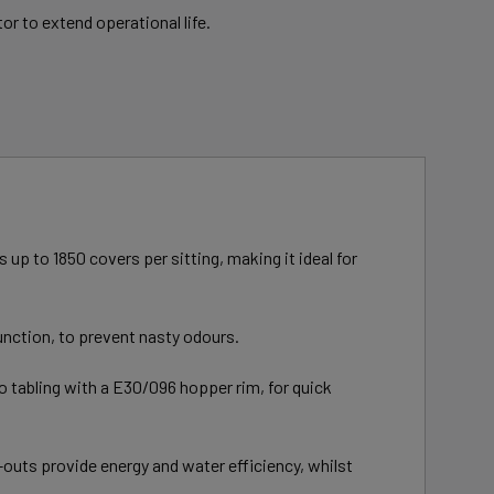
or to extend operational life.
up to 1850 covers per sitting, making it ideal for
unction, to prevent nasty odours.
to tabling with a E30/096 hopper rim, for quick
-outs provide energy and water efficiency, whilst