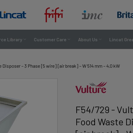
ce Library
Customer Care
About Us
Lincat Gre
Disposer – 3 Phase [5 wire] [air break] – W 514 mm – 4.0 kW
F54/729 - Vul
Food Waste Di