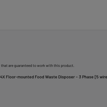
 that are guaranteed to work with this product.
604X Floor-mounted Food Waste Disposer – 3 Phase [5 wire