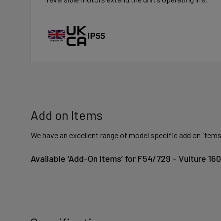
Add on Items
We have an excellent range of model specific add on items
Available ‘Add-On Items’ for F54/729 - Vulture 1