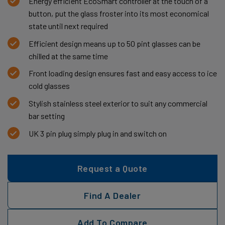
Energy efficient EcoSmart controller at the touch of a
button, put the glass froster into its most economical
state until next required
Efficient design means up to 50 pint glasses can be
chilled at the same time
Front loading design ensures fast and easy access to ice
cold glasses
Stylish stainless steel exterior to suit any commercial
bar setting
UK 3 pin plug simply plug in and switch on
Request a Quote
Find A Dealer
Add To Compare