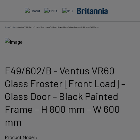
Skip
to
content
Home
/
Products
/
Ventus VR60 Glass Froster [Front Load] – Glass Door – Black Painted Frame – H 800 mm – W 600 mm
F49/602/B - Ventus VR60
Glass Froster [Front Load] –
Glass Door – Black Painted
Frame – H 800 mm – W 600
mm
Product Model :