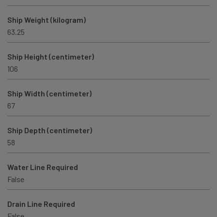
Ship Weight (kilogram)
63.25
Ship Height (centimeter)
106
Ship Width (centimeter)
67
Ship Depth (centimeter)
58
Water Line Required
False
Drain Line Required
False