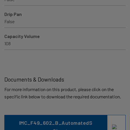
Drip Pan
False
Capacity Volume
108
Documents & Downloads
For more information on this product, please click on the
specific link below to download the required documentation.
IMC_F49_602_B_AutomatedS