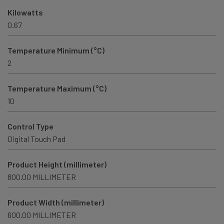
Kilowatts
0.67
Temperature Minimum (°C)
2
Temperature Maximum (°C)
10
Control Type
Digital Touch Pad
Product Height (millimeter)
800.00 MILLIMETER
Product Width (millimeter)
600.00 MILLIMETER