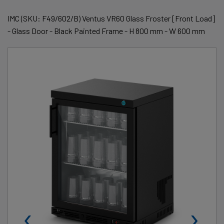
IMC (SKU: F49/602/B) Ventus VR60 Glass Froster [Front Load]
- Glass Door - Black Painted Frame - H 800 mm - W 600 mm
‹
›