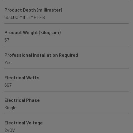
Product Depth (millimeter)
500.00 MILLIMETER
Product Weight (kilogram)
57
Professional Installation Required
Yes
Electrical Watts
667
Electrical Phase
Single
Electrical Voltage
240V