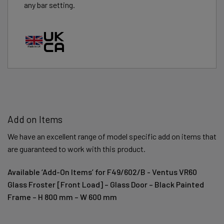
any bar setting.
Add on Items
We have an excellent range of model specific add on items that
are guaranteed to work with this product.
Available ‘Add-On Items’ for F49/602/B - Ventus VR60
Glass Froster [Front Load] – Glass Door – Black Painted
Frame – H 800 mm – W 600 mm