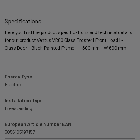
Specifications
Here you find the product specifications and technical details
for our product Ventus VR60 Glass Froster [Front Load] –
Glass Door – Black Painted Frame – H 800 mm – W 600 mm
Energy Type
Electric
Installation Type
Freestanding
European Article Number EAN
5056105197157