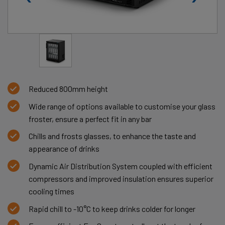
Reduced 800mm height
Wide range of options available to customise your glass
froster, ensure a perfect fit in any bar
Chills and frosts glasses, to enhance the taste and
appearance of drinks
Dynamic Air Distribution System coupled with efficient
compressors and improved insulation ensures superior
cooling times
Rapid chill to -10°C to keep drinks colder for longer