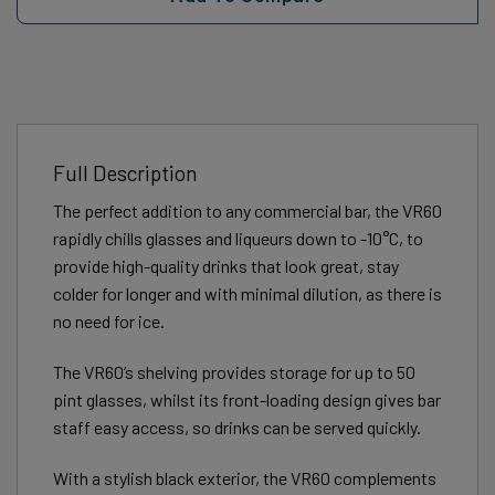
Full Description
The perfect addition to any commercial bar, the VR60
rapidly chills glasses and liqueurs down to -10°C, to
provide high-quality drinks that look great, stay
colder for longer and with minimal dilution, as there is
no need for ice.
The VR60’s shelving provides storage for up to 50
pint glasses, whilst its front-loading design gives bar
staff easy access, so drinks can be served quickly.
With a stylish black exterior, the VR60 complements