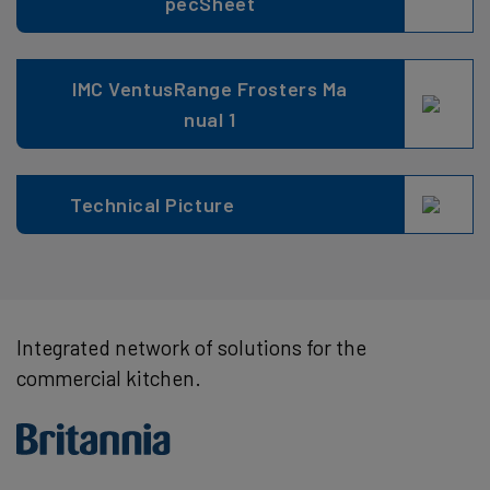
pecSheet
IMC VentusRange Frosters Ma
nual 1
Technical Picture
Integrated network of solutions for the
commercial kitchen.