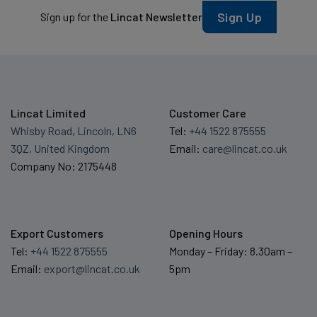
Sign Up
Sign up for the
Lincat Newsletter
Lincat Limited
Customer Care
Whisby Road, Lincoln, LN6
Tel:
+44 1522 875555
3QZ, United Kingdom
Email:
care@lincat.co.uk
Company No: 2175448
Export Customers
Opening Hours
Tel:
+44 1522 875555
Monday – Friday: 8.30am –
Email:
export@lincat.co.uk
5pm