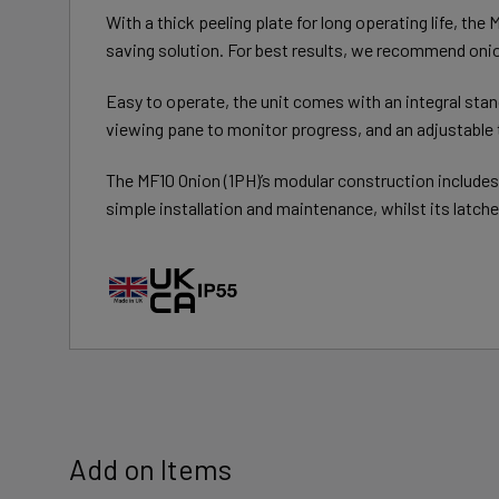
With a thick peeling plate for long operating life, the
saving solution. For best results, we recommend onio
Easy to operate, the unit comes with an integral stand
viewing pane to monitor progress, and an adjustable t
The MF10 Onion (1PH)’s modular construction includes
simple installation and maintenance, whilst its latche
Add on Items