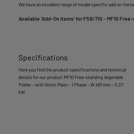
We have an excellent range of model specific add on items
Available ‘Add-On Items’ for F59/710 - MF10 Free
Specifications
Here you find the product specifications and technical
details for our product MF10 Free-standing Vegetable
Peeler – with Onion Plate – 1 Phase – W 481 mm – 0.37
kW