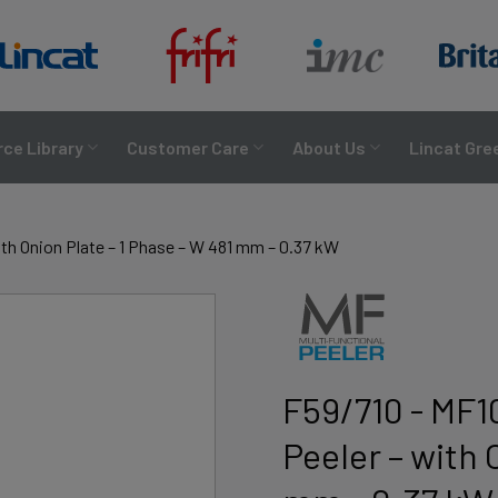
ce Library
Customer Care
About Us
Lincat Gre
th Onion Plate – 1 Phase – W 481 mm – 0.37 kW
F59/710 - MF1
Peeler – with 