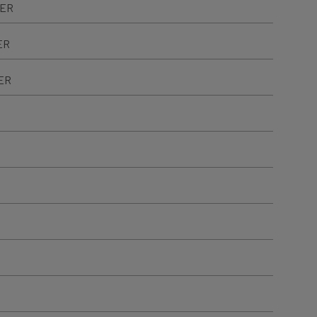
TER
ER
ER