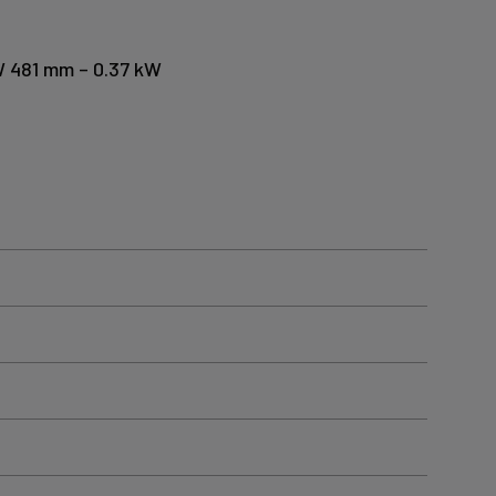
 W 481 mm – 0.37 kW