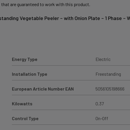
 that are guaranteed to work with this product.
-standing Vegetable Peeler – with Onion Plate – 1 Phase –
Energy Type
Electric
Installation Type
Freestanding
European Article Number EAN
5056105198666
Kilowatts
0.37
Control Type
On-Off