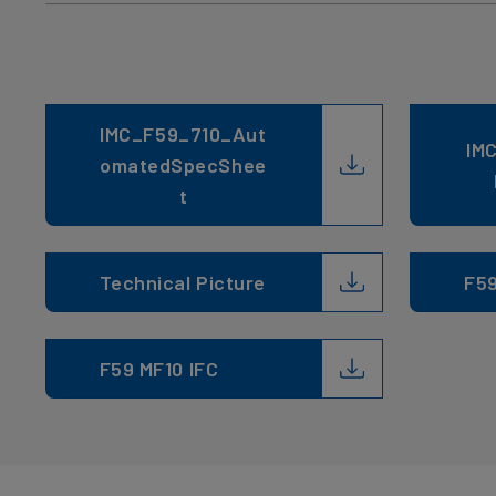
IMC_F59_710_Aut
IM
omatedSpecShee
t
Technical Picture
F5
F59 MF10 IFC