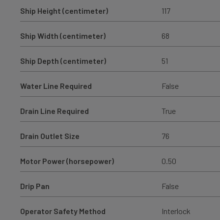
Ship Height (centimeter)
117
Ship Width (centimeter)
68
Ship Depth (centimeter)
51
Water Line Required
False
Drain Line Required
True
Drain Outlet Size
76
Motor Power (horsepower)
0.50
Drip Pan
False
Operator Safety Method
Interlock