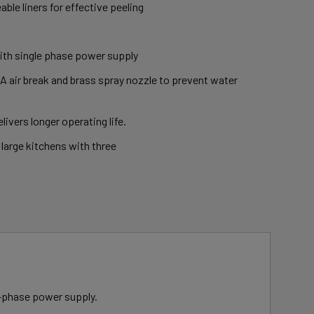
able liners for effective peeling
with single phase power supply
 air break and brass spray nozzle to prevent water
livers longer operating life.
 large kitchens with three
le-phase power supply.