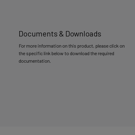
Documents & Downloads
For more information on this product, please click on
the specific link below to download the required
documentation.