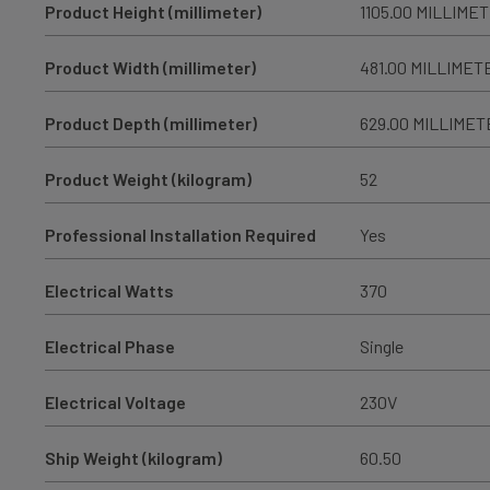
Product Height (millimeter)
1105.00 MILLIME
Product Width (millimeter)
481.00 MILLIMET
Product Depth (millimeter)
629.00 MILLIMET
Product Weight (kilogram)
52
Professional Installation Required
Yes
Electrical Watts
370
Electrical Phase
Single
Electrical Voltage
230V
Ship Weight (kilogram)
60.50