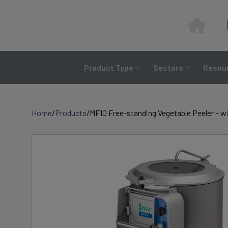
Skip
to
content
Product Type
Sectors
Resour
Home
/
Products
/
MF10 Free-standing Vegetable Peeler – wi