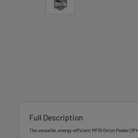
Full Description
The versatile, energy-efficient MF10 Onion Peeler (1PH