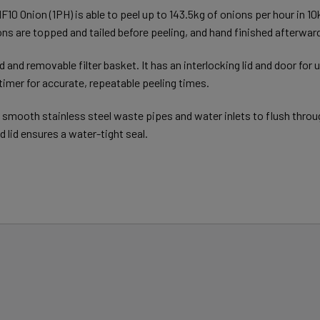
 MF10 Onion (1PH) is able to peel up to 143.5kg of onions per hour in 
ns are topped and tailed before peeling, and hand finished afterwar
 and removable filter basket. It has an interlocking lid and door for
imer for accurate, repeatable peeling times.
 smooth stainless steel waste pipes and water inlets to flush throu
d lid ensures a water-tight seal.