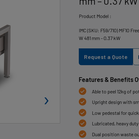
mm – 0.37 kW
Product Model :
IMC (SKU: F59/710) MF10 Free-
W 481 mm - 0.37 kW
Request a Quote
Features & Benefits 
›
Able to peel 12kg of p
Upright design with sma
Low pedestal for quick
Lubricated, heavy duty
Dual position waste ou