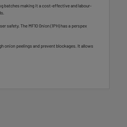
10kg batches making it a cost-effective and labour-
ds.
 user safety. The MF10 Onion (1PH) has a perspex
gh onion peelings and prevent blockages. It allows