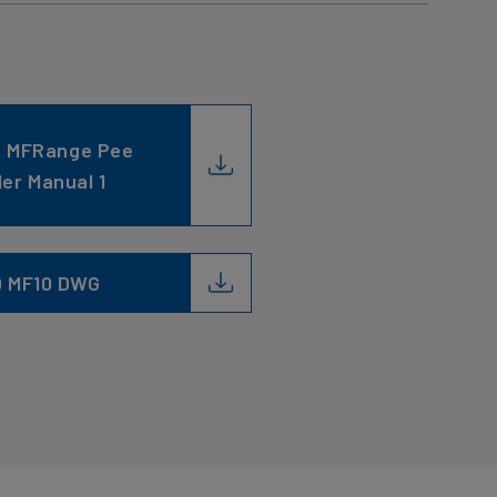
C MFRange Pee
ler Manual 1
9 MF10 DWG