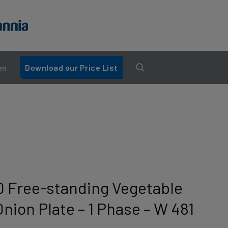
en
Download our Price List
0 Free-standing Vegetable
Onion Plate – 1 Phase – W 481