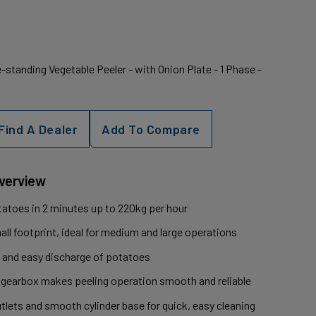
standing Vegetable Peeler - with Onion Plate - 1 Phase -
Find A Dealer
Add To Compare
Overview
otatoes in 2 minutes up to 220kg per hour
ll footprint, ideal for medium and large operations
 and easy discharge of potatoes
 gearbox makes peeling operation smooth and reliable
tlets and smooth cylinder base for quick, easy cleaning