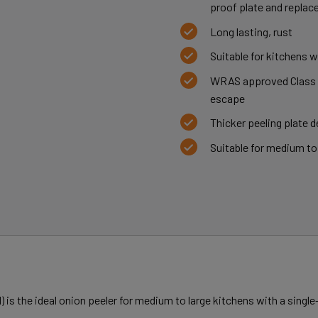
proof plate and replace
Long lasting, rust
Suitable for kitchens 
WRAS approved Class A
escape
Thicker peeling plate de
Suitable for medium to
) is the ideal onion peeler for medium to large kitchens with a sing