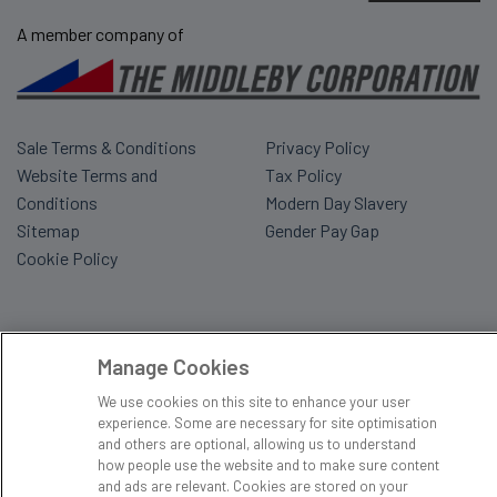
A member company of
Sale Terms & Conditions
Privacy Policy
Website Terms and
Tax Policy
Conditions
Modern Day Slavery
Sitemap
Gender Pay Gap
Cookie Policy
Manage Cookies
We use cookies on this site to enhance your user
experience. Some are necessary for site optimisation
and others are optional, allowing us to understand
how people use the website and to make sure content
and ads are relevant. Cookies are stored on your