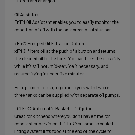
filtered and changed.
Oil Assistant
FriFri Oil Assistant enables you to easily monitor the
condition of oil with the on-screen oil status bar.
xFri© Pumped Oil Filtration Option
xFri© filters oil at the push of a button and returns
the cleaned oil to the tank. You can filter the oil safely
while it’s still hot, mid-service if necessary, and
resume frying in under five minutes.
For optimum oil segregation, fryers with two or
three tanks can be supplied with separate oil pumps.
LiftFri© Automatic Basket Lift Option
Great for kitchens where you don’t have time for
constant supervision, LiftFri© automatic basket
lifting system lifts food at the end of the cycle to