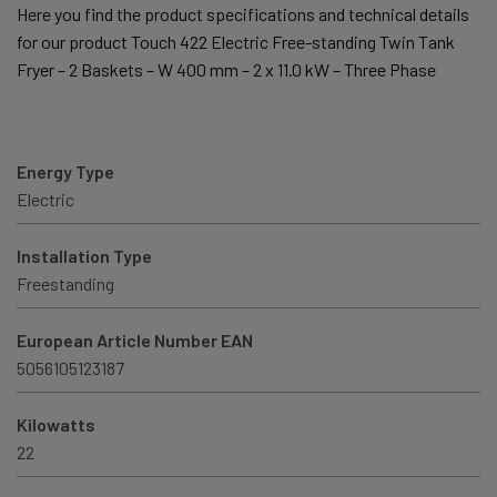
Here you find the product specifications and technical details
for our product Touch 422 Electric Free-standing Twin Tank
Fryer – 2 Baskets – W 400 mm – 2 x 11.0 kW – Three Phase
Energy Type
Electric
Installation Type
Freestanding
European Article Number EAN
5056105123187
Kilowatts
22