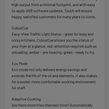
high output from a minimal footprint, and with easy
to apply USB software updates, Touch will ensure
happy, satisfied customers for many years to come.
ColourCue
Easy-View Traffic Light Status – great for busy and
noisy kitchens, ColourCue shows you the status of
your fryer at a glance: red -attention required such as
unloading; amber – pre-heating; green – ready to fry.
Eco Mode
Eco mode not only delivers energy savings and
extends the life of the oil and elements, it also makes
for a cooler, more comfortable working environment
for staff.
Adaptive Cooking
Are there more fries than last time? Automatically