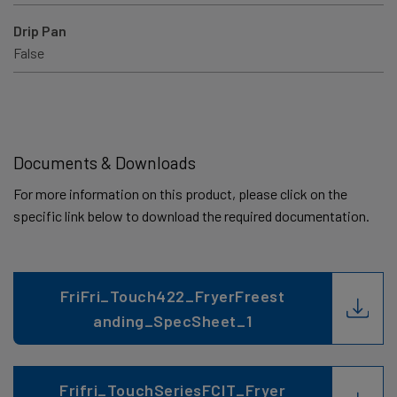
Drip Pan
False
Documents & Downloads
For more information on this product, please click on the
specific link below to download the required documentation.
FriFri_Touch422_FryerFreest
anding_SpecSheet_1
Frifri_TouchSeriesFCIT_Fryer