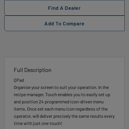
Find A Dealer
Add To Compare
Full Description
QPad
Organise your screen to suit your operation. In the
recipe manager, Touch enables you to easily set up
and position 24 programmed icon-driven menu
items. Once set each menu icon regardless of the
operator, will deliver precisely the same results every
time with just one touch!