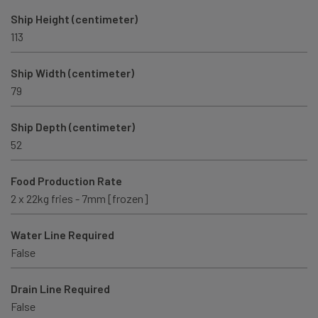
Ship Height (centimeter)
113
Ship Width (centimeter)
79
Ship Depth (centimeter)
52
Food Production Rate
2 x 22kg fries - 7mm [frozen]
Water Line Required
False
Drain Line Required
False