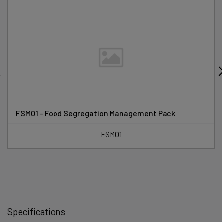
FSM01 - Food Segregation Management Pack
FSM01
Specifications