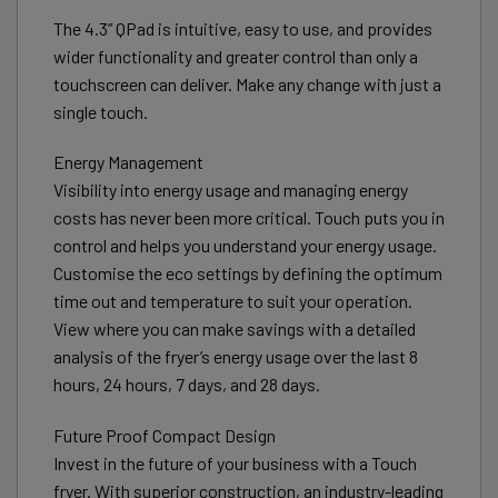
The 4.3” QPad is intuitive, easy to use, and provides
wider functionality and greater control than only a
touchscreen can deliver. Make any change with just a
single touch.
Energy Management
Visibility into energy usage and managing energy
costs has never been more critical. Touch puts you in
control and helps you understand your energy usage.
Customise the eco settings by defining the optimum
time out and temperature to suit your operation.
View where you can make savings with a detailed
analysis of the fryer’s energy usage over the last 8
hours, 24 hours, 7 days, and 28 days.
Future Proof Compact Design
Invest in the future of your business with a Touch
fryer. With superior construction, an industry-leading