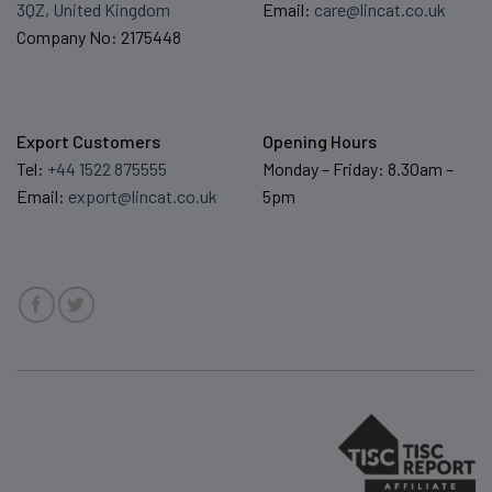
3QZ, United Kingdom
Email:
care@lincat.co.uk
Company No: 2175448
Export Customers
Opening Hours
Tel:
+44 1522 875555
Monday – Friday: 8.30am –
Email:
export@lincat.co.uk
5pm