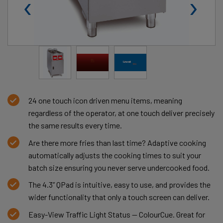
‹
›
24 one touch icon driven menu items, meaning
regardless of the operator, at one touch deliver precisely
the same results every time.
Are there more fries than last time? Adaptive cooking
automatically adjusts the cooking times to suit your
batch size ensuring you never serve undercooked food.
The 4.3” QPad is intuitive, easy to use, and provides the
wider functionality that only a touch screen can deliver.
Easy-View Traffic Light Status — ColourCue. Great for