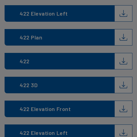
422 Elevation Left
422 Plan
422
422 3D
422 Elevation Front
422 Elevation Left