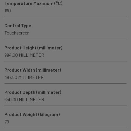
Temperature Maximum (°C)
190
Control Type
Touchscreen
Product Height (millimeter)
994.00 MILLIMETER
Product Width (millimeter)
397.50 MILLIMETER
Product Depth (millimeter)
650.00 MILLIMETER
Product Weight (kilogram)
79