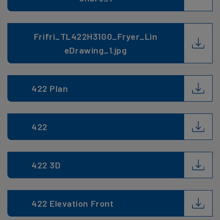
Frifri_TL422H31G0_Fryer_Lin
eDrawing_1.jpg
422 Plan
422
422 3D
422 Elevation Front