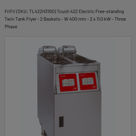
FriFri (SKU: TL422H31G0) Touch 422 Electric Free-standing
Twin Tank Fryer - 2 Baskets - W 400 mm - 2 x 11.0 kW - Three
Phase