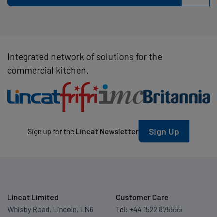
Integrated network of solutions for the
commercial kitchen.
Sign Up
Sign up for the
Lincat Newsletter
Lincat Limited
Customer Care
Whisby Road, Lincoln, LN6
Tel:
+44 1522 875555