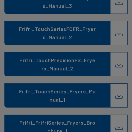
s_Manual_3
Frifri_TouchSeriesFCFR_Fryer
s_Manual_2
Frifri_TouchPrecisionFS_Frye
rs_Manual_2
Frifri_TouchSeries_Fryers_Ma
nual_1
Frifri_FrifriSeries_Fryers_Bro
chure_1