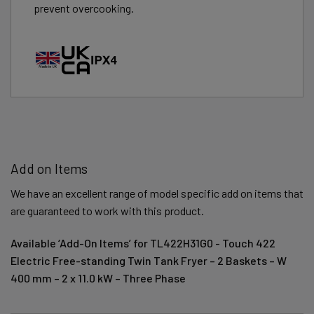
prevent overcooking.
Add on Items
We have an excellent range of model specific add on items that
are guaranteed to work with this product.
Available ‘Add-On Items’ for TL422H31G0 - Touch 422
Electric Free-standing Twin Tank Fryer – 2 Baskets – W
400 mm – 2 x 11.0 kW – Three Phase