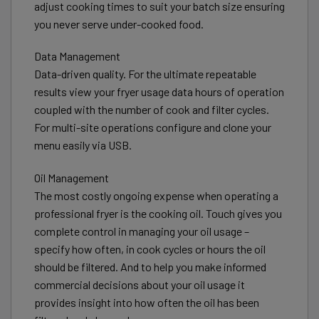
adjust cooking times to suit your batch size ensuring
you never serve under-cooked food.
Data Management
Data-driven quality. For the ultimate repeatable
results view your fryer usage data hours of operation
coupled with the number of cook and filter cycles.
For multi-site operations configure and clone your
menu easily via USB.
Oil Management
The most costly ongoing expense when operating a
professional fryer is the cooking oil. Touch gives you
complete control in managing your oil usage –
specify how often, in cook cycles or hours the oil
should be filtered. And to help you make informed
commercial decisions about your oil usage it
provides insight into how often the oil has been