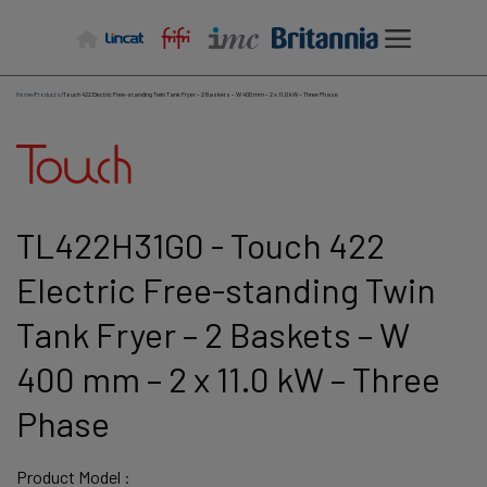
Skip
to
content
Home
/
Products
/
Touch 422 Electric Free-standing Twin Tank Fryer – 2 Baskets – W 400 mm – 2 x 11.0 kW – Three Phase
TL422H31G0 - Touch 422
Electric Free-standing Twin
Tank Fryer – 2 Baskets – W
400 mm – 2 x 11.0 kW – Three
Phase
Product Model :