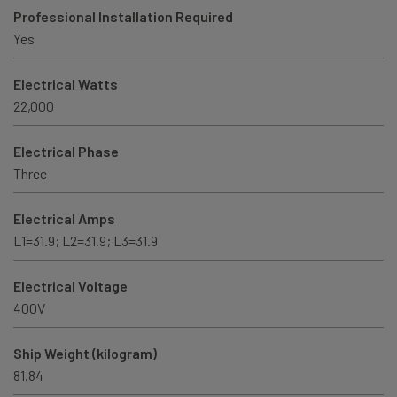
Professional Installation Required
Yes
Electrical Watts
22,000
Electrical Phase
Three
Electrical Amps
L1=31.9; L2=31.9; L3=31.9
Electrical Voltage
400V
Ship Weight (kilogram)
81.84