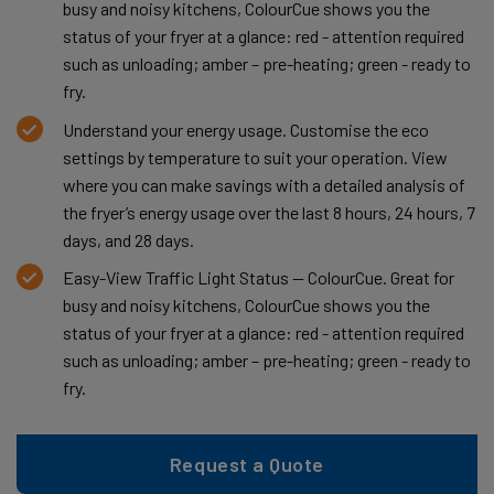
busy and noisy kitchens, ColourCue shows you the
status of your fryer at a glance: red - attention required
such as unloading; amber – pre-heating; green - ready to
fry.
Understand your energy usage. Customise the eco
settings by temperature to suit your operation. View
where you can make savings with a detailed analysis of
the fryer’s energy usage over the last 8 hours, 24 hours, 7
days, and 28 days.
Easy-View Traffic Light Status — ColourCue. Great for
busy and noisy kitchens, ColourCue shows you the
status of your fryer at a glance: red - attention required
such as unloading; amber – pre-heating; green - ready to
fry.
Request a Quote