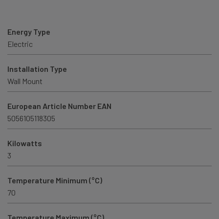
Energy Type
Electric
Installation Type
Wall Mount
European Article Number EAN
5056105118305
Kilowatts
3
Temperature Minimum (°C)
70
Temperature Maximum (°C)