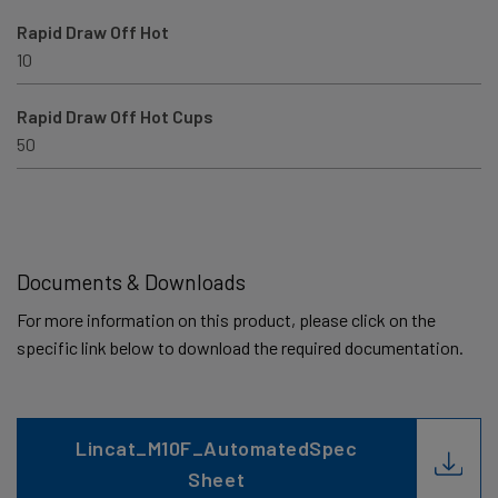
Rapid Draw Off Hot
10
Rapid Draw Off Hot Cups
50
Documents & Downloads
For more information on this product, please click on the
specific link below to download the required documentation.
Lincat_M10F_AutomatedSpec
Sheet