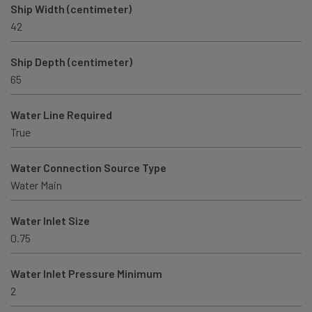
Ship Width (centimeter)
42
Ship Depth (centimeter)
65
Water Line Required
True
Water Connection Source Type
Water Main
Water Inlet Size
0.75
Water Inlet Pressure Minimum
2