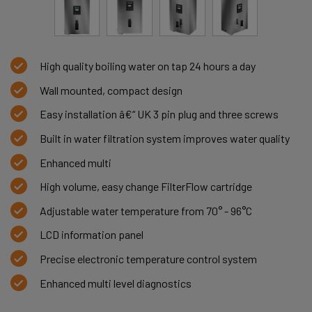
High quality boiling water on tap 24 hours a day
Wall mounted, compact design
Easy installation â€“ UK 3 pin plug and three screws
Built in water filtration system improves water quality
Enhanced multi
High volume, easy change FilterFlow cartridge
Adjustable water temperature from 70° - 96°C
LCD information panel
Precise electronic temperature control system
Enhanced multi level diagnostics