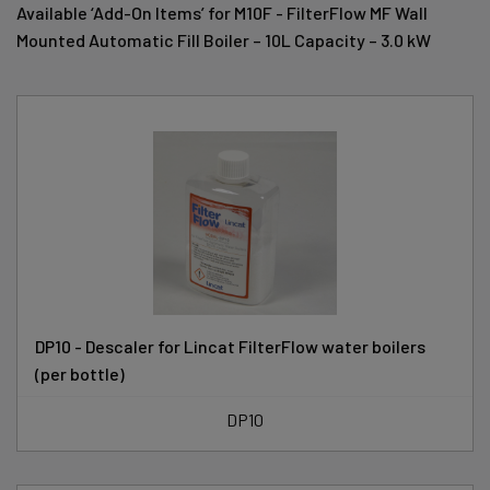
Available ‘Add-On Items’ for M10F - FilterFlow MF Wall
Mounted Automatic Fill Boiler – 10L Capacity – 3.0 kW
DP10 - Descaler for Lincat FilterFlow water boilers
(per bottle)
DP10