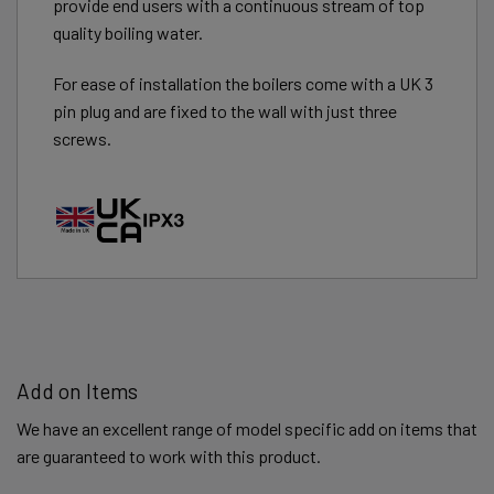
provide end users with a continuous stream of top
quality boiling water.
For ease of installation the boilers come with a UK 3
pin plug and are fixed to the wall with just three
screws.
Add on Items
We have an excellent range of model specific add on items that
are guaranteed to work with this product.