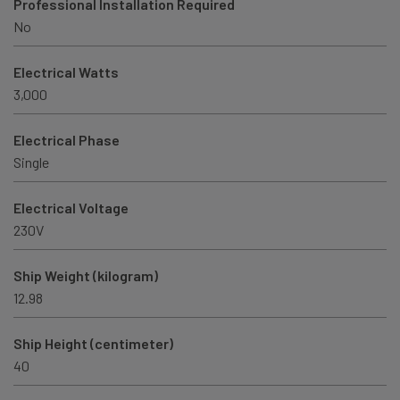
Professional Installation Required
No
Electrical Watts
3,000
Electrical Phase
Single
Electrical Voltage
230V
Ship Weight (kilogram)
12.98
Ship Height (centimeter)
40