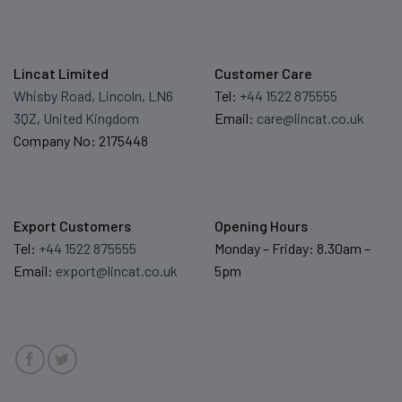
Lincat Limited
Customer Care
Whisby Road, Lincoln, LN6
Tel:
+44 1522 875555
3QZ, United Kingdom
Email:
care@lincat.co.uk
Company No: 2175448
Export Customers
Opening Hours
Tel:
+44 1522 875555
Monday – Friday: 8.30am –
Email:
export@lincat.co.uk
5pm