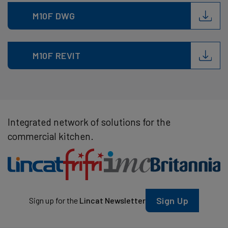
M10F DWG
M10F REVIT
Integrated network of solutions for the
commercial kitchen.
Sign Up
Sign up for the
Lincat Newsletter