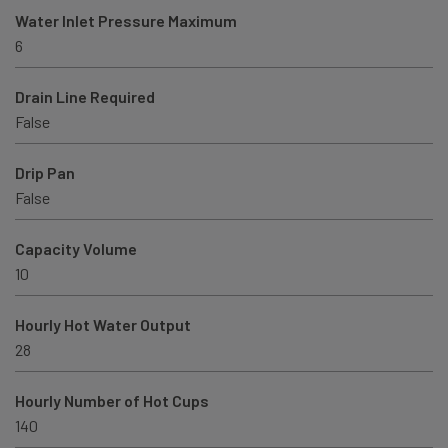
Water Inlet Pressure Maximum
6
Drain Line Required
False
Drip Pan
False
Capacity Volume
10
Hourly Hot Water Output
28
Hourly Number of Hot Cups
140