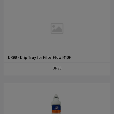
DR96 - Drip Tray for FilterFlow M10F
DR96