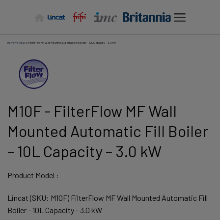
Skip
to
content
Home
/
Products
/
FilterFlow MF Wall Mounted Automatic Fill Boiler – 10L Capacity – 3.0 kW
M10F - FilterFlow MF Wall
Mounted Automatic Fill Boiler
– 10L Capacity – 3.0 kW
Product Model :
Lincat (SKU: M10F) FilterFlow MF Wall Mounted Automatic Fill
Boiler - 10L Capacity - 3.0 kW