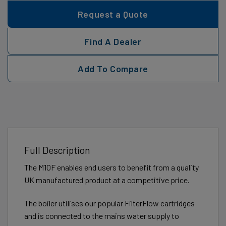
Request a Quote
Find A Dealer
Add To Compare
Full Description
The M10F enables end users to benefit from a quality
UK manufactured product at a competitive price.
The boiler utilises our popular FilterFlow cartridges
and is connected to the mains water supply to