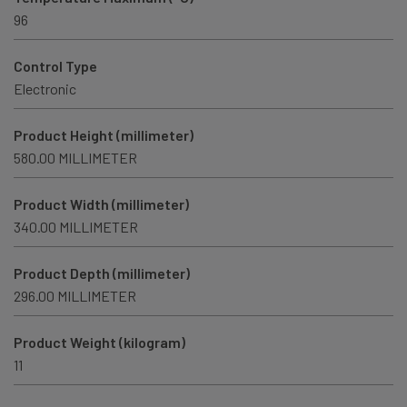
96
Control Type
Electronic
Product Height (millimeter)
580.00 MILLIMETER
Product Width (millimeter)
340.00 MILLIMETER
Product Depth (millimeter)
296.00 MILLIMETER
Product Weight (kilogram)
11