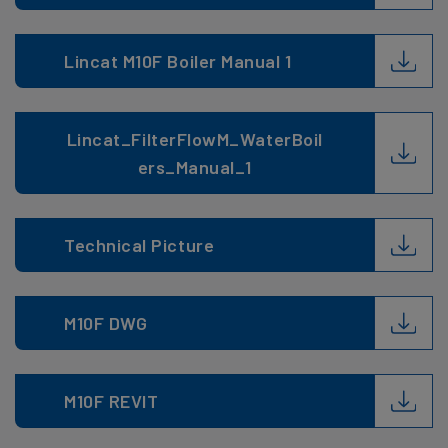
Lincat M10F Boiler Manual 1
Lincat_FilterFlowM_WaterBoil
ers_Manual_1
Technical Picture
M10F DWG
M10F REVIT