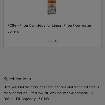
FC04 - Filter Cartridge for Lincat FilterFlow water
boilers
FC04
Specifications
Here you find the product specifications and technical details
for our product FilterFlow MF Wall Mounted Automatic Fill
Boiler – 10L Capacity – 3.0 kW