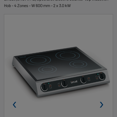
Hob - 4 Zones - W 600 mm - 2 x 3.0 kW
‹
›