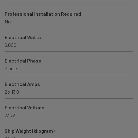
Professional Installation Required
No
Electrical Watts
6,000
Electrical Phase
Single
Electrical Amps
2 x 13.0
Electrical Voltage
230V
Ship Weight (kilogram)