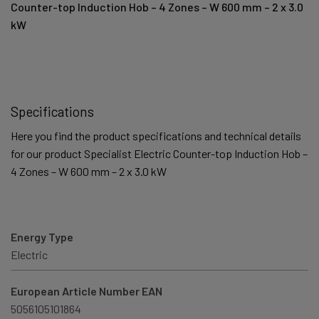
Counter-top Induction Hob – 4 Zones – W 600 mm – 2 x 3.0
kW
Specifications
Here you find the product specifications and technical details
for our product Specialist Electric Counter-top Induction Hob –
4 Zones – W 600 mm – 2 x 3.0 kW
Energy Type
Electric
European Article Number EAN
5056105101864