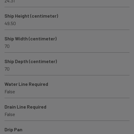
24.31
Ship Height (centimeter)
49.50
Ship Width (centimeter)
70
Ship Depth (centimeter)
70
Water Line Required
False
Drain Line Required
False
Drip Pan