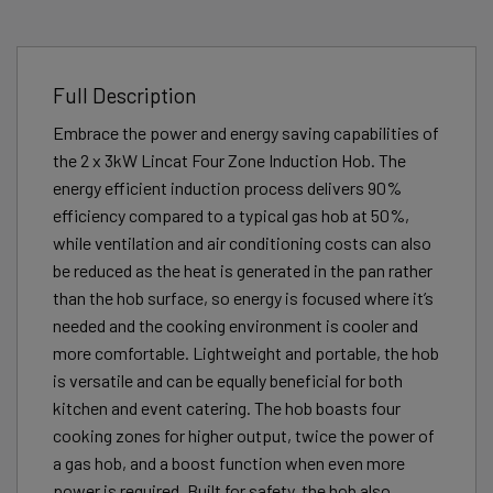
Full Description
Embrace the power and energy saving capabilities of
the 2 x 3kW Lincat Four Zone Induction Hob. The
energy efficient induction process delivers 90%
efficiency compared to a typical gas hob at 50%,
while ventilation and air conditioning costs can also
be reduced as the heat is generated in the pan rather
than the hob surface, so energy is focused where it’s
needed and the cooking environment is cooler and
more comfortable. Lightweight and portable, the hob
is versatile and can be equally beneficial for both
kitchen and event catering. The hob boasts four
cooking zones for higher output, twice the power of
a gas hob, and a boost function when even more
power is required. Built for safety, the hob also