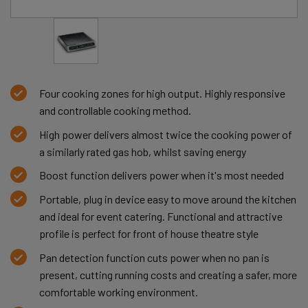
Four cooking zones for high output. Highly responsive
and controllable cooking method.
High power delivers almost twice the cooking power of
a similarly rated gas hob, whilst saving energy
Boost function delivers power when it's most needed
Portable, plug in device easy to move around the kitchen
and ideal for event catering. Functional and attractive
profile is perfect for front of house theatre style
Pan detection function cuts power when no pan is
present, cutting running costs and creating a safer, more
comfortable working environment.