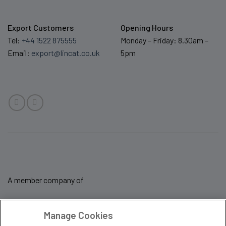
Export Customers
Opening Hours
Tel:
+44 1522 875555
Monday – Friday: 8.30am –
Email:
export@lincat.co.uk
5pm
A member company of
Manage Cookies
Sale Terms & Conditions
Privacy Policy