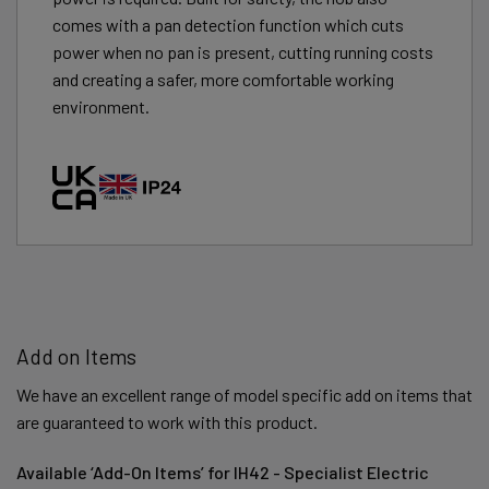
comes with a pan detection function which cuts
power when no pan is present, cutting running costs
and creating a safer, more comfortable working
environment.
Add on Items
We have an excellent range of model specific add on items that
are guaranteed to work with this product.
Available ‘Add-On Items’ for IH42 - Specialist Electric