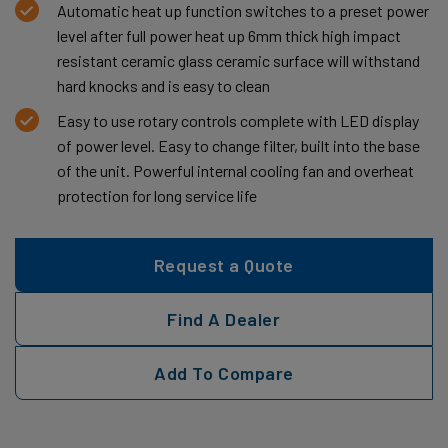
Automatic heat up function switches to a preset power
level after full power heat up 6mm thick high impact
resistant ceramic glass ceramic surface will withstand
hard knocks and is easy to clean
Easy to use rotary controls complete with LED display
of power level. Easy to change filter, built into the base
of the unit. Powerful internal cooling fan and overheat
protection for long service life
Request a Quote
Find A Dealer
Add To Compare