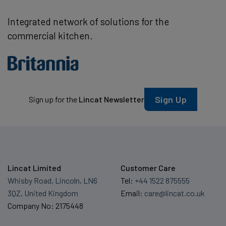
Integrated network of solutions for the
commercial kitchen.
Sign Up
Sign up for the
Lincat Newsletter
Lincat Limited
Customer Care
Whisby Road, Lincoln, LN6
Tel:
+44 1522 875555
3QZ, United Kingdom
Email:
care@lincat.co.uk
Company No: 2175448