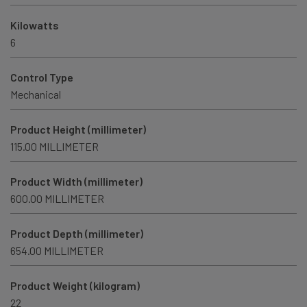
Kilowatts
6
Control Type
Mechanical
Product Height (millimeter)
115.00 MILLIMETER
Product Width (millimeter)
600.00 MILLIMETER
Product Depth (millimeter)
654.00 MILLIMETER
Product Weight (kilogram)
22