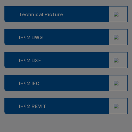
Technical Picture
IH42 DWG
IH42 DXF
IH42 IFC
IH42 REVIT