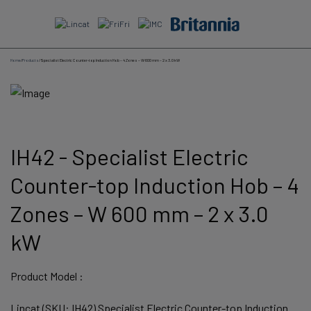
Skip
to
content
Home
/
Products
/
Specialist Electric Counter-top Induction Hob – 4 Zones – W 600 mm – 2 x 3.0 kW
IH42 - Specialist Electric
Counter-top Induction Hob – 4
Zones – W 600 mm – 2 x 3.0
kW
Product Model :
Lincat (SKU: IH42) Specialist Electric Counter-top Induction