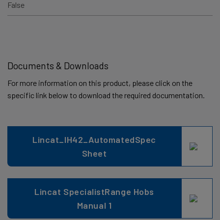
False
Documents & Downloads
For more information on this product, please click on the
specific link below to download the required documentation.
Lincat_IH42_AutomatedSpec
Sheet
Lincat SpecialistRange Hobs
Manual 1