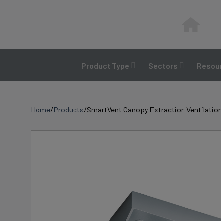
Skip
to
content
Product Type
Sectors
Resour
Home
/
Products
/
SmartVent Canopy Extraction Ventilation