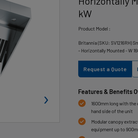
Horizontally 
kW
Product Model :
Britannia (SKU: SV1216RH) Sm
- Horizontally Mounted - W 1
Request a Quote
›
Features & Benefits 
1600mm long with the cu
hand side of the unit
Modular canopy extract
equipment up to 900