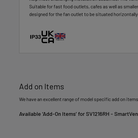
Suitable for fast food outlets, cafes as well as small
designed for the fan outlet to be situated horizontally 
Add on Items
We have an excellent range of model specific add on items
Available ‘Add-On Items’ for SV1216RH - SmartVen