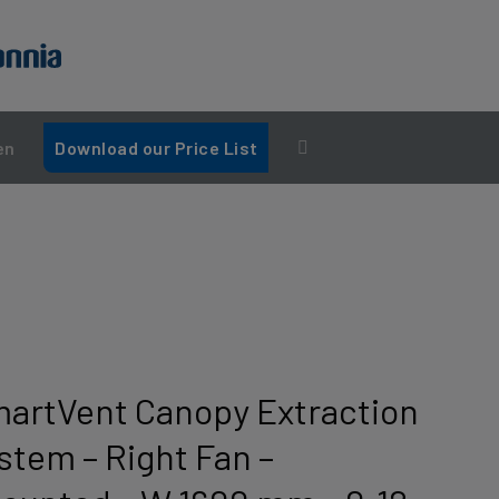
en
Download our Price List
martVent Canopy Extraction
stem – Right Fan –