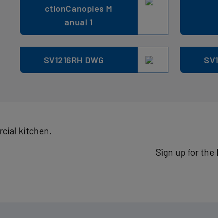
ctionCanopies M
anual 1
SV1216RH DWG
SV1
cial kitchen.
Sign up for the