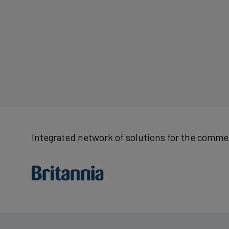
Integrated network of solutions for the commer