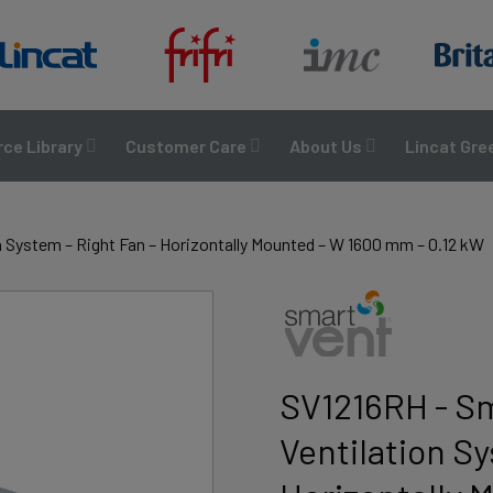
ce Library
Customer Care
About Us
Lincat Gre
 System – Right Fan – Horizontally Mounted – W 1600 mm – 0.12 kW
SV1216RH - S
Ventilation Sy