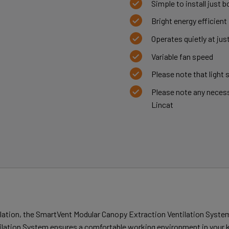
Simple to install just bo
Bright energy efficient
Operates quietly at jus
Variable fan speed
Please note that light 
Please note any necess
Lincat
ilation, the SmartVent Modular Canopy Extraction Ventilation System
ntilation System ensures a comfortable working environment in your 