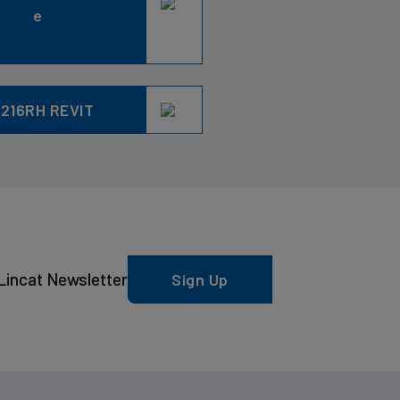
e
216RH REVIT
Lincat Newsletter
Sign Up