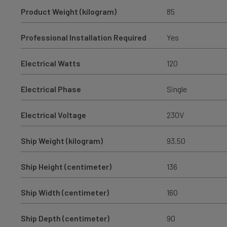
Product Weight (kilogram)
85
Professional Installation Required
Yes
Electrical Watts
120
Electrical Phase
Single
Electrical Voltage
230V
Ship Weight (kilogram)
93.50
Ship Height (centimeter)
136
Ship Width (centimeter)
160
Ship Depth (centimeter)
90