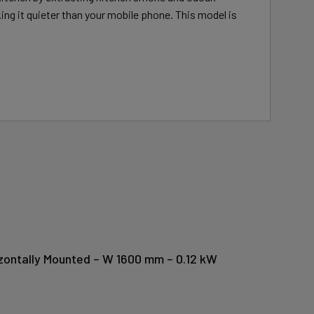
ing it quieter than your mobile phone. This model is
izontally Mounted – W 1600 mm – 0.12 kW