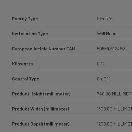
Energy Type
Electric
Installation Type
Wall Mount
European Article Number EAN
5056105124153
Kilowatts
0.12
Control Type
On-Off
Product Height (millimeter)
740.00 MILLIME
Product Width (millimeter)
1600.00 MILLIME
Product Depth (millimeter)
1200.00 MILLIME