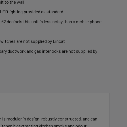
lt to the wall
 LED lighting provided as standard
t 62 decibels this unit is less noisy than a mobile phone
switches are not supplied by Lincat
ary ductwork and gas interlocks are not supplied by
 is modular in design, robustly constructed, and can
kitchen by extracting kitchen smoke and odour.