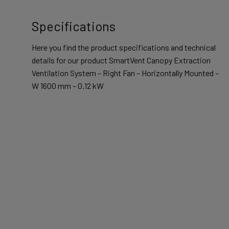
Specifications
Here you find the product specifications and technical
details for our product SmartVent Canopy Extraction
Ventilation System – Right Fan – Horizontally Mounted –
W 1600 mm – 0.12 kW