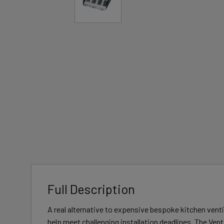
Full Description
A real alternative to expensive bespoke kitchen vent
help meet challenging installation deadlines. The Ve