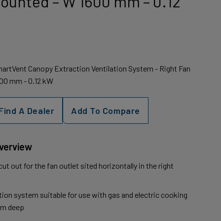
Mounted – W 1600 mm – 0.12
artVent Canopy Extraction Ventilation System - Right Fan
600 mm - 0.12 kW
Find A Dealer
Add To Compare
Overview
t out for the fan outlet sited horizontally in the right
ion system suitable for use with gas and electric cooking
mm deep