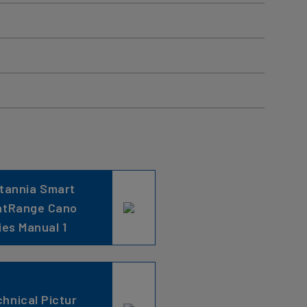
itannia Smart
ntRange Cano
ies Manual 1
hnical Pictur