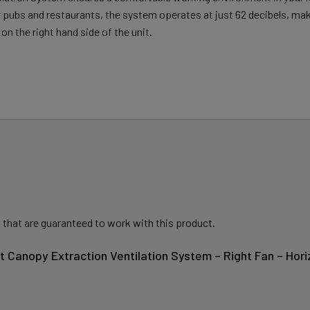
er pubs and restaurants, the system operates at just 62 decibels, mak
on the right hand side of the unit.
 that are guaranteed to work with this product.
t Canopy Extraction Ventilation System – Right Fan – Hor