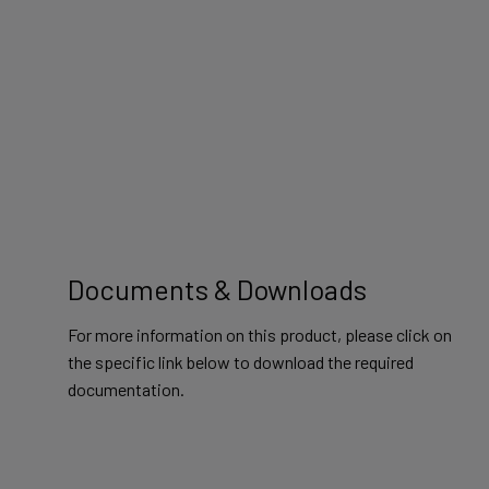
Documents & Downloads
For more information on this product, please click on
the specific link below to download the required
documentation.