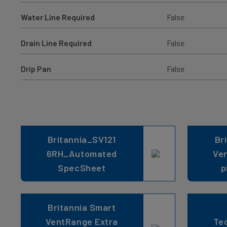
Water Line Required
False
Drain Line Required
False
Drip Pan
False
Britannia_SV121
Br
6RH_Automated
Ve
SpecSheet
p
Britannia Smart
VentRange Extra
Tec